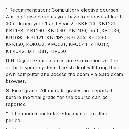
1
Recommendation: Compulsory elective courses.
Among these courses you have to choose at least
30 c during year 1 and year 2. (KKE013, KBT221,
KBT168, KBT160, KBT030, KBT196) and (KBT036,
KBT095, KBT121, KBT192, KBT245, KBT330,
KFK150, KOK032, KPO021, KPO041, KTK012,
KTK042, MTT081, TIF050)
DIG
:
Digital examination is an examination written
in the Inspera system. The student will bring their
own computer and access the exam via Safe exam
browser.
S
:
Final grade. All module grades are reported
before the final grade for the course can be
reported.
*
:
The module includes education in another
period