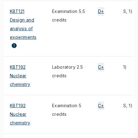
KBT121
Examination 5.5
D+
S, 1)
Design and
credits
analysis of
experiments
KBT192
Laboratory 2.5
C+
1)
Nuclear
credits
chemistry
KBT192
Examination 5
C+
S, 1)
Nuclear
credits
chemistry