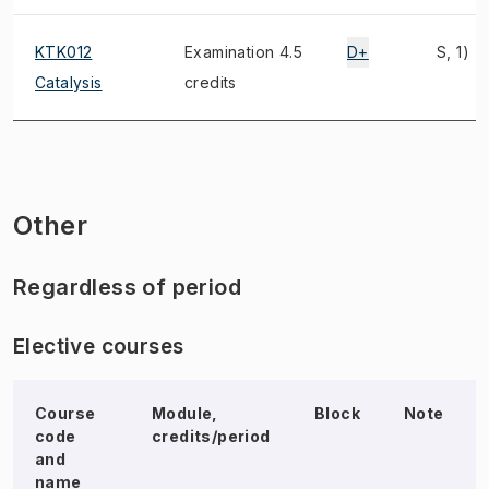
KTK012
Examination 4.5
D+
S, 1)
Catalysis
credits
Other
Regardless of period
Elective courses
Course
Module,
Block
Note
code
credits/period
and
name