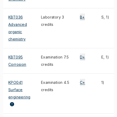
KBT036
Laboratory 3
B+
S, 1)
Advanced
credits
organic
chemistry
KBT095
Examination 7.5
D+
E, 1)
Corrosion
credits
KPO041
Examination 4.5
C+
1)
Surface
credits
engineering