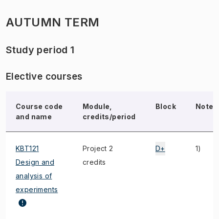
AUTUMN TERM
Study period 1
Elective courses
Course code
Module,
Block
Note
and name
credits/period
KBT121
Project 2
D+
1)
Design and
credits
analysis of
experiments