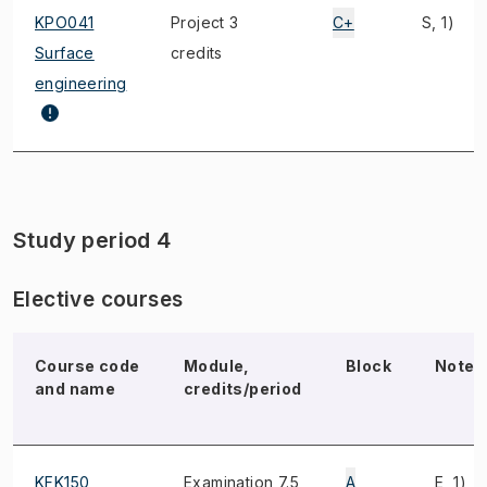
KPO041
Project 3
C+
S, 1)
Surface
credits
engineering
Study period 4
Elective courses
Course code
Module,
Block
Note
and name
credits/period
KFK150
Examination 7.5
A
E, 1)