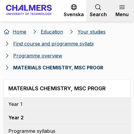
Go to content
Svenska
Search
Menu
Home
Education
Your studies
Find course and programme syllabi
Programme overview
MATERIALS CHEMISTRY, MSC PROGR
MATERIALS CHEMISTRY, MSC PROGR
Year 1
Year 2
Programme syllabus