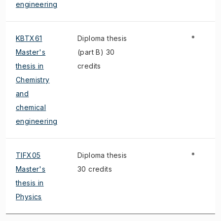
engineering
KBTX61
Diploma thesis
*
Master's
(part B) 30
thesis in
credits
Chemistry
and
chemical
engineering
TIFX05
Diploma thesis
*
Master's
30 credits
thesis in
Physics