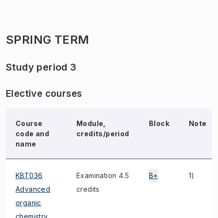
SPRING TERM
Study period 3
Elective courses
Course
Module,
Block
Note
code and
credits/period
name
KBT036
Examination 4.5
B+
1)
Advanced
credits
organic
chemistry