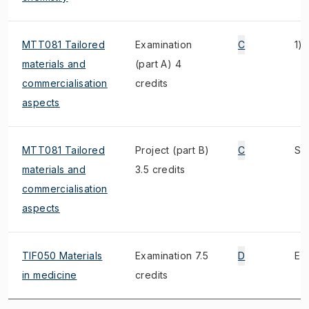
MTT081 Tailored
Examination
C
1)
materials and
(part A) 4
commercialisation
credits
aspects
MTT081 Tailored
Project (part B)
C
S, 
materials and
3.5 credits
commercialisation
aspects
TIF050 Materials
Examination 7.5
D
E, 
in medicine
credits