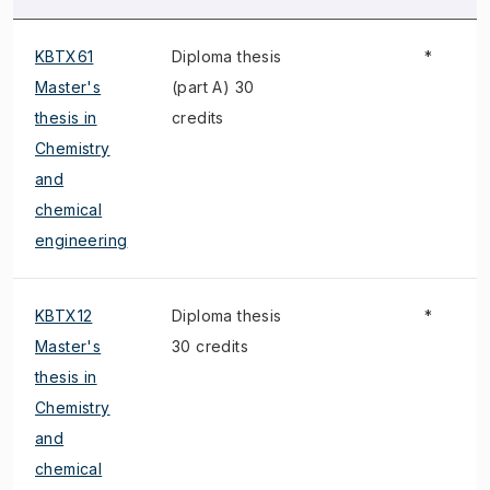
KBTX61
Diploma thesis
*
Master's
(part A) 30
thesis in
credits
Chemistry
and
chemical
engineering
KBTX12
Diploma thesis
*
Master's
30 credits
thesis in
Chemistry
and
chemical