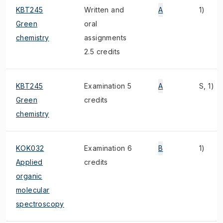
KBT245
Written and
A
1)
Green
oral
chemistry
assignments
2.5 credits
KBT245
Examination 5
A
S, 1)
Green
credits
chemistry
KOK032
Examination 6
B
1)
Applied
credits
organic
molecular
spectroscopy