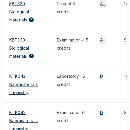
KBT330
Project 3
A+
1)
Biological
credits
materials
KBT330
Examination 4.5
A+
S, 
Biological
credits
materials
KTK042
Laboratory 1.5
D
1)
Nanomaterials
credits
chemistry
KTK042
Examination 6
D
S, 
Nanomaterials
credits
chemistry