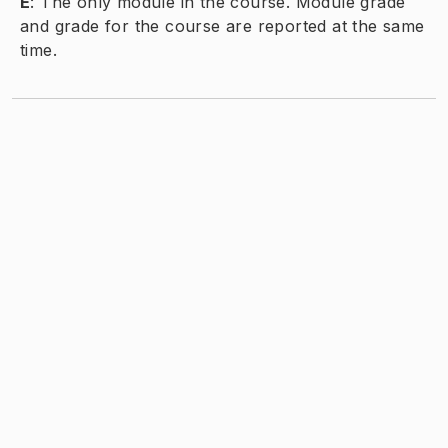
E
:
The only module in the course. Module grade
and grade for the course are reported at the same
time.