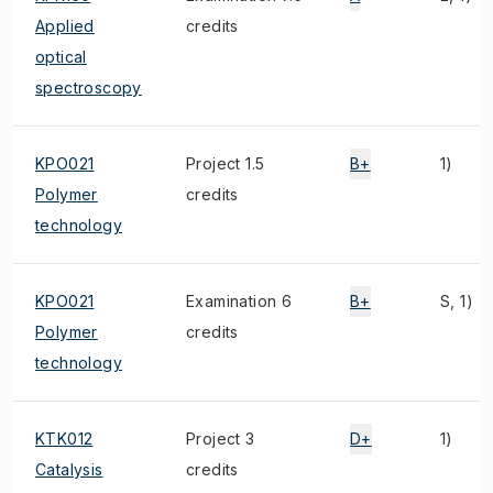
Applied
credits
optical
spectroscopy
KPO021
Project 1.5
B+
1)
Polymer
credits
technology
KPO021
Examination 6
B+
S, 1)
Polymer
credits
technology
KTK012
Project 3
D+
1)
Catalysis
credits