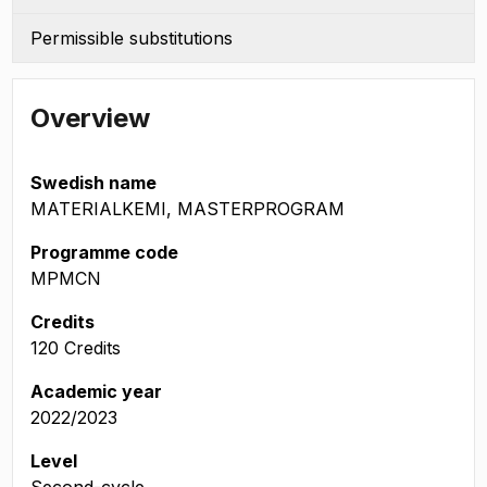
Permissible substitutions
Overview
Swedish name
MATERIALKEMI, MASTERPROGRAM
Programme code
MPMCN
Credits
120 Credits
Academic year
2022/2023
Level