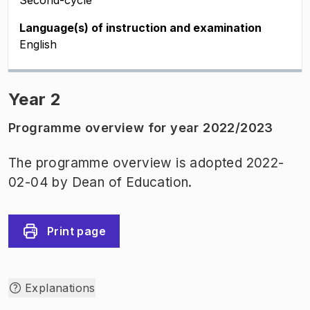
Second-cycle
Language(s) of instruction and examination
English
Year 2
Programme overview for year 2022/2023
The programme overview is adopted 2022-
02-04 by Dean of Education.
Print page
Explanations