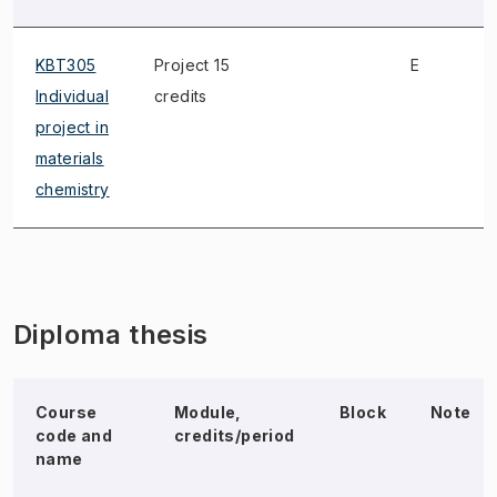
KBT305
Project 15
E
Individual
credits
project in
materials
chemistry
Diploma thesis
Course
Module,
Block
Note
code and
credits/period
name