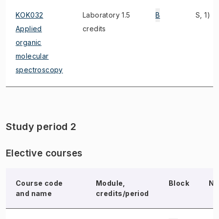
KOK032
Laboratory 1.5
B
S, 1)
Applied
credits
organic
molecular
spectroscopy
Study period 2
Elective courses
Course code
Module,
Block
No
and name
credits/period