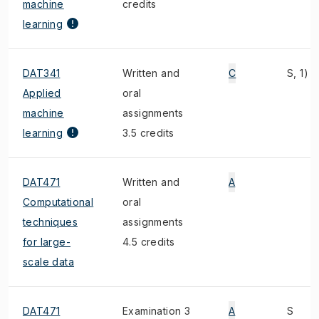
machine
credits
learning
DAT341
Written and
C
S, 1)
Applied
oral
machine
assignments
learning
3.5 credits
DAT471
Written and
A
Computational
oral
techniques
assignments
for large-
4.5 credits
scale data
DAT471
Examination 3
A
S