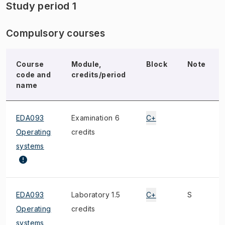
Study period 1
Compulsory courses
Course
Module,
Block
Note
code and
credits/period
name
EDA093
Examination 6
C+
Operating
credits
systems
EDA093
Laboratory 1.5
C+
S
Operating
credits
systems