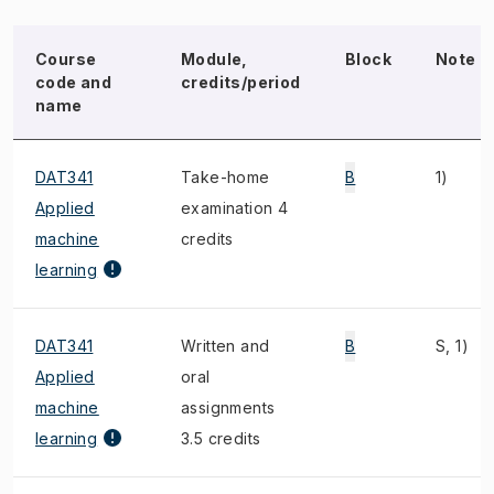
Course
Module,
Block
Note
code and
credits/period
name
DAT341
Take-home
B
1)
Applied
examination 4
machine
credits
learning
DAT341
Written and
B
S, 1)
Applied
oral
machine
assignments
learning
3.5 credits