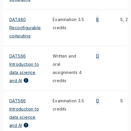
DAT480
Examination 3.5
B
S, 2)
Reconfigurable
credits
computing
DAT566
Written and
D
Introduction to
oral
data science
assignments 4
and AI
credits
DAT566
Examination 3.5
D
S
Introduction to
credits
data science
and AI