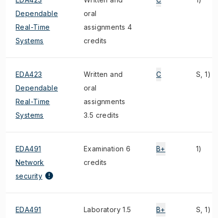
Dependable
oral
Real-Time
assignments 4
Systems
credits
EDA423
Written and
C
S, 1)
Dependable
oral
Real-Time
assignments
Systems
3.5 credits
EDA491
Examination 6
B+
1)
Network
credits
security
EDA491
Laboratory 1.5
B+
S, 1)