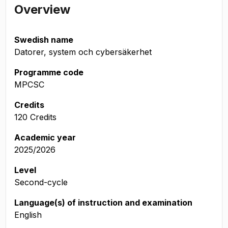
Overview
Swedish name
Datorer, system och cybersäkerhet
Programme code
MPCSC
Credits
120 Credits
Academic year
2025/2026
Level
Second-cycle
Language(s) of instruction and examination
English