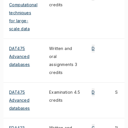
Computational
credits
techniques
for large-
scale data
DAT475
Written and
D
Advanced
oral
databases
assignments 3
credits
DAT475
Examination 4.5
D
S
Advanced
credits
databases
EDA423
Written and
C
1)