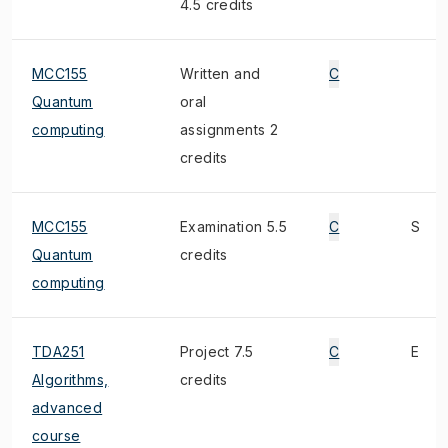
4.5 credits
MCC155
Written and
C
Quantum
oral
computing
assignments 2
credits
MCC155
Examination 5.5
C
S
Quantum
credits
computing
TDA251
Project 7.5
C
E
Algorithms,
credits
advanced
course