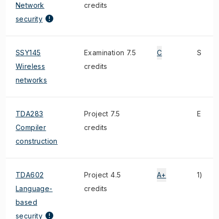
Network
credits
security
SSY145
Examination 7.5
C
S
Wireless
credits
networks
TDA283
Project 7.5
E
Compiler
credits
construction
TDA602
Project 4.5
A+
1)
Language-
credits
based
security