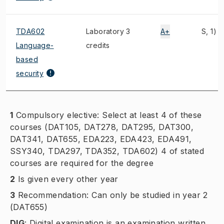
TDA602
Laboratory 3
A+
S, 1)
Language-
credits
based
security
1
Compulsory elective: Select at least 4 of these
courses (DAT105, DAT278, DAT295, DAT300,
DAT341, DAT655, EDA223, EDA423, EDA491,
SSY340, TDA297, TDA352, TDA602) 4 of stated
courses are required for the degree
2
Is given every other year
3
Recommendation: Can only be studied in year 2
(DAT655)
DIG
:
Digital examination is an examination written