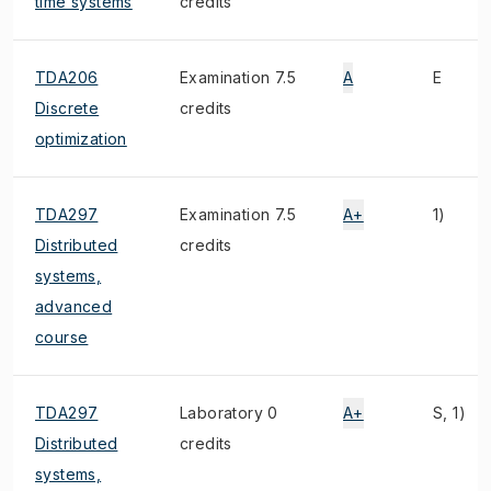
time systems
credits
TDA206
Examination 7.5
A
E
Discrete
credits
optimization
TDA297
Examination 7.5
A+
1)
Distributed
credits
systems,
advanced
course
TDA297
Laboratory 0
A+
S, 1)
Distributed
credits
systems,