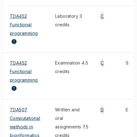
TDA452
Laboratory 3
C
Functional
credits
programming
TDA452
Examination 4.5
C
S
Functional
credits
programming
TDA507
Written and
D
E
Computational
oral
methods in
assignments 7.5
bioinformatics
credits