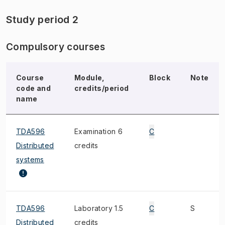
Study period 2
Compulsory courses
Course
Module,
Block
Note
code and
credits/period
name
TDA596
Examination 6
C
Distributed
credits
systems
TDA596
Laboratory 1.5
C
S
Distributed
credits