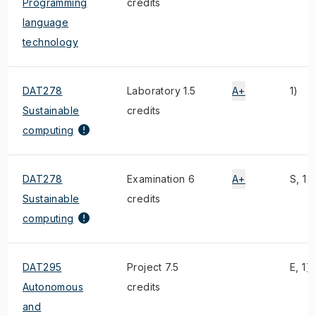
Programming
credits
language
technology
DAT278
Laboratory 1.5
A+
1)
Sustainable
credits
computing
DAT278
Examination 6
A+
S, 1)
Sustainable
credits
computing
DAT295
Project 7.5
E, 1)
Autonomous
credits
and