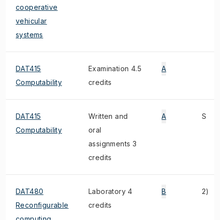
cooperative
vehicular
systems
DAT415
Examination 4.5
A
Computability
credits
DAT415
Written and
A
S
Computability
oral
assignments 3
credits
DAT480
Laboratory 4
B
2)
Reconfigurable
credits
computing