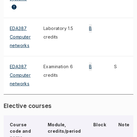
EDA387
Laboratory 1.5
B
Computer
credits
networks
EDA387
Examination 6
B
S
Computer
credits
networks
Elective courses
Course
Module,
Block
Note
code and
credits/period