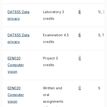
DAT655 Data
Laboratory 3
B
1), 3)
privacy
credits
DAT655 Data
Examination 4.5
B
S, 1),
privacy
credits
EEN020
Project 3
C
Computer
credits
vision
EEN020
Written and
C
S
Computer
oral
vision
assignments