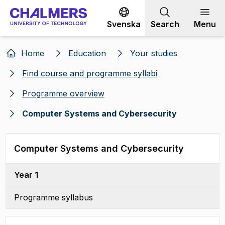
Go to content
Svenska
Search
Menu
Home
Education
Your studies
Find course and programme syllabi
Programme overview
Computer Systems and Cybersecurity
Computer Systems and Cybersecurity
Year 1
Programme syllabus