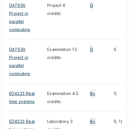
DAT630
Project 6
D
Project in
credits
parallel
computing
DAT630
Examination 1.5
D
S
Project in
credits
parallel
computing
EDA223 Real
Examination 4.5
B+
1)
time systems
credits
EDA223 Real
Laboratory 3
B+
S, 1)