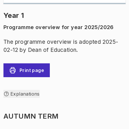
Year 1
Programme overview for year 2025/2026
The programme overview is adopted 2025-
02-12 by Dean of Education.
Print page
Explanations
AUTUMN TERM