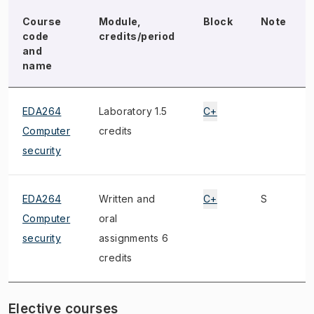
Course
Module,
Block
Note
code
credits/period
and
name
EDA264
Laboratory 1.5
C+
Computer
credits
security
EDA264
Written and
C+
S
Computer
oral
security
assignments 6
credits
Elective courses