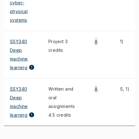
cyber-
physical
systems
SSY340
Project 3
A
1)
Deep
credits
machine
learning
SSY340
Written and
A
S, 1)
Deep
oral
machine
assignments
learning
4.5 credits