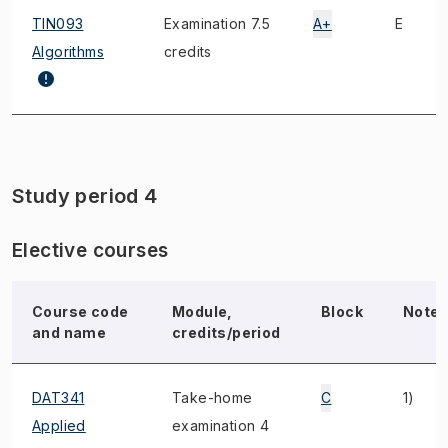
TIN093
Examination 7.5
A+
E
Algorithms
credits
Study period 4
Elective courses
Course code
Module,
Block
Note
and name
credits/period
DAT341
Take-home
C
1)
Applied
examination 4