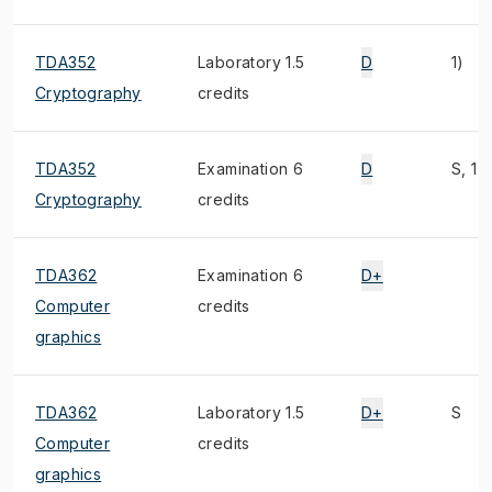
TDA352
Laboratory 1.5
D
1)
Cryptography
credits
TDA352
Examination 6
D
S, 1)
Cryptography
credits
TDA362
Examination 6
D+
Computer
credits
graphics
TDA362
Laboratory 1.5
D+
S
Computer
credits
graphics