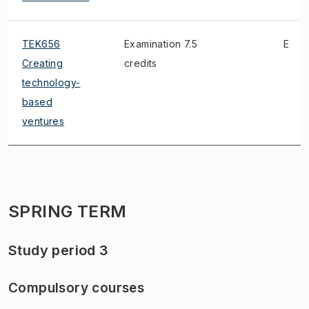
TEK656
Examination 7.5
E
Creating
credits
technology-
based
ventures
SPRING TERM
Study period 3
Compulsory courses