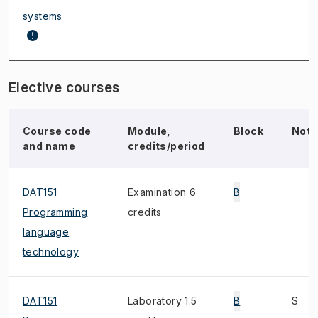
systems
Elective courses
Course code
Module,
Block
Note
and name
credits/period
DAT151
Examination 6
B
Programming
credits
language
technology
DAT151
Laboratory 1.5
B
S