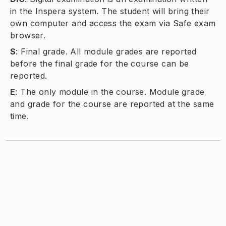
in the Inspera system. The student will bring their
own computer and access the exam via Safe exam
browser.
S
:
Final grade. All module grades are reported
before the final grade for the course can be
reported.
E
:
The only module in the course. Module grade
and grade for the course are reported at the same
time.