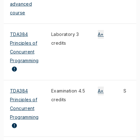
advanced
course
TDA384
Laboratory 3
A+
Principles of
credits
Concurrent
Programming
TDA384
Examination 4.5
A+
S
Principles of
credits
Concurrent
Programming