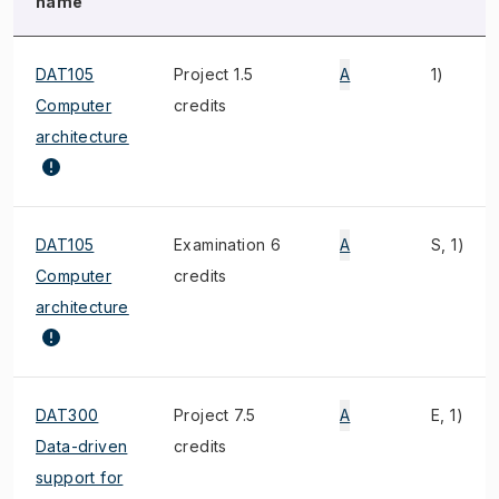
name
DAT105
Project 1.5
A
1)
Computer
credits
architecture
DAT105
Examination 6
A
S, 1)
Computer
credits
architecture
DAT300
Project 7.5
A
E, 1)
Data-driven
credits
support for