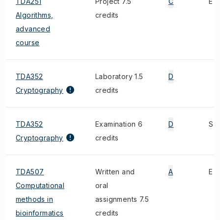
TDA251
Project 7.5
C
E
Algorithms,
credits
advanced
course
TDA352
Laboratory 1.5
D
Cryptography
credits
TDA352
Examination 6
D
S
Cryptography
credits
TDA507
Written and
A
E
Computational
oral
methods in
assignments 7.5
bioinformatics
credits