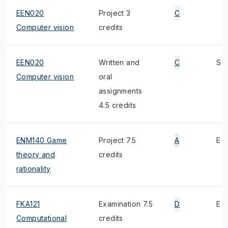
EEN020
Project 3
C
Computer vision
credits
EEN020
Written and
C
S
Computer vision
oral
assignments
4.5 credits
ENM140 Game
Project 7.5
A
E
theory and
credits
rationality
FKA121
Examination 7.5
D
E
Computational
credits