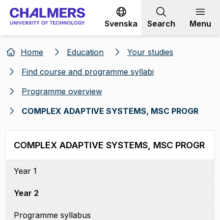
Go to content
Svenska
Search
Menu
Home
Education
Your studies
Find course and programme syllabi
Programme overview
COMPLEX ADAPTIVE SYSTEMS, MSC PROGR
COMPLEX ADAPTIVE SYSTEMS, MSC PROGR
Year 1
Year 2
Programme syllabus