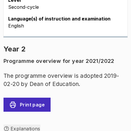
Level
Second-cycle
Language(s) of instruction and examination
English
Year 2
Programme overview for year 2021/2022
The programme overview is adopted 2019-
02-20 by Dean of Education.
Print page
Explanations