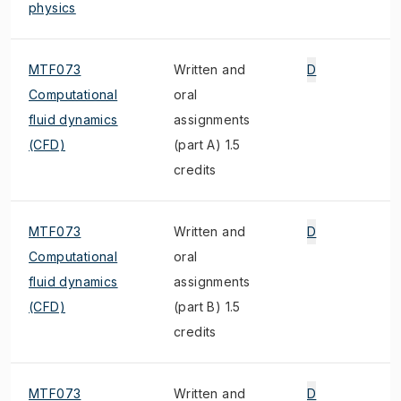
physics
MTF073
Written and
D
Computational
oral
fluid dynamics
assignments
(CFD)
(part A) 1.5
credits
MTF073
Written and
D
Computational
oral
fluid dynamics
assignments
(CFD)
(part B) 1.5
credits
MTF073
Written and
D