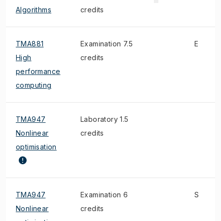
Algorithms
credits
TMA881
Examination 7.5
E
High
credits
performance
computing
TMA947
Laboratory 1.5
Nonlinear
credits
optimisation
TMA947
Examination 6
S
Nonlinear
credits