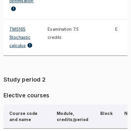
optimisation
TMS165
Examination 7.5
E
Stochastic
credits
calculus
Study period 2
Elective courses
Course code
Module,
Block
No
and name
credits/period