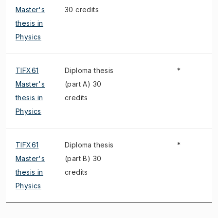
Master's
30 credits
thesis in
Physics
TIFX61
Diploma thesis
*
Master's
(part A) 30
thesis in
credits
Physics
TIFX61
Diploma thesis
*
Master's
(part B) 30
thesis in
credits
Physics