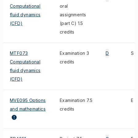
Computational
oral
fluid dynamics
assignments
(CFD)
(part C) 1.5
credits
MTF073
Examination 3
D
S
Computational
credits
fluid dynamics
(CFD)
MVE095 Options
Examination 7.5
E
and mathematics
credits