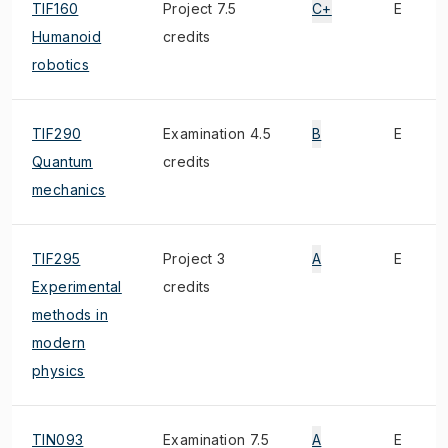
TIF160
Project 7.5
C+
E
Humanoid
credits
robotics
TIF290
Examination 4.5
B
E
Quantum
credits
mechanics
TIF295
Project 3
A
E
Experimental
credits
methods in
modern
physics
TIN093
Examination 7.5
A
E