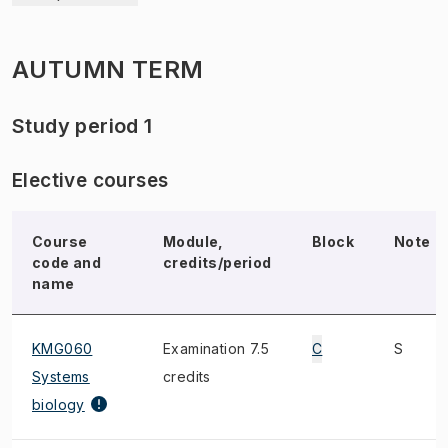
AUTUMN TERM
Study period 1
Elective courses
Course
Module,
Block
Note
code and
credits/period
name
KMG060
Examination 7.5
C
S
Systems
credits
biology