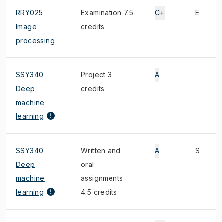
RRY025
Examination 7.5
C+
E
Image
credits
processing
SSY340
Project 3
A
Deep
credits
machine
learning
SSY340
Written and
A
S
Deep
oral
machine
assignments
learning
4.5 credits