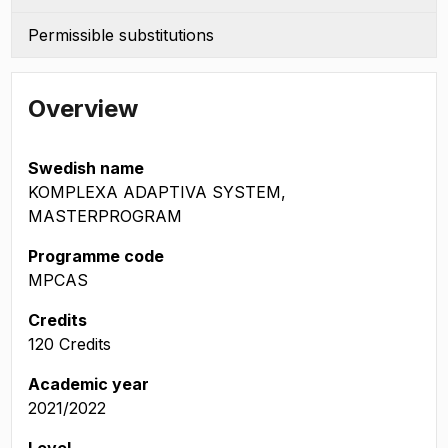
Permissible substitutions
Overview
Swedish name
KOMPLEXA ADAPTIVA SYSTEM,
MASTERPROGRAM
Programme code
MPCAS
Credits
120 Credits
Academic year
2021/2022