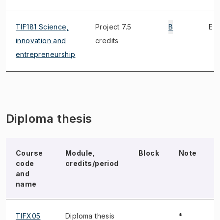
TIF181 Science,
Project 7.5
B
E
innovation and
credits
entrepreneurship
Diploma thesis
Course
Module,
Block
Note
code
credits/period
and
name
TIFX05
Diploma thesis
*