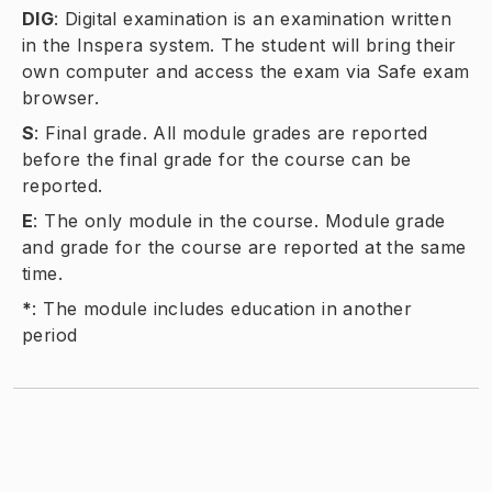
DIG
:
Digital examination is an examination written
in the Inspera system. The student will bring their
own computer and access the exam via Safe exam
browser.
S
:
Final grade. All module grades are reported
before the final grade for the course can be
reported.
E
:
The only module in the course. Module grade
and grade for the course are reported at the same
time.
*
:
The module includes education in another
period