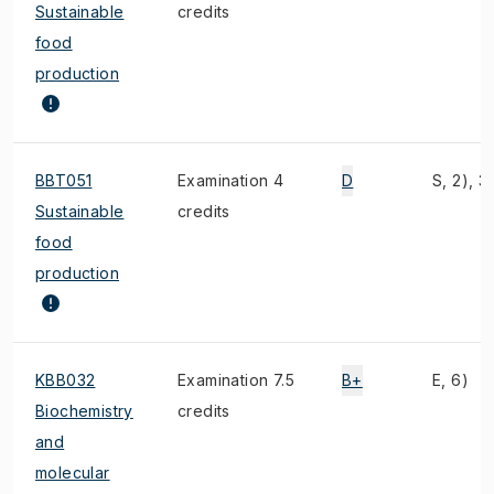
Sustainable
credits
food
production
BBT051
Examination 4
D
S, 2), 3)
Sustainable
credits
food
production
KBB032
Examination 7.5
B+
E, 6)
Biochemistry
credits
and
molecular