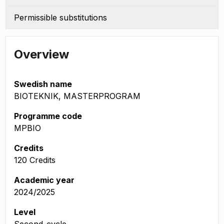
Permissible substitutions
Overview
Swedish name
BIOTEKNIK, MASTERPROGRAM
Programme code
MPBIO
Credits
120 Credits
Academic year
2024/2025
Level