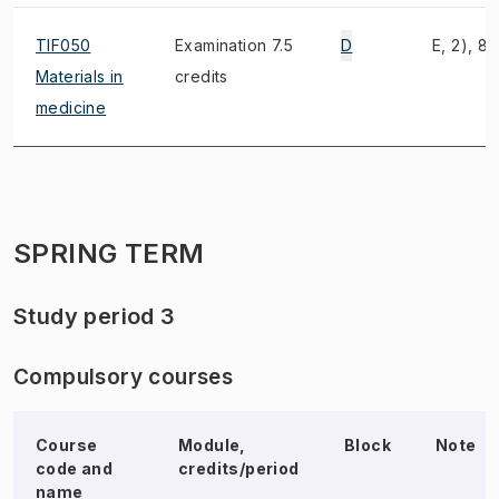
TIF050
Examination 7.5
D
E, 2), 8)
Materials in
credits
medicine
SPRING TERM
Study period 3
Compulsory courses
Course
Module,
Block
Note
code and
credits/period
name