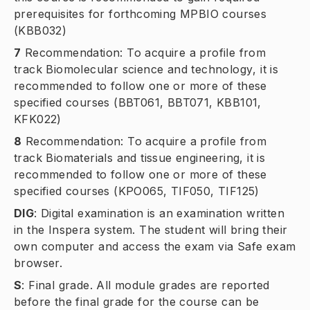
prerequisites for forthcoming MPBIO courses
(KBB032)
7
Recommendation: To acquire a profile from
track
Biomolecular science and technology
, it is
recommended to follow one or more of these
specified courses (BBT061, BBT071, KBB101,
KFK022)
8
Recommendation: To acquire a profile from
track
Biomaterials and tissue engineering
, it is
recommended to follow one or more of these
specified courses (KPO065, TIF050, TIF125)
DIG
:
Digital examination is an examination written
in the Inspera system. The student will bring their
own computer and access the exam via Safe exam
browser.
S
:
Final grade. All module grades are reported
before the final grade for the course can be