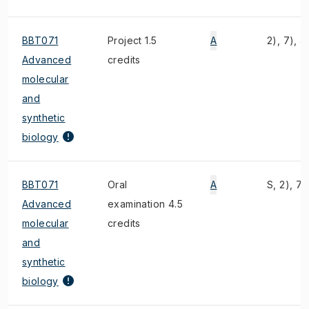
BBT071
Project 1.5
A
2), 7), 4
Advanced
credits
molecular
and
synthetic
biology
BBT071
Oral
A
S, 2), 7)
Advanced
examination 4.5
molecular
credits
and
synthetic
biology