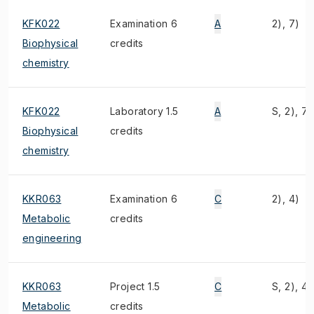
KFK022
Examination 6
A
2), 7)
Biophysical
credits
chemistry
KFK022
Laboratory 1.5
A
S, 2), 7)
Biophysical
credits
chemistry
KKR063
Examination 6
C
2), 4)
Metabolic
credits
engineering
KKR063
Project 1.5
C
S, 2), 4)
Metabolic
credits