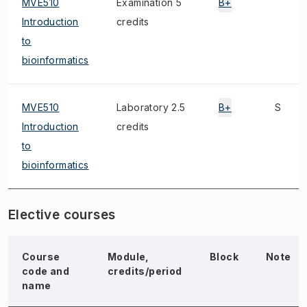
MVE510
Examination 5
B+
Introduction
credits
to
bioinformatics
MVE510
Laboratory 2.5
B+
S
Introduction
credits
to
bioinformatics
Elective courses
Course
Module,
Block
Note
code and
credits/period
name