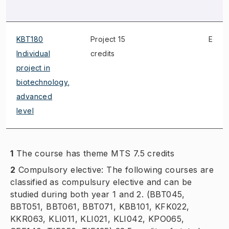
KBT180
Project 15
E
Individual
credits
project in
biotechnology,
advanced
level
1
The course has theme MTS 7.5 credits
2
Compulsory elective: The following courses are
classified as compulsury elective and can be
studied during both year 1 and 2. (BBT045,
BBT051, BBT061, BBT071, KBB101, KFK022,
KKR063, KLI011, KLI021, KLI042, KPO065,