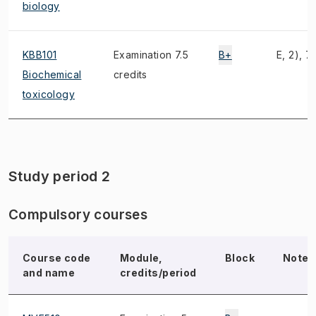
biology
KBB101
Examination 7.5
B+
E, 2), 7)
Biochemical
credits
toxicology
Study period 2
Compulsory courses
Course code
Module,
Block
Note
and name
credits/period