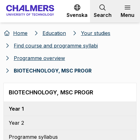
Go to content
Svenska
Search
Menu
Home
Education
Your studies
Find course and programme syllabi
Programme overview
BIOTECHNOLOGY, MSC PROGR
BIOTECHNOLOGY, MSC PROGR
Year 1
Year 2
Programme syllabus