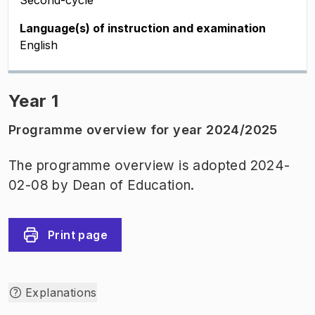
Second-cycle
Language(s) of instruction and examination
English
Year 1
Programme overview for year 2024/2025
The programme overview is adopted 2024-
02-08 by Dean of Education.
Print page
Explanations