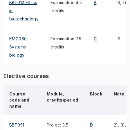
BBT012 Ethics
Examination 4.5
A
S, 1)
in
credits
biotechnology
KMG060
Examination 7.5
C
S
Systems
credits
biology
Elective courses
Course
Module,
Block
Note
code and
credits/period
name
BBT051
Project 3.5
D
2), 3), 4