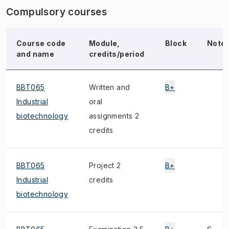
Compulsory courses
Course code
Module,
Block
Note
and name
credits/period
BBT065
Written and
B+
Industrial
oral
biotechnology
assignments 2
credits
BBT065
Project 2
B+
Industrial
credits
biotechnology