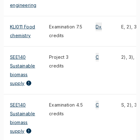
engineering
KLI011 Food
Examination 7.5
D+
E, 2), 3)
chemistry
credits
SEE140
Project 3
C
2), 3), 4
Sustainable
credits
biomass
supply
SEE140
Examination 4.5
C
S, 2), 3)
Sustainable
credits
biomass
supply