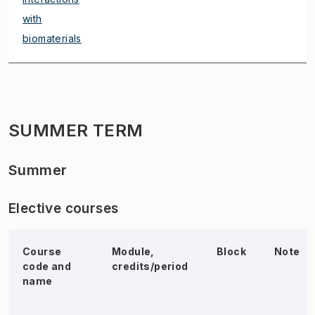
with
biomaterials
SUMMER TERM
Summer
Elective courses
Course
Module,
Block
Note
code and
credits/period
name