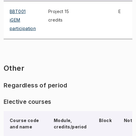
BBT001
Project 15
E
iGEM
credits
participation
Other
Regardless of period
Elective courses
Course code
Module,
Block
Note
and name
credits/period