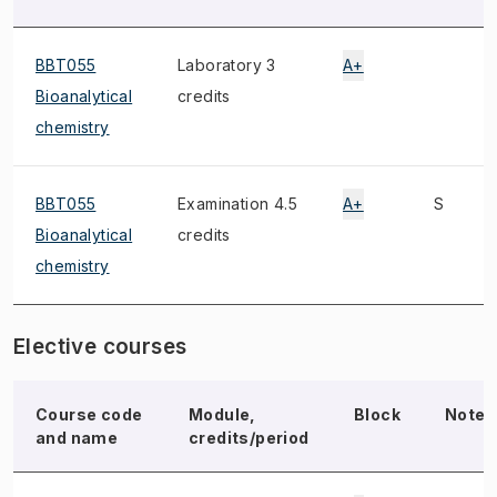
BBT055
Laboratory 3
A+
Bioanalytical
credits
chemistry
BBT055
Examination 4.5
A+
S
Bioanalytical
credits
chemistry
Elective courses
Course code
Module,
Block
Note
and name
credits/period