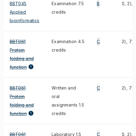
BBT045
Examination 7.5
B
S, 2), 
Applied
credits
bioinformatics
BBT061
Examination 4.5
C
2), 7)
Protein
credits
folding and
function
BBT061
Written and
C
2), 7)
Protein
oral
folding and
assignments 1.5
function
credits
BBT061
Laboratory 1.5
C
S, 2), 