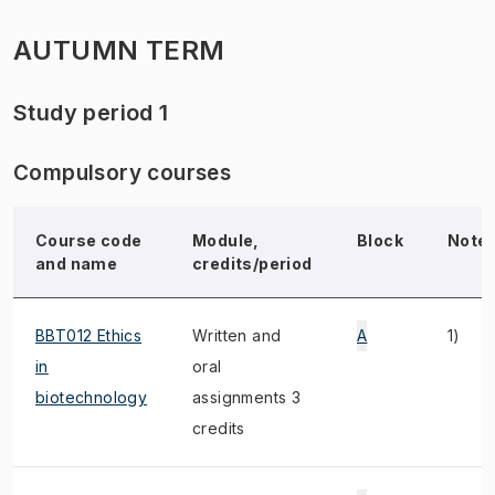
AUTUMN TERM
Study period 1
Compulsory courses
Course code
Module,
Block
Note
and name
credits/period
BBT012 Ethics
Written and
A
1)
in
oral
biotechnology
assignments 3
credits