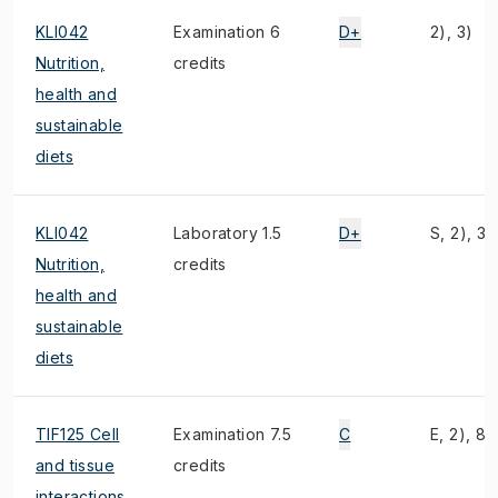
KLI042
Examination 6
D+
2), 3)
Nutrition,
credits
health and
sustainable
diets
KLI042
Laboratory 1.5
D+
S, 2), 3)
Nutrition,
credits
health and
sustainable
diets
TIF125 Cell
Examination 7.5
C
E, 2), 8)
and tissue
credits
interactions