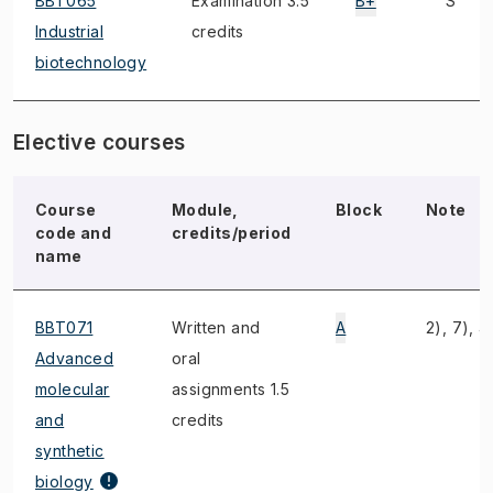
BBT065
Examination 3.5
B+
S
Industrial
credits
biotechnology
Elective courses
Course
Module,
Block
Note
code and
credits/period
name
BBT071
Written and
A
2), 7), 4
Advanced
oral
molecular
assignments 1.5
and
credits
synthetic
biology