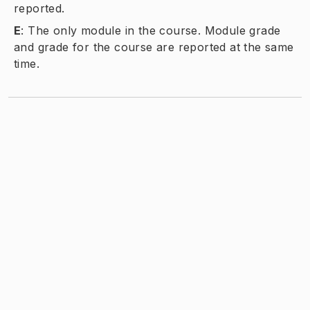
reported.
E
:
The only module in the course. Module grade
and grade for the course are reported at the same
time.