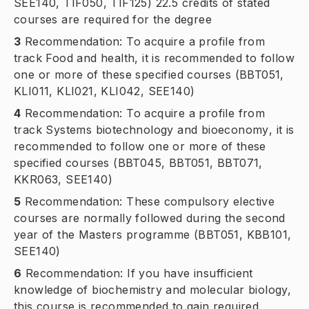
SEE140, TIF050, TIF125) 22.5 credits of stated
courses are required for the degree
3
Recommendation: To acquire a profile from
track
Food and health
, it is recommended to follow
one or more of these specified courses (BBT051,
KLI011, KLI021, KLI042, SEE140)
4
Recommendation: To acquire a profile from
track
Systems biotechnology and bioeconomy
, it is
recommended to follow one or more of these
specified courses (BBT045, BBT051, BBT071,
KKR063, SEE140)
5
Recommendation: These compulsory elective
courses are normally followed during the second
year of the Masters programme (BBT051, KBB101,
SEE140)
6
Recommendation: If you have insufficient
knowledge of biochemistry and molecular biology,
this course is recommended to gain required