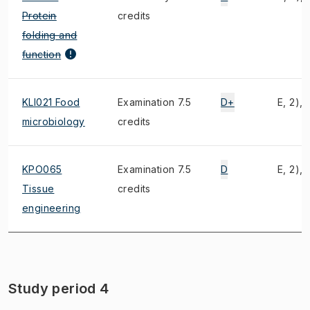
Protein
credits
folding and
function
KLI021 Food
Examination 7.5
D+
E, 2), 
microbiology
credits
KPO065
Examination 7.5
D
E, 2), 
Tissue
credits
engineering
Study period 4