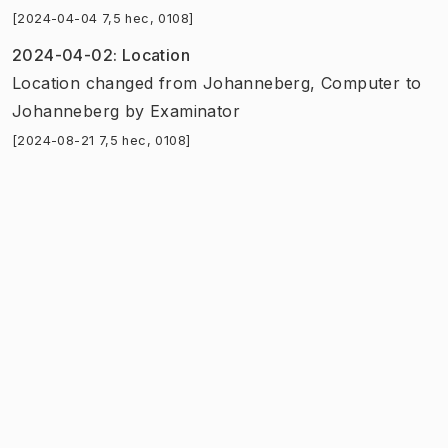
[2024-04-04 7,5 hec, 0108]
2024-04-02
:
Location
Location
changed
from
Johanneberg, Computer
to
Johanneberg
by
Examinator
[2024-08-21 7,5 hec, 0108]