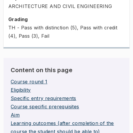
ARCHITECTURE AND CIVIL ENGINEERING
Grading
TH - Pass with distinction (5), Pass with credit
(4), Pass (3), Fail
Content on this page
Course round 1
Eligibility
Specific entry requirements
Course specific prerequisites
Aim
Learning outcomes (after completion of the
course the student should be able to)