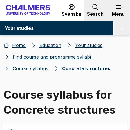
Go to content
Svenska
Search
Menu
Your studies
Home
Education
Your studies
Find course and programme syllabi
Course syllabus
Concrete structures
Course syllabus for
Concrete structures