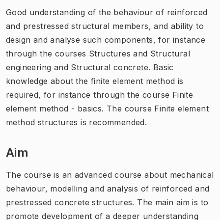
Good understanding of the behaviour of reinforced
and prestressed structural members, and ability to
design and analyse such components, for instance
through the courses Structures and Structural
engineering and Structural concrete. Basic
knowledge about the finite element method is
required, for instance through the course Finite
element method - basics. The course Finite element
method structures is recommended.
Aim
The course is an advanced course about mechanical
behaviour, modelling and analysis of reinforced and
prestressed concrete structures. The main aim is to
promote development of a deeper understanding