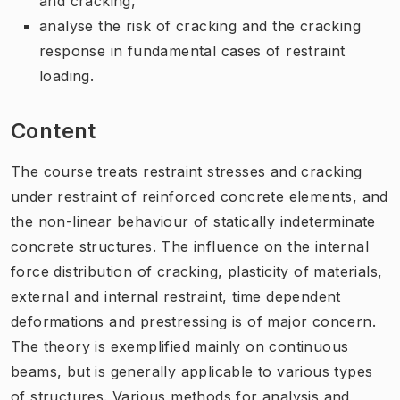
and cracking,
analyse the risk of cracking and the cracking
response in fundamental cases of restraint
loading.
Content
The course treats restraint stresses and cracking
under restraint of reinforced concrete elements, and
the non-linear behaviour of statically indeterminate
concrete structures. The influence on the internal
force distribution of cracking, plasticity of materials,
external and internal restraint, time dependent
deformations and prestressing is of major concern.
The theory is exemplified mainly on continuous
beams, but is generally applicable to various types
of structures. Various methods for analysis and