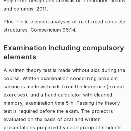
Engström: Design and analysis of continuous beams
and columns, 2011.
Plos: Finite element analyses of reinforced concrete
structures, Compendium 96:14.
Examination including compulsory
elements
A written theory test is made without aids during the
course. Written examination concerning problem
solving is made with aids from the literature (except
exercises), and a hand calculator with cleaned
memory, examination time 5 h. Passing the theory
test is required before the exam. The project is
evaluated on the basis of oral and written
presentations prepared by each group of students.