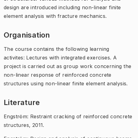
design are introduced including non-linear finite
element analysis with fracture mechanics.
Organisation
The course contains the following learning
activites: Lectures with integrated exercises. A
project is carried out as group work concerning the
non-linear response of reinforced concrete
structures using non-linear finite element analysis.
Literature
Engström: Restraint cracking of reinforced concrete
structures, 2011.