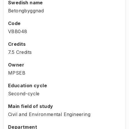
Swedish name
Betongbyggnad
Code
VBB048
Credits
7.5 Credits
Owner
MPSEB
Education cycle
Second-cycle
Main field of study
Civil and Environmental Engineering
Department