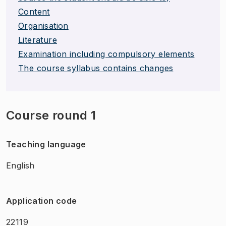
Content
Organisation
Literature
Examination including compulsory elements
The course syllabus contains changes
Course round 1
Teaching language
English
Application code
22119