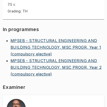
7.5 c
Grading: TH
In programmes
MPSEB - STRUCTURAL ENGINEERING AND
BUILDING TECHNOLOGY, MSC PROGR, Year 1
(compulsory elective)
MPSEB - STRUCTURAL ENGINEERING AND
BUILDING TECHNOLOGY, MSC PROGR, Year 2
(compulsory elective)
Examiner