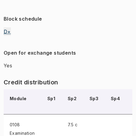
Block schedule
D+
Open for exchange students
Yes
Credit distribution
Module
Sp1
Sp2
Sp3
Sp4
S
0108
7.5 c
Examination