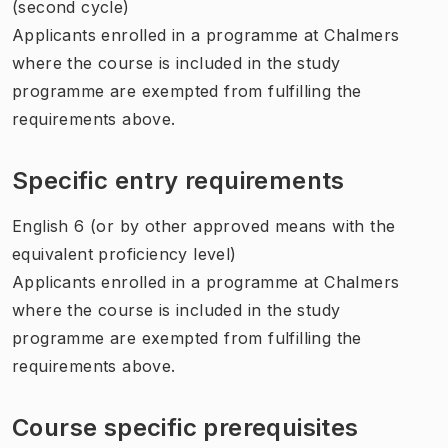
(second cycle)
Applicants enrolled in a programme at Chalmers
where the course is included in the study
programme are exempted from fulfilling the
requirements above.
Specific entry requirements
English 6 (or by other approved means with the
equivalent proficiency level)
Applicants enrolled in a programme at Chalmers
where the course is included in the study
programme are exempted from fulfilling the
requirements above.
Course specific prerequisites