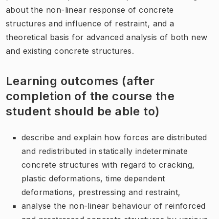
about the non-linear response of concrete
structures and influence of restraint, and a
theoretical basis for advanced analysis of both new
and existing concrete structures.
Learning outcomes (after
completion of the course the
student should be able to)
describe and explain how forces are distributed
and redistributed in statically indeterminate
concrete structures with regard to cracking,
plastic deformations, time dependent
deformations, prestressing and restraint,
analyse the non-linear behaviour of reinforced