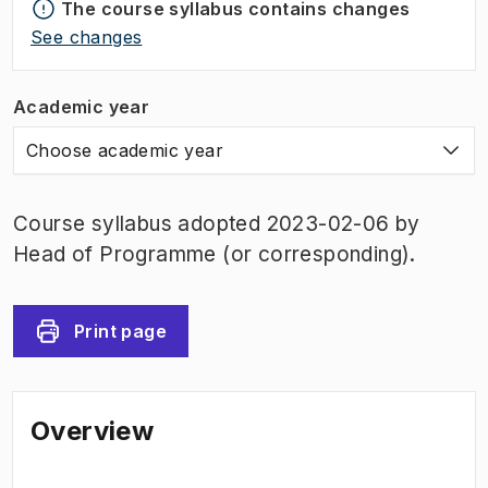
The course syllabus contains changes
See changes
Academic year
Choose academic year
Course syllabus adopted 2023-02-06 by
Head of Programme (or corresponding).
Print page
Overview