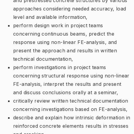
and prestressed concrete structures by various
approaches considering needed accuracy, load
level and available information,
perform design work in project teams
concerning continuous beams, predict the
response using non-linear FE-analysis, and
present the approach and results in written
technical documentation,
perform investigations in project teams
concerning structural response using non-linear
FE-analysis, interpret the results and present
and discuss conclusions orally at a seminar,
critically review written technical documentation
concerning investigations based on FE-analysis,
describe and explain how intrinsic deformation in
reinforced concrete elements results in stresses