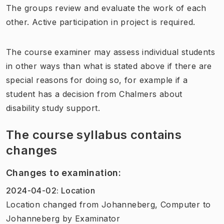
The groups review and evaluate the work of each
other. Active participation in project is required.
The course examiner may assess individual students
in other ways than what is stated above if there are
special reasons for doing so, for example if a
student has a decision from Chalmers about
disability study support.
The course syllabus contains
changes
Changes to examination
:
2024-04-02
:
Location
Location
changed
from
Johanneberg, Computer
to
Johanneberg
by
Examinator