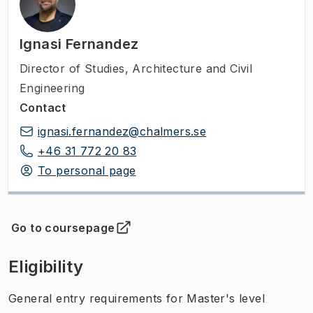
Ignasi Fernandez
Director of Studies
,
Architecture and Civil
Engineering
Contact
ignasi.fernandez@chalmers.se
+46 31 772 20 83
To personal page
Go to coursepage
(
Opens in new tab
)
Eligibility
General entry requirements for Master's level