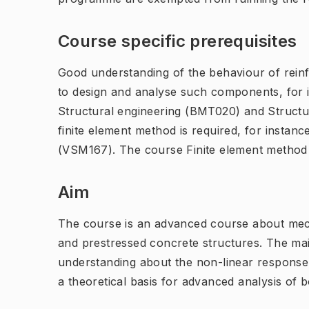
Course specific prerequisites
Good understanding of the behaviour of reinf
to design and analyse such components, for 
Structural engineering (BMT020) and Structu
finite element method is required, for instan
(VSM167). The course Finite element method
Aim
The course is an advanced course about mech
and prestressed concrete structures. The ma
understanding about the non-linear response 
a theoretical basis for advanced analysis of 