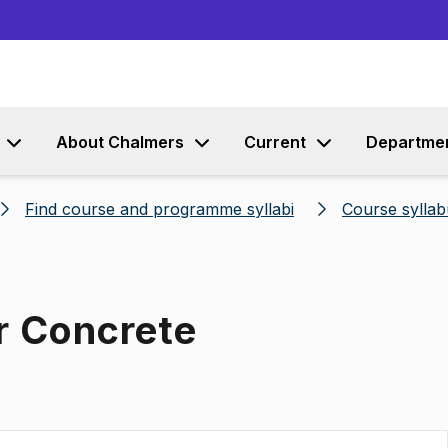
Go to content
About Chalmers
Current
Departme
Find course and programme syllabi
Course syllab
r Concrete