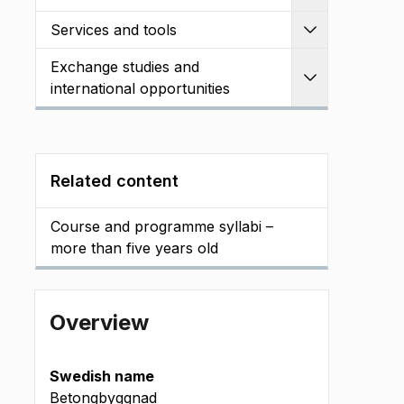
Services and tools
Expand
Exchange studies and
Expand
international opportunities
Related content
Course and programme syllabi –
more than five years old
Overview
Swedish name
Betongbyggnad