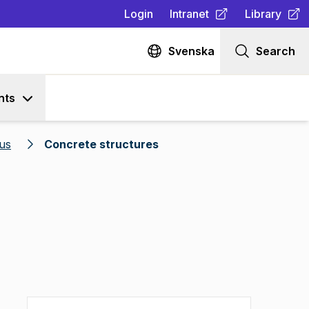
Login
Intranet
Library
(
Opens in new tab
(
Opens in n
)
Svenska
Search
nts
us
Concrete structures