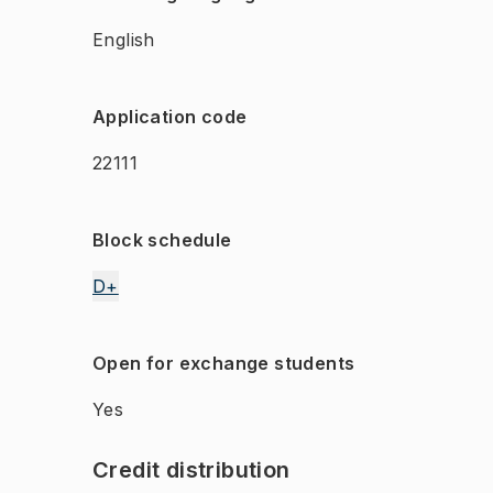
English
Application code
22111
Block schedule
D+
Open for exchange students
Yes
Credit distribution