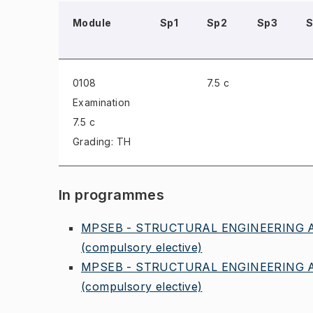
Module
Sp1
Sp2
Sp3
0108
7.5 c
Examination
7.5 c
Grading: TH
In programmes
MPSEB - STRUCTURAL ENGINEERING A
(compulsory elective)
MPSEB - STRUCTURAL ENGINEERING A
(compulsory elective)