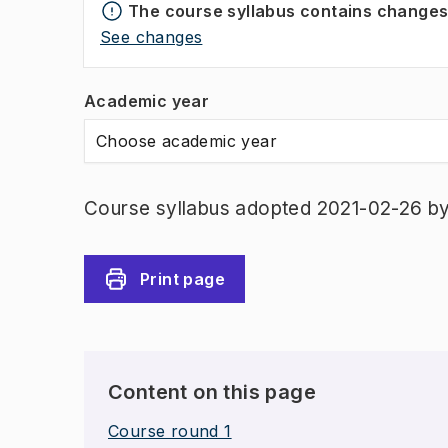
The course syllabus contains change
See changes
Academic year
Choose academic year
Course syllabus adopted 2021-02-26 b
Print page
Content on this page
Course round 1