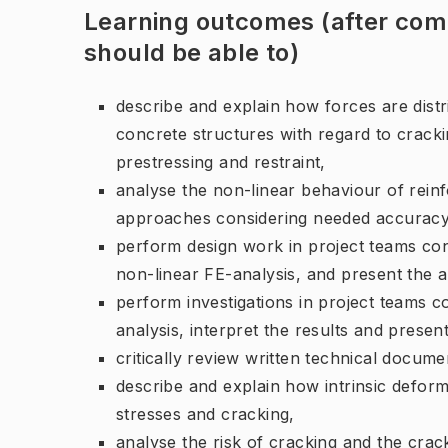
Learning outcomes (after comp
should be able to)
describe and explain how forces are distri
concrete structures with regard to cracki
prestressing and restraint,
analyse the non-linear behaviour of rein
approaches considering needed accuracy, 
perform design work in project teams co
non-linear FE-analysis, and present the 
perform investigations in project teams 
analysis, interpret the results and presen
critically review written technical docum
describe and explain how intrinsic deform
stresses and cracking,
analyse the risk of cracking and the crac