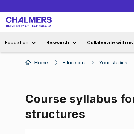
Education
Research
Collaborate with us
Home
Education
Your studies
Course syllabus fo
structures