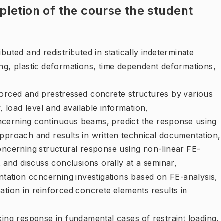
letion of the course the student
buted and redistributed in statically indeterminate
ng, plastic deformations, time dependent deformations,
forced and prestressed concrete structures by various
load level and available information,
ncerning continuous beams, predict the response using
approach and results in written technical documentation,
concerning structural response using non-linear FE-
t and discuss conclusions orally at a seminar,
entation concerning investigations based on FE-analysis,
ation in reinforced concrete elements results in
king response in fundamental cases of restraint loading.