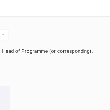
s
y Head of Programme (or corresponding).