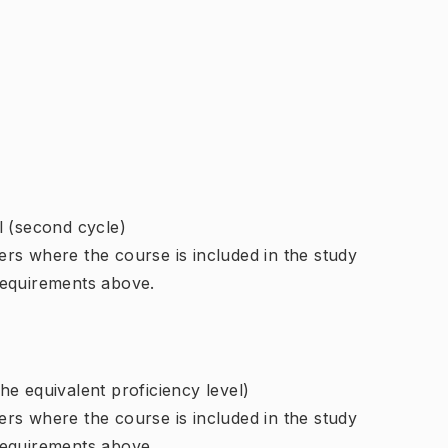
l (second cycle)
rs where the course is included in the study
requirements above.
e equivalent proficiency level)
rs where the course is included in the study
requirements above.