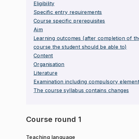
Eligibility
Specific entry requirements
Course specific prerequisites
Aim
Learning outcomes (after completion of th
course the student should be able to)
Content
Organisation
Literature
Examination including compulsory elemen
The course syllabus contains changes
Course round 1
Teaching language