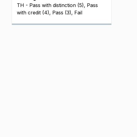
TH - Pass with distinction (5), Pass
with credit (4), Pass (3), Fail