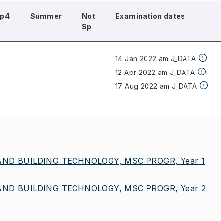
Sp4
Summer
Not
Examination dates
Sp
14 Jan 2022 am J_DATA
12 Apr 2022 am J_DATA
17 Aug 2022 am J_DATA
ND BUILDING TECHNOLOGY, MSC PROGR, Year 1
ND BUILDING TECHNOLOGY, MSC PROGR, Year 2