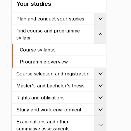
Your studies
Plan and conduct your studies
Expand
Find course and programme
Shrink
syllabi
Course syllabus
Programme overview
Course selection and registration
Expand
Master's and bachelor's thesis
Expand
Rights and obligations
Expand
Study and work environment
Expand
Examinations and other
Expand
summative assessments