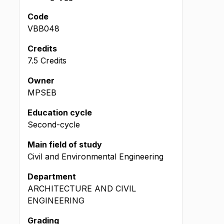
Code
VBB048
Credits
7.5 Credits
Owner
MPSEB
Education cycle
Second-cycle
Main field of study
Civil and Environmental Engineering
Department
ARCHITECTURE AND CIVIL
ENGINEERING
Grading