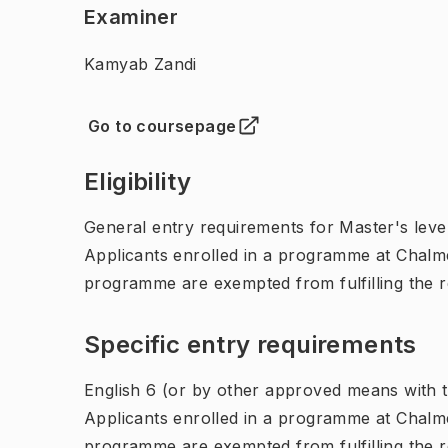
Examiner
Kamyab Zandi
Go to coursepage
(
Opens in new tab
)
Eligibility
General entry requirements for Master's leve
Applicants enrolled in a programme at Chalme
programme are exempted from fulfilling the 
Specific entry requirements
English 6 (or by other approved means with th
Applicants enrolled in a programme at Chalme
programme are exempted from fulfilling the 