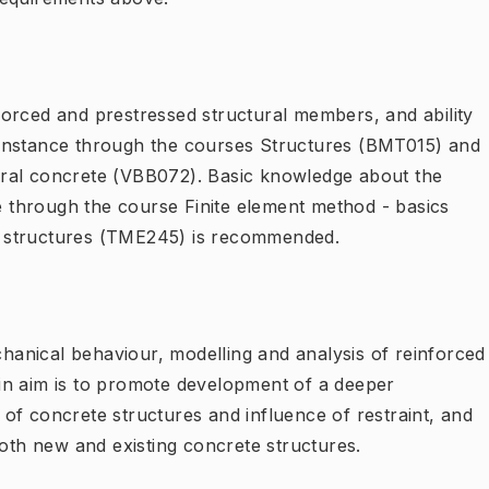
orced and prestressed structural members, and ability
instance through the courses Structures (BMT015) and
ral concrete (VBB072). Basic knowledge about the
ce through the course Finite element method - basics
 structures (TME245) is recommended.
anical behaviour, modelling and analysis of reinforced
in aim is to promote development of a deeper
of concrete structures and influence of restraint, and
both new and existing concrete structures.