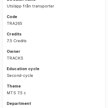
Utsläpp från transporter
Code
TRA265
Credits
7.5 Credits
Owner
TRACKS
Education cycle
Second-cycle
Theme
MTS
7.5
c
Department