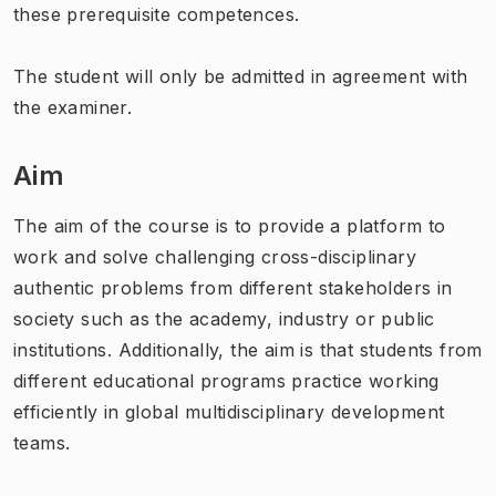
these prerequisite competences.
The student will only be admitted in agreement with
the examiner.
Aim
The aim of the course is to provide a platform to
work and solve challenging cross-disciplinary
authentic problems from different stakeholders in
society such as the academy, industry or public
institutions. Additionally, the aim is that students from
different educational programs practice working
efficiently in global multidisciplinary development
teams.