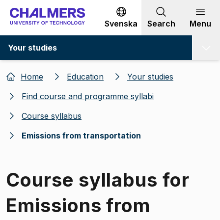
Go to content
Svenska
Search
Menu
Your studies
Home
Education
Your studies
Find course and programme syllabi
Course syllabus
Emissions from transportation
Course syllabus for
Emissions from