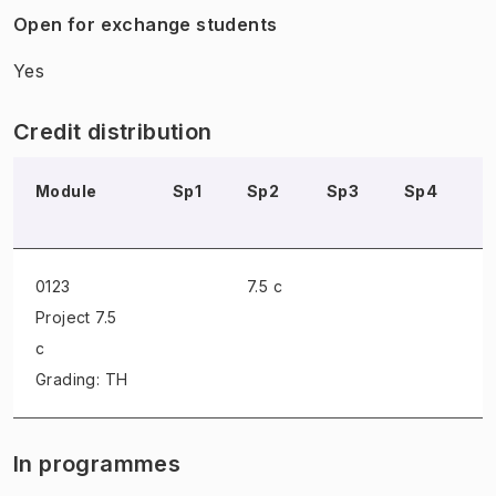
Open for exchange students
Yes
Credit distribution
Module
Sp1
Sp2
Sp3
Sp4
S
0123
7.5 c
Project
7.5
c
Grading: TH
In programmes