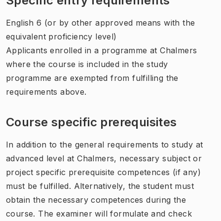
Specific entry requirements
English 6 (or by other approved means with the
equivalent proficiency level)
Applicants enrolled in a programme at Chalmers
where the course is included in the study
programme are exempted from fulfilling the
requirements above.
Course specific prerequisites
In addition to the general requirements to study at
advanced level at Chalmers, necessary subject or
project specific prerequisite competences (if any)
must be fulfilled. Alternatively, the student must
obtain the necessary competences during the
course. The examiner will formulate and check