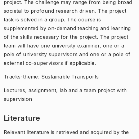
project. The challenge may range from being broad
societal to profound research driven. The project
task is solved in a group. The course is
supplemented by on-demand teaching and learning
of the skills necessary for the project. The project
team will have one university examiner, one or a
pole of university supervisors and one or a pole of
external co-supervisors if applicable.
Tracks-theme: Sustainable Transports
Lectures, assignment, lab and a team project with
supervision
Literature
Relevant literature is retrieved and acquired by the