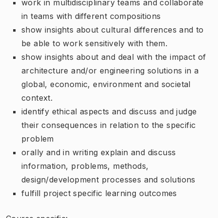
work in multidisciplinary teams and collaborate
in teams with different compositions
show insights about cultural differences and to
be able to work sensitively with them.
show insights about and deal with the impact of
architecture and/or engineering solutions in a
global, economic, environment and societal
context.
identify ethical aspects and discuss and judge
their consequences in relation to the specific
problem
orally and in writing explain and discuss
information, problems, methods,
design/development processes and solutions
fulfill project specific learning outcomes