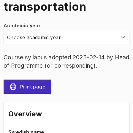
transportation
Academic year
Choose academic year
Course syllabus adopted 2023-02-14 by Head
of Programme (or corresponding).
Print page
Overview
Swedish name