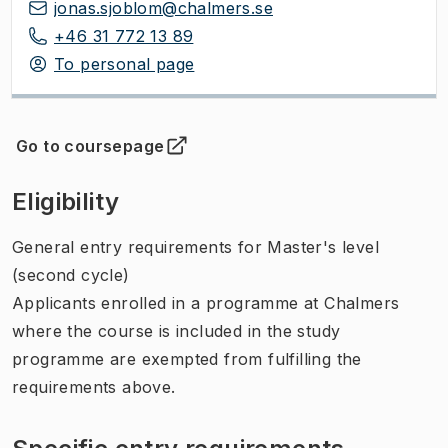
jonas.sjoblom@chalmers.se
+46 31 772 13 89
To personal page
Go to coursepage
(
Opens in new tab
)
Eligibility
General entry requirements for Master's level
(second cycle)
Applicants enrolled in a programme at Chalmers
where the course is included in the study
programme are exempted from fulfilling the
requirements above.