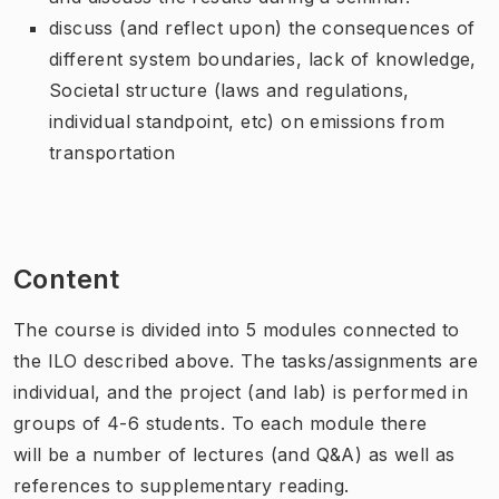
discuss (and reflect upon) the consequences of
different system boundaries, lack of knowledge,
Societal structure (laws and regulations,
individual standpoint, etc) on emissions from
transportation
Content
The course is divided into 5 modules connected to
the ILO described above. The tasks/assignments are
individual, and the project (and lab) is performed in
groups of 4-6 students. To each module there
will be a number of lectures (and Q&A) as well as
references to supplementary reading.