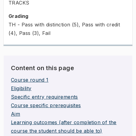
TRACKS
Grading
TH - Pass with distinction (5), Pass with credit
(4), Pass (3), Fail
Content on this page
Course round 1
Eligibility
Specific entry requirements
Course specific prerequisites
Aim
Learning outcomes (after completion of the
course the student should be able to)