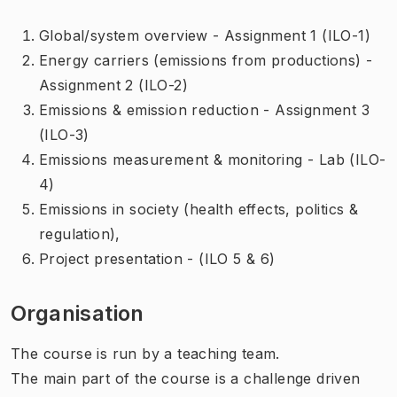
Global/system overview - Assignment 1 (ILO-1)
Energy carriers (emissions from productions) -
Assignment 2 (ILO-2)
Emissions & emission reduction - Assignment 3
(ILO-3)
Emissions measurement & monitoring - Lab (ILO-
4)
Emissions in society (health effects, politics &
regulation),
Project presentation - (ILO 5 & 6)
Organisation
The course is run by a teaching team.
The main part of the course is a challenge driven