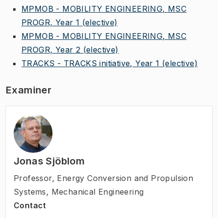
MPMOB - MOBILITY ENGINEERING, MSC
PROGR, Year 1
(elective)
MPMOB - MOBILITY ENGINEERING, MSC
PROGR, Year 2
(elective)
TRACKS - TRACKS initiative, Year 1
(elective)
Examiner
Jonas Sjöblom
Professor
,
Energy Conversion and Propulsion
Systems, Mechanical Engineering
Contact