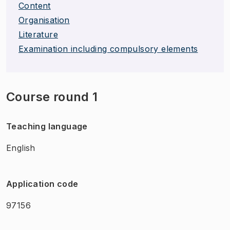
Content
Organisation
Literature
Examination including compulsory elements
Course round 1
Teaching language
English
Application code
97156