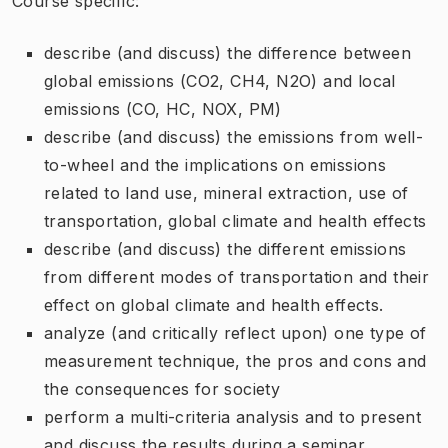
Course specific:
describe (and discuss) the difference between
global emissions (CO2, CH4, N2O) and local
emissions (CO, HC, NOX, PM)
describe (and discuss) the emissions from well-
to-wheel and the implications on emissions
related to land use, mineral extraction, use of
transportation, global climate and health effects
describe (and discuss) the different emissions
from different modes of transportation and their
effect on global climate and health effects.
analyze (and critically reflect upon) one type of
measurement technique, the pros and cons and
the consequences for society
perform a multi-criteria analysis and to present
and discuss the results during a seminar.