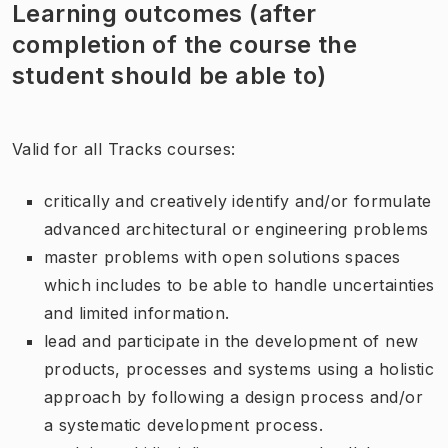
Learning outcomes (after
completion of the course the
student should be able to)
Valid for all Tracks courses:
critically and creatively identify and/or formulate
advanced architectural or engineering problems
master problems with open solutions spaces
which includes to be able to handle uncertainties
and limited information.
lead and participate in the development of new
products, processes and systems using a holistic
approach by following a design process and/or
a systematic development process.