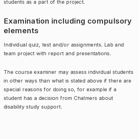
students as a part of the project.
Examination including compulsory
elements
Individual quiz, test and/or assignments. Lab and
team project with report and presentations.
The course examiner may assess individual students
in other ways than what is stated above if there are
special reasons for doing so, for example if a
student has a decision from Chalmers about
disability study support.