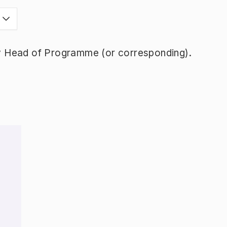
y Head of Programme (or corresponding).