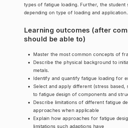
types of fatigue loading. Further, the student
depending on type of loading and application.
Learning outcomes (after comp
should be able to)
Master the most common concepts of fra
Describe the physical background to initia
metals.
Identify and quantify fatigue loading for
Select and apply different (stress based
to fatigue design of components and stru
Describe limitations of different fatigue
approaches when applicable
Explain how approaches for fatigue desi
limitations such adaptions have