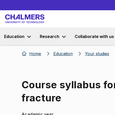
Education
Research
Collaborate with us
Home
Education
Your studies
Course syllabus fo
fracture
Academic year