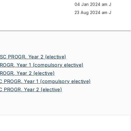
04 Jan 2024 am J
23 Aug 2024 am J
C PROGR, Year 2
(elective)
OGR, Year 1
(compulsory elective)
OGR, Year 2
(elective)
 PROGR, Year 1
(compulsory elective)
 PROGR, Year 2
(elective)