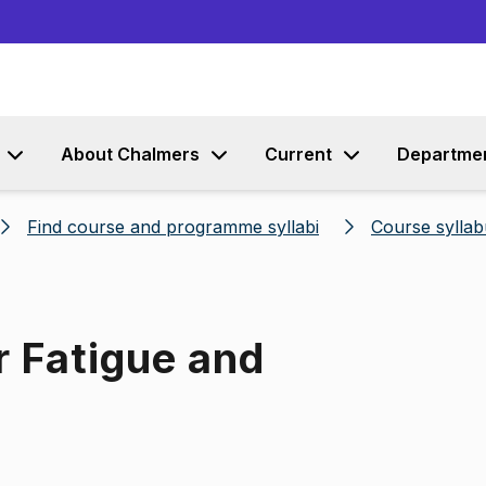
Go to content
About Chalmers
Current
Departme
Find course and programme syllabi
Course syllab
r Fatigue and