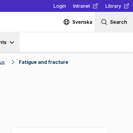
Login
Intranet
Library
(
Opens in new tab
(
Opens in n
)
Svenska
Search
nts
us
Fatigue and fracture