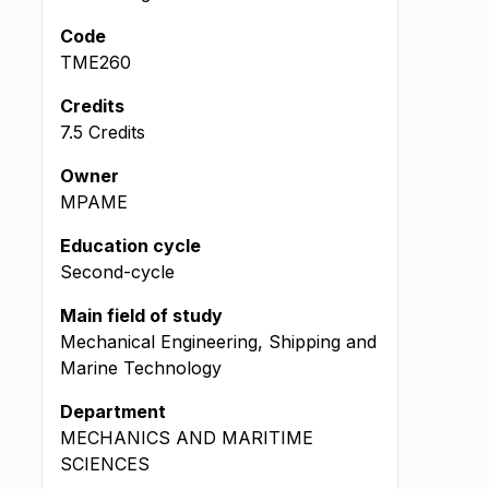
Code
TME260
Credits
7.5 Credits
Owner
MPAME
Education cycle
Second-cycle
Main field of study
Mechanical Engineering, Shipping and
Marine Technology
Department
MECHANICS AND MARITIME
SCIENCES