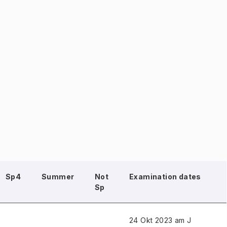
Sp4
Summer
Not
Examination dates
Sp
24 Okt 2023 am J