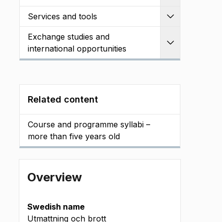
Services and tools
Expand
Exchange studies and
Expand
international opportunities
Related content
Course and programme syllabi –
more than five years old
Overview
Swedish name
Utmattning och brott