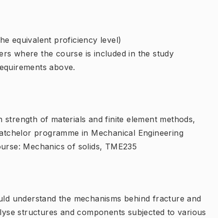
e equivalent proficiency level)
rs where the course is included in the study
requirements above.
 strength of materials and finite element methods,
 Batchelor programme in Mechanical Engineering
rse: Mechanics of solids, TME235
ould understand the mechanisms behind fracture and
nalyse structures and components subjected to various