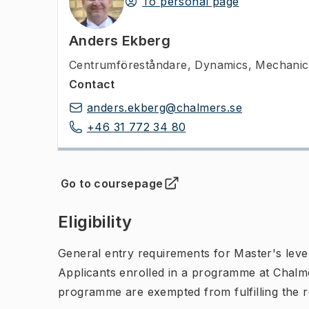
To personal page
Anders Ekberg
Centrumföreståndare
,
Dynamics, Mechanica
Contact
anders.ekberg@chalmers.se
+46 31 772 34 80
Go to coursepage
(
Opens in new tab
)
Eligibility
General entry requirements for Master's leve
Applicants enrolled in a programme at Chalme
programme are exempted from fulfilling the 