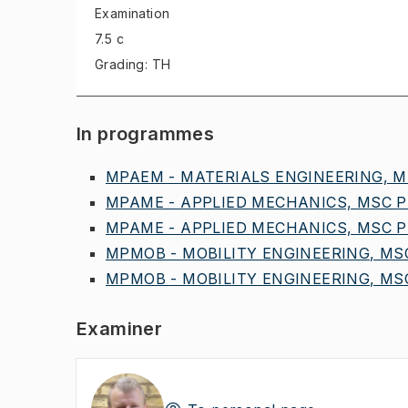
Examination
7.5 c
Grading: TH
In programmes
MPAEM - MATERIALS ENGINEERING, MS
MPAME - APPLIED MECHANICS, MSC PR
MPAME - APPLIED MECHANICS, MSC PR
MPMOB - MOBILITY ENGINEERING, MSC
MPMOB - MOBILITY ENGINEERING, MSC
Examiner