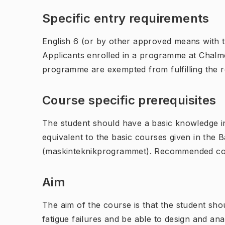
Specific entry requirements
English 6 (or by other approved means with th
Applicants enrolled in a programme at Chalme
programme are exempted from fulfilling the 
Course specific prerequisites
The student should have a basic knowledge in
equivalent to the basic courses given in the
(maskinteknikprogrammet). Recommended cou
Aim
The aim of the course is that the student sh
fatigue failures and be able to design and a