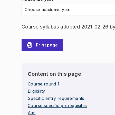
Choose academic year
Course syllabus adopted 2021-02-26 b
Print page
Content on this page
Course round 1
Eligibility
Specific entry requirements
Course specific prerequisites
Aim