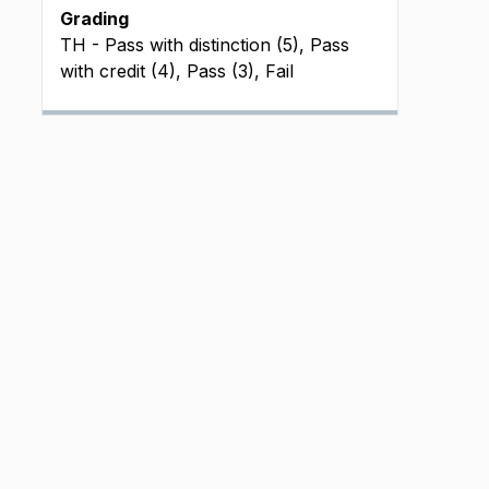
Grading
TH - Pass with distinction (5), Pass
with credit (4), Pass (3), Fail