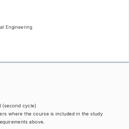
l Engineering
l (second cycle)
rs where the course is included in the study
requirements above.