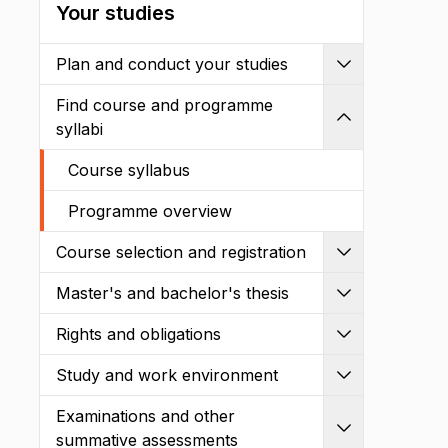
Your studies
Plan and conduct your studies
Expand
Find course and programme
Shrink
syllabi
Course syllabus
Programme overview
Course selection and registration
Expand
Master's and bachelor's thesis
Expand
Rights and obligations
Expand
Study and work environment
Expand
Examinations and other
Expand
summative assessments