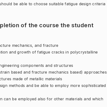
 should be able to choose suitable fatigue design criteria
letion of the course the student
cture mechanics, and fracture
tion and growth of fatigue cracks in polycrystalline
 engineering components and structures
, strain based and fracture mechanics based) approaches
ctures made of metallic materials
 design methods and be able to employ more sophisticated
gn can be employed also for other materials and which