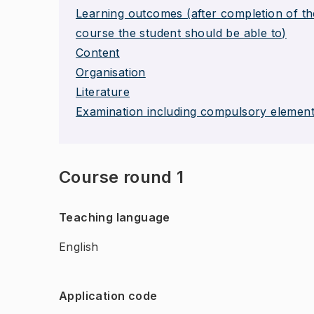
Learning outcomes (after completion of th
course the student should be able to)
Content
Organisation
Literature
Examination including compulsory elemen
Course round 1
Teaching language
English
Application code