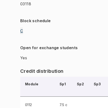
03118
Block schedule
C
Open for exchange students
Yes
Credit distribution
Module
Sp1
Sp2
Sp3
0112
7.5 c