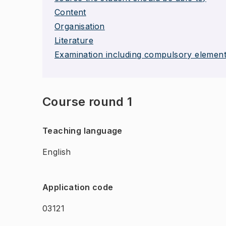
Content
Organisation
Literature
Examination including compulsory elemen
Course round 1
Teaching language
English
Application code
03121