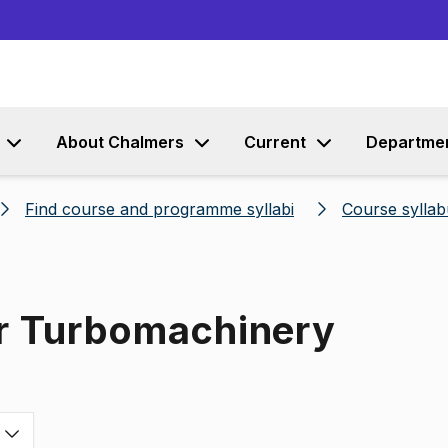
Go to content
About Chalmers
Current
Departme
Find course and programme syllabi
Course syllab
or Turbomachinery