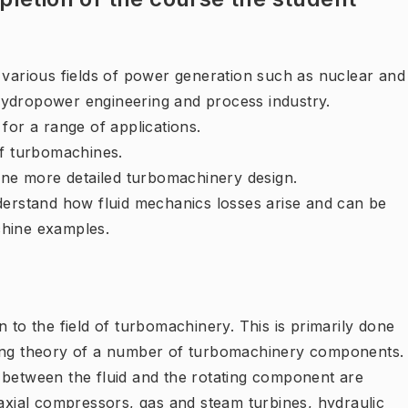
 various fields of power generation such as nuclear and
ydropower engineering and process industry.
for a range of applications.
of turbomachines.
line more detailed turbomachinery design.
derstand how fluid mechanics losses arise and can be
chine examples.
 to the field of turbomachinery. This is primarily done
ying theory of a number of turbomachinery components.
 between the fluid and the rotating component are
 axial compressors, gas and steam turbines, hydraulic