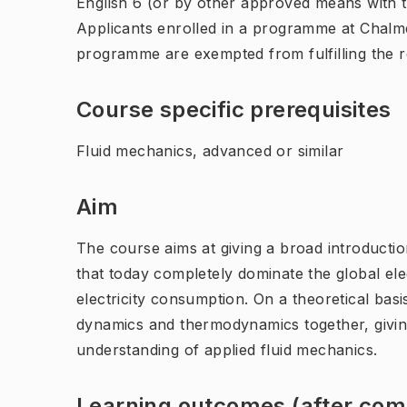
English 6 (or by other approved means with th
Applicants enrolled in a programme at Chalme
programme are exempted from fulfilling the 
Course specific prerequisites
Fluid mechanics, advanced or similar
Aim
The course aims at giving a broad introductio
that today completely dominate the global ele
electricity consumption. On a theoretical basi
dynamics and thermodynamics together, giving
understanding of applied fluid mechanics.
Learning outcomes (after comp