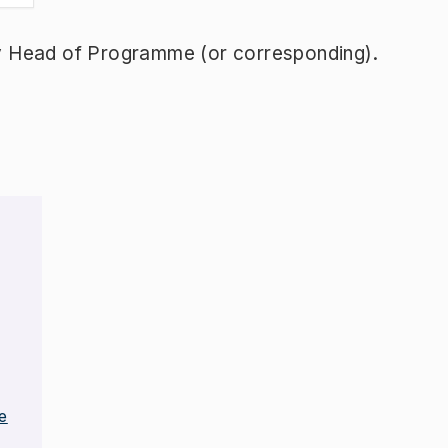
y Head of Programme (or corresponding).
e