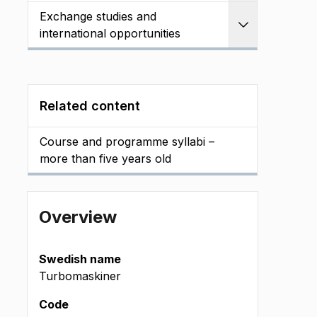
Exchange studies and
Expand
international opportunities
Related content
Course and programme syllabi –
more than five years old
Overview
Swedish name
Turbomaskiner
Code