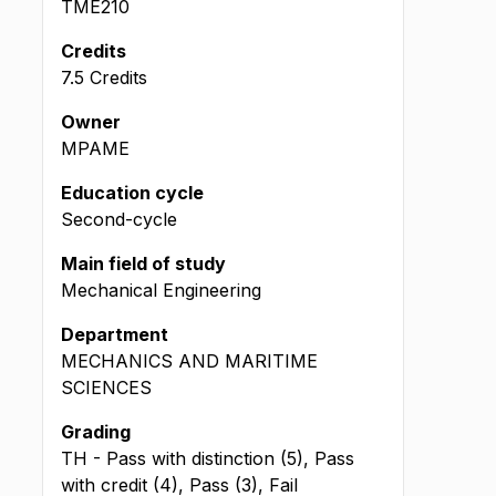
TME210
Credits
7.5 Credits
Owner
MPAME
Education cycle
Second-cycle
Main field of study
Mechanical Engineering
Department
MECHANICS AND MARITIME
SCIENCES
Grading
TH - Pass with distinction (5), Pass
with credit (4), Pass (3), Fail