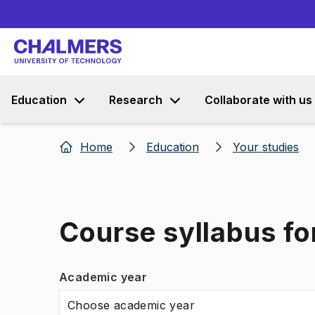
Education
Research
Collaborate with us
Home
Education
Your studies
Course syllabus f
Academic year
Choose academic year