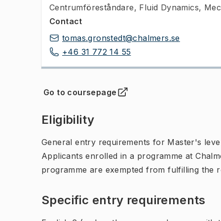
Centrumföreståndare
,
Fluid Dynamics, Mec
Contact
tomas.gronstedt@chalmers.se
+46 31 772 14 55
Go to coursepage
(
Opens in new tab
)
Eligibility
General entry requirements for Master's leve
Applicants enrolled in a programme at Chalme
programme are exempted from fulfilling the 
Specific entry requirements