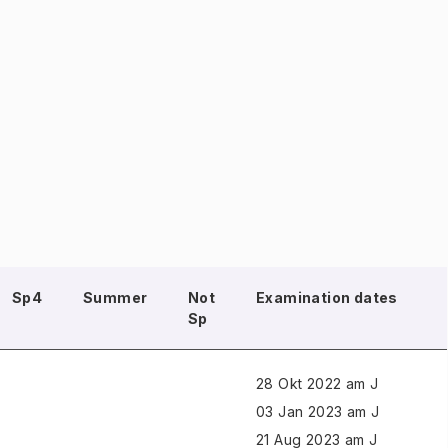
Sp4
Summer
Not
Examination dates
Sp
28 Okt 2022 am J
03 Jan 2023 am J
21 Aug 2023 am J