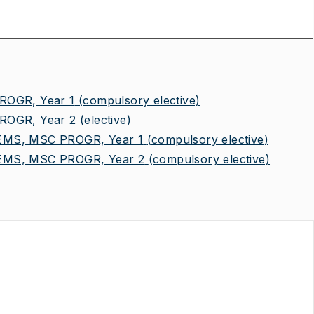
OGR, Year 1
(compulsory elective)
OGR, Year 2
(elective)
MS, MSC PROGR, Year 1
(compulsory elective)
MS, MSC PROGR, Year 2
(compulsory elective)