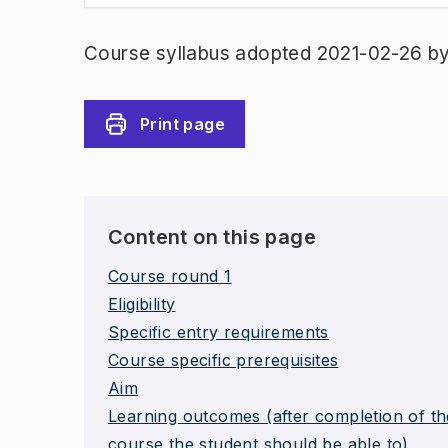
Course syllabus adopted 2021-02-26 b
Print page
Content on this page
Course round 1
Eligibility
Specific entry requirements
Course specific prerequisites
Aim
Learning outcomes (after completion of th
course the student should be able to)