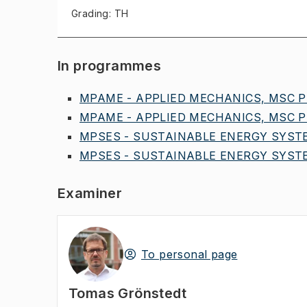
Grading: TH
In programmes
MPAME - APPLIED MECHANICS, MSC PR
MPAME - APPLIED MECHANICS, MSC PR
MPSES - SUSTAINABLE ENERGY SYSTE
MPSES - SUSTAINABLE ENERGY SYSTE
Examiner
To personal page
Tomas Grönstedt