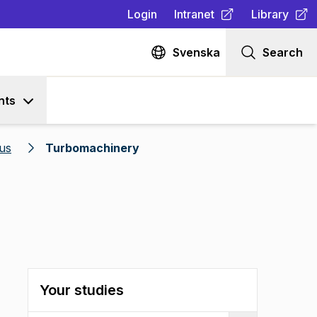
Login
Intranet
Library
(
Opens in new tab
(
Opens in n
)
Svenska
Search
nts
us
Turbomachinery
Your studies