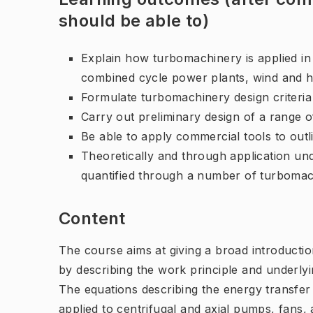
should be able to)
Explain how turbomachinery is applied in
combined cycle power plants, wind and h
Formulate turbomachinery design criteria 
Carry out preliminary design of a range 
Be able to apply commercial tools to out
Theoretically and through application un
quantified through a number of turboma
Content
The course aims at giving a broad introduction
by describing the work principle and underl
The equations describing the energy transfer
applied to centrifugal and axial pumps, fans,