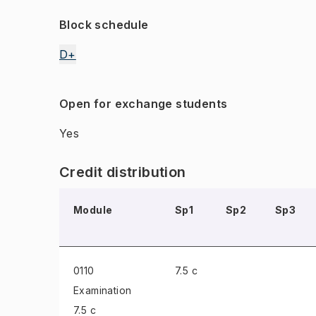
Block schedule
D+
Open for exchange students
Yes
Credit distribution
Module
Sp1
Sp2
Sp3
0110
7.5 c
Examination
7.5 c