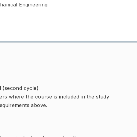
hanical Engineering
l (second cycle)
rs where the course is included in the study
requirements above.