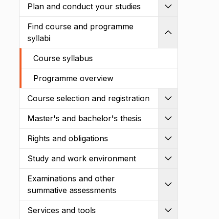
Plan and conduct your studies
Expand
Find course and programme
Shrink
syllabi
Course syllabus
Programme overview
Course selection and registration
Expand
Master's and bachelor's thesis
Expand
Rights and obligations
Expand
Study and work environment
Expand
Examinations and other
Expand
summative assessments
Services and tools
Expand