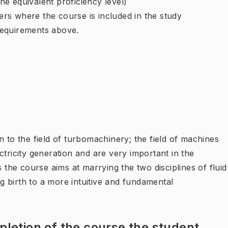
e equivalent proficiency level)
rs where the course is included in the study
requirements above.
n to the field of turbomachinery; the field of machines
ctricity generation and are very important in the
s the course aims at marrying the two disciplines of fluid
 birth to a more intuitive and fundamental
letion of the course the student