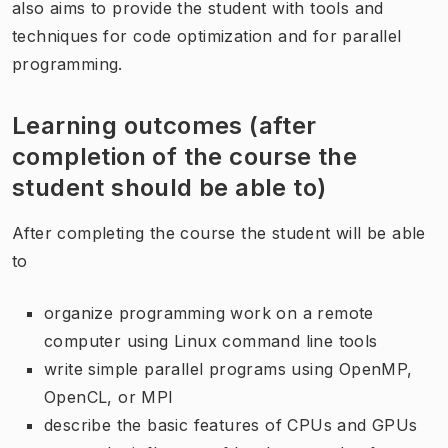
also aims to provide the student with tools and
techniques for code optimization and for parallel
programming.
Learning outcomes (after
completion of the course the
student should be able to)
After completing the course the student will be able
to
organize programming work on a remote
computer using Linux command line tools
write simple parallel programs using OpenMP,
OpenCL, or MPI
describe the basic features of CPUs and GPUs