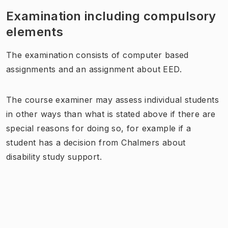
Examination including compulsory
elements
The examination consists of computer based
assignments and an assignment about EED.
The course examiner may assess individual students
in other ways than what is stated above if there are
special reasons for doing so, for example if a
student has a decision from Chalmers about
disability study support.