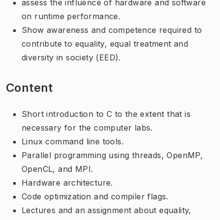
assess the influence of hardware and software
on runtime performance.
Show awareness and competence required to
contribute to equality, equal treatment and
diversity in society (EED).
Content
Short introduction to C to the extent that is
necessary for the computer labs.
Linux command line tools.
Parallel programming using threads, OpenMP,
OpenCL, and MPI.
Hardware architecture.
Code optimization and compiler flags.
Lectures and an assignment about equality,