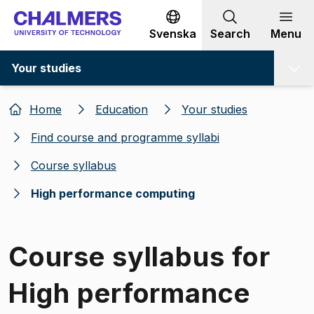
Go to content
Svenska
Search
Menu
Your studies
Home
Education
Your studies
Find course and programme syllabi
Course syllabus
High performance computing
Course syllabus for
High performance