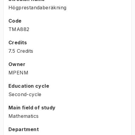
Högprestandaberäkning
Code
TMA882
Credits
7.5 Credits
Owner
MPENM
Education cycle
Second-cycle
Main field of study
Mathematics
Department