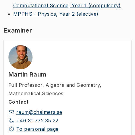
Computational Science, Year 1
(compulsory)
MPPHS - Physics, Year 2
(elective)
Examiner
Martin Raum
Full Professor
,
Algebra and Geometry,
Mathematical Sciences
Contact
raum@chalmers.se
+46 31 772 35 22
To personal page