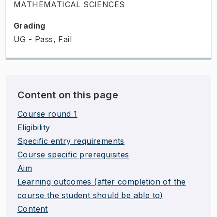
MATHEMATICAL SCIENCES
Grading
UG - Pass, Fail
Content on this page
Course round 1
Eligibility
Specific entry requirements
Course specific prerequisites
Aim
Learning outcomes (after completion of the
course the student should be able to)
Content