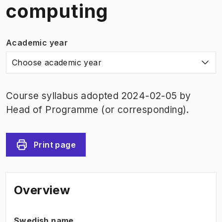
computing
Academic year
Choose academic year
Course syllabus adopted 2024-02-05 by
Head of Programme (or corresponding).
Print page
Overview
Swedish name