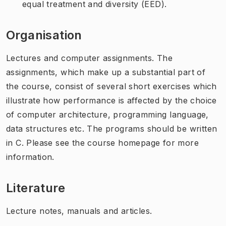
equal treatment and diversity (EED).
Organisation
Lectures and computer assignments. The
assignments, which make up a substantial part of
the course, consist of several short exercises which
illustrate how performance is affected by the choice
of computer architecture, programming language,
data structures etc. The programs should be written
in C. Please see the course homepage for more
information.
Literature
Lecture notes, manuals and articles.