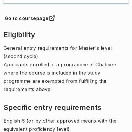
Go to coursepage
(
Opens in new tab
)
Eligibility
General entry requirements for Master's level
(second cycle)
Applicants enrolled in a programme at Chalmers
where the course is included in the study
programme are exempted from fulfilling the
requirements above.
Specific entry requirements
English 6 (or by other approved means with the
equivalent proficiency level)