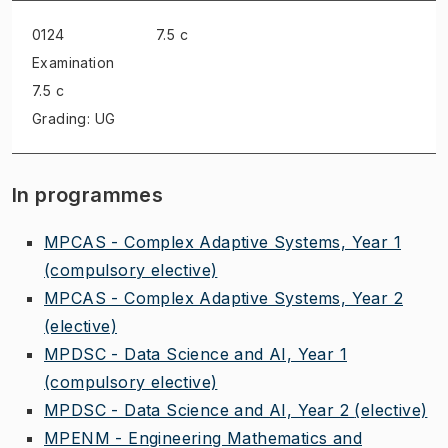
0124
7.5 c
Examination
7.5 c
Grading: UG
In programmes
MPCAS - Complex Adaptive Systems, Year 1
(compulsory elective)
MPCAS - Complex Adaptive Systems, Year 2
(elective)
MPDSC - Data Science and AI, Year 1
(compulsory elective)
MPDSC - Data Science and AI, Year 2
(elective)
MPENM - Engineering Mathematics and