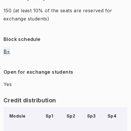
150
(at least 10% of the seats are reserved for
exchange students)
Block schedule
B+
Open for exchange students
Yes
Credit distribution
Module
Sp1
Sp2
Sp3
Sp4