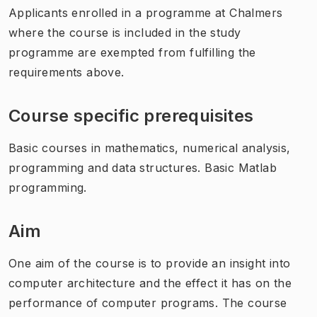
Applicants enrolled in a programme at Chalmers
where the course is included in the study
programme are exempted from fulfilling the
requirements above.
Course specific prerequisites
Basic courses in mathematics, numerical analysis,
programming and data structures. Basic Matlab
programming.
Aim
One aim of the course is to provide an insight into
computer architecture and the effect it has on the
performance of computer programs. The course