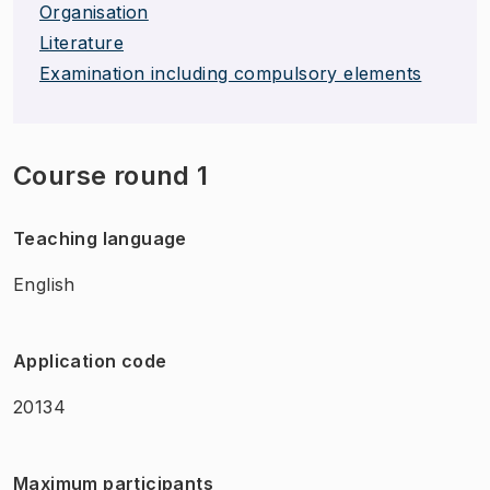
Organisation
Literature
Examination including compulsory elements
Course round 1
Teaching language
English
Application code
20134
Maximum participants