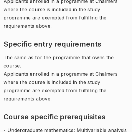
Applicants enrolled in a programme at Chalmers
where the course is included in the study
programme are exempted from fulfilling the
requirements above.
Specific entry requirements
The same as for the programme that owns the
course.
Applicants enrolled in a programme at Chalmers
where the course is included in the study
programme are exempted from fulfilling the
requirements above.
Course specific prerequisites
- Undergraduate mathematics: Multivariable analysis