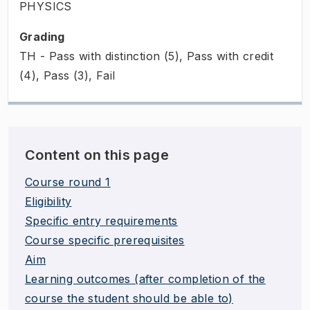
PHYSICS
Grading
TH - Pass with distinction (5), Pass with credit
(4), Pass (3), Fail
Content on this page
Course round 1
Eligibility
Specific entry requirements
Course specific prerequisites
Aim
Learning outcomes (after completion of the
course the student should be able to)