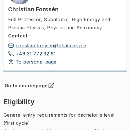
Christian Forssén
Full Professor
,
Subatomic, High Energy and
Plasma Physics, Physics and Astronomy
Contact
christian.forssen@chalmers.se
+46 31 772 32 61
To personal page
Go to coursepage
(
Opens in new tab
)
Eligibility
General entry requirements for bachelor's level
(first cycle)