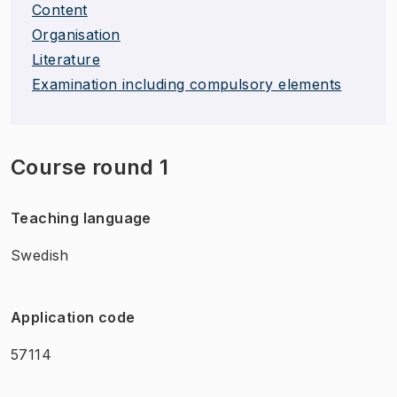
Content
Organisation
Literature
Examination including compulsory elements
Course round 1
Teaching language
Swedish
Application code
57114