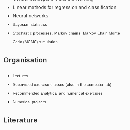
Linear methods for regression and classification
Neural networks
Bayesian statistics
Stochastic processes, Markov chains, Markov Chain Monte
Carlo (MCMC) simulation
Organisation
Lectures
Supervised exercise classes (also in the computer lab)
Recommended analytical and numerical exercises
Numerical projects
Literature