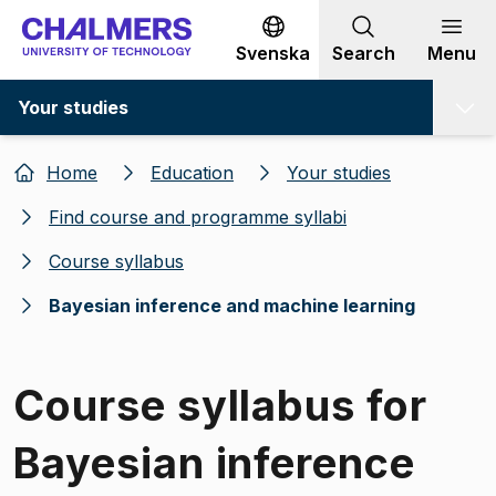
Go to content
Svenska
Search
Menu
Your studies
Home
Education
Your studies
Find course and programme syllabi
Course syllabus
Bayesian inference and machine learning
Course syllabus for
Bayesian inference