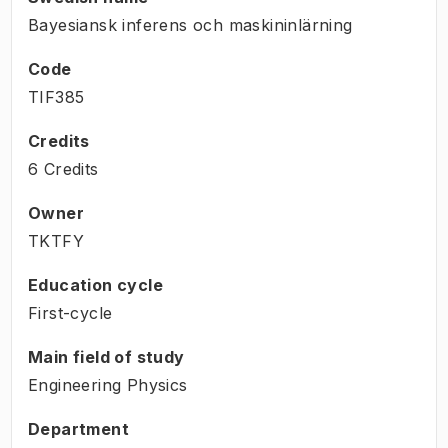
Bayesiansk inferens och maskininlärning
Code
TIF385
Credits
6 Credits
Owner
TKTFY
Education cycle
First-cycle
Main field of study
Engineering Physics
Department