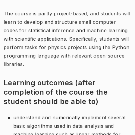
The course is partly project-based, and students will
learn to develop and structure small computer
codes for statistical inference and machine learning
with scientific applications. Specifically, students will
perform tasks for physics projects using the Python
programming language with relevant open-source
libraries.
Learning outcomes (after
completion of the course the
student should be able to)
understand and numerically implement several
basic algorithms used in data analysis and
machine learning such as linear methods for