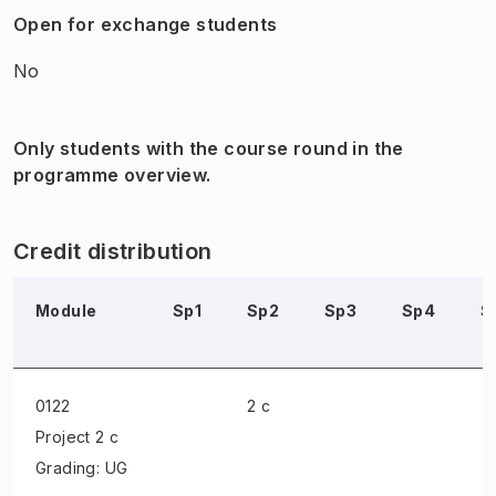
Open for exchange students
No
Only students with the course round in the
programme overview.
Credit distribution
Module
Sp1
Sp2
Sp3
Sp4
S
0122
2 c
Project
2 c
Grading: UG