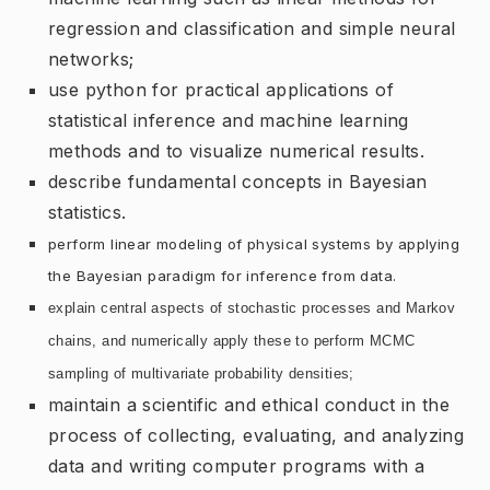
regression and classification and simple neural
networks;
use python for practical applications of
statistical inference and machine learning
methods and to visualize numerical results.
describe fundamental concepts in Bayesian
statistics.
perform linear modeling of physical systems by applying
the Bayesian paradigm for inference from data.
explain central aspects of stochastic processes and Markov
chains, and numerically apply these to perform MCMC
sampling of multivariate probability densities;
maintain a scientific and ethical conduct in the
process of collecting, evaluating, and analyzing
data and writing computer programs with a