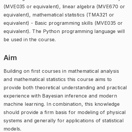
(MVE035 or equivalent), linear algebra (MVE670 or
equivalent), mathematical statistics (TMA321 or
equivalent) - Basic programming skills (MVE035 or
equivalent). The Python programming language will
be used in the course.
Aim
Building on first courses in mathematical analysis
and mathematical statistics this course aims to
provide both theoretical understanding and practical
experience with Bayesian inference and modern
machine learning. In combination, this knowledge
should provide a firm basis for modeling of physical
systems and generally for applications of statistical
models.