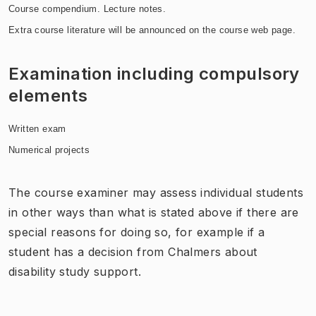
Course compendium. Lecture notes.
Extra course literature will be announced on the course web page.
Examination including compulsory
elements
Written exam
Numerical projects
The course examiner may assess individual students
in other ways than what is stated above if there are
special reasons for doing so, for example if a
student has a decision from Chalmers about
disability study support.