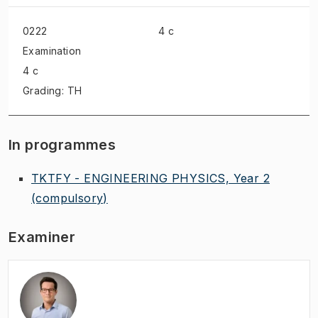
0222
4 c
Examination
4 c
Grading: TH
In programmes
TKTFY - ENGINEERING PHYSICS, Year 2
(compulsory)
Examiner