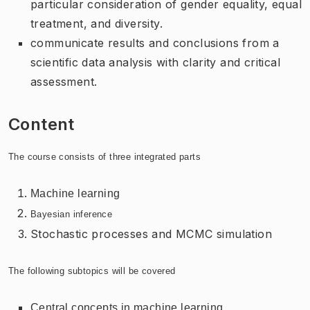
particular consideration of gender equality, equal
treatment, and diversity.
communicate results and conclusions from a
scientific data analysis with clarity and critical
assessment.
Content
The course consists of three integrated parts
Machine learning
Bayesian inference
Stochastic processes and MCMC simulation
The following subtopics will be covered
Central concepts in machine learning