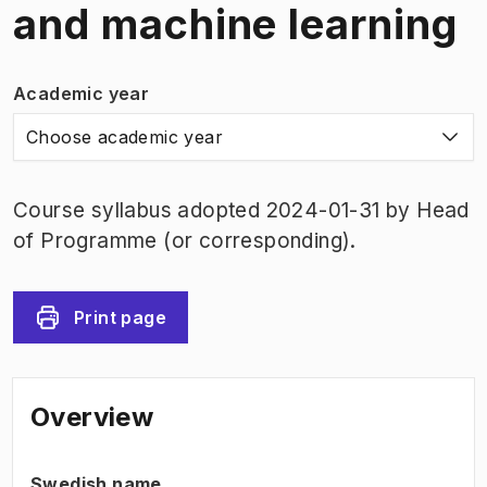
and machine learning
Academic year
Choose academic year
Course syllabus adopted 2024-01-31 by Head
of Programme (or corresponding).
Print page
Overview
Swedish name