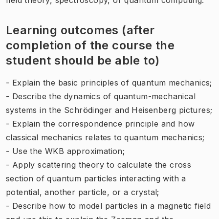
Learning outcomes (after
completion of the course the
student should be able to)
- Explain the basic principles of quantum mechanics;
- Describe the dynamics of quantum-mechanical
systems in the Schrödinger and Heisenberg pictures;
- Explain the correspondence principle and how
classical mechanics relates to quantum mechanics;
- Use the WKB approximation;
- Apply scattering theory to calculate the cross
section of quantum particles interacting with a
potential, another particle, or a crystal;
- Describe how to model particles in a magnetic field