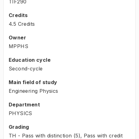
TIF290
Credits
4.5 Credits
Owner
MPPHS
Education cycle
Second-cycle
Main field of study
Engineering Physics
Department
PHYSICS
Grading
TH - Pass with distinction (5), Pass with credit