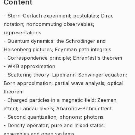
Content
- Stern-Gerlach experiment; postulates; Dirac
notation; noncommuting observables;
representations
- Quantum dynamics: the Schrödinger and
Heisenberg pictures; Feynman path integrals
- Correspondence principle; Ehrenfest's theorem
- WKB approximation
- Scattering theory: Lippmann-Schwinger equation;
Born approximation; partial wave analysis; optical
theorem
- Charged particles in a magnetic field; Zeeman
effect; Landau levels; Aharonov-Bohm effect
- Second quantization; phonons; photons
- Density operator; pure and mixed states;
ensembles and open systems