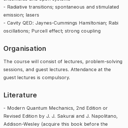
- Radiative transitions; spontaneous and stimulated
emission; lasers
- Cavity QED: Jaynes-Cummings Hamiltonian; Rabi
oscillations; Purcell effect; strong coupling
Organisation
The course will consist of lectures, problem-solving
sessions, and guest lectures. Attendance at the
guest lectures is compulsory.
Literature
-
Modern Quantum Mechanics, 2nd Edition or
Revised Edition
by J. J. Sakurai and J. Napolitano,
Addison-Wesley (acquire this book before the