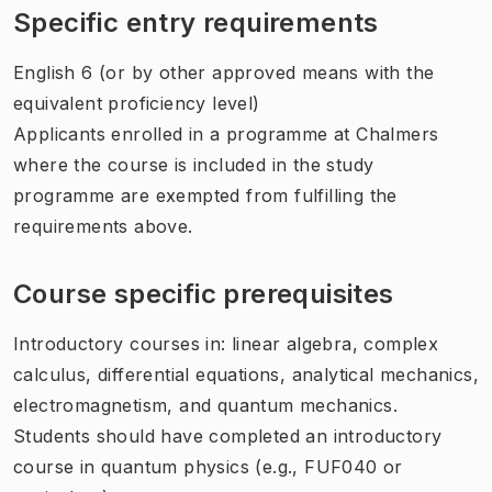
Specific entry requirements
English 6 (or by other approved means with the
equivalent proficiency level)
Applicants enrolled in a programme at Chalmers
where the course is included in the study
programme are exempted from fulfilling the
requirements above.
Course specific prerequisites
Introductory courses in: linear algebra, complex
calculus, differential equations, analytical mechanics,
electromagnetism, and quantum mechanics.
Students should have completed an introductory
course in quantum physics (e.g., FUF040 or