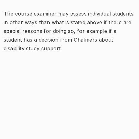
The course examiner may assess individual students
in other ways than what is stated above if there are
special reasons for doing so, for example if a
student has a decision from Chalmers about
disability study support.