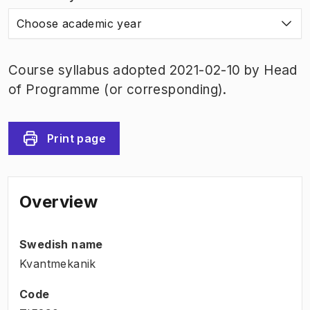
Choose academic year
Course syllabus adopted 2021-02-10 by Head
of Programme (or corresponding).
Print page
Overview
Swedish name
Kvantmekanik
Code