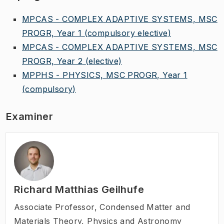
MPCAS - COMPLEX ADAPTIVE SYSTEMS, MSC
PROGR, Year 1
(compulsory elective)
MPCAS - COMPLEX ADAPTIVE SYSTEMS, MSC
PROGR, Year 2
(elective)
MPPHS - PHYSICS, MSC PROGR, Year 1
(compulsory)
Examiner
Richard Matthias Geilhufe
Associate Professor
,
Condensed Matter and
Materials Theory, Physics and Astronomy