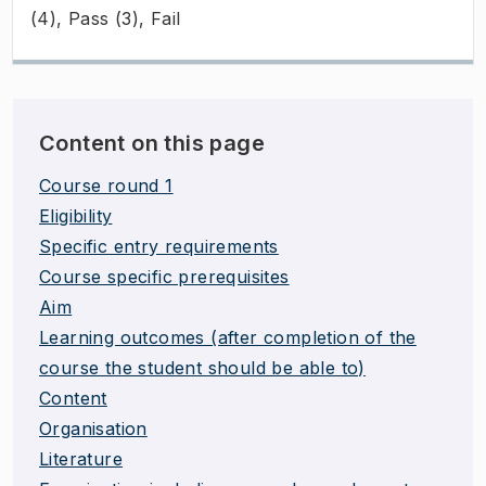
(4), Pass (3), Fail
Content on this page
Course round 1
Eligibility
Specific entry requirements
Course specific prerequisites
Aim
Learning outcomes (after completion of the
course the student should be able to)
Content
Organisation
Literature