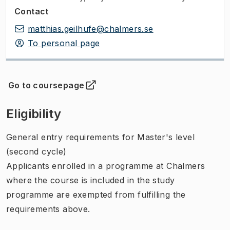
Contact
matthias.geilhufe@chalmers.se
To personal page
Go to coursepage
(
Opens in new tab
)
Eligibility
General entry requirements for Master's level
(second cycle)
Applicants enrolled in a programme at Chalmers
where the course is included in the study
programme are exempted from fulfilling the
requirements above.