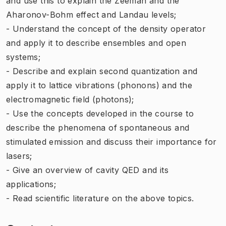
and use this to explain the Zeeman and the
Aharonov-Bohm effect and Landau levels;
- Understand the concept of the density operator
and apply it to describe ensembles and open
systems;
- Describe and explain second quantization and
apply it to lattice vibrations (phonons) and the
electromagnetic field (photons);
- Use the concepts developed in the course to
describe the phenomena of spontaneous and
stimulated emission and discuss their importance for
lasers;
- Give an overview of cavity QED and its
applications;
- Read scientific literature on the above topics.