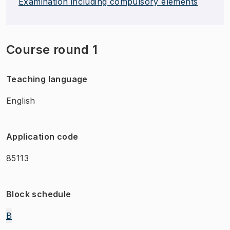
Examination including compulsory elements
Course round 1
Teaching language
English
Application code
85113
Block schedule
B