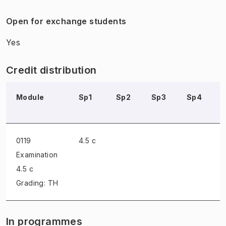
Open for exchange students
Yes
Credit distribution
Module
Sp1
Sp2
Sp3
Sp4
0119
4.5 c
Examination
4.5 c
Grading: TH
In programmes