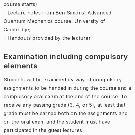
course starts)
- Lecture notes from Ben Simons'
Advanced
Quantum Mechanics
course, University of
Cambridge;
- Handouts provided by the lecturer
Examination including compulsory
elements
Students will be examined by way of compulsory
assignments to be handed in during the course and a
compulsory oral exam at the end of the course. To
receive any passing grade (3, 4, or 5), at least that
grade must be earned both on the assignments and
on the oral exam and the student must have
participated in the guest lectures.