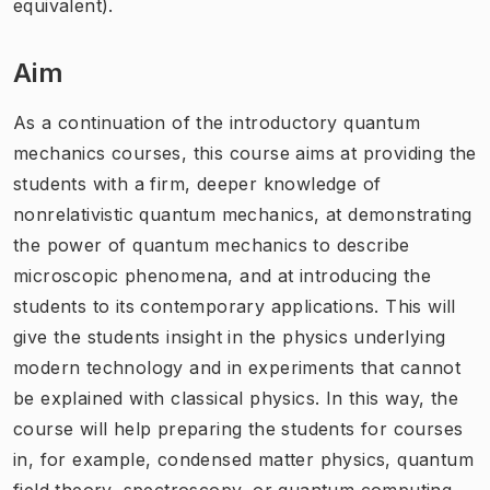
equivalent).
Aim
As a continuation of the introductory quantum
mechanics courses, this course aims at providing the
students with a firm, deeper knowledge of
nonrelativistic quantum mechanics, at demonstrating
the power of quantum mechanics to describe
microscopic phenomena, and at introducing the
students to its contemporary applications. This will
give the students insight in the physics underlying
modern technology and in experiments that cannot
be explained with classical physics. In this way, the
course will help preparing the students for courses
in, for example, condensed matter physics, quantum
field theory, spectroscopy, or quantum computing.