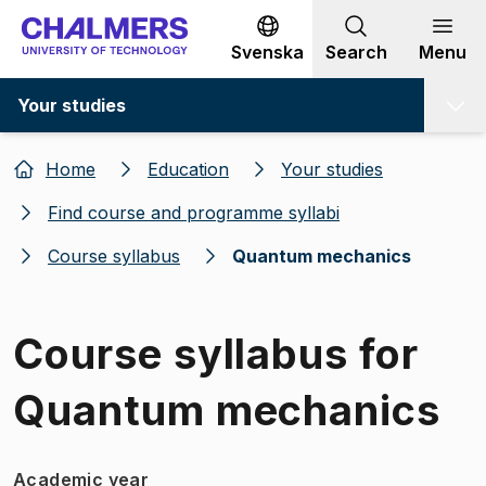
Go to content
Svenska
Search
Menu
Your studies
Home
Education
Your studies
Find course and programme syllabi
Course syllabus
Quantum mechanics
Course syllabus for
Quantum mechanics
Academic year