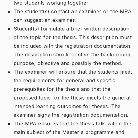
two students working together.
The student(s) contact an examiner or the MPA
can suggest an examiner.
Student(s) formulate a brief written description
of the topic for the thesis. This description must
be included with the registration documentation.
The description should contain the background,
purpose, objective and possibly the method.
The examiner will ensure that the students meet
the requirements for general and specific
prerequisites for the thesis and that the
proposed topic for the thesis meets the general
intended learning outcomes for theses. The
examiner signs the registration documentation.
The MPA ensures that the thesis falls within the
main subject of the Master's programme and