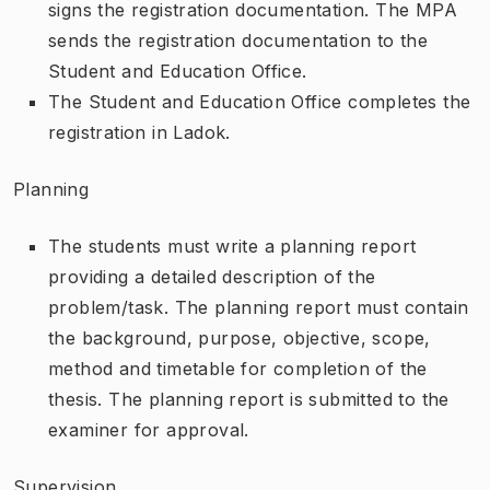
signs the registration documentation. The MPA
sends the registration documentation to the
Student and Education Office.
The Student and Education Office completes the
registration in Ladok.
Planning
The students must write a planning report
providing a detailed description of the
problem/task. The planning report must contain
the background, purpose, objective, scope,
method and timetable for completion of the
thesis. The planning report is submitted to the
examiner for approval.
Supervision