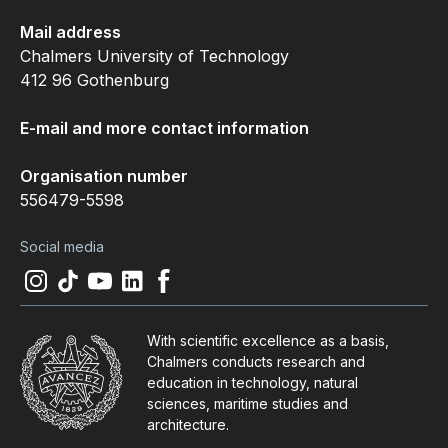
Mail address
Chalmers University of Technology
412 96 Gothenburg
E-mail and more contact information
Organisation number
556479-5598
Social media
Instagram
(
Opens in new tab
Tiktok
(
Opens in new tab
Youtube
(
Opens in new tab
LinkedIn
(
Opens in new tab
Facebook
(
Opens in new tab
)
)
)
)
)
With scientific excellence as a basis,
Chalmers conducts research and
education in technology, natural
sciences, maritime studies and
architecture.