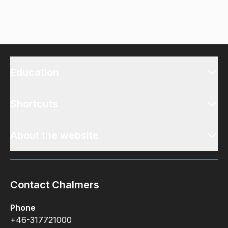
Education
Shortcuts
About the website
Contact Chalmers
Phone
+46-317721000