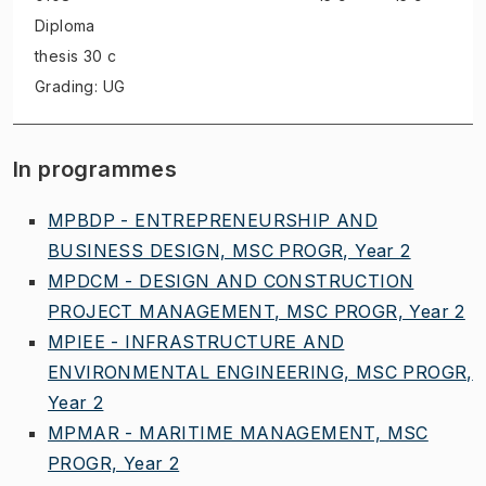
Diploma
thesis
30 c
Grading: UG
In programmes
MPBDP - ENTREPRENEURSHIP AND
BUSINESS DESIGN, MSC PROGR, Year 2
MPDCM - DESIGN AND CONSTRUCTION
PROJECT MANAGEMENT, MSC PROGR, Year 2
MPIEE - INFRASTRUCTURE AND
ENVIRONMENTAL ENGINEERING, MSC PROGR,
Year 2
MPMAR - MARITIME MANAGEMENT, MSC
PROGR, Year 2