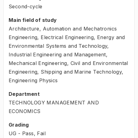
Second-cycle
Main field of study
Architecture, Automation and Mechatronics
Engineering, Electrical Engineering, Energy and
Environmental Systems and Technology,
Industrial Engineering and Management,
Mechanical Engineering, Civil and Environmental
Engineering, Shipping and Marine Technology,
Engineering Physics
Department
TECHNOLOGY MANAGEMENT AND
ECONOMICS
Grading
UG - Pass, Fail