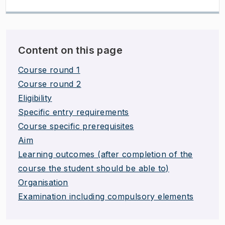
Content on this page
Course round 1
Course round 2
Eligibility
Specific entry requirements
Course specific prerequisites
Aim
Learning outcomes (after completion of the
course the student should be able to)
Organisation
Examination including compulsory elements