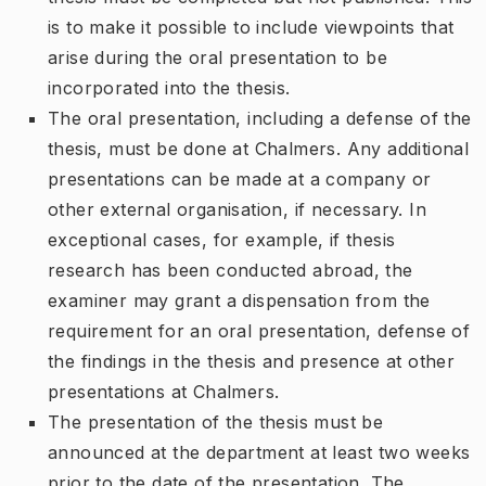
is to make it possible to include viewpoints that
arise during the oral presentation to be
incorporated into the thesis.
The oral presentation, including a defense of the
thesis, must be done at Chalmers. Any additional
presentations can be made at a company or
other external organisation, if necessary. In
exceptional cases, for example, if thesis
research has been conducted abroad, the
examiner may grant a dispensation from the
requirement for an oral presentation, defense of
the findings in the thesis and presence at other
presentations at Chalmers.
The presentation of the thesis must be
announced at the department at least two weeks
prior to the date of the presentation. The