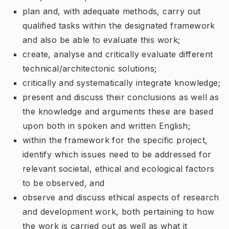
plan and, with adequate methods, carry out
qualified tasks within the designated framework
and also be able to evaluate this work;
create, analyse and critically evaluate different
technical/architectonic solutions;
critically and systematically integrate knowledge;
present and discuss their conclusions as well as
the knowledge and arguments these are based
upon both in spoken and written English;
within the framework for the specific project,
identify which issues need to be addressed for
relevant societal, ethical and ecological factors
to be observed, and
observe and discuss ethical aspects of research
and development work, both pertaining to how
the work is carried out as well as what it