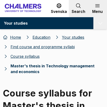
Go to content
Svenska
Search
Menu
Your studies
Home
Education
Your studies
Find course and programme syllabi
Course syllabus
Master's thesis in Technology management
and economics
Course syllabus for
Master's thesis in