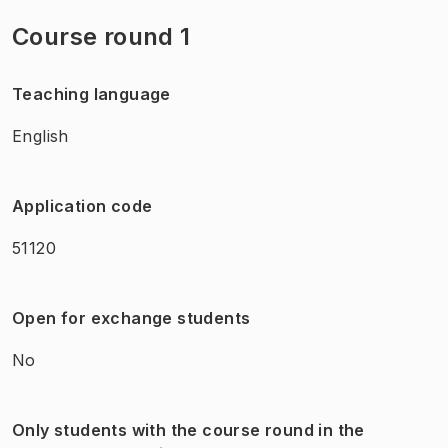
Course round 1
Teaching language
English
Application code
51120
Open for exchange students
No
Only students with the course round in the