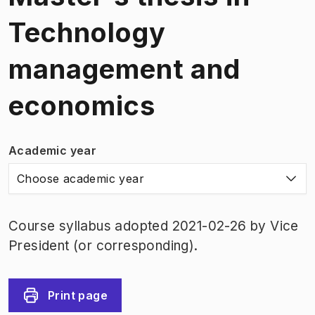
Technology
management and
economics
Academic year
Choose academic year
Course syllabus adopted 2021-02-26 by Vice
President (or corresponding).
Print page