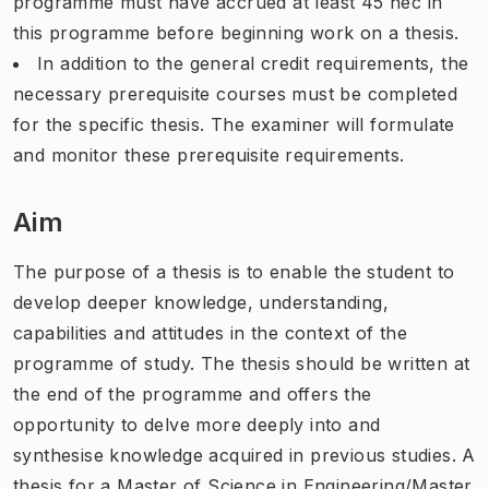
programme must have accrued at least 45 hec in
this programme before beginning work on a thesis.
In addition to the general credit requirements, the
necessary prerequisite courses must be completed
for the specific thesis. The examiner will formulate
and monitor these prerequisite requirements.
Aim
The purpose of a thesis is to enable the student to
develop deeper knowledge, understanding,
capabilities and attitudes in the context of the
programme of study. The thesis should be written at
the end of the programme and offers the
opportunity to delve more deeply into and
synthesise knowledge acquired in previous studies. A
thesis for a Master of Science in Engineering/Master