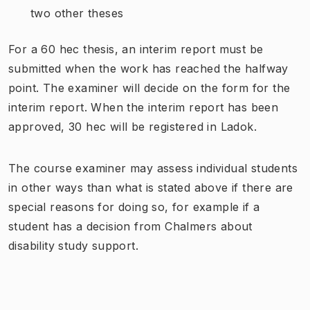
two other theses
For a 60 hec thesis, an interim report must be
submitted when the work has reached the halfway
point. The examiner will decide on the form for the
interim report. When the interim report has been
approved, 30 hec will be registered in Ladok.
The course examiner may assess individual students
in other ways than what is stated above if there are
special reasons for doing so, for example if a
student has a decision from Chalmers about
disability study support.