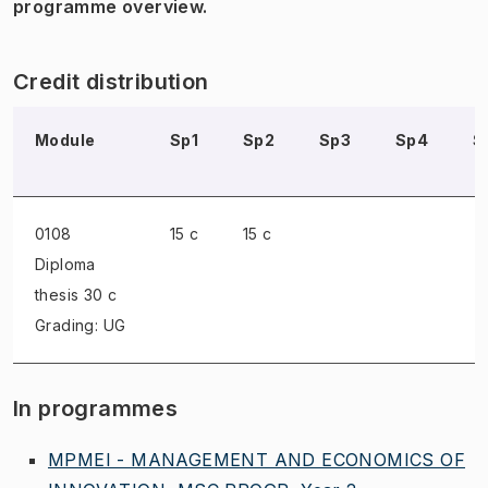
programme overview.
Credit distribution
Module
Sp1
Sp2
Sp3
Sp4
S
0108
15 c
15 c
Diploma
thesis
30 c
Grading: UG
In programmes
MPMEI - MANAGEMENT AND ECONOMICS OF