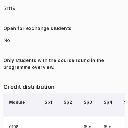
51119
Open for exchange students
No
Only students with the course round in the
programme overview.
Credit distribution
Module
Sp1
Sp2
Sp3
Sp4
S
0108
15 c
15 c