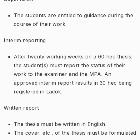
The students are entitled to guidance during the
course of their work.
Interim reporting
After twenty working weeks on a 60 hec thesis,
the student(s) must report the status of their
work to the examiner and the MPA. An
approved interim report results in 30 hec being
registered in Ladok.
Written report
The thesis must be written in English.
The cover, etc., of the thesis must be formulated