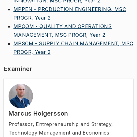
INNOVATION, MSC PROGR, Year 2
MPPEN - PRODUCTION ENGINEERING, MSC
PROGR, Year 2
MPQOM - QUALITY AND OPERATIONS
MANAGEMENT, MSC PROGR, Year 2
MPSCM - SUPPLY CHAIN MANAGEMENT, MSC
PROGR, Year 2
Examiner
Marcus Holgersson
Professor
,
Entrepreneurship and Strategy,
Technology Management and Economics