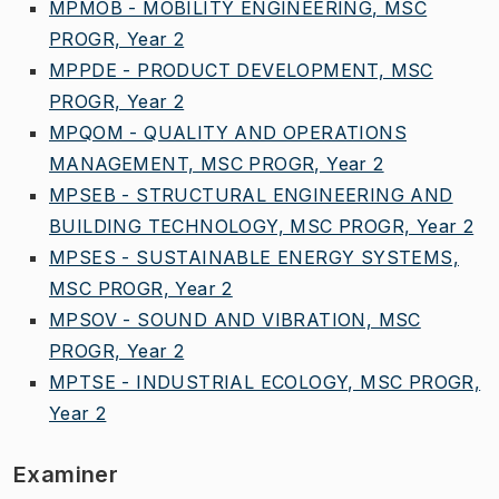
MPMOB - MOBILITY ENGINEERING, MSC
PROGR, Year 2
MPPDE - PRODUCT DEVELOPMENT, MSC
PROGR, Year 2
MPQOM - QUALITY AND OPERATIONS
MANAGEMENT, MSC PROGR, Year 2
MPSEB - STRUCTURAL ENGINEERING AND
BUILDING TECHNOLOGY, MSC PROGR, Year 2
MPSES - SUSTAINABLE ENERGY SYSTEMS,
MSC PROGR, Year 2
MPSOV - SOUND AND VIBRATION, MSC
PROGR, Year 2
MPTSE - INDUSTRIAL ECOLOGY, MSC PROGR,
Year 2
Examiner