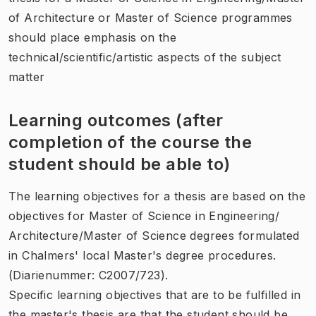
of Architecture or Master of Science programmes
should place emphasis on the
technical/scientific/artistic aspects of the subject
matter
Learning outcomes (after
completion of the course the
student should be able to)
The learning objectives for a thesis are based on the
objectives for Master of Science in Engineering/
Architecture/Master of Science degrees formulated
in Chalmers' local Master's degree procedures.
(Diarienummer: C2007/723).
Specific learning objectives that are to be fulfilled in
the master's thesis are that the student should be