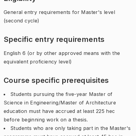
General entry requirements for Master's level
(second cycle)
Specific entry requirements
English 6 (or by other approved means with the
equivalent proficiency level)
Course specific prerequisites
Students pursuing the five-year Master of
Science in Engineering/Master of Architecture
education must have accrued at least 225 hec
before beginning work on a thesis.
Students who are only taking part in the Master's