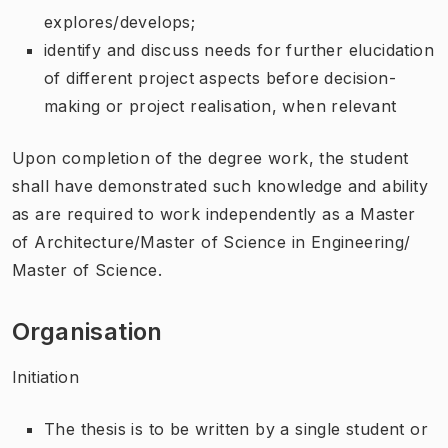
explores/develops;
identify and discuss needs for further elucidation
of different project aspects before decision-
making or project realisation, when relevant
Upon completion of the degree work, the student
shall have demonstrated such knowledge and ability
as are required to work independently as a Master
of Architecture/Master of Science in Engineering/
Master of Science.
Organisation
Initiation
The thesis is to be written by a single student or