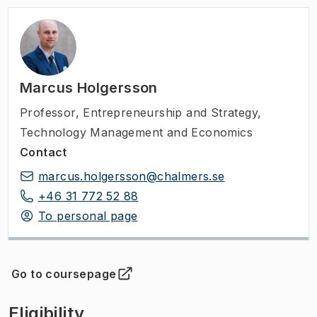
Marcus Holgersson
Professor
,
Entrepreneurship and Strategy,
Technology Management and Economics
Contact
marcus.holgersson@chalmers.se
+46 31 772 52 88
To personal page
Go to coursepage
(
Opens in new tab
)
Eligibility