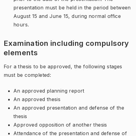
presentation must be held in the period between
August 15 and June 15, during normal office
hours.
Examination including compulsory
elements
For a thesis to be approved, the following stages
must be completed:
An approved planning report
An approved thesis
An approved presentation and defense of the
thesis
Approved opposition of another thesis
Attendance of the presentation and defense of