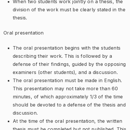
When two students work jointly on a thesis, the
division of the work must be clearly stated in the
thesis.
Oral presentation
The oral presentation begins with the students
describing their work. This is followed by a
defense of their findings, guided by the opposing
examiners (other students), and a discussion.
The oral presentation must be made in English.
This presentation may not take more than 60
minutes, of which approximately 1/3 of the time
should be devoted to a defense of the thesis and
discussion.
At the time of the oral presentation, the written
thesis must be completed but not published. This