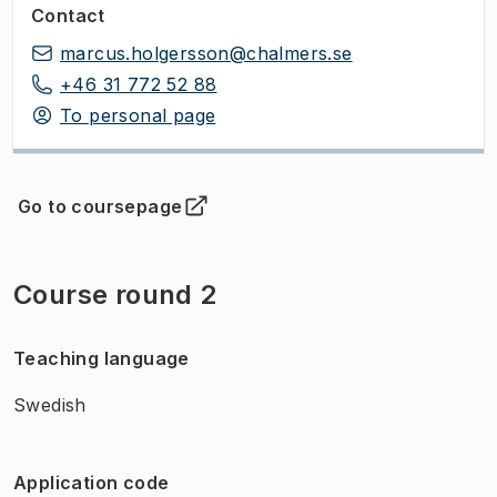
Contact
marcus.holgersson@chalmers.se
+46 31 772 52 88
To personal page
Go to coursepage
(
Opens in new tab
)
Course round 2
Teaching language
Swedish
Application code