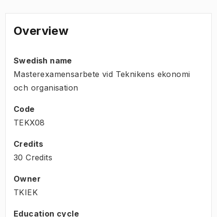
Overview
Swedish name
Masterexamensarbete vid Teknikens ekonomi
och organisation
Code
TEKX08
Credits
30 Credits
Owner
TKIEK
Education cycle