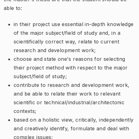
able to:
in their project use essential in-depth knowledge
of the major subject/field of study and, in a
scientifically correct way, relate to current
research and development work;
choose and state one's reasons for selecting
their project method with respect to the major
subject/field of study;
contribute to research and development work,
and be able to relate their work to relevant
scientific or technical/industrial/architectonic
contexts;
based on a holistic view, critically, independently
and creatively identify, formulate and deal with
complex issues;