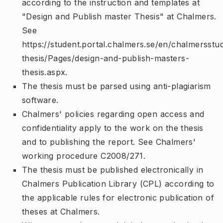
according to the instruction and templates at
"Design and Publish master Thesis" at Chalmers.
See
https://student.portal.chalmers.se/en/chalmersstu
thesis/Pages/design-and-publish-masters-
thesis.aspx.
The thesis must be parsed using anti-plagiarism
software.
Chalmers' policies regarding open access and
confidentiality apply to the work on the thesis
and to publishing the report. See Chalmers'
working procedure C2008/271.
The thesis must be published electronically in
Chalmers Publication Library (CPL) according to
the applicable rules for electronic publication of
theses at Chalmers.