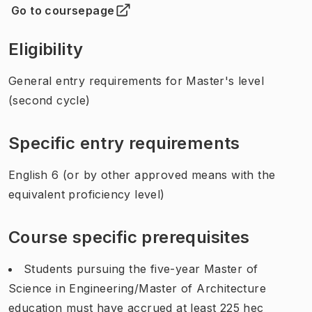
Go to coursepage
(
Opens in new tab
)
Eligibility
General entry requirements for Master's level
(second cycle)
Specific entry requirements
English 6 (or by other approved means with the
equivalent proficiency level)
Course specific prerequisites
Students pursuing the five-year Master of
Science in Engineering/Master of Architecture
education must have accrued at least 225 hec