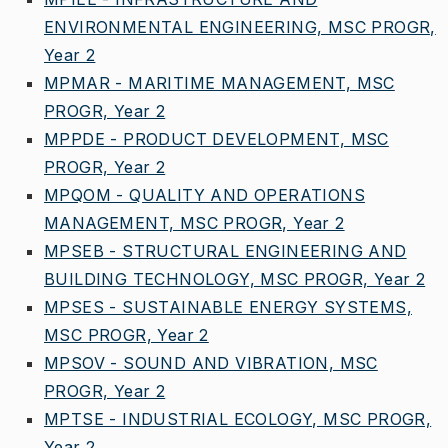
ENVIRONMENTAL ENGINEERING, MSC PROGR,
Year 2
MPMAR - MARITIME MANAGEMENT, MSC
PROGR, Year 2
MPPDE - PRODUCT DEVELOPMENT, MSC
PROGR, Year 2
MPQOM - QUALITY AND OPERATIONS
MANAGEMENT, MSC PROGR, Year 2
MPSEB - STRUCTURAL ENGINEERING AND
BUILDING TECHNOLOGY, MSC PROGR, Year 2
MPSES - SUSTAINABLE ENERGY SYSTEMS,
MSC PROGR, Year 2
MPSOV - SOUND AND VIBRATION, MSC
PROGR, Year 2
MPTSE - INDUSTRIAL ECOLOGY, MSC PROGR,
Year 2