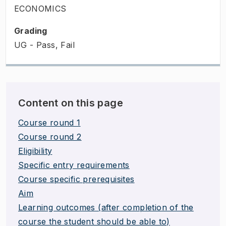
ECONOMICS
Grading
UG - Pass, Fail
Content on this page
Course round 1
Course round 2
Eligibility
Specific entry requirements
Course specific prerequisites
Aim
Learning outcomes (after completion of the
course the student should be able to)