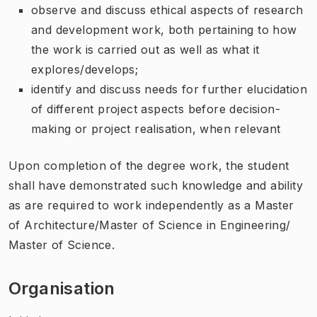
observe and discuss ethical aspects of research
and development work, both pertaining to how
the work is carried out as well as what it
explores/develops;
identify and discuss needs for further elucidation
of different project aspects before decision-
making or project realisation, when relevant
Upon completion of the degree work, the student
shall have demonstrated such knowledge and ability
as are required to work independently as a Master
of Architecture/Master of Science in Engineering/
Master of Science.
Organisation