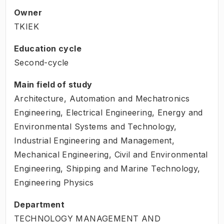
Owner
TKIEK
Education cycle
Second-cycle
Main field of study
Architecture, Automation and Mechatronics
Engineering, Electrical Engineering, Energy and
Environmental Systems and Technology,
Industrial Engineering and Management,
Mechanical Engineering, Civil and Environmental
Engineering, Shipping and Marine Technology,
Engineering Physics
Department
TECHNOLOGY MANAGEMENT AND