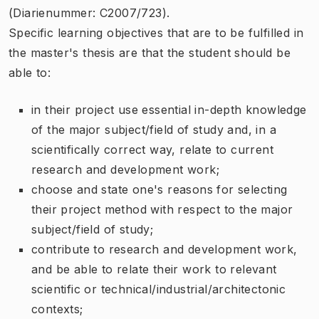
(Diarienummer: C2007/723).
Specific learning objectives that are to be fulfilled in
the master's thesis are that the student should be
able to:
in their project use essential in-depth knowledge
of the major subject/field of study and, in a
scientifically correct way, relate to current
research and development work;
choose and state one's reasons for selecting
their project method with respect to the major
subject/field of study;
contribute to research and development work,
and be able to relate their work to relevant
scientific or technical/industrial/architectonic
contexts;