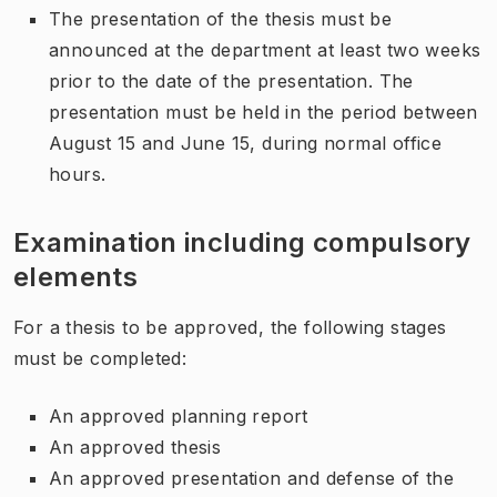
The presentation of the thesis must be
announced at the department at least two weeks
prior to the date of the presentation. The
presentation must be held in the period between
August 15 and June 15, during normal office
hours.
Examination including compulsory
elements
For a thesis to be approved, the following stages
must be completed:
An approved planning report
An approved thesis
An approved presentation and defense of the