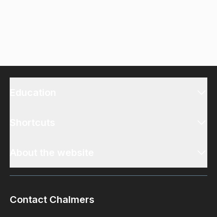
Education
Shortcuts
About the website
Contact Chalmers