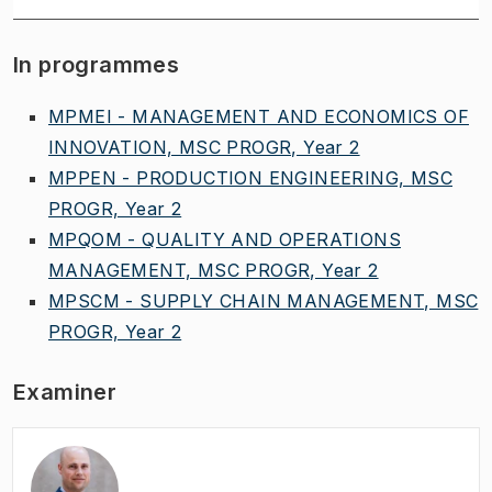
In programmes
MPMEI - MANAGEMENT AND ECONOMICS OF
INNOVATION, MSC PROGR, Year 2
MPPEN - PRODUCTION ENGINEERING, MSC
PROGR, Year 2
MPQOM - QUALITY AND OPERATIONS
MANAGEMENT, MSC PROGR, Year 2
MPSCM - SUPPLY CHAIN MANAGEMENT, MSC
PROGR, Year 2
Examiner