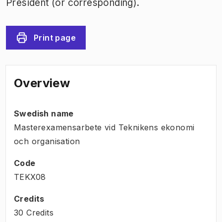
President (or corresponding).
Print page
Overview
Swedish name
Masterexamensarbete vid Teknikens ekonomi
och organisation
Code
TEKX08
Credits
30 Credits