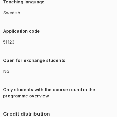
Teaching language
Swedish
Application code
51123
Open for exchange students
No
Only students with the course round in the
programme overview.
Credit distribution