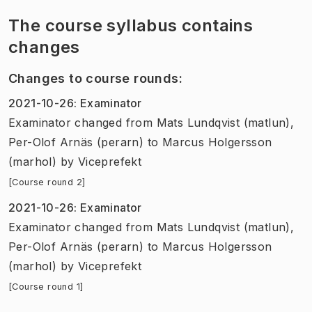
The course syllabus contains
changes
Changes to course rounds
:
2021-10-26
:
Examinator
Examinator
changed
from
Mats Lundqvist (matlun),
Per-Olof Arnäs (perarn)
to
Marcus Holgersson
(marhol)
by
Viceprefekt
[Course round 2]
2021-10-26
:
Examinator
Examinator
changed
from
Mats Lundqvist (matlun),
Per-Olof Arnäs (perarn)
to
Marcus Holgersson
(marhol)
by
Viceprefekt
[Course round 1]