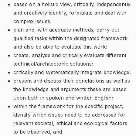
based on a holistic view, critically, independently
and creatively identify, formulate and deal with
complex issues;
plan and, with adequate methods, carry out
qualified tasks within the designated framework
and also be able to evaluate this work;
create, analyse and critically evaluate different
technical/architectonic solutions;
critically and systematically integrate knowledge;
present and discuss their conclusions as well as
the knowledge and arguments these are based
upon both in spoken and written English;
within the framework for the specific project,
identify which issues need to be addressed for
relevant societal, ethical and ecological factors
to be observed, and