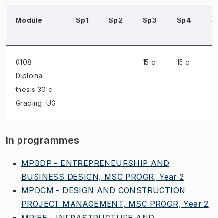
Module
Sp1
Sp2
Sp3
Sp4
S
0108
15 c
15 c
Diploma
thesis
30 c
Grading: UG
In programmes
MPBDP - ENTREPRENEURSHIP AND
BUSINESS DESIGN, MSC PROGR, Year 2
MPDCM - DESIGN AND CONSTRUCTION
PROJECT MANAGEMENT, MSC PROGR, Year 2
MPIEE - INFRASTRUCTURE AND