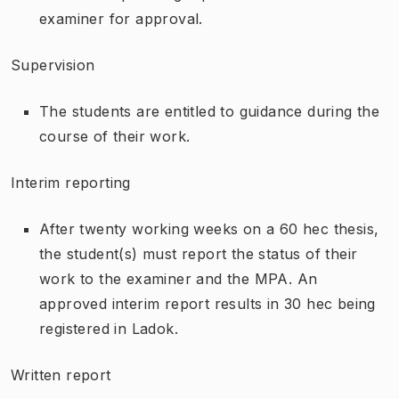
examiner for approval.
Supervision
The students are entitled to guidance during the
course of their work.
Interim reporting
After twenty working weeks on a 60 hec thesis,
the student(s) must report the status of their
work to the examiner and the MPA. An
approved interim report results in 30 hec being
registered in Ladok.
Written report