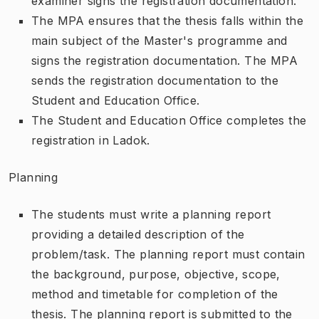
examiner signs the registration documentation.
The MPA ensures that the thesis falls within the
main subject of the Master's programme and
signs the registration documentation. The MPA
sends the registration documentation to the
Student and Education Office.
The Student and Education Office completes the
registration in Ladok.
Planning
The students must write a planning report
providing a detailed description of the
problem/task. The planning report must contain
the background, purpose, objective, scope,
method and timetable for completion of the
thesis. The planning report is submitted to the