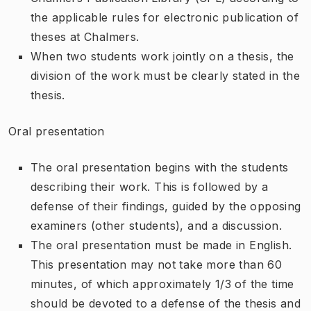
the applicable rules for electronic publication of
theses at Chalmers.
When two students work jointly on a thesis, the
division of the work must be clearly stated in the
thesis.
Oral presentation
The oral presentation begins with the students
describing their work. This is followed by a
defense of their findings, guided by the opposing
examiners (other students), and a discussion.
The oral presentation must be made in English.
This presentation may not take more than 60
minutes, of which approximately 1/3 of the time
should be devoted to a defense of the thesis and