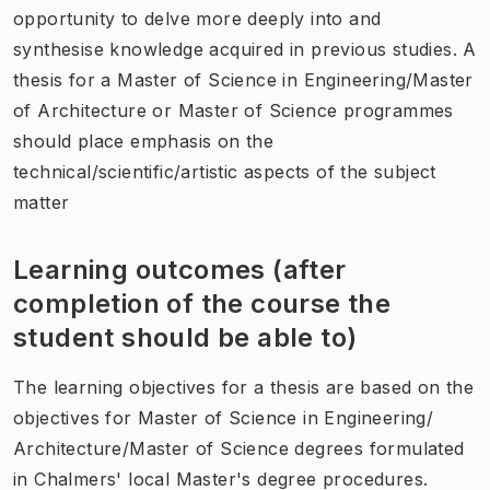
opportunity to delve more deeply into and
synthesise knowledge acquired in previous studies. A
thesis for a Master of Science in Engineering/Master
of Architecture or Master of Science programmes
should place emphasis on the
technical/scientific/artistic aspects of the subject
matter
Learning outcomes (after
completion of the course the
student should be able to)
The learning objectives for a thesis are based on the
objectives for Master of Science in Engineering/
Architecture/Master of Science degrees formulated
in Chalmers' local Master's degree procedures.