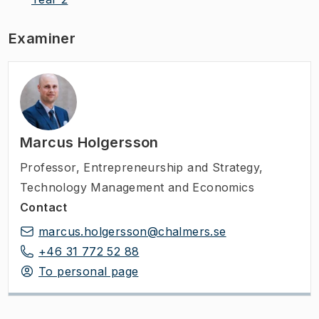
Examiner
Marcus Holgersson
Professor
,
Entrepreneurship and Strategy,
Technology Management and Economics
Contact
marcus.holgersson@chalmers.se
+46 31 772 52 88
To personal page