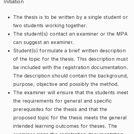
Initiation
The thesis is to be written by a single student or
two students working together.
The student(s) contact an examiner or the MPA
can suggest an examiner.
Student(s) formulate a brief written description
of the topic for the thesis. This description must
be included with the registration documentation.
The description should contain the background,
purpose, objective and possibly the method.
The examiner will ensure that the students meet
the requirements for general and specific
prerequisites for the thesis and that the
proposed topic for the thesis meets the general
intended learning outcomes for theses. The