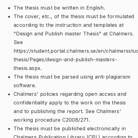
The thesis must be written in English.
The cover, etc., of the thesis must be formulated
according to the instruction and templates at
"Design and Publish master Thesis" at Chalmers.
See
https://student.portal.chalmers.se/en/chalmersstu
thesis/Pages/design-and-publish-masters-
thesis.aspx.
The thesis must be parsed using anti-plagiarism
software.
Chalmers' policies regarding open access and
confidentiality apply to the work on the thesis
and to publishing the report. See Chalmers'
working procedure C2008/271.
The thesis must be published electronically in
Chalmers Publication Library (CPL) according to