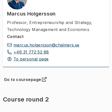
Marcus Holgersson
Professor
,
Entrepreneurship and Strategy,
Technology Management and Economics
Contact
marcus.holgersson@chalmers.se
+46 31 772 52 88
To personal page
Go to coursepage
(
Opens in new tab
)
Course round 2