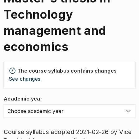
Technology
management and
economics
The course syllabus contains changes
See changes
Academic year
Choose academic year
Course syllabus adopted 2021-02-26 by Vice