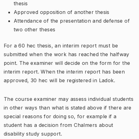
thesis
Approved opposition of another thesis
Attendance of the presentation and defense of
two other theses
For a 60 hec thesis, an interim report must be
submitted when the work has reached the halfway
point. The examiner will decide on the form for the
interim report. When the interim report has been
approved, 30 hec will be registered in Ladok.
The course examiner may assess individual students
in other ways than what is stated above if there are
special reasons for doing so, for example if a
student has a decision from Chalmers about
disability study support.