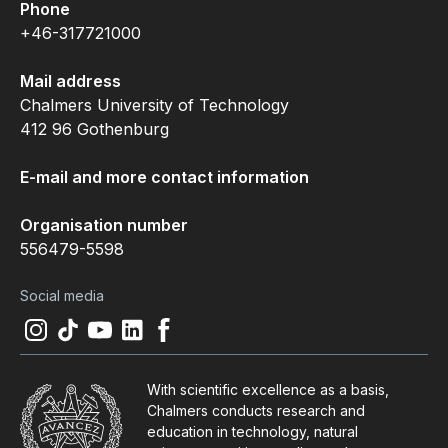
Phone
+46-317721000
Mail address
Chalmers University of Technology
412 96 Gothenburg
E-mail and more contact information
Organisation number
556479-5598
Social media
Instagram
(
Opens in new tab
Tiktok
(
Opens in new tab
Youtube
(
Opens in new tab
LinkedIn
(
Opens in new tab
Facebook
(
Opens in new tab
)
)
)
)
)
With scientific excellence as a basis,
Chalmers conducts research and
education in technology, natural