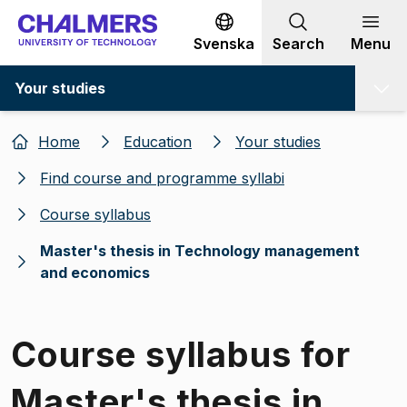
Go to content
Svenska
Search
Menu
Your studies
Home
Education
Your studies
Find course and programme syllabi
Course syllabus
Master's thesis in Technology management
and economics
Course syllabus for
Master's thesis in