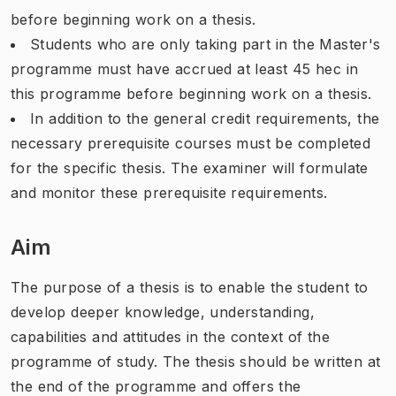
before beginning work on a thesis.
Students who are only taking part in the Master's
programme must have accrued at least 45 hec in
this programme before beginning work on a thesis.
In addition to the general credit requirements, the
necessary prerequisite courses must be completed
for the specific thesis. The examiner will formulate
and monitor these prerequisite requirements.
Aim
The purpose of a thesis is to enable the student to
develop deeper knowledge, understanding,
capabilities and attitudes in the context of the
programme of study. The thesis should be written at
the end of the programme and offers the