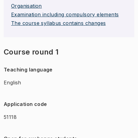
Organisation
Examination including compulsory elements
The course syllabus contains changes
Course round 1
Teaching language
English
Application code
51118