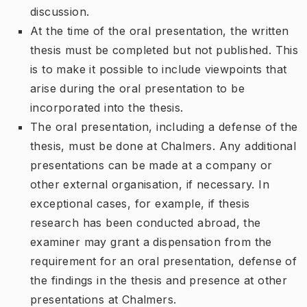
discussion.
At the time of the oral presentation, the written
thesis must be completed but not published. This
is to make it possible to include viewpoints that
arise during the oral presentation to be
incorporated into the thesis.
The oral presentation, including a defense of the
thesis, must be done at Chalmers. Any additional
presentations can be made at a company or
other external organisation, if necessary. In
exceptional cases, for example, if thesis
research has been conducted abroad, the
examiner may grant a dispensation from the
requirement for an oral presentation, defense of
the findings in the thesis and presence at other
presentations at Chalmers.