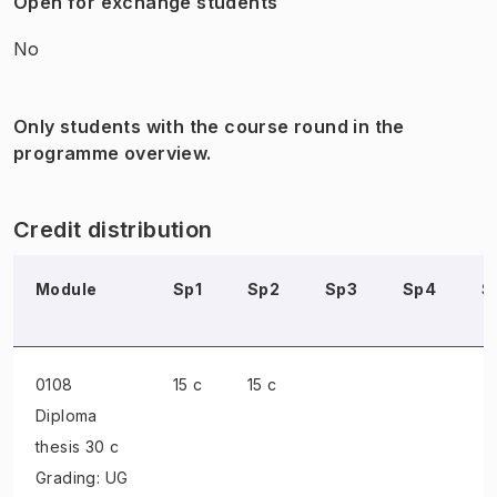
Open for exchange students
No
Only students with the course round in the
programme overview.
Credit distribution
Module
Sp1
Sp2
Sp3
Sp4
S
0108
15 c
15 c
Diploma
thesis
30 c
Grading: UG