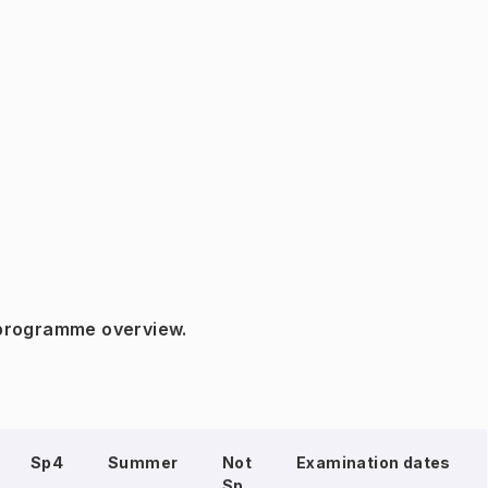
 programme overview.
Sp4
Summer
Not
Examination dates
Sp