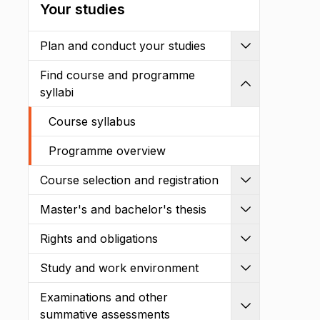
Your studies
Plan and conduct your studies
Expand
Find course and programme
Shrink
syllabi
Course syllabus
Programme overview
Course selection and registration
Expand
Master's and bachelor's thesis
Expand
Rights and obligations
Expand
Study and work environment
Expand
Examinations and other
Expand
summative assessments