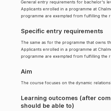
General entry requirements for bachelor's leve
Applicants enrolled in a programme at Chalme
programme are exempted from fulfilling the 
Specific entry requirements
The same as for the programme that owns th
Applicants enrolled in a programme at Chalme
programme are exempted from fulfilling the 
Aim
The course focuses on the dynamic relations
Learning outcomes (after comp
should be able to)