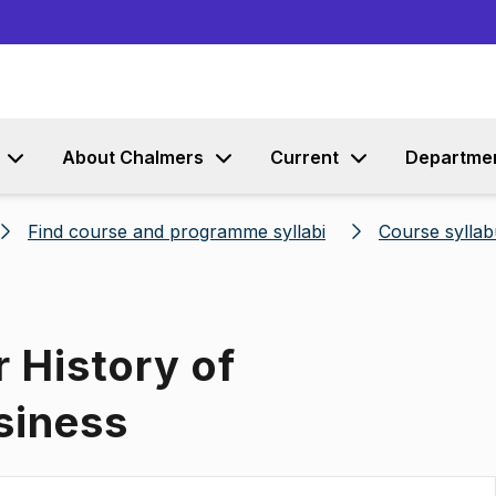
Go to content
About Chalmers
Current
Departme
Find course and programme syllabi
Course syllab
r History of
siness