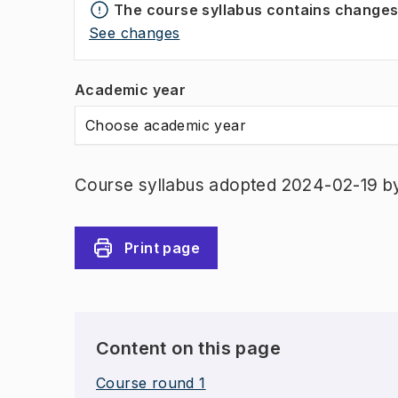
The course syllabus contains change
See changes
Academic year
Choose academic year
Course syllabus adopted 2024-02-19 b
Print page
Content on this page
Course round 1