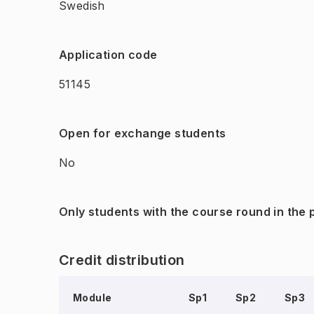
Swedish
Application code
51145
Open for exchange students
No
Only students with the course round in the
Credit distribution
Module
Sp1
Sp2
Sp3