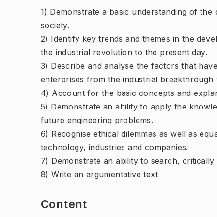
1) Demonstrate a basic understanding of the 
society.
2) Identify key trends and themes in the dev
the industrial revolution to the present day.
3) Describe and analyse the factors that hav
enterprises from the industrial breakthrough 
4) Account for the basic concepts and expla
5) Demonstrate an ability to apply the knowle
future engineering problems.
6) Recognise ethical dilemmas as well as equal
technology, industries and companies.
7) Demonstrate an ability to search, criticall
8) Write an argumentative text
Content