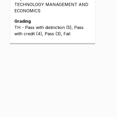
TECHNOLOGY MANAGEMENT AND
ECONOMICS
Grading
TH - Pass with distinction (5), Pass
with credit (4), Pass (3), Fail