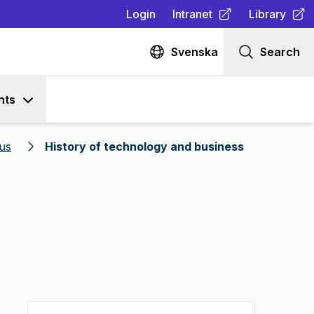
Login
Intranet
Library
(
Opens in new tab
(
Opens in n
)
Svenska
Search
nts
us
History of technology and business