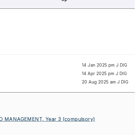
14 Jan 2025 pm J
DIG
14 Apr 2025 pm J
DIG
20 Aug 2025 am J
DIG
ND MANAGEMENT, Year 3
(compulsory)