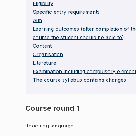
Eligibility
Specific entry requirements
Aim
Learning outcomes (after completion of th
course the student should be able to)
Content
Organisation
Literature
Examination including compulsory elemen
The course syllabus contains changes
Course round 1
Teaching language