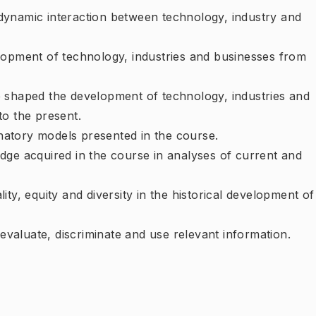
dynamic interaction between technology, industry and
elopment of technology, industries and businesses from
e shaped the development of technology, industries and
to the present.
natory models presented in the course.
dge acquired in the course in analyses of current and
ity, equity and diversity in the historical development of
y evaluate, discriminate and use relevant information.