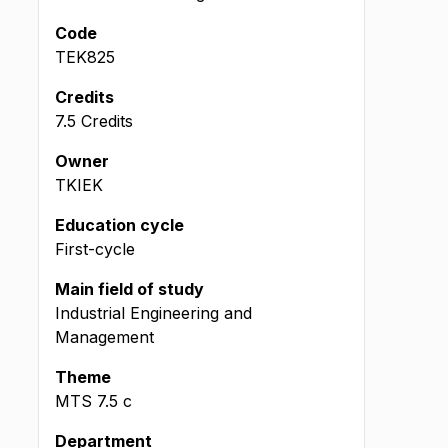
Code
TEK825
Credits
7.5 Credits
Owner
TKIEK
Education cycle
First-cycle
Main field of study
Industrial Engineering and
Management
Theme
MTS
7.5
c
Department