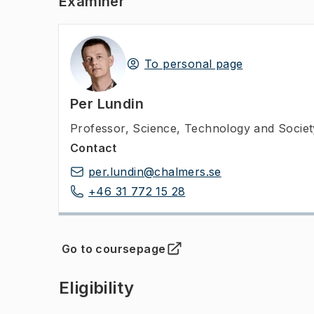
Examiner
To personal page
Per Lundin
Professor
,
Science, Technology and Socie
Contact
per.lundin@chalmers.se
+46 31 772 15 28
Go to coursepage
(
Opens in new tab
)
Eligibility