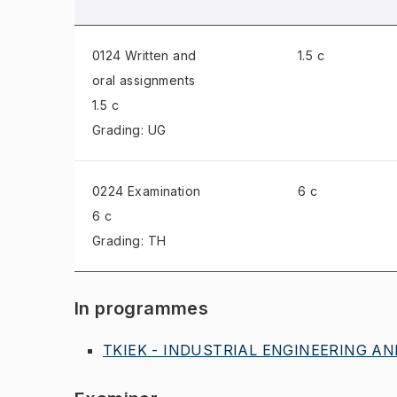
0124 Written and
1.5 c
oral assignments
1.5 c
Grading: UG
0224 Examination
6 c
6 c
Grading: TH
In programmes
TKIEK - INDUSTRIAL ENGINEERING A