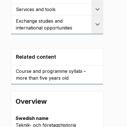
Services and tools
Expand
Exchange studies and
Expand
international opportunities
Related content
Course and programme syllabi –
more than five years old
Overview
Swedish name
Teknik- och företagshistoria