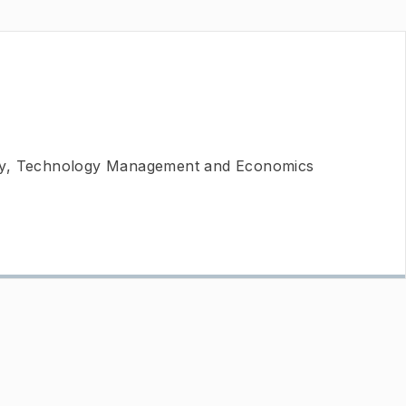
ty, Technology Management and Economics