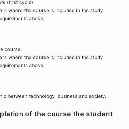
l (first cycle)
rs where the course is included in the study
requirements above.
e course.
rs where the course is included in the study
requirements above.
hip between technology, business and society.
letion of the course the student