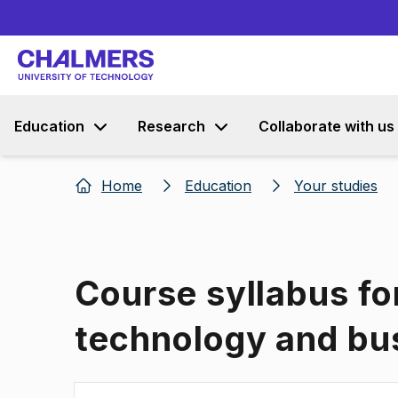
Education
Research
Collaborate with us
Home
Education
Your studies
Course syllabus fo
technology and bu