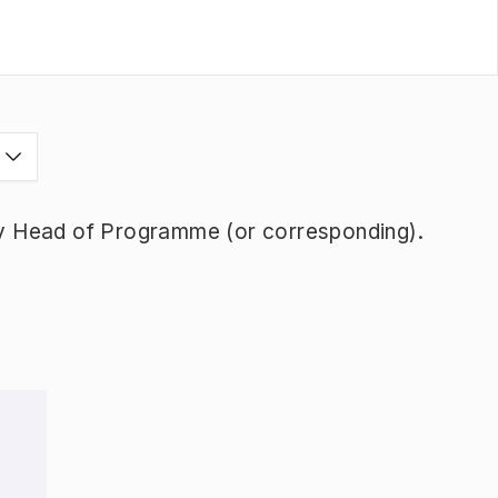
s
y Head of Programme (or corresponding).