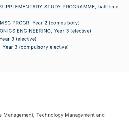
 SUPPLEMENTARY STUDY PROGRAMME, half-time,
MSC PROGR, Year 2
(compulsory)
NICS ENGINEERING, Year 3
(elective)
ear 3
(elective)
 Year 3
(compulsory elective)
ns Management, Technology Management and