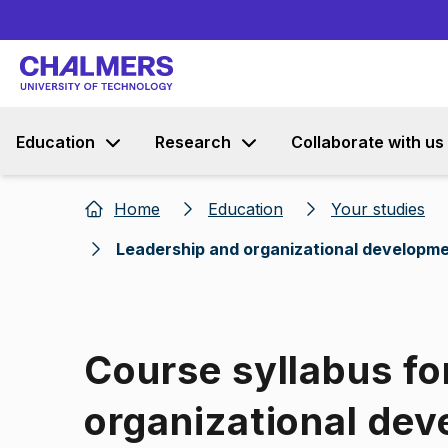
Education
Research
Collaborate with us
Home
Education
Your studies
Leadership and organizational developm
Course syllabus fo
organizational de