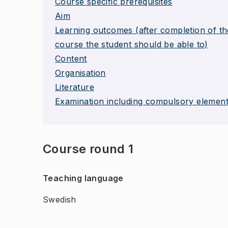
Course specific prerequisites
Aim
Learning outcomes (after completion of th
course the student should be able to)
Content
Organisation
Literature
Examination including compulsory elemen
Course round 1
Teaching language
Swedish