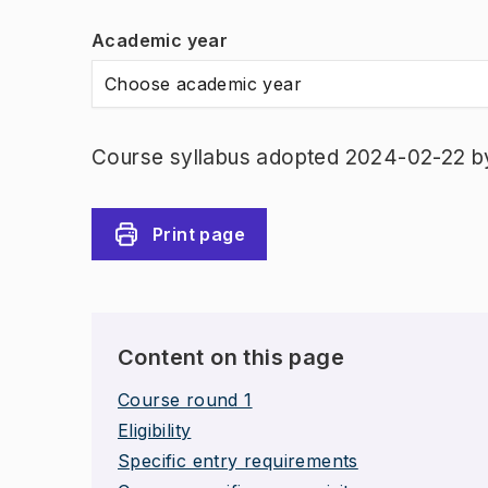
Academic year
Choose academic year
Course syllabus adopted 2024-02-22 b
Print page
Content on this page
Course round 1
Eligibility
Specific entry requirements