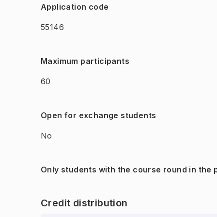
Application code
55146
Maximum participants
60
Open for exchange students
No
Only students with the course round in the
Credit distribution