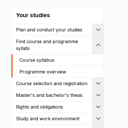
Your studies
Plan and conduct your studies
Expand
Find course and programme
Shrink
syllabi
Course syllabus
Programme overview
Course selection and registration
Expand
Master's and bachelor's thesis
Expand
Rights and obligations
Expand
Study and work environment
Expand