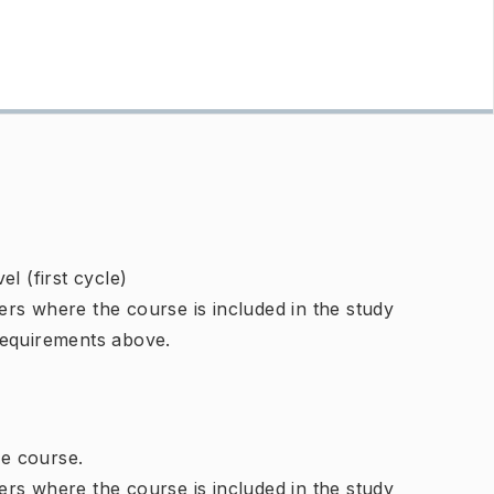
l (first cycle)
rs where the course is included in the study
requirements above.
e course.
rs where the course is included in the study