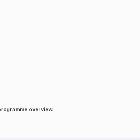
 programme overview.