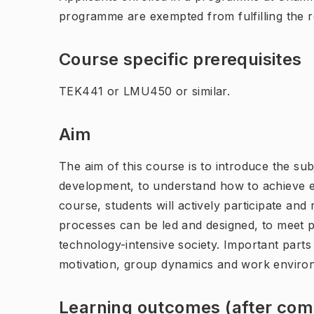
programme are exempted from fulfilling the 
Course specific prerequisites
TEK441 or LMU450 or similar.
Aim
The aim of this course is to introduce the sub
development, to understand how to achieve ec
course, students will actively participate an
processes can be led and designed, to meet p
technology-intensive society. Important part
motivation, group dynamics and work enviro
Learning outcomes (after comp