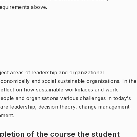
requirements above.
ject areas of leadership and organizational
onomically and social sustainable organizations. In the
d reflect on how sustainable workplaces and work
eople and organisations various challenges in today's
s are leadership, decision theory, change management,
nment.
letion of the course the student