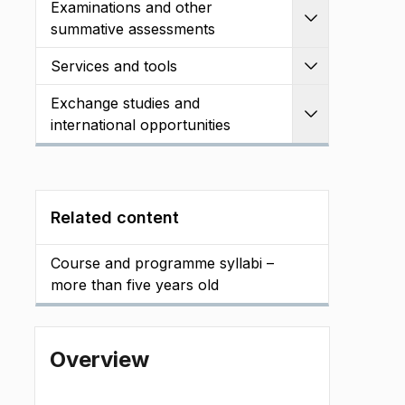
Examinations and other
Expand
summative assessments
Services and tools
Expand
Exchange studies and
Expand
international opportunities
Related content
Course and programme syllabi –
more than five years old
Overview