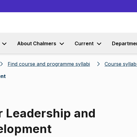
Go to content
About Chalmers
Current
Departme
Find course and programme syllabi
Course syllab
ent
r Leadership and
velopment