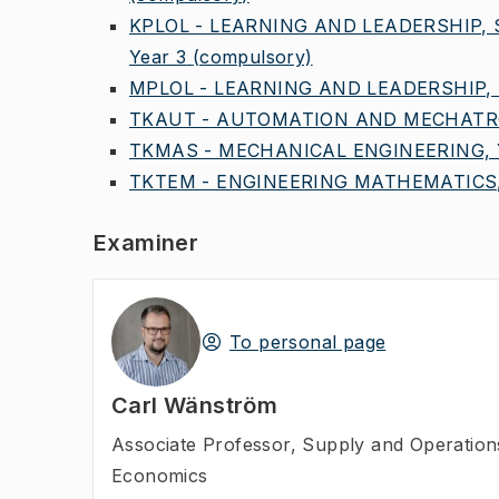
KPLOL - LEARNING AND LEADERSHIP,
Year 3
(compulsory)
MPLOL - LEARNING AND LEADERSHIP, 
TKAUT - AUTOMATION AND MECHATRO
TKMAS - MECHANICAL ENGINEERING, Y
TKTEM - ENGINEERING MATHEMATICS,
Examiner
To personal page
Carl Wänström
Associate Professor
,
Supply and Operatio
Economics