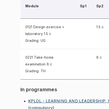
Module
Sp1
Sp2
0121 Design exercise +
1.5 c
laboratory
1.5 c
Grading: UG
0221 Take-home
6 c
examination
6 c
Grading: TH
In programmes
KPLOL - LEARNING AND LEADERSHIP,
(compulsory)