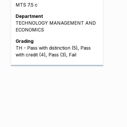
MTS
7.5
c
Department
TECHNOLOGY MANAGEMENT AND
ECONOMICS
Grading
TH - Pass with distinction (5), Pass
with credit (4), Pass (3), Fail