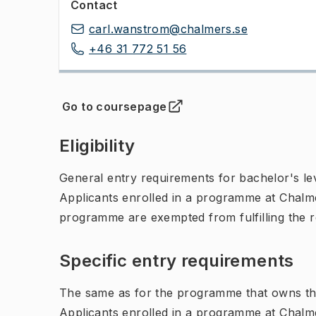
Contact
carl.wanstrom@chalmers.se
+46 31 772 51 56
Go to coursepage
(
Opens in new tab
)
Eligibility
General entry requirements for bachelor's leve
Applicants enrolled in a programme at Chalme
programme are exempted from fulfilling the 
Specific entry requirements
The same as for the programme that owns th
Applicants enrolled in a programme at Chalme