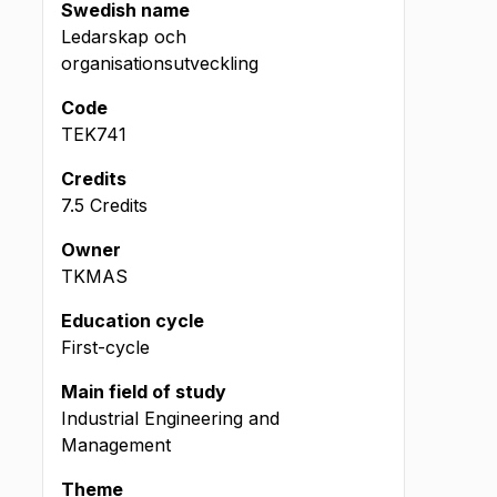
Swedish name
Ledarskap och
organisationsutveckling
Code
TEK741
Credits
7.5 Credits
Owner
TKMAS
Education cycle
First-cycle
Main field of study
Industrial Engineering and
Management
Theme