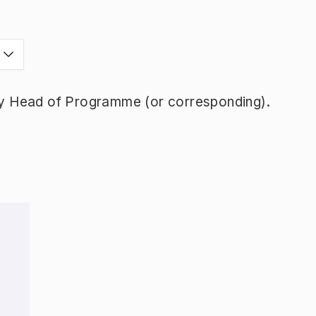
y Head of Programme (or corresponding).