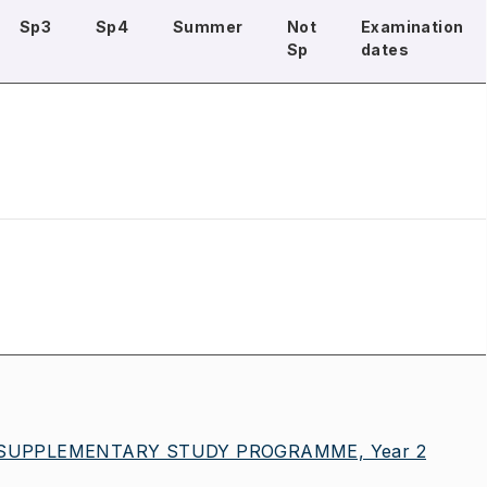
Sp3
Sp4
Summer
Not
Examination
Sp
dates
 SUPPLEMENTARY STUDY PROGRAMME, Year 2