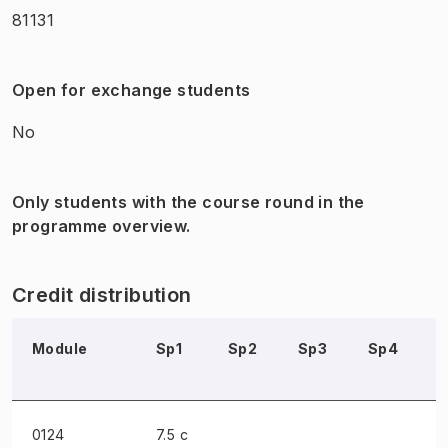
81131
Open for exchange students
No
Only students with the course round in the
programme overview.
Credit distribution
Module
Sp1
Sp2
Sp3
Sp4
0124
7.5 c