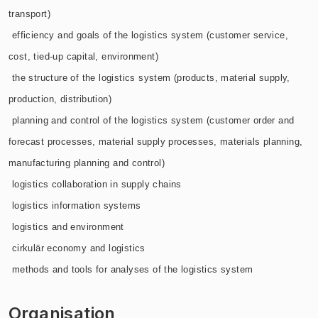
transport)
 efficiency and goals of the logistics system (customer service,
cost, tied-up capital, environment)
 the structure of the logistics system (products, material supply,
production, distribution)
 planning and control of the logistics system (customer order and
forecast processes, material supply processes, materials planning,
manufacturing planning and control)
 logistics collaboration in supply chains
 logistics information systems
 logistics and environment
 cirkulär economy and logistics
 methods and tools for analyses of the logistics system
Organisation