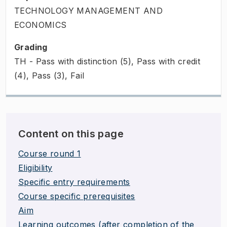
TECHNOLOGY MANAGEMENT AND
ECONOMICS
Grading
TH - Pass with distinction (5), Pass with credit
(4), Pass (3), Fail
Content on this page
Course round 1
Eligibility
Specific entry requirements
Course specific prerequisites
Aim
Learning outcomes (after completion of the