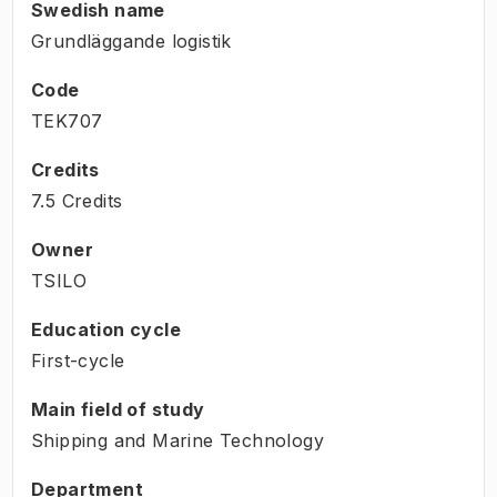
Swedish name
Grundläggande logistik
Code
TEK707
Credits
7.5 Credits
Owner
TSILO
Education cycle
First-cycle
Main field of study
Shipping and Marine Technology
Department