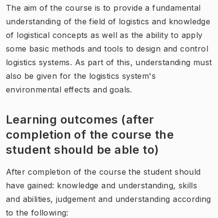
The aim of the course is to provide a fundamental
understanding of the field of logistics and knowledge
of logistical concepts as well as the ability to apply
some basic methods and tools to design and control
logistics systems. As part of this, understanding must
also be given for the logistics system's
environmental effects and goals.
Learning outcomes (after
completion of the course the
student should be able to)
After completion of the course the student should
have gained: knowledge and understanding, skills
and abilities, judgement and understanding according
to the following: