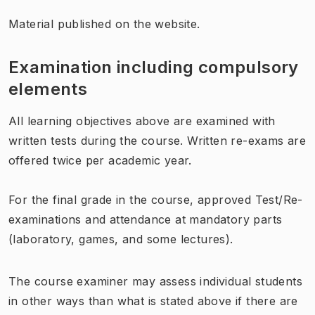
Material published on the website.
Examination including compulsory
elements
All learning objectives above are examined with
written tests during the course. Written re-exams are
offered twice per academic year.
For the final grade in the course, approved Test/Re-
examinations and attendance at mandatory parts
(laboratory, games, and some lectures).
The course examiner may assess individual students
in other ways than what is stated above if there are