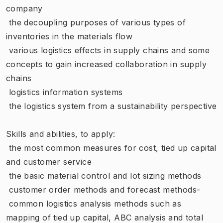
company
 the decoupling purposes of various types of
inventories in the materials flow
 various logistics effects in supply chains and some
concepts to gain increased collaboration in supply
chains
 logistics information systems
 the logistics system from a sustainability perspective
Skills and abilities, to apply:
 the most common measures for cost, tied up capital
and customer service
 the basic material control and lot sizing methods
 customer order methods and forecast methods-
 common logistics analysis methods such as
mapping of tied up capital, ABC analysis and total