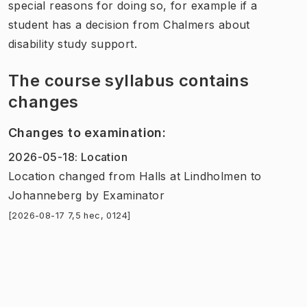
special reasons for doing so, for example if a
student has a decision from Chalmers about
disability study support.
The course syllabus contains
changes
Changes to examination
:
2026-05-18
:
Location
Location
changed
from
Halls at Lindholmen
to
Johanneberg
by
Examinator
[2026-08-17 7,5 hec, 0124]