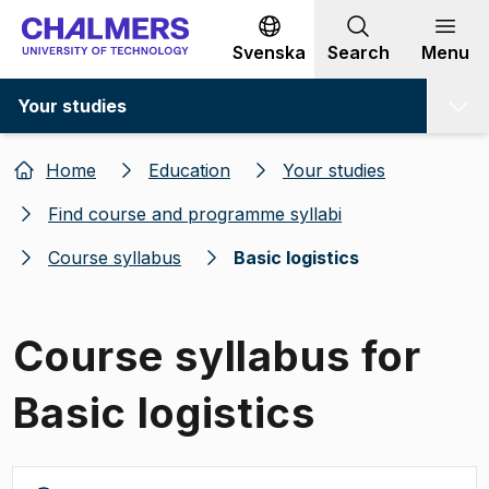
Go to content
Svenska
Search
Menu
Your studies
Home
Education
Your studies
Find course and programme syllabi
Course syllabus
Basic logistics
Course syllabus for
Basic logistics