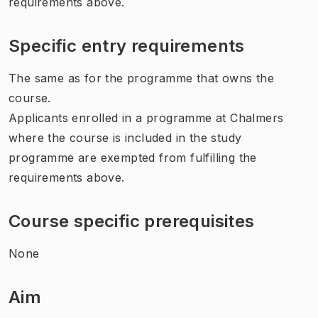
requirements above.
Specific entry requirements
The same as for the programme that owns the
course.
Applicants enrolled in a programme at Chalmers
where the course is included in the study
programme are exempted from fulfilling the
requirements above.
Course specific prerequisites
None
Aim