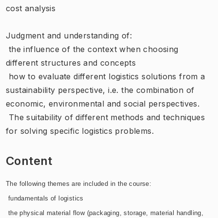
cost analysis
Judgment and understanding of:
 the influence of the context when choosing
different structures and concepts
 how to evaluate different logistics solutions from a
sustainability perspective, i.e. the combination of
economic, environmental and social perspectives.
 The suitability of different methods and techniques
for solving specific logistics problems.
Content
The following themes are included in the course:
 fundamentals of logistics
 the physical material flow (packaging, storage, material handling,