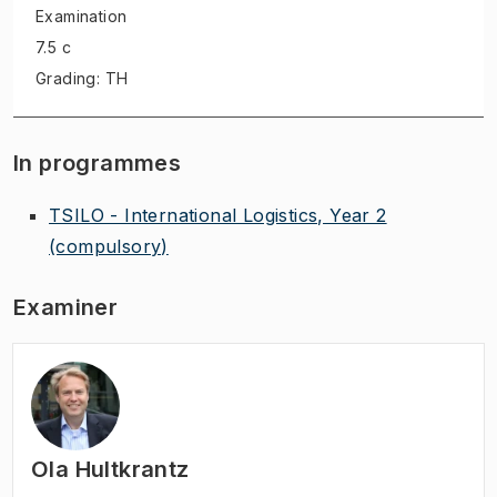
Examination
7.5 c
Grading: TH
In programmes
TSILO - International Logistics, Year 2
(compulsory)
Examiner
Ola Hultkrantz