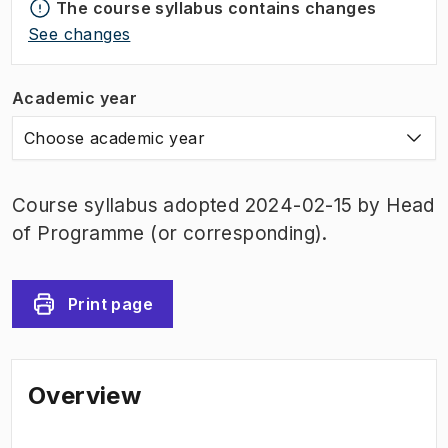
The course syllabus contains changes
See changes
Academic year
Choose academic year
Course syllabus adopted 2024-02-15 by Head
of Programme (or corresponding).
Print page
Overview