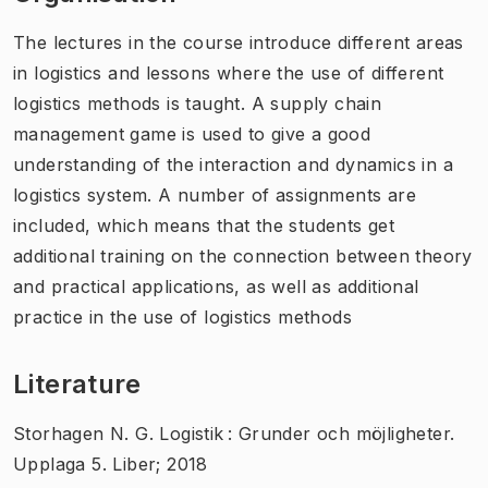
The lectures in the course introduce different areas
in logistics and lessons where the use of different
logistics methods is taught. A supply chain
management game is used to give a good
understanding of the interaction and dynamics in a
logistics system. A number of assignments are
included, which means that the students get
additional training on the connection between theory
and practical applications, as well as additional
practice in the use of logistics methods
Literature
Storhagen N. G. Logistik : Grunder och möjligheter.
Upplaga 5. Liber; 2018