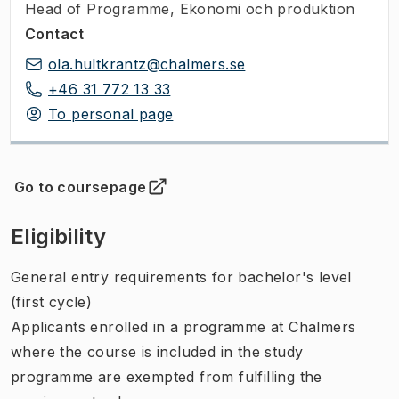
Head of Programme
,
Ekonomi och produktion
Contact
ola.hultkrantz@chalmers.se
+46 31 772 13 33
To personal page
Go to coursepage
(
Opens in new tab
)
Eligibility
General entry requirements for bachelor's level
(first cycle)
Applicants enrolled in a programme at Chalmers
where the course is included in the study
programme are exempted from fulfilling the