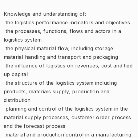
Knowledge and understanding of:
 the logistics performance indicators and objectives
 the processes, functions, flows and actors in a
logistics system
 the physical material flow, including storage,
material handling and transport and packaging
 the influence of logistics on revenues, cost and tied
up capital
 the structure of the logistics system including
products, materials supply, production and
distribution
 planning and control of the logistics system in the
material supply processes, customer order process
and the forecast process
 material and production control in a manufacturing