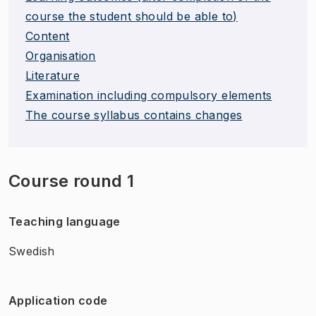
course the student should be able to)
Content
Organisation
Literature
Examination including compulsory elements
The course syllabus contains changes
Course round 1
Teaching language
Swedish
Application code