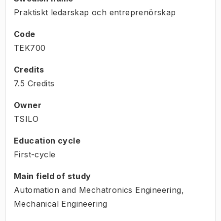
Praktiskt ledarskap och entreprenörskap
Code
TEK700
Credits
7.5 Credits
Owner
TSILO
Education cycle
First-cycle
Main field of study
Automation and Mechatronics Engineering,
Mechanical Engineering