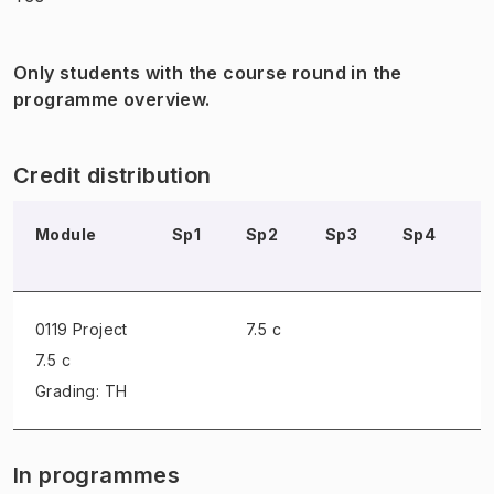
Only students with the course round in the
programme overview.
Credit distribution
Module
Sp1
Sp2
Sp3
Sp4
S
0119 Project
7.5 c
7.5 c
Grading: TH
In programmes