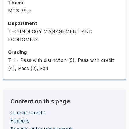
Theme
MTS
7.5
c
Department
TECHNOLOGY MANAGEMENT AND
ECONOMICS
Grading
TH - Pass with distinction (5), Pass with credit
(4), Pass (3), Fail
Content on this page
Course round 1
Eligibility
Specific entry requirements