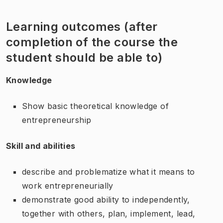
Learning outcomes (after
completion of the course the
student should be able to)
Knowledge
Show basic theoretical knowledge of
entrepreneurship
Skill and abilities
describe and problematize what it means to
work entrepreneurially
demonstrate good ability to independently,
together with others, plan, implement, lead,