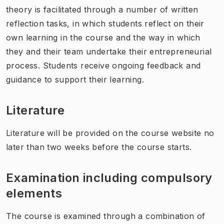
theory is facilitated through a number of written
reflection tasks, in which students reflect on their
own learning in the course and the way in which
they and their team undertake their entrepreneurial
process. Students receive ongoing feedback and
guidance to support their learning.
Literature
Literature will be provided on the course website no
later than two weeks before the course starts.
Examination including compulsory
elements
The course is examined through a combination of