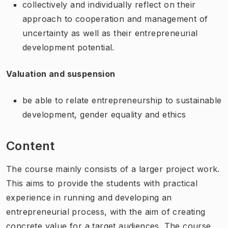
collectively and individually reflect on their
approach to cooperation and management of
uncertainty as well as their entrepreneurial
development potential.
Valuation and suspension
be able to relate entrepreneurship to sustainable
development, gender equality and ethics
Content
The course mainly consists of a larger project work.
This aims to provide the students with practical
experience in running and developing an
entrepreneurial process, with the aim of creating
concrete value for a target audiences. The course