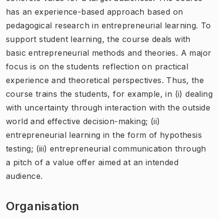
has an experience-based approach based on
pedagogical research in entrepreneurial learning. To
support student learning, the course deals with
basic entrepreneurial methods and theories. A major
focus is on the students reflection on practical
experience and theoretical perspectives. Thus, the
course trains the students, for example, in (i) dealing
with uncertainty through interaction with the outside
world and effective decision-making; (ii)
entrepreneurial learning in the form of hypothesis
testing; (iii) entrepreneurial communication through
a pitch of a value offer aimed at an intended
audience.
Organisation