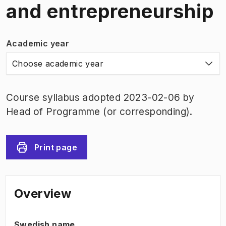
and entrepreneurship
Academic year
Choose academic year
Course syllabus adopted 2023-02-06 by
Head of Programme (or corresponding).
Print page
Overview
Swedish name