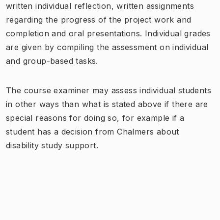
written individual reflection, written assignments
regarding the progress of the project work and
completion and oral presentations. Individual grades
are given by compiling the assessment on individual
and group-based tasks.
The course examiner may assess individual students
in other ways than what is stated above if there are
special reasons for doing so, for example if a
student has a decision from Chalmers about
disability study support.