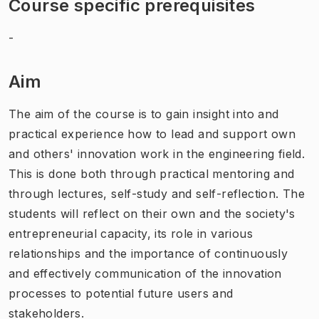
Course specific prerequisites
-
Aim
The aim of the course is to gain insight into and
practical experience how to lead and support own
and others' innovation work in the engineering field.
This is done both through practical mentoring and
through lectures, self-study and self-reflection. The
students will reflect on their own and the society's
entrepreneurial capacity, its role in various
relationships and the importance of continuously
and effectively communication of the innovation
processes to potential future users and
stakeholders.