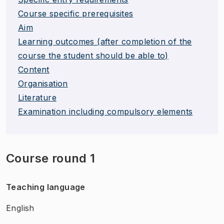
Course specific prerequisites
Aim
Learning outcomes (after completion of the
course the student should be able to)
Content
Organisation
Literature
Examination including compulsory elements
Course round 1
Teaching language
English