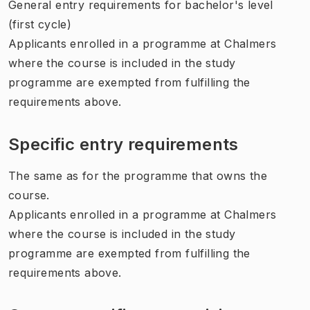
General entry requirements for bachelor's level
(first cycle)
Applicants enrolled in a programme at Chalmers
where the course is included in the study
programme are exempted from fulfilling the
requirements above.
Specific entry requirements
The same as for the programme that owns the
course.
Applicants enrolled in a programme at Chalmers
where the course is included in the study
programme are exempted from fulfilling the
requirements above.