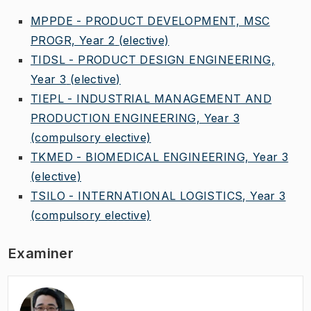
MPPDE - PRODUCT DEVELOPMENT, MSC
PROGR, Year 2
(elective)
TIDSL - PRODUCT DESIGN ENGINEERING,
Year 3
(elective)
TIEPL - INDUSTRIAL MANAGEMENT AND
PRODUCTION ENGINEERING, Year 3
(compulsory elective)
TKMED - BIOMEDICAL ENGINEERING, Year 3
(elective)
TSILO - INTERNATIONAL LOGISTICS, Year 3
(compulsory elective)
Examiner