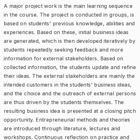
A major project work is the main learning sequence
in the course. The project is conducted in groups, is
based on students' previous knowledge, abilities and
experiences. Based on these, initial business ideas
are generated, which is then developed iteratively by
students repeatedly seeking feedback and more
information for external stakeholders. Based on
collected information, the students update and refine
their ideas. The external stakeholders are mainly the
intended customers in the students' business ideas,
and the choice and the outreach of external persons
are thus driven by the students themselves. The
resulting business idea is presented at a closing pitch
opportunity. Entrepreneurial methods and theories
are introduced through literature, lectures and
workshops. Continuous reflection on practice and