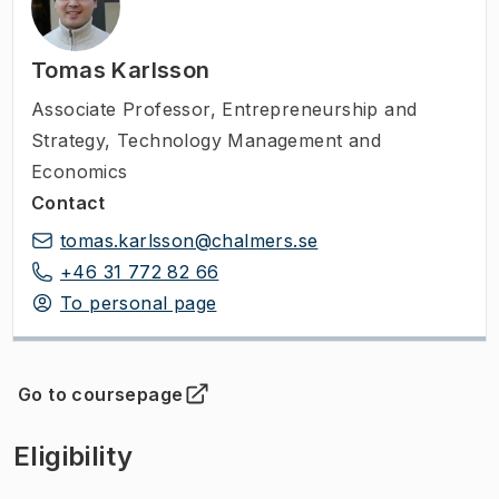
Tomas Karlsson
Associate Professor
,
Entrepreneurship and
Strategy, Technology Management and
Economics
Contact
tomas.karlsson@chalmers.se
+46 31 772 82 66
To personal page
Go to coursepage
(
Opens in new tab
)
Eligibility