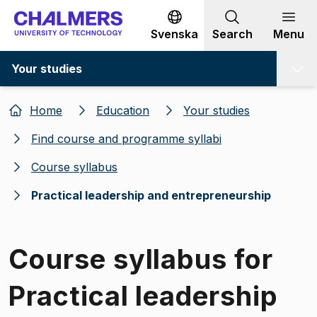
Go to content
Svenska
Search
Menu
Your studies
Home
Education
Your studies
Find course and programme syllabi
Course syllabus
Practical leadership and entrepreneurship
Course syllabus for
Practical leadership