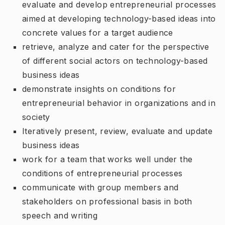
evaluate and develop entrepreneurial processes
aimed at developing technology-based ideas into
concrete values for a target audience
retrieve, analyze and cater for the perspective
of different social actors on technology-based
business ideas
demonstrate insights on conditions for
entrepreneurial behavior in organizations and in
society
Iteratively present, review, evaluate and update
business ideas
work for a team that works well under the
conditions of entrepreneurial processes
communicate with group members and
stakeholders on professional basis in both
speech and writing