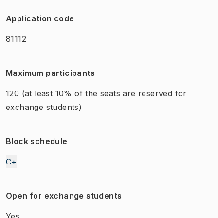
Application code
81112
Maximum participants
120
(at least 10% of the seats are reserved for
exchange students)
Block schedule
C+
Open for exchange students
Yes