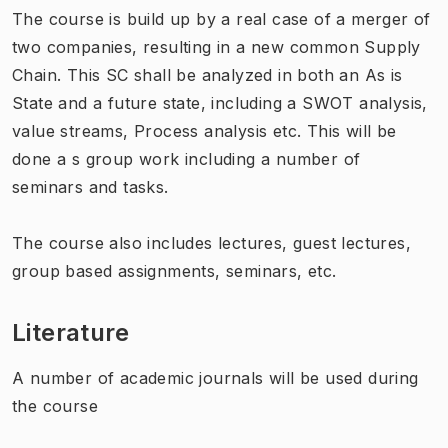
The course is build up by a real case of a merger of
two companies, resulting in a new common Supply
Chain. This SC shall be analyzed in both an As is
State and a future state, including a SWOT analysis,
value streams, Process analysis etc. This will be
done a s group work including a number of
seminars and tasks.
The course also includes lectures, guest lectures,
group based assignments, seminars, etc.
Literature
A number of academic journals will be used during
the course