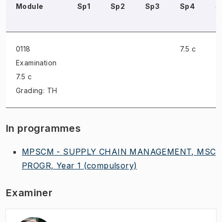
Module
Sp1
Sp2
Sp3
Sp4
S
0118
7.5 c
Examination
7.5 c
Grading: TH
In programmes
MPSCM - SUPPLY CHAIN MANAGEMENT, MSC
PROGR, Year 1
(compulsory)
Examiner