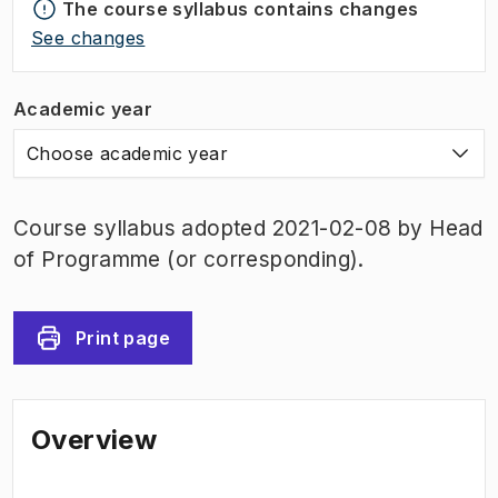
The course syllabus contains changes
See changes
Academic year
Choose academic year
Course syllabus adopted 2021-02-08 by Head
of Programme (or corresponding).
Print page
Overview