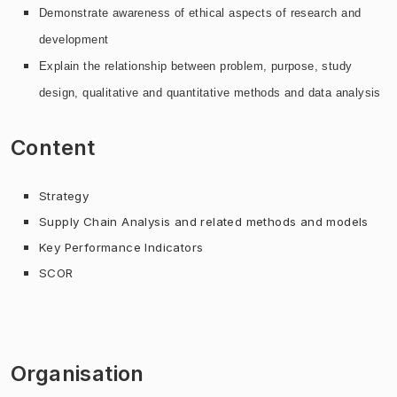
Demonstrate awareness of ethical aspects of
research and
development
Explain the relationship between problem, purpose, study
design, qualitative and quantitative methods and data analysis
Content
Strategy
Supply Chain Analysis and related methods and models
Key Performance Indicators
SCOR
Organisation