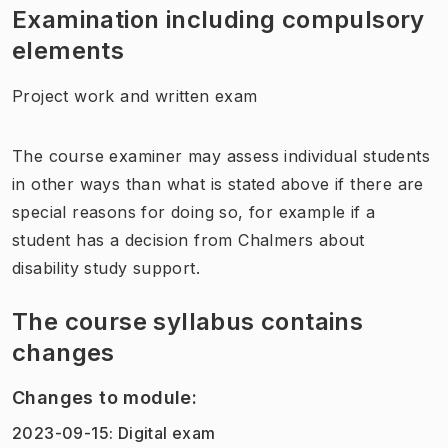
Examination including compulsory
elements
Project work and written exam
The course examiner may assess individual students
in other ways than what is stated above if there are
special reasons for doing so, for example if a
student has a decision from Chalmers about
disability study support.
The course syllabus contains
changes
Changes to module
:
2023-09-15
:
Digital exam