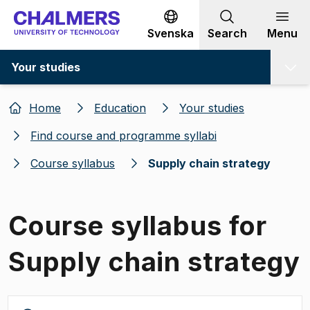
Go to content
Svenska
Search
Menu
Your studies
Home
Education
Your studies
Find course and programme syllabi
Course syllabus
Supply chain strategy
Course syllabus for
Supply chain strategy