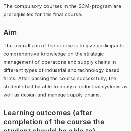
The compulsory courses in the SCM-program are
prerequisites for this final course.
Aim
The overall aim of the course is to give participants
comprehensive knowledge on the strategic
management of operations and supply chains in
different types of industrial and technology based
firms. After passing the course successfully, the
student shall be able to analyze industrial systems as
well as design and manage supply chains.
Learning outcomes (after
completion of the course the
student should be able to)