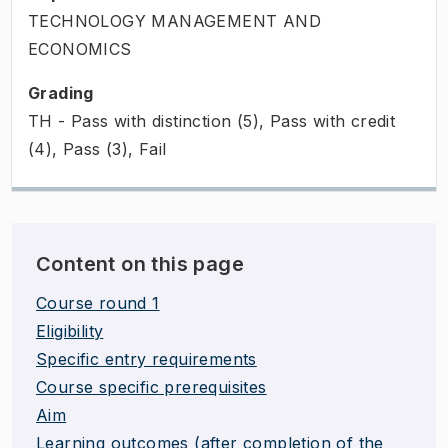
TECHNOLOGY MANAGEMENT AND
ECONOMICS
Grading
TH - Pass with distinction (5), Pass with credit
(4), Pass (3), Fail
Content on this page
Course round 1
Eligibility
Specific entry requirements
Course specific prerequisites
Aim
Learning outcomes (after completion of the