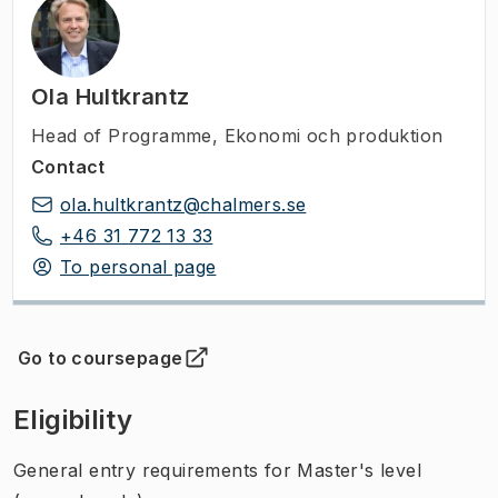
Ola Hultkrantz
Head of Programme
,
Ekonomi och produktion
Contact
ola.hultkrantz@chalmers.se
+46 31 772 13 33
To personal page
Go to coursepage
(
Opens in new tab
)
Eligibility
General entry requirements for Master's level