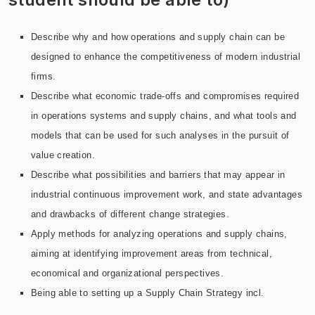
Describe why and how operations and supply chain can be
designed to enhance the competitiveness of modern industrial
firms.
Describe what economic trade-offs and compromises required
in operations systems and supply chains, and what tools and
models that can be used for such analyses in the pursuit of
value creation.
Describe what possibilities and barriers that may appear in
industrial continuous improvement work, and state advantages
and drawbacks of different change strategies.
Apply methods for analyzing operations and supply chains,
aiming at identifying improvement areas from technical,
economical and organizational perspectives.
Being able to setting up a Supply Chain Strategy incl.