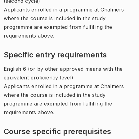
(second cycle)
Applicants enrolled in a programme at Chalmers
where the course is included in the study
programme are exempted from fulfilling the
requirements above.
Specific entry requirements
English 6 (or by other approved means with the
equivalent proficiency level)
Applicants enrolled in a programme at Chalmers
where the course is included in the study
programme are exempted from fulfilling the
requirements above.
Course specific prerequisites