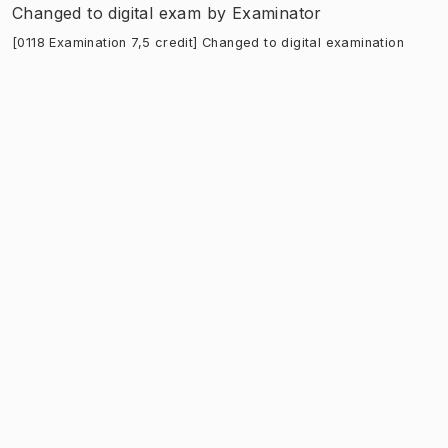
Changed to digital exam
by
Examinator
[0118 Examination 7,5 credit] Changed to digital examination