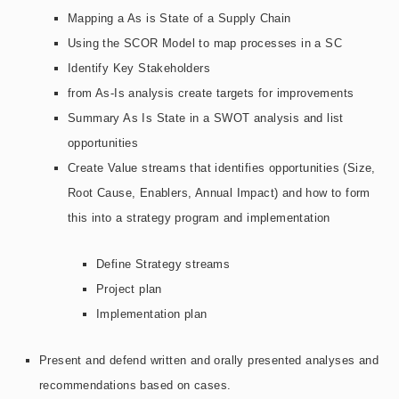
Mapping a As is State of a Supply Chain
Using the SCOR Model to map processes in a SC
Identify Key Stakeholders
from As-Is analysis create targets for improvements
Summary As Is State in a SWOT analysis and list
opportunities
Create Value streams that identifies opportunities (Size,
Root Cause, Enablers, Annual Impact) and how to form
this into a strategy program and implementation
Define Strategy streams
Project plan
Implementation plan
Present and defend written and orally presented analyses and
recommendations based on cases.