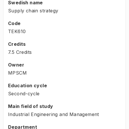
Swedish name
Supply chain strategy
Code
TEK610
Credits
7.5 Credits
Owner
MPSCM
Education cycle
Second-cycle
Main field of study
Industrial Engineering and Management
Department