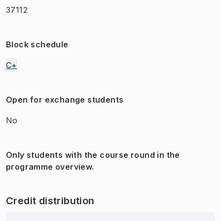
37112
Block schedule
C+
Open for exchange students
No
Only students with the course round in the
programme overview.
Credit distribution