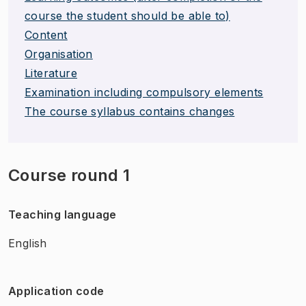
course the student should be able to)
Content
Organisation
Literature
Examination including compulsory elements
The course syllabus contains changes
Course round 1
Teaching language
English
Application code