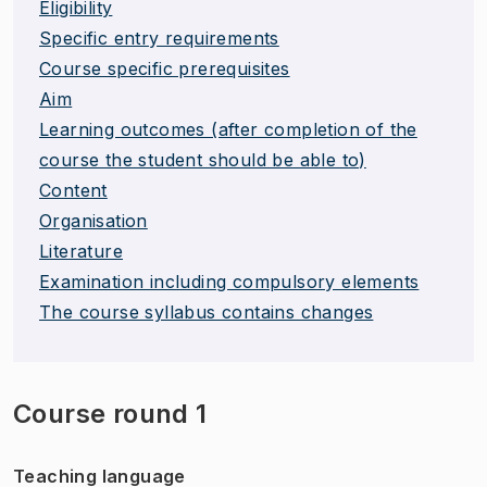
Eligibility
Specific entry requirements
Course specific prerequisites
Aim
Learning outcomes (after completion of the
course the student should be able to)
Content
Organisation
Literature
Examination including compulsory elements
The course syllabus contains changes
Course round 1
Teaching language