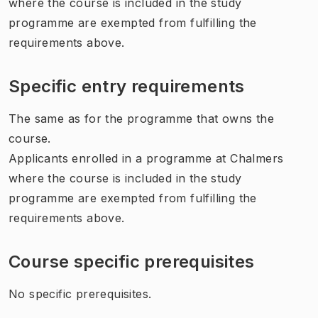
where the course is included in the study
programme are exempted from fulfilling the
requirements above.
Specific entry requirements
The same as for the programme that owns the
course.
Applicants enrolled in a programme at Chalmers
where the course is included in the study
programme are exempted from fulfilling the
requirements above.
Course specific prerequisites
No specific prerequisites.