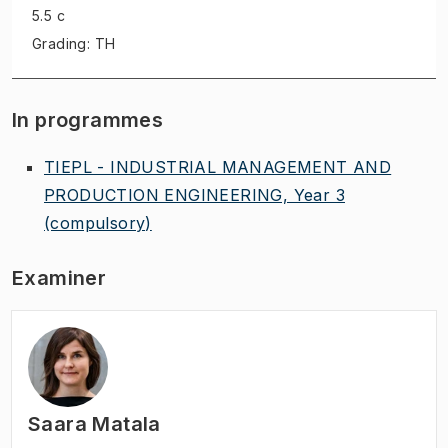
5.5 c
Grading: TH
In programmes
TIEPL - INDUSTRIAL MANAGEMENT AND
PRODUCTION ENGINEERING, Year 3
(compulsory)
Examiner
Saara Matala