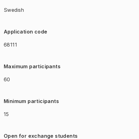
Swedish
Application code
68111
Maximum participants
60
Minimum participants
15
Open for exchange students