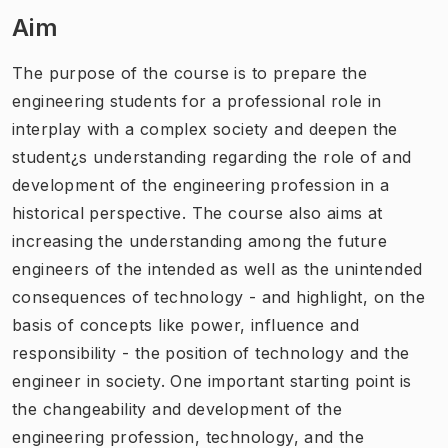
Aim
The purpose of the course is to prepare the
engineering students for a professional role in
interplay with a complex society and deepen the
student¿s understanding regarding the role of and
development of the engineering profession in a
historical perspective. The course also aims at
increasing the understanding among the future
engineers of the intended as well as the unintended
consequences of technology - and highlight, on the
basis of concepts like power, influence and
responsibility - the position of technology and the
engineer in society. One important starting point is
the changeability and development of the
engineering profession, technology, and the