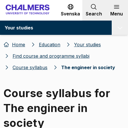
Go to content
Svenska
Search
Menu
Your studies
Home
Education
Your studies
Find course and programme syllabi
Course syllabus
The engineer in society
Course syllabus for
The engineer in
society