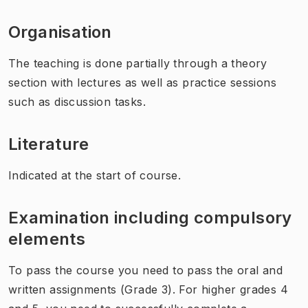
Organisation
The teaching is done partially through a theory
section with lectures as well as practice sessions
such as discussion tasks.
Literature
Indicated at the start of course.
Examination including compulsory
elements
To pass the course you need to pass the oral and
written assignments (Grade 3). For higher grades 4