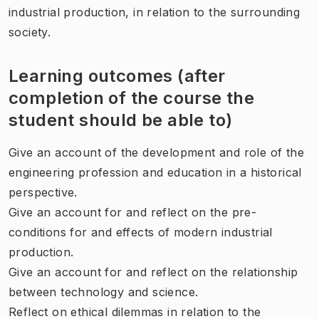
industrial production, in relation to the surrounding
society.
Learning outcomes (after
completion of the course the
student should be able to)
Give an account of the development and role of the
engineering profession and education in a historical
perspective.
Give an account for and reflect on the pre-
conditions for and effects of modern industrial
production.
Give an account for and reflect on the relationship
between technology and science.
Reflect on ethical dilemmas in relation to the