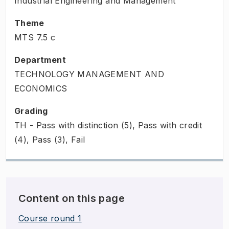
Industrial Engineering and Management
Theme
MTS
7.5
c
Department
TECHNOLOGY MANAGEMENT AND
ECONOMICS
Grading
TH - Pass with distinction (5), Pass with credit
(4), Pass (3), Fail
Content on this page
Course round 1