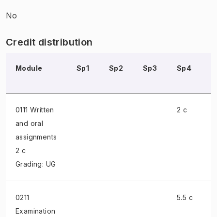
No
Credit distribution
Module
Sp1
Sp2
Sp3
Sp4
0111 Written
2 c
and oral
assignments
2 c
Grading: UG
0211
5.5 c
Examination