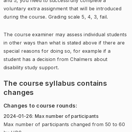
and 5, you need to successfully complete a
voluntary extra assignment that will be introduced
during the course. Grading scale 5, 4, 3, fail.
The course examiner may assess individual students
in other ways than what is stated above if there are
special reasons for doing so, for example if a
student has a decision from Chalmers about
disability study support.
The course syllabus contains
changes
Changes to course rounds
:
2024-01-26
:
Max number of participants
Max number of participants
changed
from
50
to
60