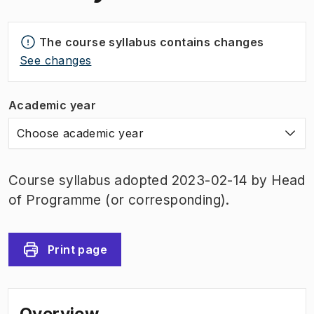
The course syllabus contains changes
See changes
Academic year
Choose academic year
Course syllabus adopted 2023-02-14 by Head
of Programme (or corresponding).
Print page
Overview