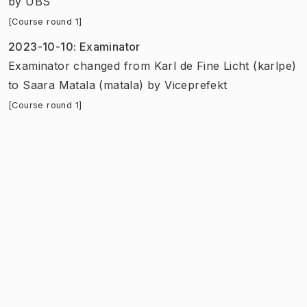
by
UBS
[Course round 1]
2023-10-10
:
Examinator
Examinator
changed
from
Karl de Fine Licht (karlpe)
to
Saara Matala (matala)
by
Viceprefekt
[Course round 1]