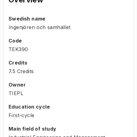
Swedish name
Ingenjören och samhället
Code
TEK390
Credits
7.5 Credits
Owner
TIEPL
Education cycle
First-cycle
Main field of study