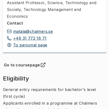
Assistant Professor
,
Science, Technology and
Society, Technology Management and
Economics
Contact
matala@chalmers.se
+46 31 772 16 71
To personal page
Go to coursepage
(
Opens in new tab
)
Eligibility
General entry requirements for bachelor's level
(first cycle)
Applicants enrolled in a programme at Chalmers