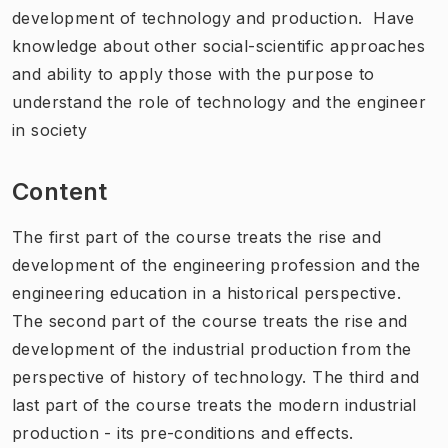
development of technology and production. Have
knowledge about other social-scientific approaches
and ability to apply those with the purpose to
understand the role of technology and the engineer
in society
Content
The first part of the course treats the rise and
development of the engineering profession and the
engineering education in a historical perspective.
The second part of the course treats the rise and
development of the industrial production from the
perspective of history of technology. The third and
last part of the course treats the modern industrial
production - its pre-conditions and effects.