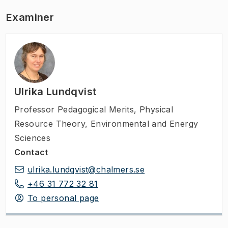
Examiner
Ulrika Lundqvist
Professor Pedagogical Merits
,
Physical
Resource Theory, Environmental and Energy
Sciences
Contact
ulrika.lundqvist@chalmers.se
+46 31 772 32 81
To personal page