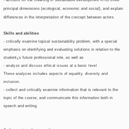
principal dimensions (ecological, economic and social), and explain
differences in the interpretation of the concept between actors.
Skills and abilities
- critically examine topical sustainability problem, with a special
emphasis on identifying and evaluating solutions in relation to the
student¿s future professional role, as well as
-
analyze and discuss ethical issues at a basic level
These analyzes includes aspects of equality, diversity and
inclusion.
- collect and critically examine information that is relevant to the
topic of the course, and communicate this information both in
speech and writing.