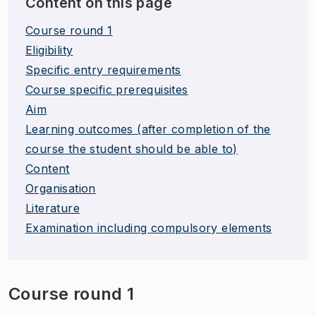
Content on this page
Course round 1
Eligibility
Specific entry requirements
Course specific prerequisites
Aim
Learning outcomes (after completion of the
course the student should be able to)
Content
Organisation
Literature
Examination including compulsory elements
Course round 1