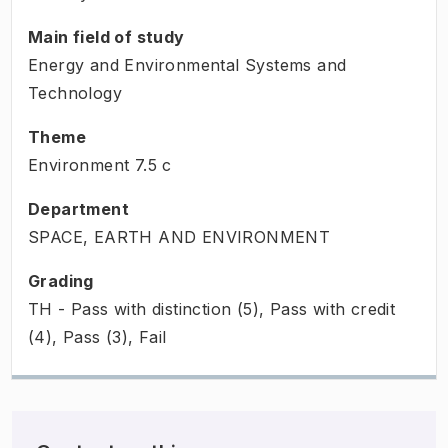
Main field of study
Energy and Environmental Systems and
Technology
Theme
Environment
7.5
c
Department
SPACE, EARTH AND ENVIRONMENT
Grading
TH - Pass with distinction (5), Pass with credit
(4), Pass (3), Fail