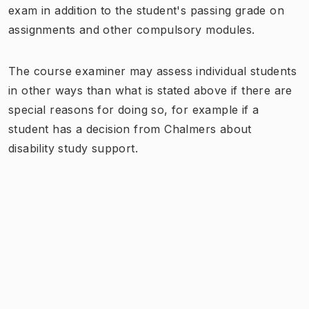
exam in addition to the student's passing grade on
assignments and other compulsory modules.
The course examiner may assess individual students
in other ways than what is stated above if there are
special reasons for doing so, for example if a
student has a decision from Chalmers about
disability study support.