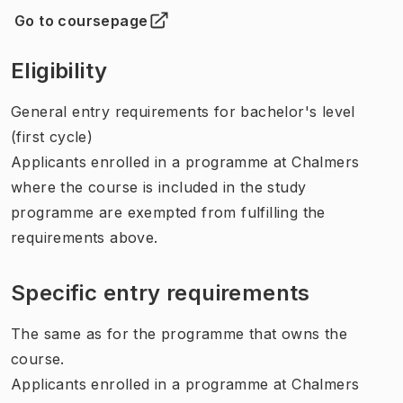
Go to coursepage
(
Opens in new tab
)
Eligibility
General entry requirements for bachelor's level
(first cycle)
Applicants enrolled in a programme at Chalmers
where the course is included in the study
programme are exempted from fulfilling the
requirements above.
Specific entry requirements
The same as for the programme that owns the
course.
Applicants enrolled in a programme at Chalmers