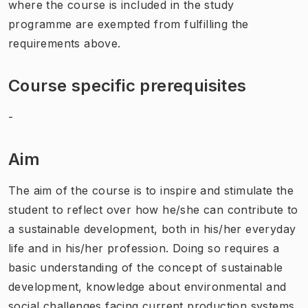
where the course is included in the study
programme are exempted from fulfilling the
requirements above.
Course specific prerequisites
-
Aim
The aim of the course is to inspire and stimulate the
student to reflect over how he/she can contribute to
a sustainable development, both in his/her everyday
life and in his/her profession. Doing so requires a
basic understanding of the concept of sustainable
development, knowledge about environmental and
social challenges facing current production systems,