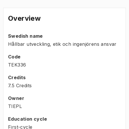
Overview
Swedish name
Hållbar utveckling, etik och ingenjörens ansvar
Code
TEK336
Credits
7.5 Credits
Owner
TIEPL
Education cycle
First-cycle