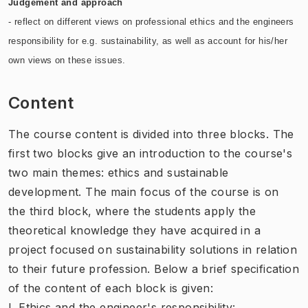
Judgement and approach
- reflect on different views on professional ethics and the engineers
responsibility for e.g. sustainability, as well as account for his/her
own views on these issues.
Content
The course content is divided into three blocks. The
first two blocks give an introduction to the course's
two main themes: ethics and sustainable
development. The main focus of the course is on
the third block, where the students apply the
theoretical knowledge they have acquired in a
project focused on sustainability solutions in relation
to their future profession. Below a brief specification
of the content of each block is given:
I. Ethics and the engineer's responsibility: