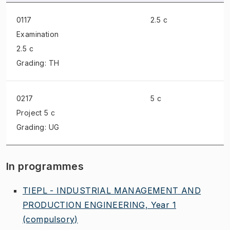
0117
2.5 c
Examination
2.5 c
Grading: TH
0217
5 c
Project
5 c
Grading: UG
In programmes
TIEPL - INDUSTRIAL MANAGEMENT AND
PRODUCTION ENGINEERING, Year 1
(compulsory)