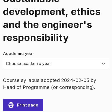
development, ethics
and the engineer's
responsibility
Academic year
Choose academic year
Course syllabus adopted 2024-02-05 by
Head of Programme (or corresponding).
Print page