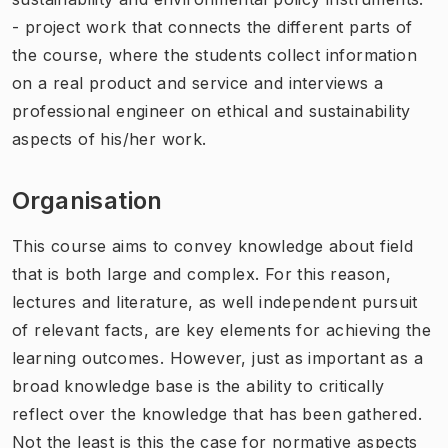
- project work that connects the different parts of
the course, where the students collect information
on a real product and service and interviews a
professional engineer on ethical and sustainability
aspects of his/her work.
Organisation
This course aims to convey knowledge about field
that is both large and complex. For this reason,
lectures and literature, as well independent pursuit
of relevant facts, are key elements for achieving the
learning outcomes. However, just as important as a
broad knowledge base is the ability to critically
reflect over the knowledge that has been gathered.
Not the least is this the case for normative aspects