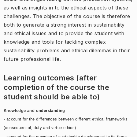
as well as insights in to the ethical aspects of these
challenges. The objective of the course is therefore
both to generate a strong interest in sustainability
and ethical issues and to provide the student with
knowledge and tools for tackling complex
sustainability problems and ethical dilemmas in their
future professional life.
Learning outcomes (after
completion of the course the
student should be able to)
Knowledge and understanding
- account for the differences between different ethical frameworks
(consequential, duty and virtue ethics).
- account for the meaning of sustainable development in its three