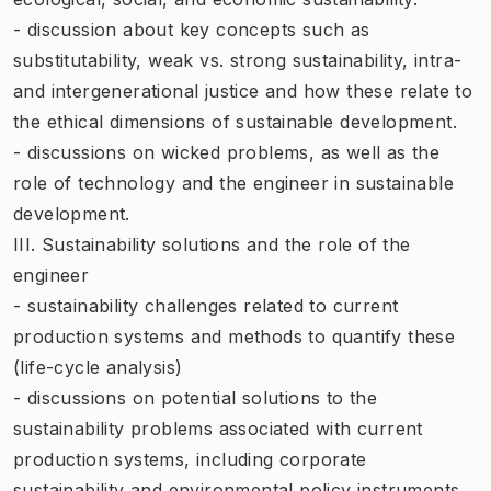
- discussion about key concepts such as
substitutability, weak vs. strong sustainability, intra-
and intergenerational justice and how these relate to
the ethical dimensions of sustainable development.
- discussions on wicked problems, as well as the
role of technology and the engineer in sustainable
development.
III. Sustainability solutions and the role of the
engineer
- sustainability challenges related to current
production systems and methods to quantify these
(life-cycle analysis)
- discussions on potential solutions to the
sustainability problems associated with current
production systems, including corporate
sustainability and environmental policy instruments.