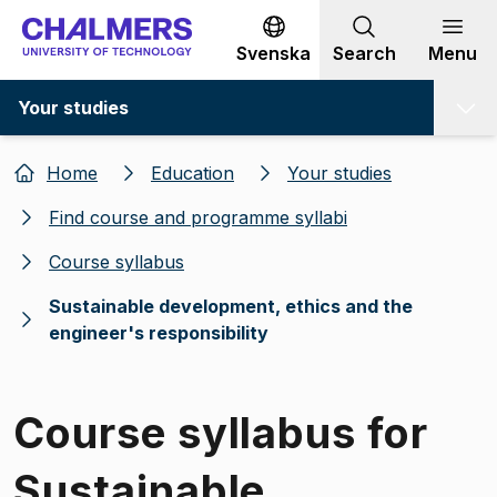
Go to content
Svenska
Search
Menu
Your studies
Home
Education
Your studies
Find course and programme syllabi
Course syllabus
Sustainable development, ethics and the
engineer's responsibility
Course syllabus for
Sustainable