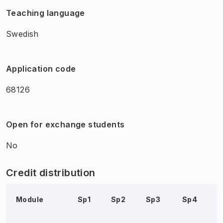
Teaching language
Swedish
Application code
68126
Open for exchange students
No
Credit distribution
Module
Sp1
Sp2
Sp3
Sp4
S