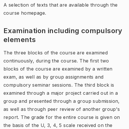
A selection of texts that are available through the
course homepage.
Examination including compulsory
elements
The three blocks of the course are examined
continuously, during the course. The first two
blocks of the course are examined by a written
exam, as well as by group assignments and
compulsory seminar sessions. The third block is
examined through a major project carried out in a
group and presented through a group submission,
as well as through peer review of another group's
report. The grade for the entire course is given on
the basis of the U, 3, 4, 5 scale received on the