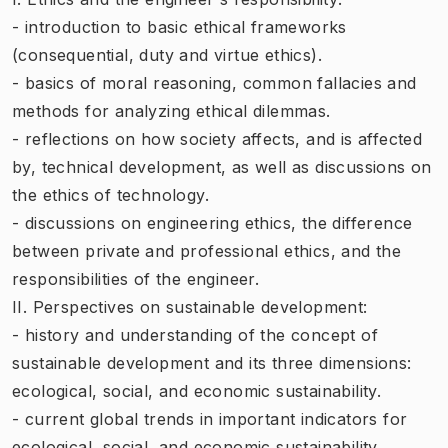
- introduction to basic ethical frameworks
(consequential, duty and virtue ethics).
- basics of moral reasoning, common fallacies and
methods for analyzing ethical dilemmas.
- reflections on how society affects, and is affected
by, technical development, as well as discussions on
the ethics of technology.
- discussions on engineering ethics, the difference
between private and professional ethics, and the
responsibilities of the engineer.
II. Perspectives on sustainable development:
- history and understanding of the concept of
sustainable development and its three dimensions:
ecological, social, and economic sustainability.
- current global trends in important indicators for
ecological, social, and economic sustainability.