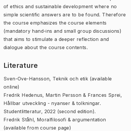
of ethics and sustainable development where no
simple scientific answers are to be found. Therefore
the course emphasizes the course elements
(mandatory hand-ins and small group discussions)
that aims to stimulate a deeper reflection and
dialogue about the course contents.
Literature
Sven-Ove-Hansson,
Teknik och etik
(available
online)
Fredrik Hedenus, Martin Persson & Frances Sprei,
Hållbar utveckling - nyanser & tolkningar
.
Studentlitteratur, 2022 (second edition).
Fredrik Ståhl,
Moralfilosofi & argumentation
(available from course page)