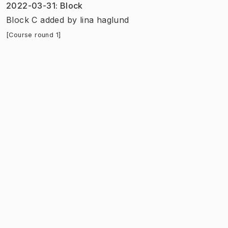
2022-03-31
:
Block
Block C added
by
lina haglund
[Course round 1]