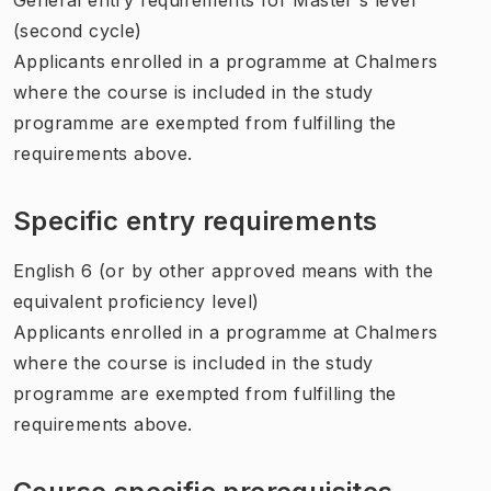
(second cycle)
Applicants enrolled in a programme at Chalmers
where the course is included in the study
programme are exempted from fulfilling the
requirements above.
Specific entry requirements
English 6 (or by other approved means with the
equivalent proficiency level)
Applicants enrolled in a programme at Chalmers
where the course is included in the study
programme are exempted from fulfilling the
requirements above.