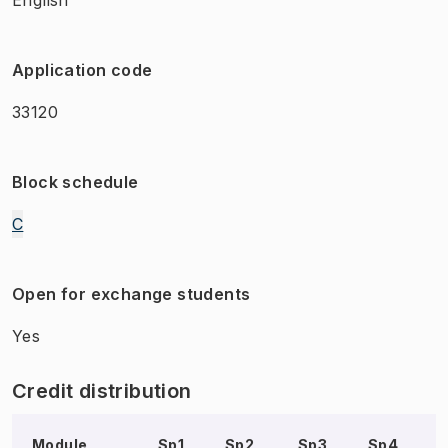
Application code
33120
Block schedule
C
Open for exchange students
Yes
Credit distribution
Module
Sp1
Sp2
Sp3
Sp4