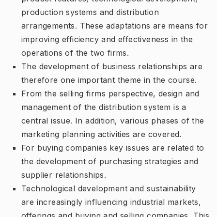
production systems and distribution
arrangements. These adaptations are means for
improving efficiency and effectiveness in the
operations of the two firms.
The development of business relationships are
therefore one important theme in the course.
From the selling firms perspective, design and
management of the distribution system is a
central issue. In addition, various phases of the
marketing planning activities are covered.
For buying companies key issues are related to
the development of purchasing strategies and
supplier relationships.
Technological development and sustainability
are increasingly influencing industrial markets,
offerings and buying and selling companies. This