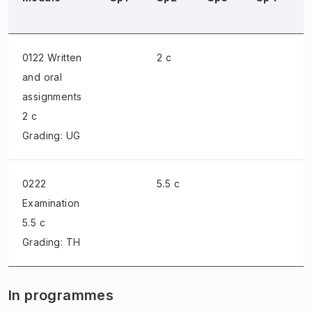
0122 Written
2 c
and oral
assignments
2 c
Grading: UG
0222
5.5 c
Examination
5.5 c
Grading: TH
In programmes