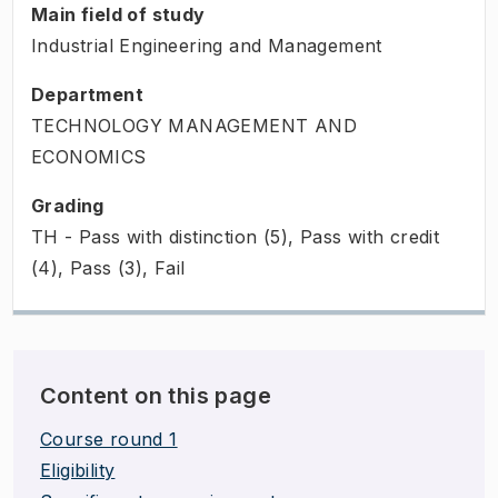
Main field of study
Industrial Engineering and Management
Department
TECHNOLOGY MANAGEMENT AND
ECONOMICS
Grading
TH - Pass with distinction (5), Pass with credit
(4), Pass (3), Fail
Content on this page
Course round 1
Eligibility