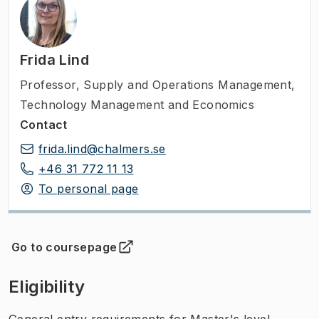
Frida Lind
Professor
,
Supply and Operations Management,
Technology Management and Economics
Contact
frida.lind@chalmers.se
+46 31 772 11 13
To personal page
Go to coursepage
(
Opens in new tab
)
Eligibility
General entry requirements for Master's level