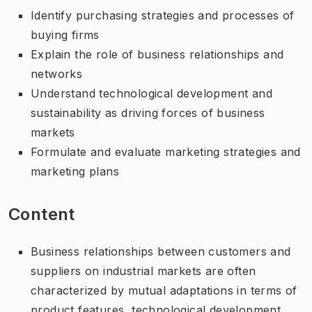
Identify purchasing strategies and processes of
buying firms
Explain the role of business relationships and
networks
Understand technological development and
sustainability as driving forces of business
markets
Formulate and evaluate marketing strategies and
marketing plans
Content
Business relationships between customers and
suppliers on industrial markets are often
characterized by mutual adaptations in terms of
product features, technological development,