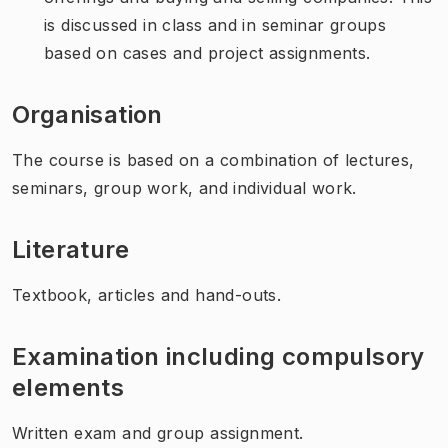
is discussed in class and in seminar groups
based on cases and project assignments.
Organisation
The course is based on a combination of lectures,
seminars, group work, and individual work.
Literature
Textbook, articles and hand-outs.
Examination including compulsory
elements
Written exam and group assignment.