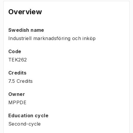
Overview
Swedish name
Industriell marknadsföring och inköp
Code
TEK262
Credits
7.5 Credits
Owner
MPPDE
Education cycle
Second-cycle