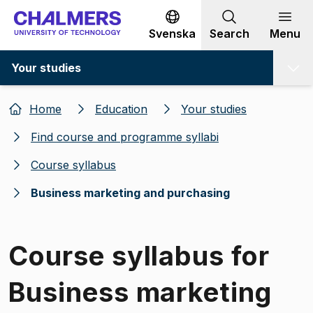
Go to content
Svenska
Search
Menu
Your studies
Home
Education
Your studies
Find course and programme syllabi
Course syllabus
Business marketing and purchasing
Course syllabus for
Business marketing