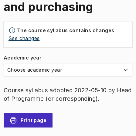
and purchasing
The course syllabus contains changes
See changes
Academic year
Choose academic year
Course syllabus adopted 2022-05-10 by Head
of Programme (or corresponding).
Print page