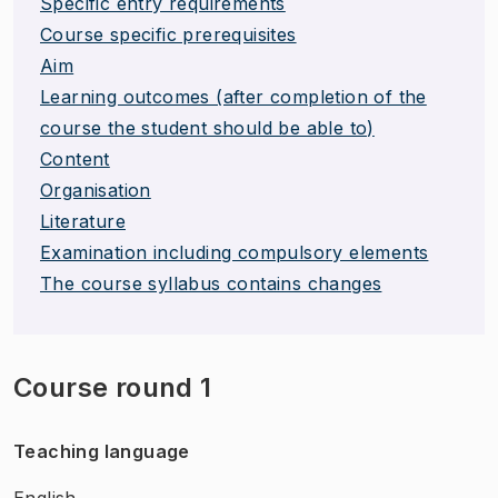
Specific entry requirements
Course specific prerequisites
Aim
Learning outcomes (after completion of the
course the student should be able to)
Content
Organisation
Literature
Examination including compulsory elements
The course syllabus contains changes
Course round 1
Teaching language
English