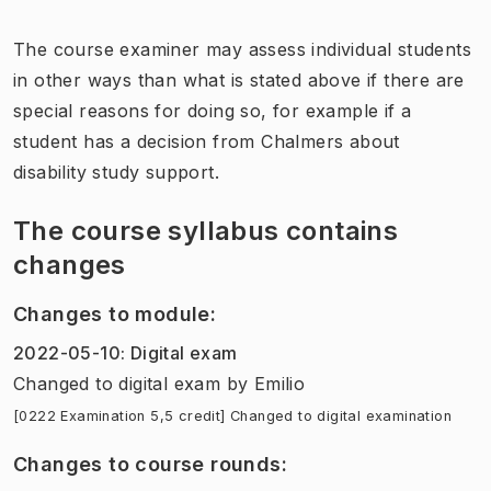
The course examiner may assess individual students
in other ways than what is stated above if there are
special reasons for doing so, for example if a
student has a decision from Chalmers about
disability study support.
The course syllabus contains
changes
Changes to module
:
2022-05-10
:
Digital exam
Changed to digital exam
by
Emilio
[0222 Examination 5,5 credit] Changed to digital examination
Changes to course rounds
: