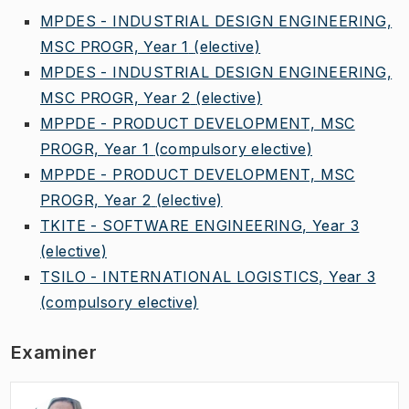
MPDES - INDUSTRIAL DESIGN ENGINEERING,
MSC PROGR, Year 1
(elective)
MPDES - INDUSTRIAL DESIGN ENGINEERING,
MSC PROGR, Year 2
(elective)
MPPDE - PRODUCT DEVELOPMENT, MSC
PROGR, Year 1
(compulsory elective)
MPPDE - PRODUCT DEVELOPMENT, MSC
PROGR, Year 2
(elective)
TKITE - SOFTWARE ENGINEERING, Year 3
(elective)
TSILO - INTERNATIONAL LOGISTICS, Year 3
(compulsory elective)
Examiner