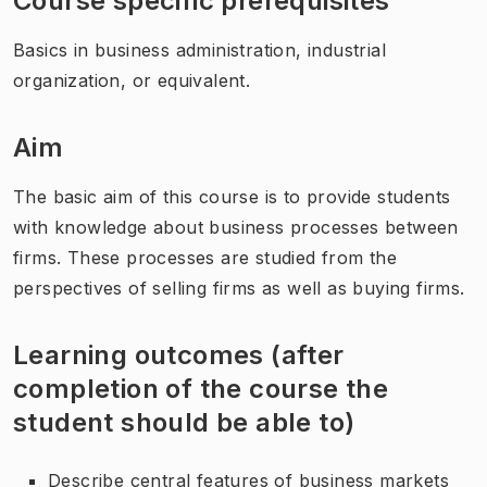
Course specific prerequisites
Basics in business administration, industrial
organization, or equivalent.
Aim
The basic aim of this course is to provide students
with knowledge about business processes between
firms. These processes are studied from the
perspectives of selling firms as well as buying firms.
Learning outcomes (after
completion of the course the
student should be able to)
Describe central features of business markets