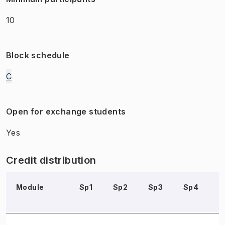
10
Block schedule
C
Open for exchange students
Yes
Credit distribution
Module
Sp1
Sp2
Sp3
Sp4
S