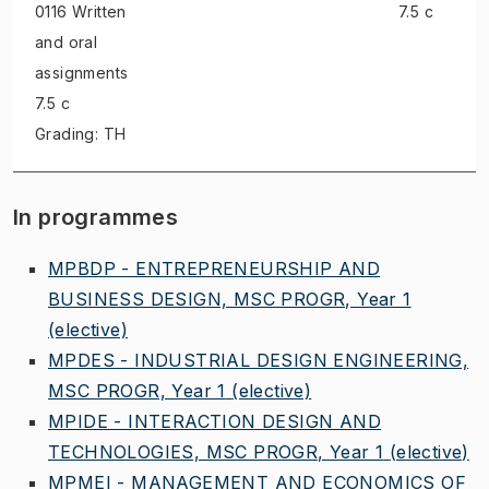
0116 Written
7.5 c
and oral
assignments
7.5 c
Grading: TH
In programmes
MPBDP - ENTREPRENEURSHIP AND
BUSINESS DESIGN, MSC PROGR, Year 1
(elective)
MPDES - INDUSTRIAL DESIGN ENGINEERING,
MSC PROGR, Year 1
(elective)
MPIDE - INTERACTION DESIGN AND
TECHNOLOGIES, MSC PROGR, Year 1
(elective)
MPMEI - MANAGEMENT AND ECONOMICS OF