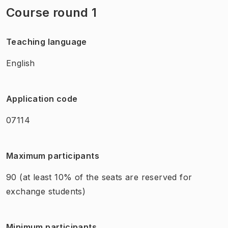
Course round 1
Teaching language
English
Application code
07114
Maximum participants
90
(at least 10% of the seats are reserved for
exchange students)
Minimum participants