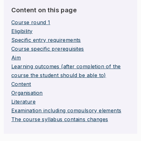
Content on this page
Course round 1
Eligibility
Specific entry requirements
Course specific prerequisites
Aim
Learning outcomes (after completion of the
course the student should be able to)
Content
Organisation
Literature
Examination including compulsory elements
The course syllabus contains changes