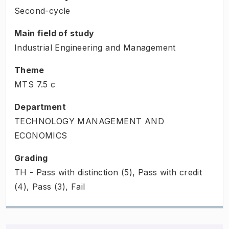
Second-cycle
Main field of study
Industrial Engineering and Management
Theme
MTS
7.5
c
Department
TECHNOLOGY MANAGEMENT AND
ECONOMICS
Grading
TH - Pass with distinction (5), Pass with credit
(4), Pass (3), Fail