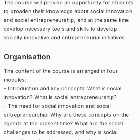
The course will provide an opportunity for students
to broaden their knowledge about social innovation
and social entrepreneurship, and at the same time
develop necessary tools and skills to develop
socially innovative and entrepreneurial initiatives.
Organisation
The content of the course is arranged in four
modules:
- Introduction and key concepts: What is social
innovation? What is social entrepreneurship?
- The need for social innovation and social
entrepreneurship: Why are these concepts on the
agenda at the present time? What are the social
challenges to be addressed, and why is social