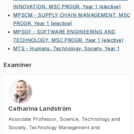
INNOVATION, MSC PROGR, Year 1
(elective)
MPSCM - SUPPLY CHAIN MANAGEMENT, MSC
PROGR, Year 1
(elective)
MPSOF - SOFTWARE ENGINEERING AND
TECHNOLOGY, MSC PROGR, Year 1
(elective)
MTS - Humans, Technology, Society, Year 1
Examiner
Catharina Landström
Associate Professor
,
Science, Technology and
Society, Technology Management and