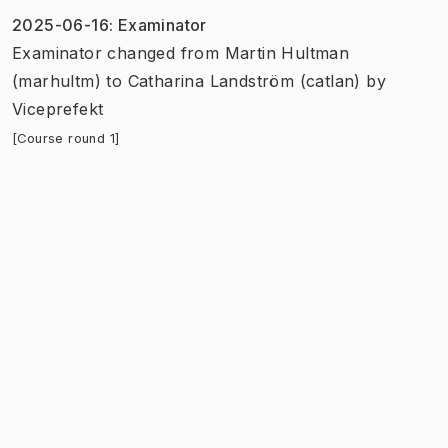
2025-06-16
:
Examinator
Examinator
changed
from
Martin Hultman
(marhultm)
to
Catharina Landström (catlan)
by
Viceprefekt
[Course round 1]