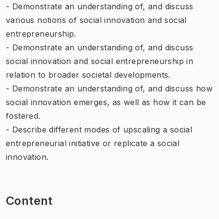
- Demonstrate an understanding of, and discuss
various notions of social innovation and social
entrepreneurship.
- Demonstrate an understanding of, and discuss
social innovation and social entrepreneurship in
relation to broader societal developments.
- Demonstrate an understanding of, and discuss how
social innovation emerges, as well as how it can be
fostered.
- Describe different modes of upscaling a social
entrepreneurial initiative or replicate a social
innovation.
Content