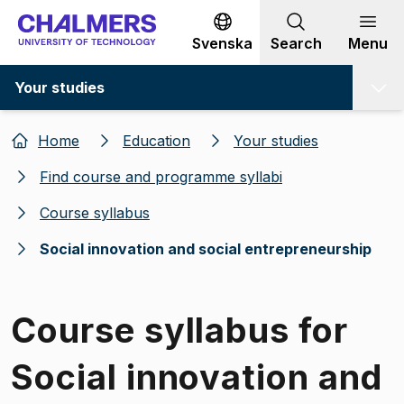
Go to content
Svenska
Search
Menu
Your studies
Home
Education
Your studies
Find course and programme syllabi
Course syllabus
Social innovation and social entrepreneurship
Course syllabus for
Social innovation and