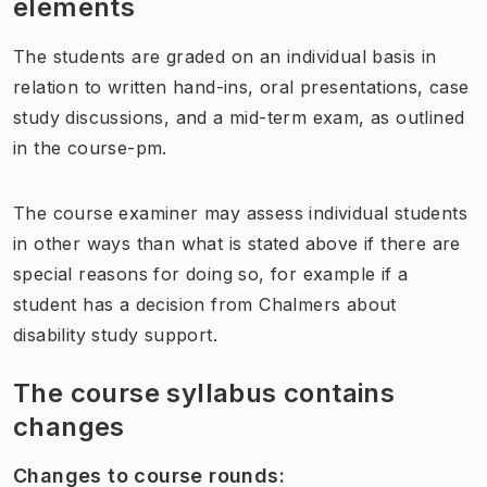
elements
The students are graded on an individual basis in
relation to written hand-ins, oral presentations, case
study discussions, and a mid-term exam, as outlined
in the course-pm.
The course examiner may assess individual students
in other ways than what is stated above if there are
special reasons for doing so, for example if a
student has a decision from Chalmers about
disability study support.
The course syllabus contains
changes
Changes to course rounds
: