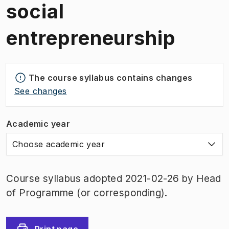
social
entrepreneurship
The course syllabus contains changes
See changes
Academic year
Choose academic year
Course syllabus adopted 2021-02-26 by Head
of Programme (or corresponding).
Print page