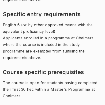
Specific entry requirements
English 6 (or by other approved means with the
equivalent proficiency level)
Applicants enrolled in a programme at Chalmers
where the course is included in the study
programme are exempted from fulfilling the
requirements above.
Course specific prerequisites
The course is open for students having completed
their first 30 hec within a Master's Programme at
Chalmers.