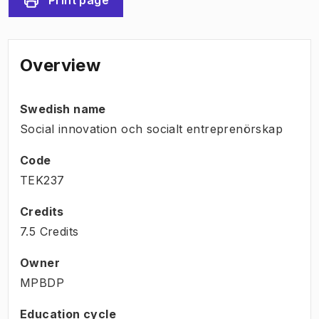
Overview
Swedish name
Social innovation och socialt entreprenörskap
Code
TEK237
Credits
7.5 Credits
Owner
MPBDP
Education cycle