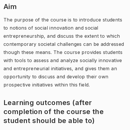
Aim
The purpose of the course is to introduce students
to notions of social innovation and social
entrepreneurship, and discuss the extent to which
contemporary societal challenges can be addressed
though these means. The course provides students
with tools to assess and analyze socially innovative
and entrepreneurial initiatives, and gives them an
opportunity to discuss and develop their own
prospective initiatives within this field.
Learning outcomes (after
completion of the course the
student should be able to)