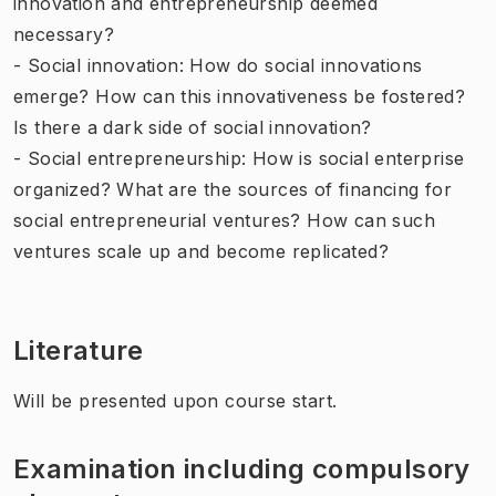
innovation and entrepreneurship deemed
necessary?
- Social innovation: How do social innovations
emerge? How can this innovativeness be fostered?
Is there a dark side of social innovation?
- Social entrepreneurship: How is social enterprise
organized? What are the sources of financing for
social entrepreneurial ventures? How can such
ventures scale up and become replicated?
Literature
Will be presented upon course start.
Examination including compulsory