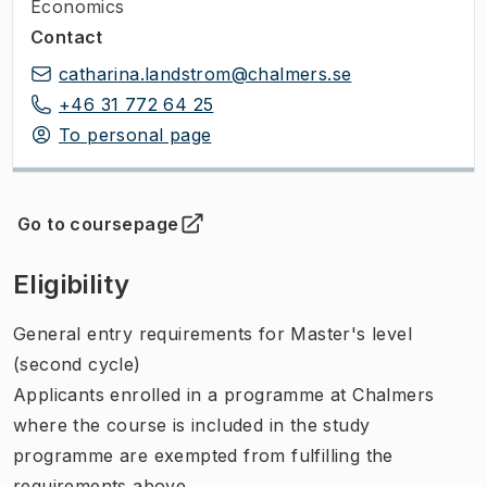
Economics
Contact
catharina.landstrom@chalmers.se
+46 31 772 64 25
To personal page
Go to coursepage
(
Opens in new tab
)
Eligibility
General entry requirements for Master's level
(second cycle)
Applicants enrolled in a programme at Chalmers
where the course is included in the study
programme are exempted from fulfilling the
requirements above.