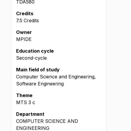
TDA580
Credits
7.5 Credits
Owner
MPIDE
Education cycle
Second-cycle
Main field of study
Computer Science and Engineering,
Software Engineering
Theme
MTS
3
c
Department
COMPUTER SCIENCE AND
ENGINEERING