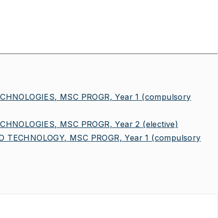
CHNOLOGIES, MSC PROGR, Year 1
(compulsory
CHNOLOGIES, MSC PROGR, Year 2
(elective)
 TECHNOLOGY, MSC PROGR, Year 1
(compulsory