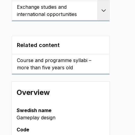
Exchange studies and
Expand
international opportunities
Related content
Course and programme syllabi –
more than five years old
Overview
Swedish name
Gameplay design
Code