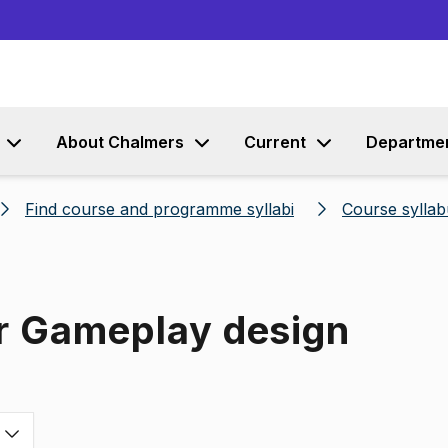
Go to content
About Chalmers
Current
Departme
Find course and programme syllabi
Course syllab
or Gameplay design