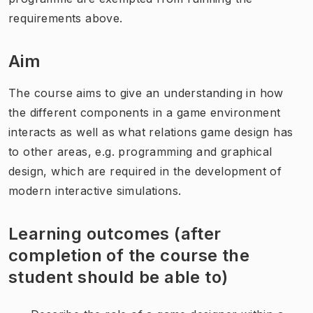
requirements above.
Aim
The course aims to give an understanding in how
the different components in a game environment
interacts as well as what relations game design has
to other areas, e.g. programming and graphical
design, which are required in the development of
modern interactive simulations.
Learning outcomes (after
completion of the course the
student should be able to)