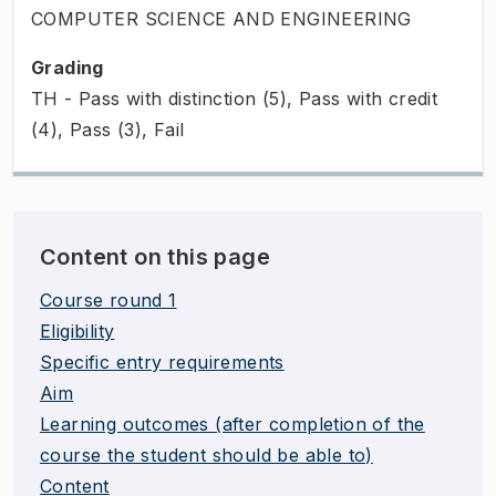
COMPUTER SCIENCE AND ENGINEERING
Grading
TH - Pass with distinction (5), Pass with credit
(4), Pass (3), Fail
Content on this page
Course round 1
Eligibility
Specific entry requirements
Aim
Learning outcomes (after completion of the
course the student should be able to)
Content