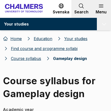
Go to content
Svenska
Search
Menu
Your studies
Home
Education
Your studies
Find course and programme syllabi
Course syllabus
Gameplay design
Course syllabus for
Gameplay design
Academic year