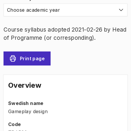
Choose academic year
Course syllabus adopted 2021-02-26 by Head
of Programme (or corresponding).
Print page
Overview
Swedish name
Gameplay design
Code