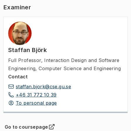
Examiner
Staffan Björk
Full Professor
,
Interaction Design and Software
Engineering, Computer Science and Engineering
Contact
staffan.bjork@cse.gu.se
+46 31 772 10 39
To personal page
Go to coursepage
(
Opens in new tab
)