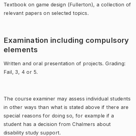
Textbook on game design (Fullerton), a collection of
relevant papers on selected topics.
Examination including compulsory
elements
Written and oral presentation of projects. Grading:
Fail, 3, 4 or 5.
The course examiner may assess individual students
in other ways than what is stated above if there are
special reasons for doing so, for example if a
student has a decision from Chalmers about
disability study support.