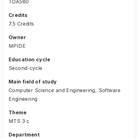
TDA580
Credits
7.5 Credits
Owner
MPIDE
Education cycle
Second-cycle
Main field of study
Computer Science and Engineering, Software
Engineering
Theme
MTS
3
c
Department