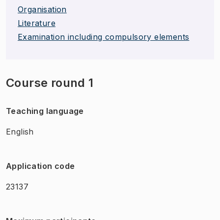
Organisation
Literature
Examination including compulsory elements
Course round 1
Teaching language
English
Application code
23137