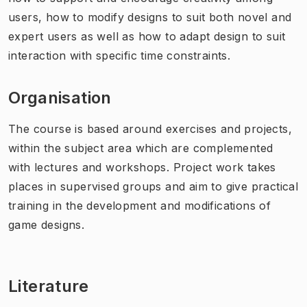
users, how to modify designs to suit both novel and
expert users as well as how to adapt design to suit
interaction with specific time constraints.
Organisation
The course is based around exercises and projects,
within the subject area which are complemented
with lectures and workshops. Project work takes
places in supervised groups and aim to give practical
training in the development and modifications of
game designs.
Literature