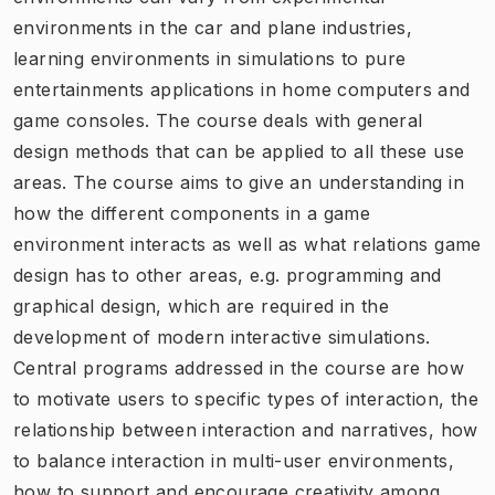
environments in the car and plane industries,
learning environments in simulations to pure
entertainments applications in home computers and
game consoles. The course deals with general
design methods that can be applied to all these use
areas. The course aims to give an understanding in
how the different components in a game
environment interacts as well as what relations game
design has to other areas, e.g. programming and
graphical design, which are required in the
development of modern interactive simulations.
Central programs addressed in the course are how
to motivate users to specific types of interaction, the
relationship between interaction and narratives, how
to balance interaction in multi-user environments,
how to support and encourage creativity among