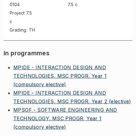
0104
7.5 c
Project
7.5
c
Grading: TH
In programmes
MPIDE - INTERACTION DESIGN AND
TECHNOLOGIES, MSC PROGR, Year 1
(compulsory elective)
MPIDE - INTERACTION DESIGN AND
TECHNOLOGIES, MSC PROGR, Year 2
(elective)
MPSOF - SOFTWARE ENGINEERING AND
TECHNOLOGY, MSC PROGR, Year 1
(compulsory elective)