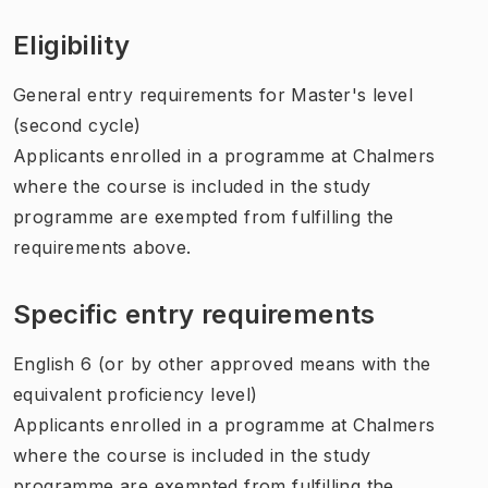
Eligibility
General entry requirements for Master's level
(second cycle)
Applicants enrolled in a programme at Chalmers
where the course is included in the study
programme are exempted from fulfilling the
requirements above.
Specific entry requirements
English 6 (or by other approved means with the
equivalent proficiency level)
Applicants enrolled in a programme at Chalmers
where the course is included in the study
programme are exempted from fulfilling the