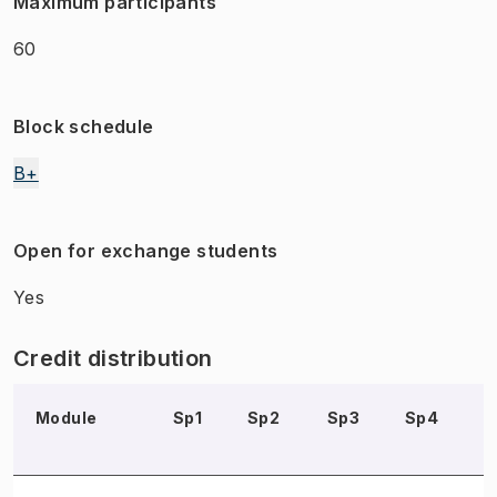
Maximum participants
60
Block schedule
B+
Open for exchange students
Yes
Credit distribution
Module
Sp1
Sp2
Sp3
Sp4
S