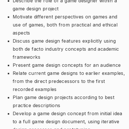
Describe the role of a game designer within a
game design project
Motivate different perspectives on games and
use of games, both from practical and ethical
aspects
Discuss game design features explicitly using
both de facto industry concepts and academic
frameworks
Present game design concepts for an audience
Relate current game designs to earlier examples,
from the direct predecessors to the first
recorded examples
Plan game design projects according to best
practice descriptions
Develop a game design concept from initial idea
to a full game design document, using iterative