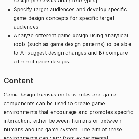
design processes and prototyping
Specify target audiences and develop specific
game design concepts for specific target
audiences
Analyze different game design using analytical
tools (such as game design patterns) to be able
to A) suggest design changes and B) compare
different game designs.
Content
Game design focuses on how rules and game
components can be used to create game
environments that encourage and promotes specific
interaction, either between humans or between
humans and the game system. The aim of these
environments can vary from experimental