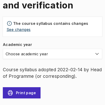
and verification
The course syllabus contains changes
See changes
Academic year
Choose academic year
Course syllabus adopted 2022-02-14 by Head
of Programme (or corresponding).
Print page