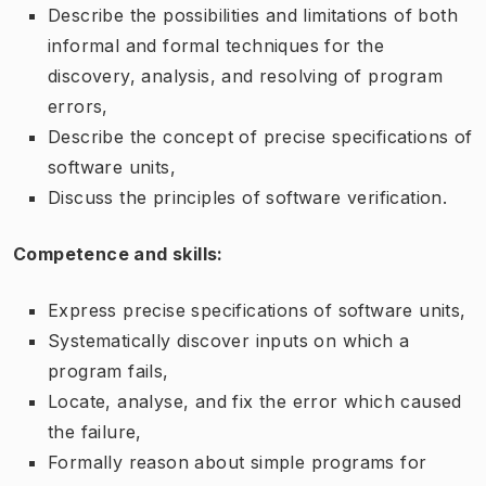
Describe the possibilities and limitations of both
informal and formal techniques for the
discovery, analysis, and resolving of program
errors,
Describe the concept of precise specifications of
software units,
Discuss the principles of software verification.
Competence and skills:
Express precise specifications of software units,
Systematically discover inputs on which a
program fails,
Locate, analyse, and fix the error which caused
the failure,
Formally reason about simple programs for