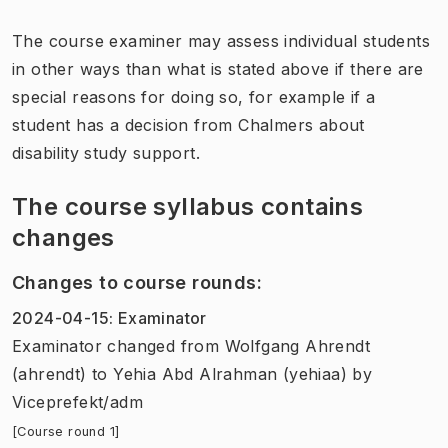
The course examiner may assess individual students
in other ways than what is stated above if there are
special reasons for doing so, for example if a
student has a decision from Chalmers about
disability study support.
The course syllabus contains
changes
Changes to course rounds
:
2024-04-15
:
Examinator
Examinator
changed
from
Wolfgang Ahrendt
(ahrendt)
to
Yehia Abd Alrahman (yehiaa)
by
Viceprefekt/adm
[Course round 1]