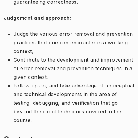
guaranteeing correctness.
Judgement and approach:
Judge the various error removal and prevention
practices that one can encounter in a working
context,
Contribute to the development and improvement
of error removal and prevention techniques in a
given context,
Follow up on, and take advantage of, conceptual
and technical developments in the area of
testing, debugging, and verification that go
beyond the exact techniques covered in the
course.