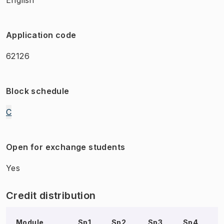
Application code
62126
Block schedule
C
Open for exchange students
Yes
Credit distribution
Module
Sp1
Sp2
Sp3
Sp4
S