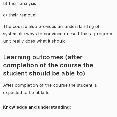
b) their analysis
c) their removal.
The course also provides an understanding of
systematic ways to convince oneself that a program
unit really does what it should.
Learning outcomes (after
completion of the course the
student should be able to)
After completion of the course the student is
expected to be able to
Knowledge and understanding: