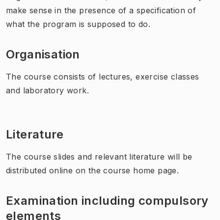
make sense in the presence of a specification of
what the program is supposed to do.
Organisation
The course consists of lectures, exercise classes
and laboratory work.
Literature
The course slides and relevant literature will be
distributed online on the course home page.
Examination including compulsory
elements