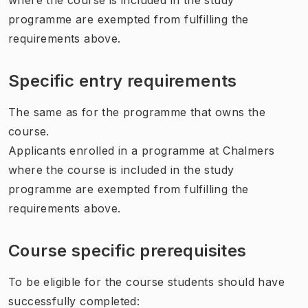
programme are exempted from fulfilling the
requirements above.
Specific entry requirements
The same as for the programme that owns the
course.
Applicants enrolled in a programme at Chalmers
where the course is included in the study
programme are exempted from fulfilling the
requirements above.
Course specific prerequisites
To be eligible for the course students should have
successfully completed: