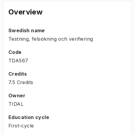
Overview
Swedish name
Testning, felsökning och verifiering
Code
TDA567
Credits
7.5 Credits
Owner
TIDAL
Education cycle
First-cycle