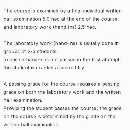
The course is examined by a final individual written
hall examination 5.0 hec at the end of the course,
and laboratory work (hand-ins) 2.5 hec.
The laboratory work (hand-ins) is usually done in
groups of 2-3 students.
In case a hand-in is not passed in the first attempt,
the student is granted a second try.
A passing grade for the course requires a passing
grade on both the laboratory work and the written
hall examination.
Providing the student passes the course, the grade
on the course is determined by the grade on the
written hall examination.