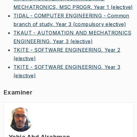
MECHATRONICS, MSC PROGR, Year 1
(elective)
TIDAL - COMPUTER ENGINEERING - Common
branch of study, Year 3
(compulsory elective)
TKAUT - AUTOMATION AND MECHATRONICS
ENGINEERING, Year 3
(elective)
TKITE - SOFTWARE ENGINEERING, Year 2
(elective)
TKITE - SOFTWARE ENGINEERING, Year 3
(elective)
Examiner
Yehia Abd Alrahman