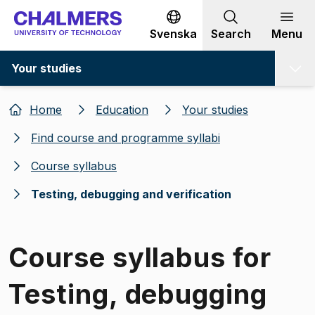
Go to content
Svenska
Search
Menu
Your studies
Home
Education
Your studies
Find course and programme syllabi
Course syllabus
Testing, debugging and verification
Course syllabus for
Testing, debugging