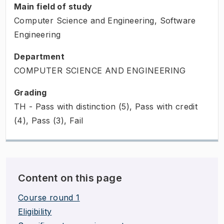
Main field of study
Computer Science and Engineering, Software
Engineering
Department
COMPUTER SCIENCE AND ENGINEERING
Grading
TH - Pass with distinction (5), Pass with credit
(4), Pass (3), Fail
Content on this page
Course round 1
Eligibility