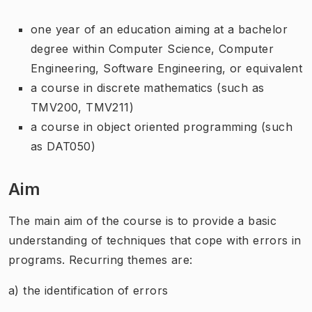
one year of an education aiming at a bachelor
degree within Computer Science, Computer
Engineering, Software Engineering, or equivalent
a course in discrete mathematics (such as
TMV200, TMV211)
a course in object oriented programming (such
as DAT050)
Aim
The main aim of the course is to provide a basic
understanding of techniques that cope with errors in
programs. Recurring themes are:
a) the identification of errors