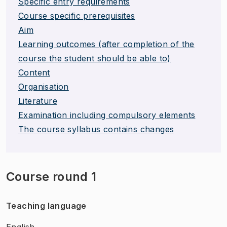
Specific entry requirements
Course specific prerequisites
Aim
Learning outcomes (after completion of the
course the student should be able to)
Content
Organisation
Literature
Examination including compulsory elements
The course syllabus contains changes
Course round 1
Teaching language
English