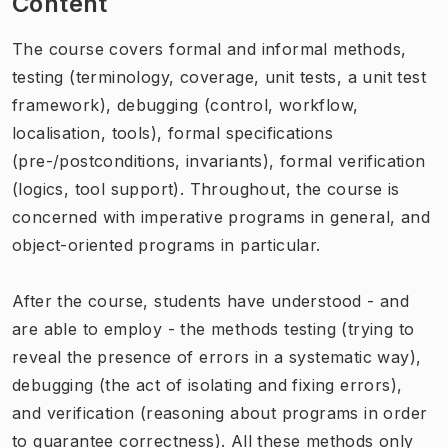
Content
The course covers formal and informal methods,
testing (terminology, coverage, unit tests, a unit test
framework), debugging (control, workflow,
localisation, tools), formal specifications
(pre-/postconditions, invariants), formal verification
(logics, tool support). Throughout, the course is
concerned with imperative programs in general, and
object-oriented programs in particular.
After the course, students have understood - and
are able to employ - the methods testing (trying to
reveal the presence of errors in a systematic way),
debugging (the act of isolating and fixing errors),
and verification (reasoning about programs in order
to guarantee correctness). All these methods only