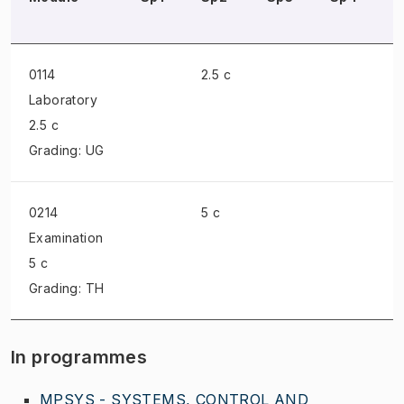
0114
2.5 c
Laboratory
2.5 c
Grading: UG
0214
5 c
Examination
5 c
Grading: TH
In programmes
MPSYS - SYSTEMS, CONTROL AND