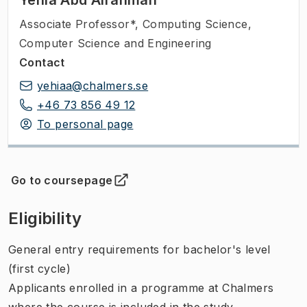
Associate Professor*
,
Computing Science,
Computer Science and Engineering
Contact
yehiaa@chalmers.se
+46 73 856 49 12
To personal page
Go to coursepage
(
Opens in new tab
)
Eligibility
General entry requirements for bachelor's level
(first cycle)
Applicants enrolled in a programme at Chalmers
where the course is included in the study