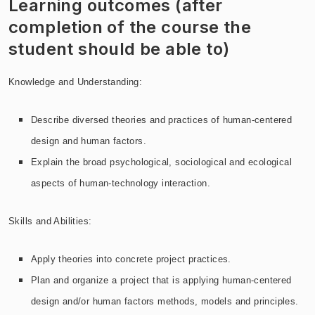
Learning outcomes (after
completion of the course the
student should be able to)
Knowledge and Understanding:
Describe diversed theories and practices of human-centered
design and human factors.
Explain the broad psychological, sociological and ecological
aspects of human-technology interaction.
Skills and Abilities:
Apply theories into concrete project practices.
Plan and organize a project that is applying human-centered
design and/or human factors methods, models and principles.