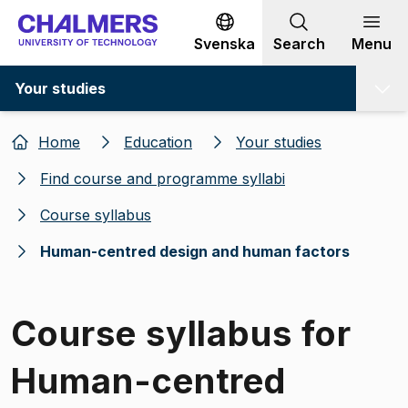
Go to content
Svenska
Search
Menu
Your studies
Home
Education
Your studies
Find course and programme syllabi
Course syllabus
Human-centred design and human factors
Course syllabus for
Human-centred