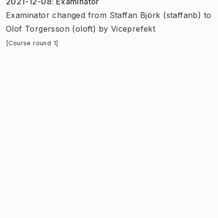
2021-12-08
:
Examinator
Examinator
changed
from
Staffan Björk (staffanb)
to
Olof Torgersson (oloft)
by
Viceprefekt
[Course round 1]