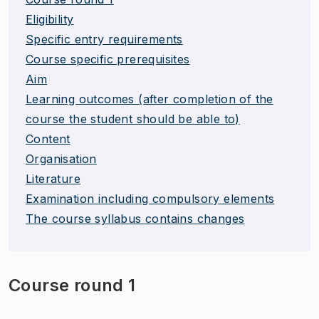
Eligibility
Specific entry requirements
Course specific prerequisites
Aim
Learning outcomes (after completion of the
course the student should be able to)
Content
Organisation
Literature
Examination including compulsory elements
The course syllabus contains changes
Course round 1