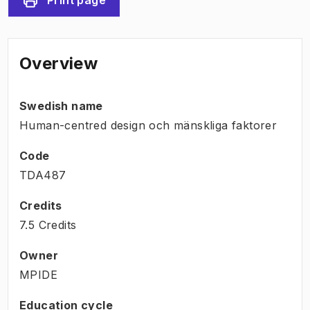
Overview
Swedish name
Human-centred design och mänskliga faktorer
Code
TDA487
Credits
7.5 Credits
Owner
MPIDE
Education cycle