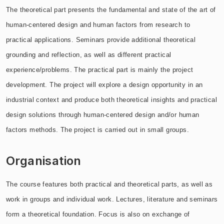
The theoretical part presents the fundamental and state of the art of
human-centered design and human factors from research to
practical applications. Seminars provide additional theoretical
grounding and reflection, as well as different practical
experience/problems. The practical part is mainly the project
development. The project will explore a design opportunity in an
industrial context and produce both theoretical insights and practical
design solutions through human-centered design and/or human
factors methods. The project is carried out in small groups.
Organisation
The course features both practical and theoretical parts, as well as
work in groups and individual work. Lectures, literature and seminars
form a theoretical foundation. Focus is also on exchange of