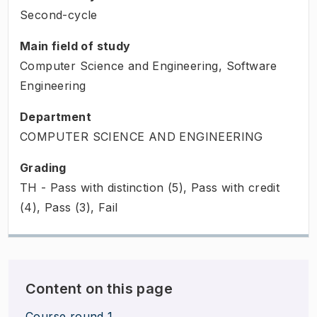
Second-cycle
Main field of study
Computer Science and Engineering, Software
Engineering
Department
COMPUTER SCIENCE AND ENGINEERING
Grading
TH - Pass with distinction (5), Pass with credit
(4), Pass (3), Fail
Content on this page
Course round 1