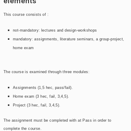
elements
This course consists of :
not-mandatory: lectures and design-workshops
mandatory:
assignments, literature seminars,
a group-project,
home exam
The course is examined through three modules:
Assignments (1,5 hec, pass/fail).
Home exam (3 hec, fail, 3,4,5).
Project
(3 hec, fail, 3,4,5)
.
T
he assignment must be completed with at Pass in order to
complete the course.