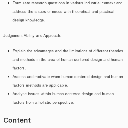
Formulate research questions in various industrial context and
address the issues or needs with theoretical and practical
design knowledge.
Judgement Ability and Approach:
Explain the advantages and the limitations of different theories
and methods in the area of human-centered design and human
factors.
Assess and motivate when human-centered design and human
factors methods are applicable.
Analyse issues within human-centered design and human
factors from a holistic perspective.
Content