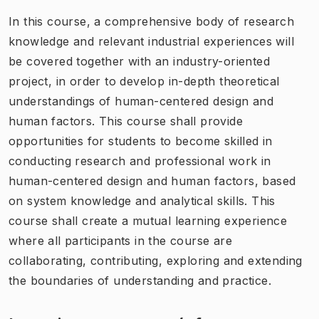
In this course, a comprehensive body of research
knowledge and relevant industrial experiences will
be covered together with an industry-oriented
project, in order to develop in-depth theoretical
understandings of human-centered design and
human factors. This course shall provide
opportunities for students to become skilled in
conducting research and professional work in
human-centered design and human factors, based
on system knowledge and analytical skills. This
course shall create a mutual learning experience
where all participants in the course are
collaborating, contributing, exploring and extending
the boundaries of understanding and practice.