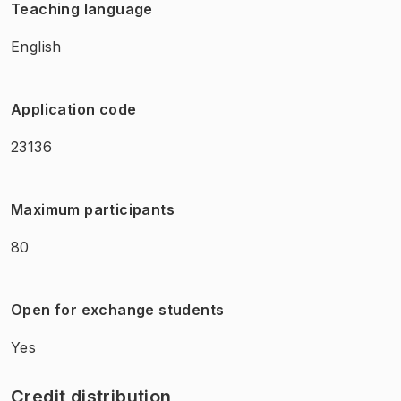
Teaching language
English
Application code
23136
Maximum participants
80
Open for exchange students
Yes
Credit distribution