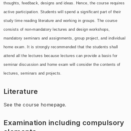
thoughts, feedback, designs and ideas. Hence, the course requires
active participation. Students will spend a significant part of their
study time reading literature and working in groups. The course
consists of non-mandatory lectures and design workshops,
mandatory seminars and assignments, group project, and individual
home exam. It is strongly recommended that the students shall
attend all the lectures because lectures can provide a basis for
seminar discussion and home exam will consider the contents of
lectures, seminars and projects.
Literature
See the course homepage.
Examination including compulsory