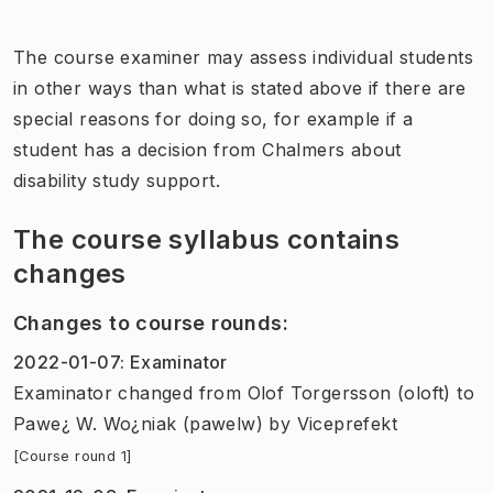
The course examiner may assess individual students
in other ways than what is stated above if there are
special reasons for doing so, for example if a
student has a decision from Chalmers about
disability study support.
The course syllabus contains
changes
Changes to course rounds
:
2022-01-07
:
Examinator
Examinator
changed
from
Olof Torgersson (oloft)
to
Pawe¿ W. Wo¿niak (pawelw)
by
Viceprefekt
[Course round 1]