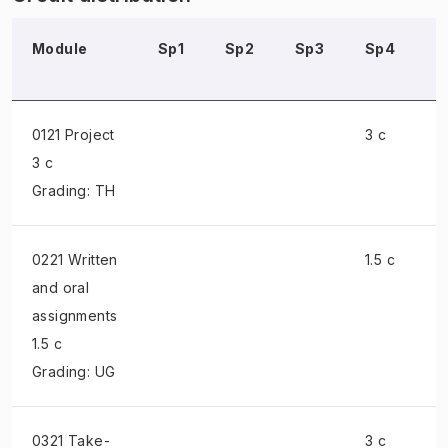
Module
Sp1
Sp2
Sp3
Sp4
S
0121 Project
3 c
3 c
Grading: TH
0221 Written
1.5 c
and oral
assignments
1.5 c
Grading: UG
0321 Take-
3 c