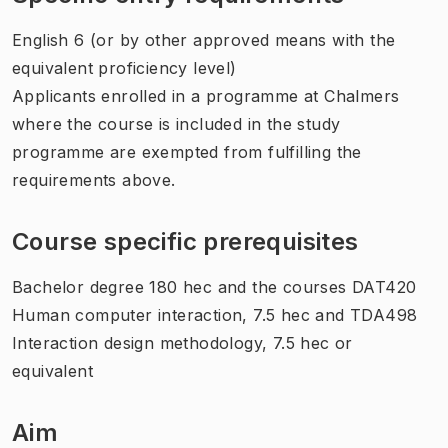
English 6 (or by other approved means with the
equivalent proficiency level)
Applicants enrolled in a programme at Chalmers
where the course is included in the study
programme are exempted from fulfilling the
requirements above.
Course specific prerequisites
Bachelor degree 180 hec and the courses DAT420
Human computer interaction, 7.5 hec and TDA498
Interaction design methodology, 7.5 hec or
equivalent
Aim