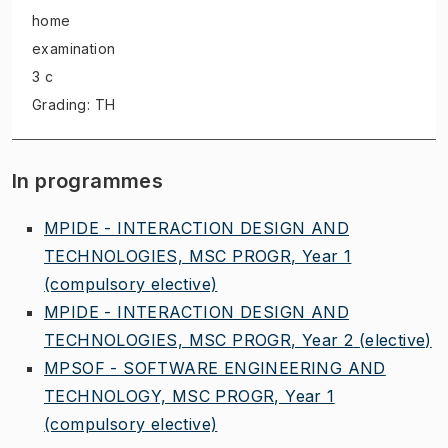
home
examination
3 c
Grading: TH
In programmes
MPIDE - INTERACTION DESIGN AND
TECHNOLOGIES, MSC PROGR, Year 1
(compulsory elective)
MPIDE - INTERACTION DESIGN AND
TECHNOLOGIES, MSC PROGR, Year 2
(elective)
MPSOF - SOFTWARE ENGINEERING AND
TECHNOLOGY, MSC PROGR, Year 1
(compulsory elective)