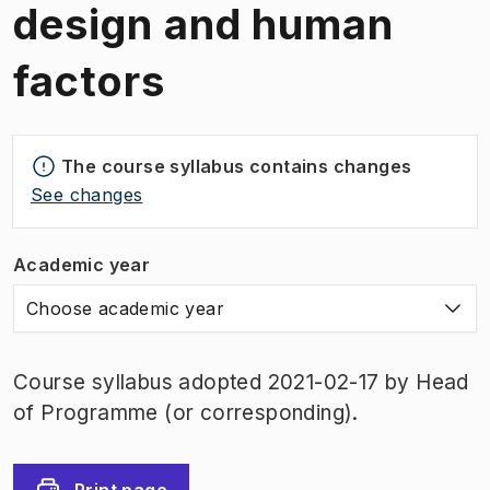
design and human
factors
The course syllabus contains changes
See changes
Academic year
Choose academic year
Course syllabus adopted 2021-02-17 by Head
of Programme (or corresponding).
Print page