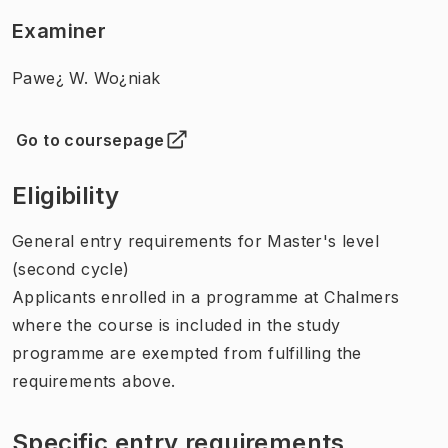
Examiner
Pawe¿ W. Wo¿niak
Go to coursepage
(
Opens in new tab
)
Eligibility
General entry requirements for Master's level
(second cycle)
Applicants enrolled in a programme at Chalmers
where the course is included in the study
programme are exempted from fulfilling the
requirements above.
Specific entry requirements