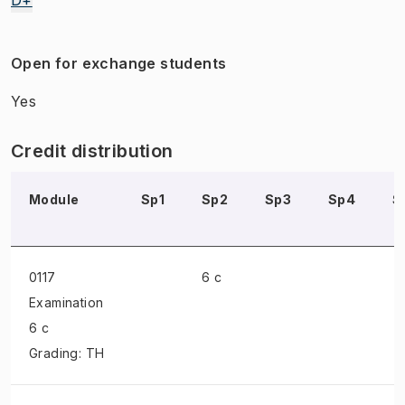
Open for exchange students
Yes
Credit distribution
Module
Sp1
Sp2
Sp3
Sp4
S
0117
6 c
Examination
6 c
Grading: TH