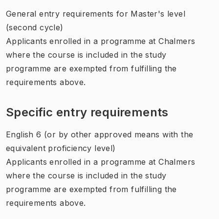
General entry requirements for Master's level
(second cycle)
Applicants enrolled in a programme at Chalmers
where the course is included in the study
programme are exempted from fulfilling the
requirements above.
Specific entry requirements
English 6 (or by other approved means with the
equivalent proficiency level)
Applicants enrolled in a programme at Chalmers
where the course is included in the study
programme are exempted from fulfilling the
requirements above.