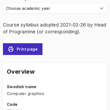
Choose academic year
Course syllabus adopted 2021-02-26 by Head
of Programme (or corresponding).
Print page
Overview
Swedish name
Computer graphics
Code