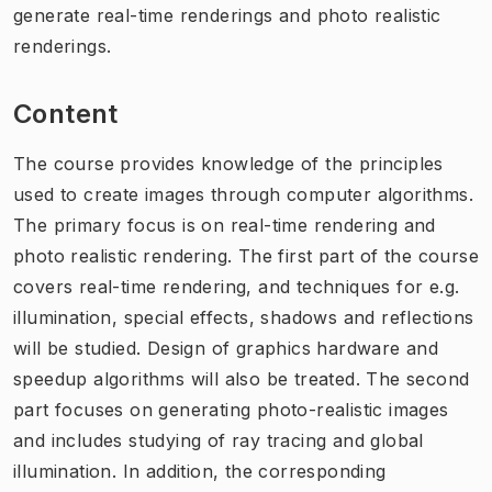
generate real-time renderings and photo realistic
renderings.
Content
The course provides knowledge of the principles
used to create images through computer algorithms.
The primary focus is on real-time rendering and
photo realistic rendering. The first part of the course
covers real-time rendering, and techniques for e.g.
illumination, special effects, shadows and reflections
will be studied. Design of graphics hardware and
speedup algorithms will also be treated. The second
part focuses on generating photo-realistic images
and includes studying of ray tracing and global
illumination. In addition, the corresponding