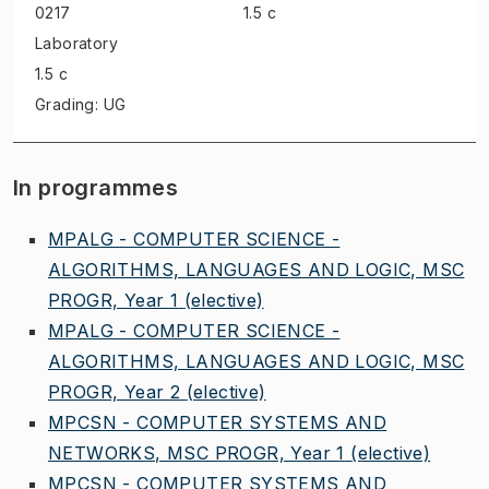
0217
1.5 c
Laboratory
1.5 c
Grading: UG
In programmes
MPALG - COMPUTER SCIENCE -
ALGORITHMS, LANGUAGES AND LOGIC, MSC
PROGR, Year 1
(elective)
MPALG - COMPUTER SCIENCE -
ALGORITHMS, LANGUAGES AND LOGIC, MSC
PROGR, Year 2
(elective)
MPCSN - COMPUTER SYSTEMS AND
NETWORKS, MSC PROGR, Year 1
(elective)
MPCSN - COMPUTER SYSTEMS AND