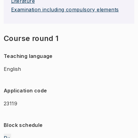
Literature
Examination including compulsory elements
Course round 1
Teaching language
English
Application code
23119
Block schedule
D+