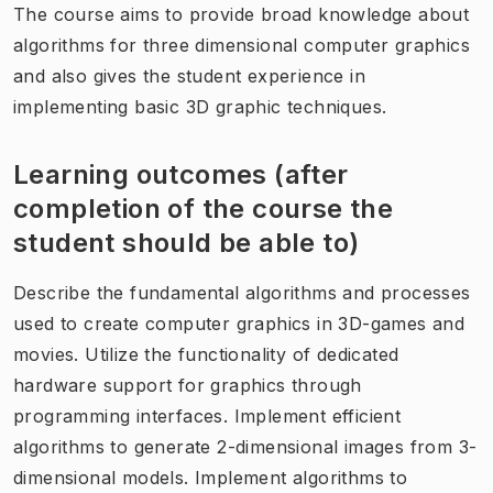
The course aims to provide broad knowledge about
algorithms for three dimensional computer graphics
and also gives the student experience in
implementing basic 3D graphic techniques.
Learning outcomes (after
completion of the course the
student should be able to)
Describe the fundamental algorithms and processes
used to create computer graphics in 3D-games and
movies. Utilize the functionality of dedicated
hardware support for graphics through
programming interfaces. Implement efficient
algorithms to generate 2-dimensional images from 3-
dimensional models. Implement algorithms to