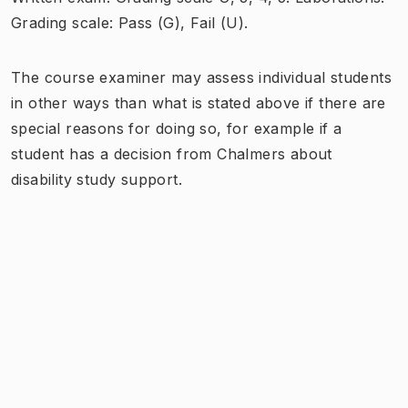
Grading scale: Pass (G), Fail (U).
The course examiner may assess individual students
in other ways than what is stated above if there are
special reasons for doing so, for example if a
student has a decision from Chalmers about
disability study support.