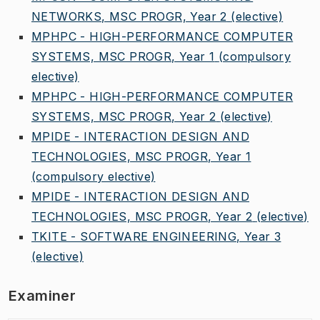
NETWORKS, MSC PROGR, Year 2
(elective)
MPHPC - HIGH-PERFORMANCE COMPUTER
SYSTEMS, MSC PROGR, Year 1
(compulsory
elective)
MPHPC - HIGH-PERFORMANCE COMPUTER
SYSTEMS, MSC PROGR, Year 2
(elective)
MPIDE - INTERACTION DESIGN AND
TECHNOLOGIES, MSC PROGR, Year 1
(compulsory elective)
MPIDE - INTERACTION DESIGN AND
TECHNOLOGIES, MSC PROGR, Year 2
(elective)
TKITE - SOFTWARE ENGINEERING, Year 3
(elective)
Examiner