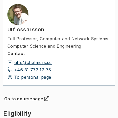
Ulf Assarsson
Full Professor
,
Computer and Network Systems,
Computer Science and Engineering
Contact
uffe@chalmers.se
+46 31 772 17 75
To personal page
Go to coursepage
(
Opens in new tab
)
Eligibility