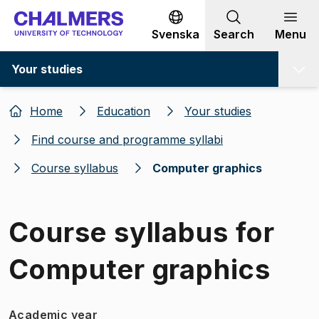
Go to content
Svenska
Search
Menu
Your studies
Home
Education
Your studies
Find course and programme syllabi
Course syllabus
Computer graphics
Course syllabus for
Computer graphics
Academic year