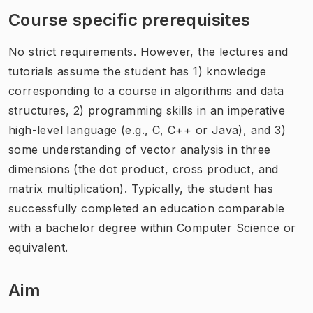
Course specific prerequisites
No strict requirements. However, the lectures and
tutorials assume the student has 1) knowledge
corresponding to a course in algorithms and data
structures, 2) programming skills in an imperative
high-level language (e.g., C, C++ or Java), and 3)
some understanding of vector analysis in three
dimensions (the dot product, cross product, and
matrix multiplication). Typically, the student has
successfully completed an education comparable
with a bachelor degree within Computer Science or
equivalent.
Aim