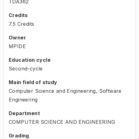
TDA362
Credits
7.5 Credits
Owner
MPIDE
Education cycle
Second-cycle
Main field of study
Computer Science and Engineering, Software
Engineering
Department
COMPUTER SCIENCE AND ENGINEERING
Grading