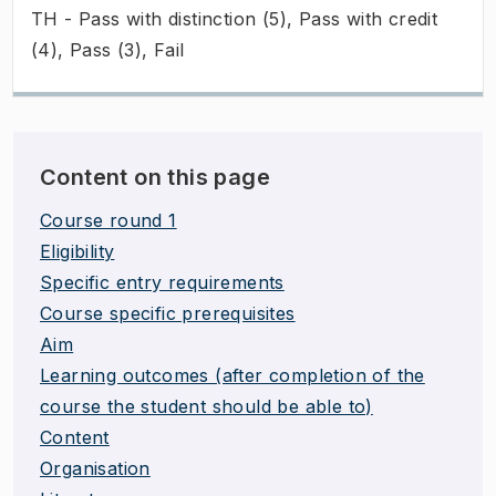
TH - Pass with distinction (5), Pass with credit
(4), Pass (3), Fail
Content on this page
Course round 1
Eligibility
Specific entry requirements
Course specific prerequisites
Aim
Learning outcomes (after completion of the
course the student should be able to)
Content
Organisation