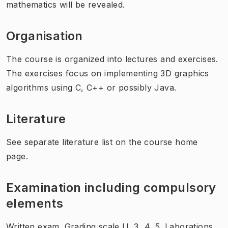
mathematics will be revealed.
Organisation
The course is organized into lectures and exercises.
The exercises focus on implementing 3D graphics
algorithms using C, C++ or possibly Java.
Literature
See separate literature list on the course home
page.
Examination including compulsory
elements
Written exam. Grading scale U, 3, 4, 5. Laborations.