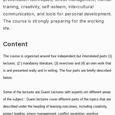
training, creativity, self-esteem, intercultural
communication, and tools for personal development.
The course is strongly preparing for the working
life.
Content
The course is organized around four independent but interrelated parts (1)
lectures, (2 ) mandatory literature, (3) exercises and (4) an own work that
is and presented orally and in writing. The four parts are briefly described
below:
Some of the lectures are Guest Lectures with experts om different areas
of the subject : Guest lectures cover different parts of the topics that are
described under the heading of learning outcomes, including creativity,
project leading, stress management, conflict resolution, positive