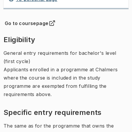
Go to coursepage
(
Opens in new tab
)
Eligibility
General entry requirements for bachelor's level
(first cycle)
Applicants enrolled in a programme at Chalmers
where the course is included in the study
programme are exempted from fulfilling the
requirements above.
Specific entry requirements
The same as for the programme that owns the