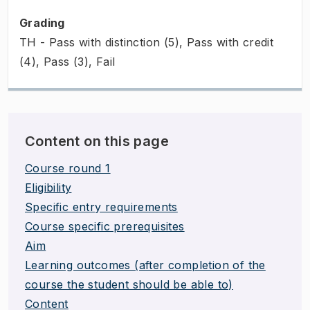
Grading
TH - Pass with distinction (5), Pass with credit
(4), Pass (3), Fail
Content on this page
Course round 1
Eligibility
Specific entry requirements
Course specific prerequisites
Aim
Learning outcomes (after completion of the
course the student should be able to)
Content