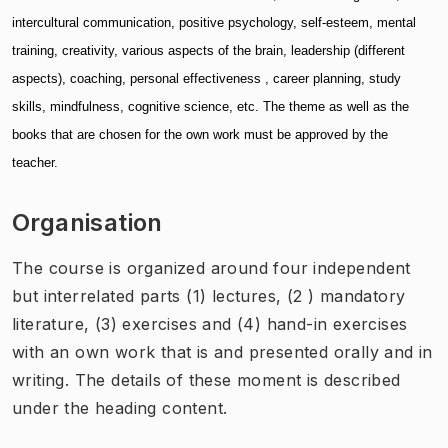
intercultural communication, positive psychology, self-esteem, mental
training, creativity, various aspects of the brain, leadership (different
aspects), coaching, personal effectiveness , career planning, study
skills, mindfulness, cognitive science, etc. The theme as well as the
books that are chosen for the own work must be approved by the
teacher.
Organisation
The course is organized around four independent
but interrelated parts (1) lectures, (2 ) mandatory
literature, (3) exercises and (4) hand-in exercises
with an own work that is and presented orally and in
writing. The details of these moment is described
under the heading content.