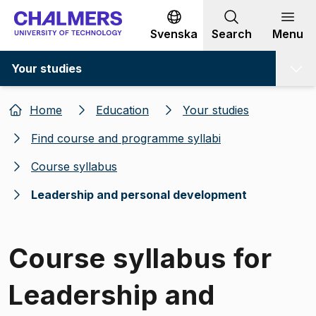
Go to content
Svenska
Search
Menu
Your studies
Home
Education
Your studies
Find course and programme syllabi
Course syllabus
Leadership and personal development
Course syllabus for
Leadership and