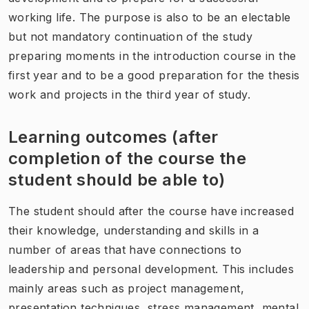
working life. The purpose is also to be an electable
but not mandatory continuation of the study
preparing moments in the introduction course in the
first year and to be a good preparation for the thesis
work and projects in the third year of study.
Learning outcomes (after
completion of the course the
student should be able to)
The student should after the course have increased
their knowledge, understanding and skills in a
number of areas that have connections to
leadership and personal development. This includes
mainly areas such as project management,
presentation techniques, stress management, mental