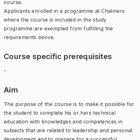
course.
Applicants enrolled in a programme at Chalmers
where the course is included in the study
programme are exempted from fulfilling the
requirements above.
Course specific prerequisites
-
Aim
The purpose of the course is to make it possible for
the student to complete his or hers technical
education with knowledges and competences in
subjects that are related to leadership and personal
development and to prepare for a successful