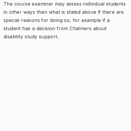
The course examiner may assess individual students
in other ways than what is stated above if there are
special reasons for doing so, for example if a
student has a decision from Chalmers about
disability study support.