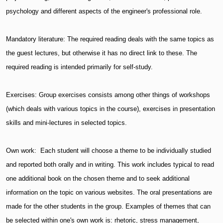
psychology and different aspects of the engineer's professional role.
Mandatory literature: The required reading deals with the same topics as
the guest lectures, but otherwise it has no direct link to these. The
required reading is intended primarily for self-study.
Exercises: Group exercises consists among other things of workshops
(which deals with various topics in the course), exercises in presentation
skills and mini-lectures in selected topics.
Own work: Each student will choose a theme to be individually studied
and reported both orally and in writing. This work includes typical to read
one additional book on the chosen theme and to seek additional
information on the topic on various websites. The oral presentations are
made for the other students in the group. Examples of themes that can
be selected within one's own work is: rhetoric, stress management,