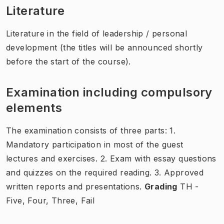
Literature
Literature in the field of leadership / personal
development (the titles will be announced shortly
before the start of the course).
Examination including compulsory
elements
The examination consists of three parts: 1.
Mandatory participation in most of the guest
lectures and exercises. 2. Exam with essay questions
and quizzes on the required reading. 3. Approved
written reports and presentations.
Grading
TH -
Five, Four, Three, Fail