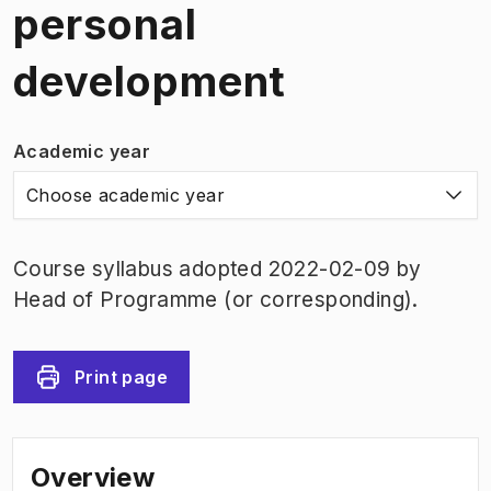
personal
development
Academic year
Choose academic year
Course syllabus adopted 2022-02-09 by
Head of Programme (or corresponding).
Print page
Overview