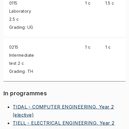
0115
1 c
1.5 c
Laboratory
2.5 c
Grading: UG
0215
1 c
1 c
Intermediate
test
2 c
Grading: TH
In programmes
TIDAL - COMPUTER ENGINEERING, Year 2
(elective)
TIELL - ELECTRICAL ENGINEERING, Year 2