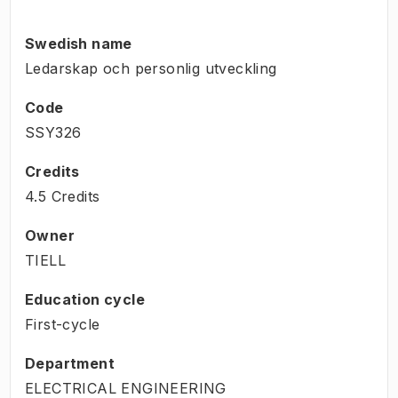
Swedish name
Ledarskap och personlig utveckling
Code
SSY326
Credits
4.5 Credits
Owner
TIELL
Education cycle
First-cycle
Department
ELECTRICAL ENGINEERING