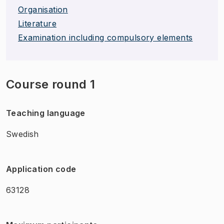
Organisation
Literature
Examination including compulsory elements
Course round 1
Teaching language
Swedish
Application code
63128