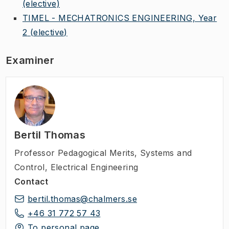
(elective)
TIMEL - MECHATRONICS ENGINEERING, Year
2
(elective)
Examiner
Bertil Thomas
Professor Pedagogical Merits
,
Systems and
Control, Electrical Engineering
Contact
bertil.thomas@chalmers.se
+46 31 772 57 43
To personal page