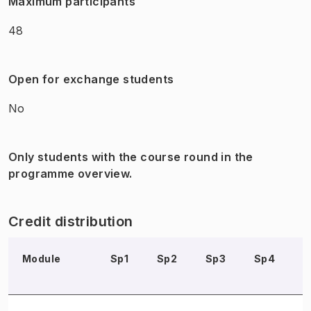
Maximum participants
48
Open for exchange students
No
Only students with the course round in the
programme overview.
Credit distribution
Module
Sp1
Sp2
Sp3
Sp4
S