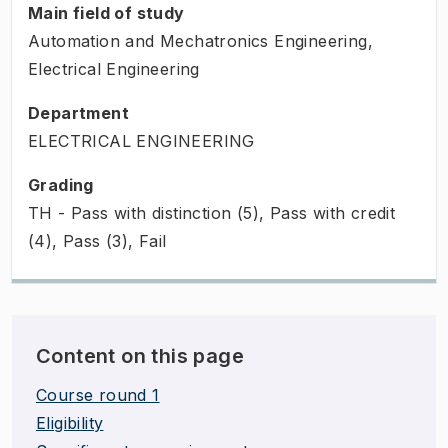
Main field of study
Automation and Mechatronics Engineering,
Electrical Engineering
Department
ELECTRICAL ENGINEERING
Grading
TH - Pass with distinction (5), Pass with credit
(4), Pass (3), Fail
Content on this page
Course round 1
Eligibility