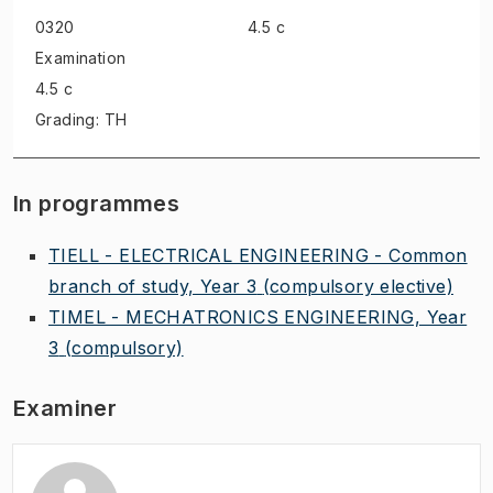
0320
4.5 c
Examination
4.5 c
Grading: TH
In programmes
TIELL - ELECTRICAL ENGINEERING - Common
branch of study, Year 3
(compulsory elective)
TIMEL - MECHATRONICS ENGINEERING, Year
3
(compulsory)
Examiner