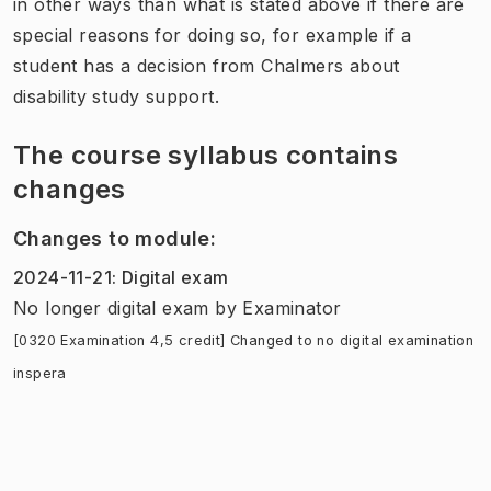
in other ways than what is stated above if there are
special reasons for doing so, for example if a
student has a decision from Chalmers about
disability study support.
The course syllabus contains
changes
Changes to module
:
2024-11-21
:
Digital exam
No longer digital exam
by
Examinator
[0320 Examination 4,5 credit] Changed to no digital examination
inspera