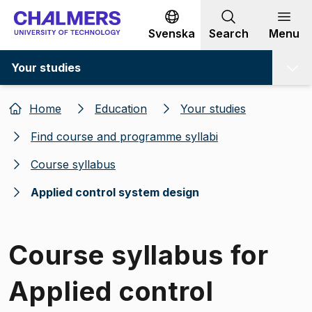
Go to content
Svenska
Search
Menu
Your studies
Home
Education
Your studies
Find course and programme syllabi
Course syllabus
Applied control system design
Course syllabus for
Applied control