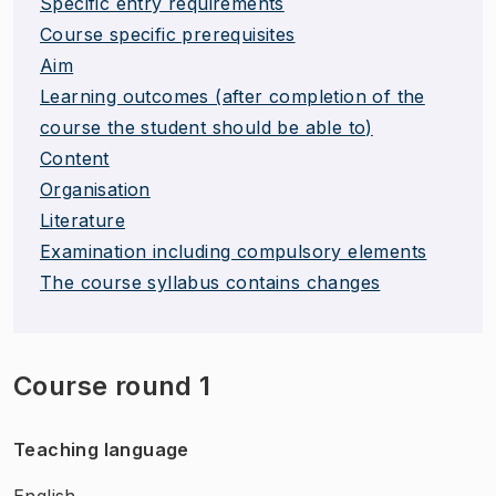
Specific entry requirements
Course specific prerequisites
Aim
Learning outcomes (after completion of the
course the student should be able to)
Content
Organisation
Literature
Examination including compulsory elements
The course syllabus contains changes
Course round 1
Teaching language
English