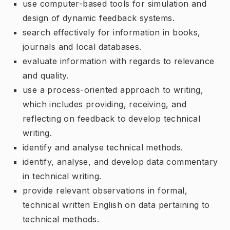
use computer-based tools for simulation and
design of dynamic feedback systems.
search effectively for information in books,
journals and local databases.
evaluate information with regards to relevance
and quality.
use a process-oriented approach to writing,
which includes providing, receiving, and
reflecting on feedback to develop technical
writing.
identify and analyse technical methods.
identify, analyse, and develop data commentary
in technical writing.
provide relevant observations in formal,
technical written English on data pertaining to
technical methods.