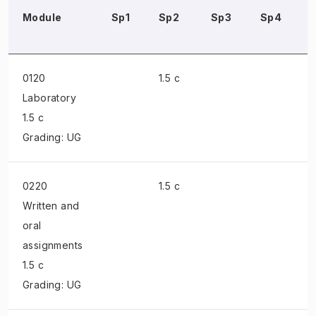
Module
Sp1
Sp2
Sp3
Sp4
0120
1.5 c
Laboratory
1.5 c
Grading: UG
0220
1.5 c
Written and
oral
assignments
1.5 c
Grading: UG