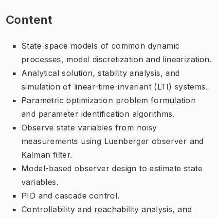
Content
State-space models of common dynamic
processes, model discretization and linearization.
Analytical solution, stability analysis, and
simulation of linear-time-invariant (LTI) systems.
Parametric optimization problem formulation
and parameter identification algorithms.
Observe state variables from noisy
measurements using Luenberger observer and
Kalman filter.
Model-based observer design to estimate state
variables.
PID and cascade control.
Controllability and reachability analysis, and