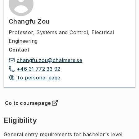
Changfu Zou
Professor
,
Systems and Control, Electrical
Engineering
Contact
changfu.zou@chalmers.se
+46 31 772 33 92
To personal page
Go to coursepage
(
Opens in new tab
)
Eligibility
General entry requirements for bachelor's level