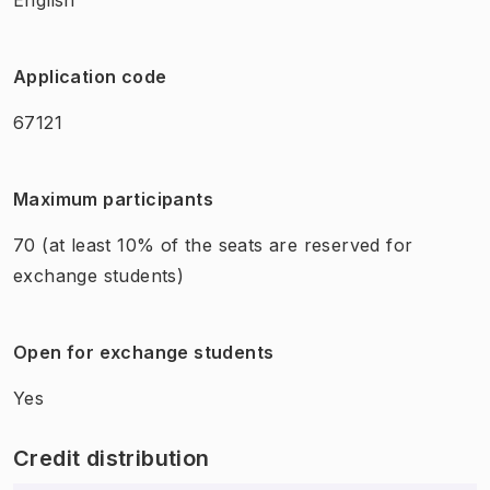
Application code
67121
Maximum participants
70
(at least 10% of the seats are reserved for
exchange students)
Open for exchange students
Yes
Credit distribution