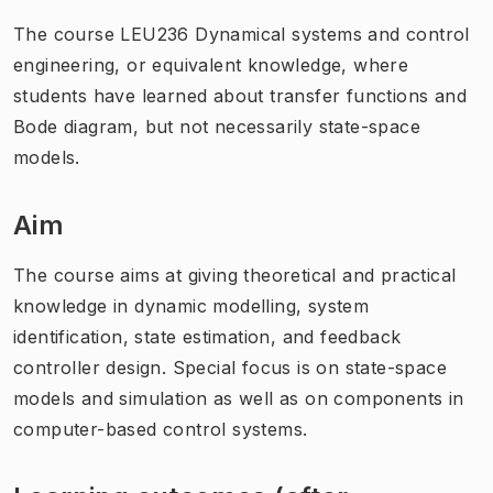
The course LEU236 Dynamical systems and control
engineering, or equivalent knowledge, where
students have learned about transfer functions and
Bode diagram, but not necessarily state-space
models.
Aim
The course aims at giving theoretical and practical
knowledge in dynamic modelling, system
identification, state estimation, and feedback
controller design. Special focus is on state-space
models and simulation as well as on components in
computer-based control systems.