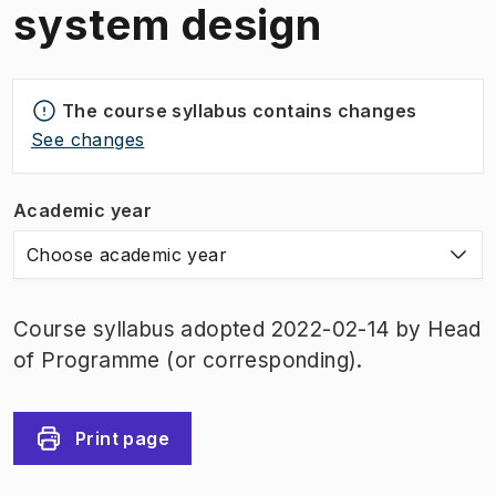
system design
The course syllabus contains changes
See changes
Academic year
Choose academic year
Course syllabus adopted 2022-02-14 by Head
of Programme (or corresponding).
Print page