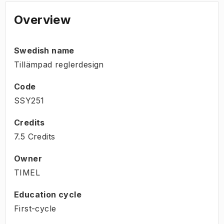
Overview
Swedish name
Tillämpad reglerdesign
Code
SSY251
Credits
7.5 Credits
Owner
TIMEL
Education cycle
First-cycle