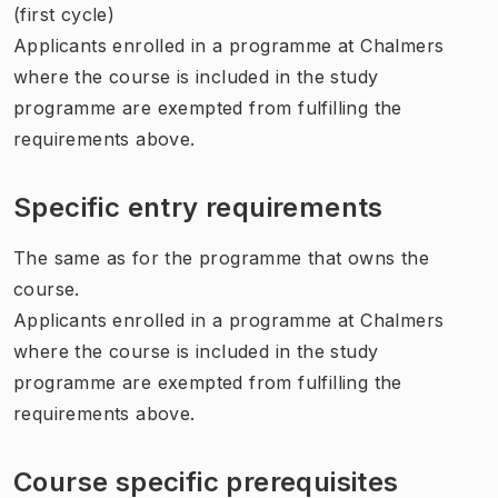
(first cycle)
Applicants enrolled in a programme at Chalmers
where the course is included in the study
programme are exempted from fulfilling the
requirements above.
Specific entry requirements
The same as for the programme that owns the
course.
Applicants enrolled in a programme at Chalmers
where the course is included in the study
programme are exempted from fulfilling the
requirements above.
Course specific prerequisites