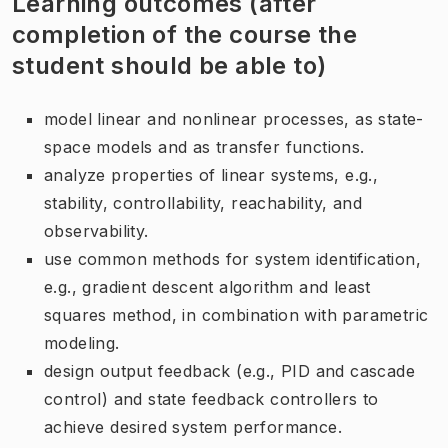
Learning outcomes (after
completion of the course the
student should be able to)
model linear and nonlinear processes, as state-
space models and as transfer functions.
analyze properties of linear systems, e.g.,
stability, controllability, reachability, and
observability.
use common methods for system identification,
e.g., gradient descent algorithm and least
squares method, in combination with parametric
modeling.
design output feedback (e.g., PID and cascade
control) and state feedback controllers to
achieve desired system performance.