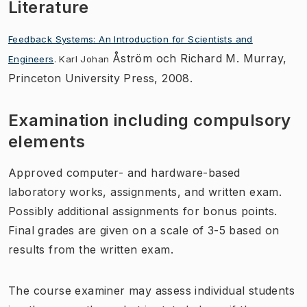
Literature
Feedback Systems: An Introduction for Scientists and
Åström och Richard M. Murray,
Engineers
. Karl Johan
Princeton University Press, 2008.
Examination including compulsory
elements
Approved computer- and hardware-based
laboratory works, assignments, and written exam.
Possibly additional assignments for bonus points.
Final grades are given on a scale of 3-5 based on
results from the written exam.
The course examiner may assess individual students