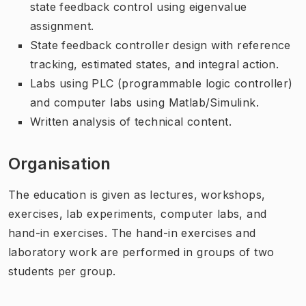
state feedback control using eigenvalue
assignment.
State feedback controller design with reference
tracking, estimated states, and integral action.
Labs using PLC (programmable logic controller)
and computer labs using Matlab/Simulink.
Written analysis of technical content.
Organisation
The education is given as lectures, workshops,
exercises, lab experiments, computer labs, and
hand-in exercises. The hand-in exercises and
laboratory work are performed in groups of two
students per group.