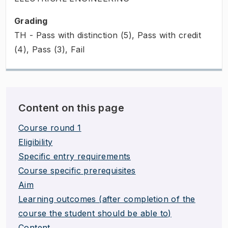
Grading
TH - Pass with distinction (5), Pass with credit
(4), Pass (3), Fail
Content on this page
Course round 1
Eligibility
Specific entry requirements
Course specific prerequisites
Aim
Learning outcomes (after completion of the
course the student should be able to)
Content