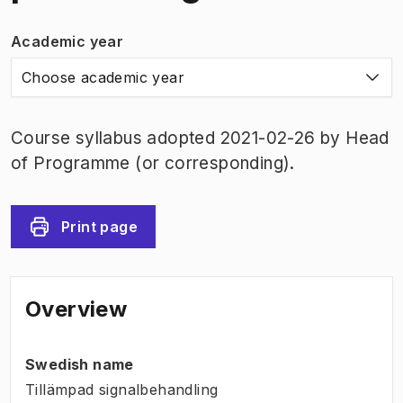
Academic year
Choose academic year
Course syllabus adopted 2021-02-26 by Head
of Programme (or corresponding).
Print page
Overview
Swedish name
Tillämpad signalbehandling