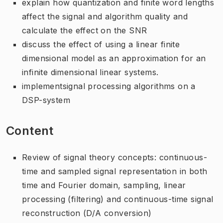
explain how quantization and finite word lengths
affect the signal and algorithm quality and
calculate the effect on the SNR
discuss the effect of using a linear finite
dimensional model as an approximation for an
infinite dimensional linear systems.
implementsignal processing algorithms on a
DSP-system
Content
Review of signal theory concepts: continuous-
time and sampled signal representation in both
time and Fourier domain, sampling, linear
processing (filtering) and continuous-time signal
reconstruction (D/A conversion)