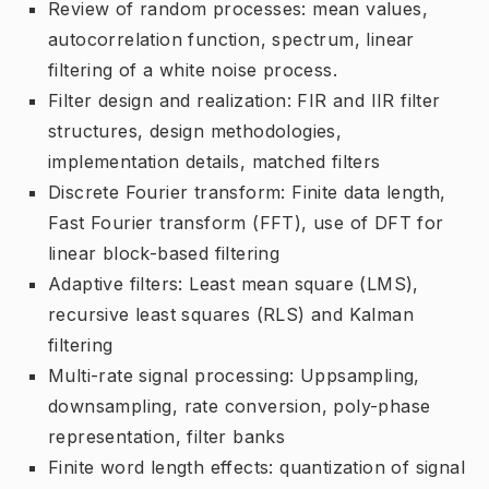
Review of random processes: mean values,
autocorrelation function, spectrum, linear
filtering of a white noise process.
Filter design and realization: FIR and IIR filter
structures, design methodologies,
implementation details, matched filters
Discrete Fourier transform: Finite data length,
Fast Fourier transform (FFT), use of DFT for
linear block-based filtering
Adaptive filters: Least mean square (LMS),
recursive least squares (RLS) and Kalman
filtering
Multi-rate signal processing: Uppsampling,
downsampling, rate conversion, poly-phase
representation, filter banks
Finite word length effects: quantization of signal