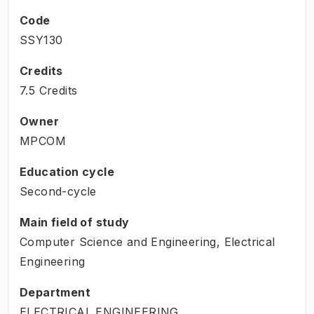
Code
SSY130
Credits
7.5 Credits
Owner
MPCOM
Education cycle
Second-cycle
Main field of study
Computer Science and Engineering, Electrical
Engineering
Department
ELECTRICAL ENGINEERING