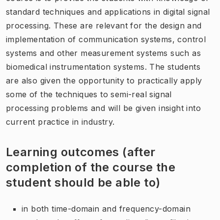
standard techniques and applications in digital signal
processing. These are relevant for the design and
implementation of communication systems, control
systems and other measurement systems such as
biomedical instrumentation systems. The students
are also given the opportunity to practically apply
some of the techniques to semi-real signal
processing problems and will be given insight into
current practice in industry.
Learning outcomes (after
completion of the course the
student should be able to)
in both time-domain and frequency-domain