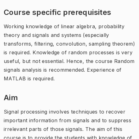
Course specific prerequisites
Working knowledge of linear algebra, probability
theory and signals and systems (especially
transforms, filtering, convolution, sampling theorem)
is required. Knowledge of random processes is very
useful, but not essential. Hence, the course Random
signals analysis is recommended. Experience of
MATLAB is required.
Aim
Signal processing involves techniques to recover
important information from signals and to suppress
irrelevant parts of those signals. The aim of this
course is to provide the students with knowledge of