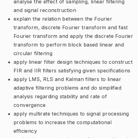
analyse the effect of sampling, linear filtering
and signal reconstruction
explain the relation between the Fourier
transform, discrete Fourier transform and fast
Fourier transform and apply the discrete Fourier
transform to perform block based linear and
circular filtering
apply linear filter design techniques to construct
FIR and IIR filters satisfying given specifications
apply LMS, RLS and Kalman filters to linear
adaptive filtering problems and do simplified
analysis regarding stability and rate of
convergence
apply multirate techniques to signal processing
problems to increase the computational
efficiency