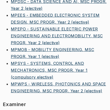
MPDSC - DATA SCIENCE AND AI, MSC PROGR,
Year 2
(elective)
MPEES - EMBEDDED ELECTRONIC SYSTEM
DESIGN, MSC PROGR, Year 2
(elective)
MPEPO - SUSTAINABLE ELECTRIC POWER
ENGINEERING AND ELECTROMOBILITY, MSC
PROGR, Year 2
(elective)
MPMOB - MOBILITY ENGINEERING, MSC
PROGR, Year 1
(elective)
MPSYS - SYSTEMS, CONTROL AND
MECHATRONICS, MSC PROGR, Year 1
(compulsory elective)
MPWPS - WIRELESS, PHOTONICS AND SPACE
ENGINEERING, MSC PROGR, Year 2
(elective)
Examiner