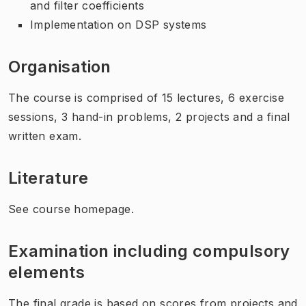
and filter coefficients
Implementation on DSP systems
Organisation
The course is comprised of 15 lectures, 6 exercise
sessions, 3 hand-in problems, 2 projects and a final
written exam.
Literature
See course homepage.
Examination including compulsory
elements
The final grade is based on scores from projects and