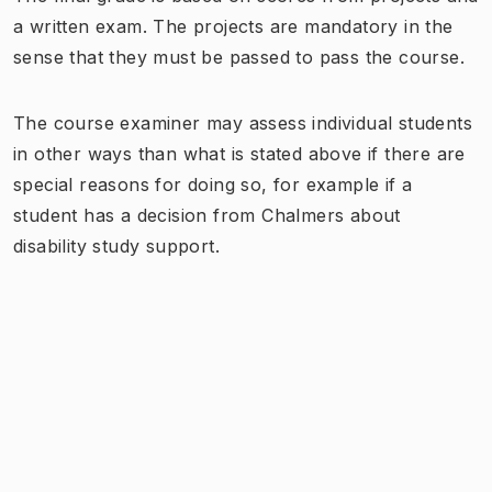
a written exam. The projects are mandatory in the
sense that they must be passed to pass the course.
The course examiner may assess individual students
in other ways than what is stated above if there are
special reasons for doing so, for example if a
student has a decision from Chalmers about
disability study support.