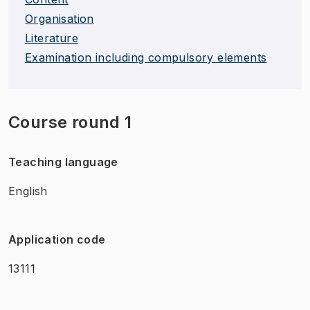
Organisation
Literature
Examination including compulsory elements
Course round 1
Teaching language
English
Application code
13111