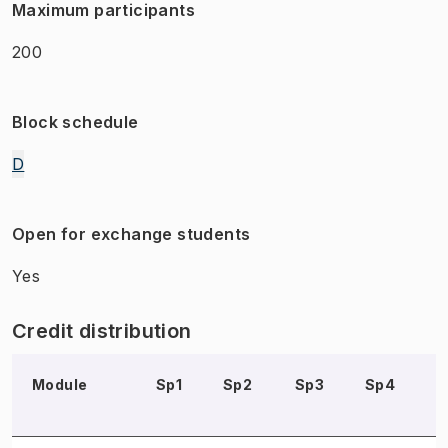
Maximum participants
200
Block schedule
D
Open for exchange students
Yes
Credit distribution
Module
Sp1
Sp2
Sp3
Sp4
S