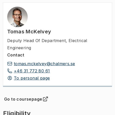
Tomas McKelvey
Deputy Head Of Department
,
Electrical
Engineering
Contact
tomas.mckelvey@chalmers.se
+46 31 772 80 61
To personal page
Go to coursepage
(
Opens in new tab
)
Eligibility