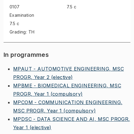
0107
7.5 c
Examination
7.5 c
Grading: TH
In programmes
MPAUT - AUTOMOTIVE ENGINEERING, MSC
PROGR, Year 2
(elective)
MPBME - BIOMEDICAL ENGINEERING, MSC
PROGR, Year 1
(compulsory)
MPCOM - COMMUNICATION ENGINEERING,
MSC PROGR, Year 1
(compulsory)
MPDSC - DATA SCIENCE AND AI, MSC PROGR,
Year 1
(elective)