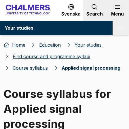
Go to content
Svenska
Search
Menu
Your studies
Home
Education
Your studies
Find course and programme syllabi
Course syllabus
Applied signal processing
Course syllabus for
Applied signal
processing