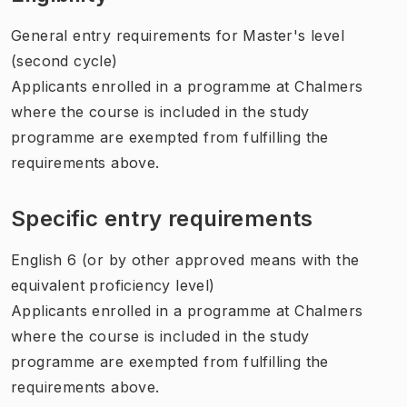
General entry requirements for Master's level
(second cycle)
Applicants enrolled in a programme at Chalmers
where the course is included in the study
programme are exempted from fulfilling the
requirements above.
Specific entry requirements
English 6 (or by other approved means with the
equivalent proficiency level)
Applicants enrolled in a programme at Chalmers
where the course is included in the study
programme are exempted from fulfilling the
requirements above.