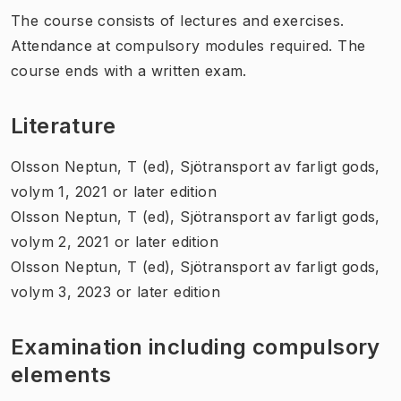
The course consists of lectures and exercises.
Attendance at compulsory modules required. The
course ends with a written exam.
Literature
Olsson Neptun, T (ed), Sjötransport av farligt gods,
volym 1, 2021 or later edition
Olsson Neptun, T (ed), Sjötransport av farligt gods,
volym 2, 2021 or later edition
Olsson Neptun, T (ed), Sjötransport av farligt gods,
volym 3, 2023 or later edition
Examination including compulsory
elements