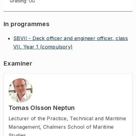
Grading: UG
In programmes
SBVII - Deck officer and engineer officer, class
VII, Year 1
(compulsory)
Examiner
Tomas Olsson Neptun
Lecturer of the Practice
,
Technical and Maritime
Management, Chalmers School of Maritime
Studies