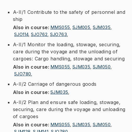
A-II/1 Contribute to the safety of personnel and
ship
Also in course
:
MMS055
,
SJM005
,
SJM035
,
SJO114
,
SJO762
,
SJO763
,
A-II/1 Monitor the loading, stowage, securing,
care during the voyage and the unloading of
cargoes: Cargo handling, stowage and securing
Also in course
:
MMS055
,
SJM035
,
SJM050
,
SJO780
,
A-II/2 Carriage of dangerous goods
Also in course
:
SJM035
,
A-II/2 Plan and ensure safe loading, stowage,
securing, care during the voyage and unloading
of cargoes
Also in course
:
MMS055
,
SJM035
,
SJM050
,
SJM128
,
SJM141
,
SJO780
,