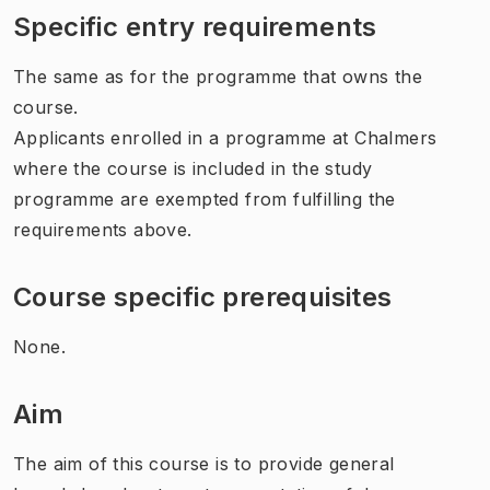
Specific entry requirements
The same as for the programme that owns the
course.
Applicants enrolled in a programme at Chalmers
where the course is included in the study
programme are exempted from fulfilling the
requirements above.
Course specific prerequisites
None.
Aim
The aim of this course is to provide general