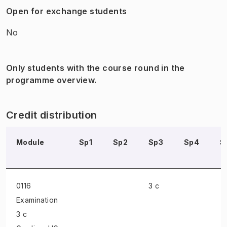
Open for exchange students
No
Only students with the course round in the
programme overview.
Credit distribution
Module
Sp1
Sp2
Sp3
Sp4
S
0116
3 c
Examination
3 c