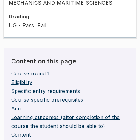
MECHANICS AND MARITIME SCIENCES
Grading
UG - Pass, Fail
Content on this page
Course round 1
Eligibility
Specific entry requirements
Course specific prerequisites
Aim
Learning outcomes (after completion of the
course the student should be able to)
Content