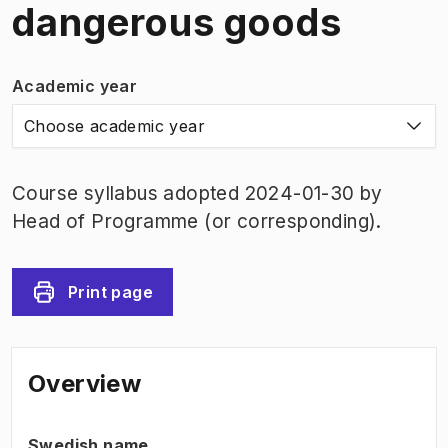
dangerous goods
Academic year
Choose academic year
Course syllabus adopted 2024-01-30 by
Head of Programme (or corresponding).
Print page
Overview
Swedish name