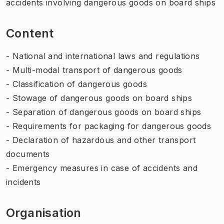
accidents involving dangerous goods on board ships
Content
- National and international laws and regulations
- Multi-modal transport of dangerous goods
- Classification of dangerous goods
- Stowage of dangerous goods on board ships
- Separation of dangerous goods on board ships
- Requirements for packaging for dangerous goods
- Declaration of hazardous and other transport
documents
- Emergency measures in case of accidents and
incidents
Organisation