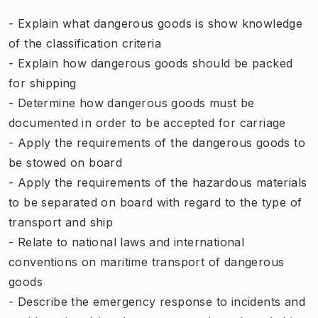
- Explain what dangerous goods is show knowledge
of the classification criteria
- Explain how dangerous goods should be packed
for shipping
- Determine how dangerous goods must be
documented in order to be accepted for carriage
- Apply the requirements of the dangerous goods to
be stowed on board
- Apply the requirements of the hazardous materials
to be separated on board with regard to the type of
transport and ship
- Relate to national laws and international
conventions on maritime transport of dangerous
goods
- Describe the emergency response to incidents and