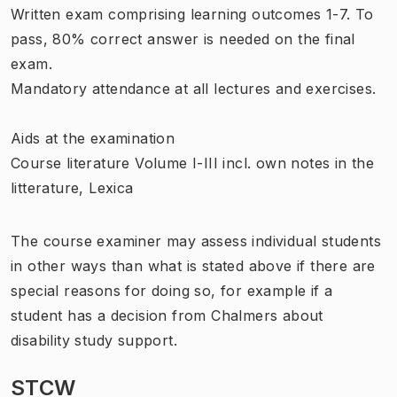
Written exam comprising learning outcomes 1-7. To
pass, 80% correct answer is needed on the final
exam.
Mandatory attendance at all lectures and exercises.
Aids at the examination
Course literature Volume I-III incl. own notes in the
litterature, Lexica
The course examiner may assess individual students
in other ways than what is stated above if there are
special reasons for doing so, for example if a
student has a decision from Chalmers about
disability study support.
STCW