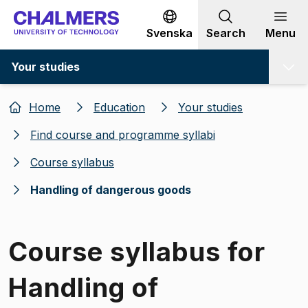
Go to content
Svenska
Search
Menu
Your studies
Home
Education
Your studies
Find course and programme syllabi
Course syllabus
Handling of dangerous goods
Course syllabus for
Handling of