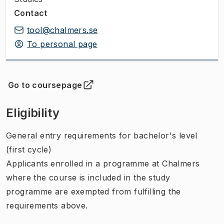
Contact
tool@chalmers.se
To personal page
Go to coursepage
(
Opens in new tab
)
Eligibility
General entry requirements for bachelor's level
(first cycle)
Applicants enrolled in a programme at Chalmers
where the course is included in the study
programme are exempted from fulfilling the
requirements above.