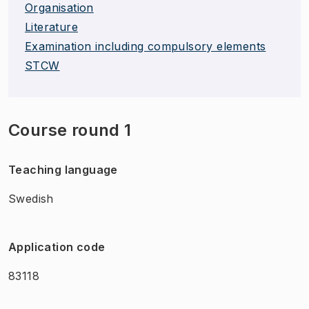
Organisation
Literature
Examination including compulsory elements
STCW
Course round 1
Teaching language
Swedish
Application code
83118