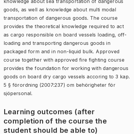
knowledge about sea transportation of dangerous
goods, as well as knowledge about multi modal
transportation of dangerous goods. The course
provides the theoretical knowledge required to act
as cargo responsible on board vessels loading, off-
loading and transporting dangerous goods in
packaged form and in non-liquid bulk. Approved
course together with approved fire fighting course
provides the foundation for working with dangerous
goods on board dry cargo vessels accoring to 3 kap.
5 § förordning (2007:237) om behörigheter för
sjöpersonal.
Learning outcomes (after
completion of the course the
student should be able to)