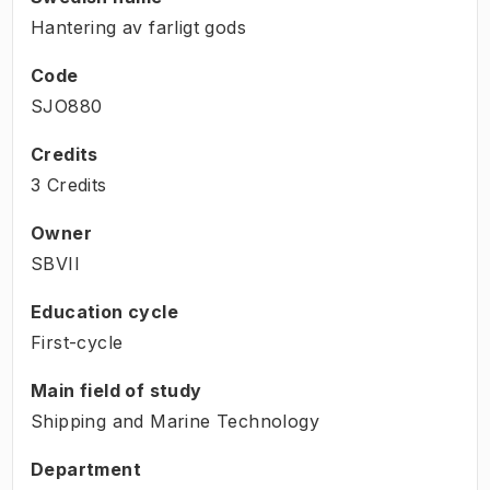
Hantering av farligt gods
Code
SJO880
Credits
3 Credits
Owner
SBVII
Education cycle
First-cycle
Main field of study
Shipping and Marine Technology
Department