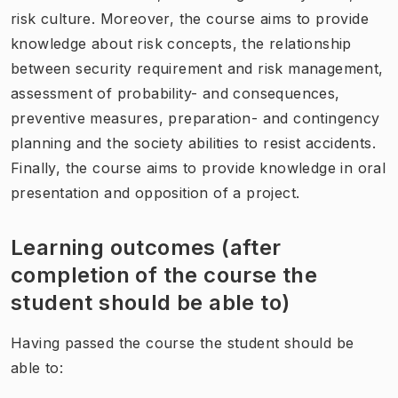
risk culture. Moreover, the course aims to provide
knowledge about risk concepts, the relationship
between security requirement and risk management,
assessment of probability- and consequences,
preventive measures, preparation- and contingency
planning and the society abilities to resist accidents.
Finally, the course aims to provide knowledge in oral
presentation and opposition of a project.
Learning outcomes (after
completion of the course the
student should be able to)
Having passed the course the student should be
able to: