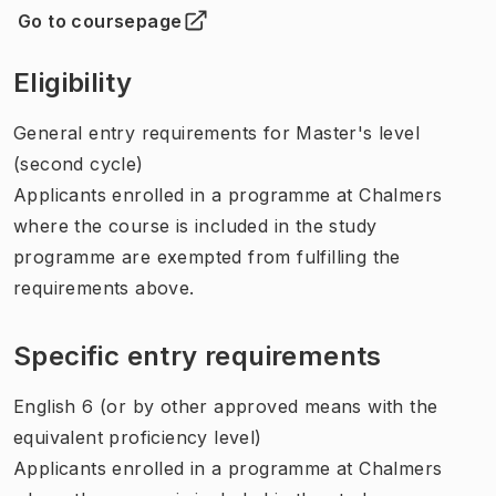
Go to coursepage
(
Opens in new tab
)
Eligibility
General entry requirements for Master's level
(second cycle)
Applicants enrolled in a programme at Chalmers
where the course is included in the study
programme are exempted from fulfilling the
requirements above.
Specific entry requirements
English 6 (or by other approved means with the
equivalent proficiency level)
Applicants enrolled in a programme at Chalmers