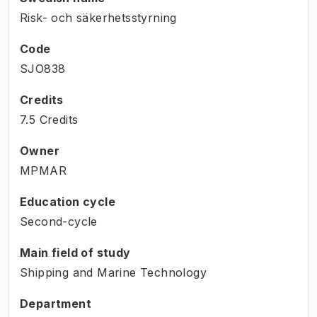
Risk- och säkerhetsstyrning
Code
SJO838
Credits
7.5 Credits
Owner
MPMAR
Education cycle
Second-cycle
Main field of study
Shipping and Marine Technology
Department