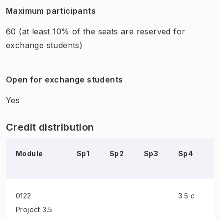
Maximum participants
60
(at least 10% of the seats are reserved for
exchange students)
Open for exchange students
Yes
Credit distribution
Module
Sp1
Sp2
Sp3
Sp4
S
0122
3.5 c
Project
3.5