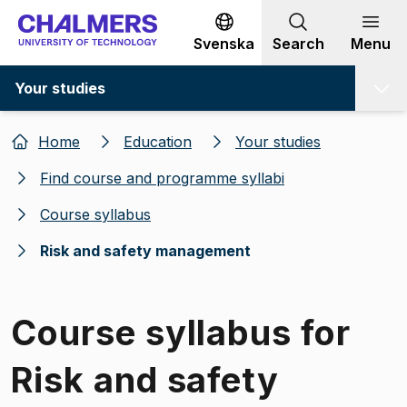
Go to content
Svenska
Search
Menu
Your studies
Home
Education
Your studies
Find course and programme syllabi
Course syllabus
Risk and safety management
Course syllabus for
Risk and safety