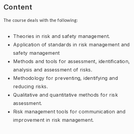
Content
The course deals with the following:
Theories in risk and safety management.
Application of standards in risk management and
safety management
Methods and tools for assessment, identification,
analysis and assessment of risks.
Methodology for preventing, identifying and
reducing risks.
Qualitative and quantitative methods for risk
assessment.
Risk management tools for communication and
improvement in risk management.