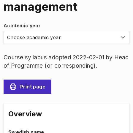
management
Academic year
Choose academic year
Course syllabus adopted 2022-02-01 by Head
of Programme (or corresponding).
Print page
Overview
Swedish name