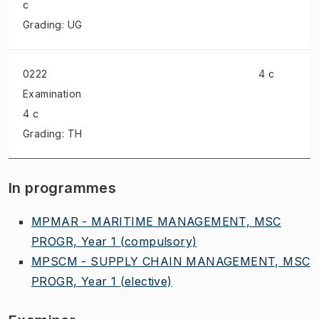
c
Grading: UG
0222
4 c
Examination
4 c
Grading: TH
In programmes
MPMAR - MARITIME MANAGEMENT, MSC
PROGR, Year 1
(compulsory)
MPSCM - SUPPLY CHAIN MANAGEMENT, MSC
PROGR, Year 1
(elective)