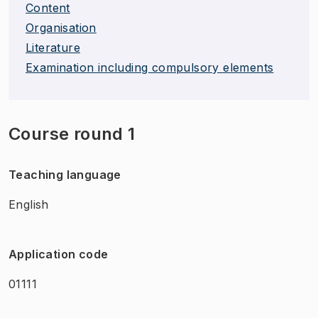
Content
Organisation
Literature
Examination including compulsory elements
Course round 1
Teaching language
English
Application code
01111