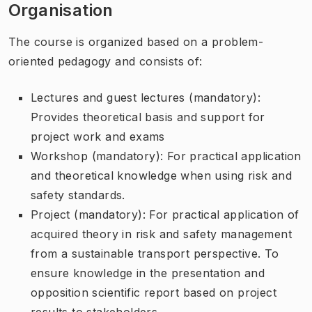
Organisation
The course is organized based on a problem-
oriented pedagogy and consists of:
Lectures and guest lectures (mandatory):
Provides theoretical basis and support for
project work and exams
Workshop (mandatory): For practical application
and theoretical knowledge when using risk and
safety standards.
Project (mandatory): For practical application of
acquired theory in risk and safety management
from a sustainable transport perspective. To
ensure knowledge in the presentation and
opposition scientific report based on project
results to stakeholders.