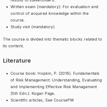
Written exam (mandatory): For evaluation and
control of acquired knowledge within the
course.
Study visit (mandatory)
The course is divided into thematic blocks related to
its content.
Literature
Course book: Hopkin, P. (2018). Fundamentals
of Risk Management: Understanding, Evaluating
and Implementing Effective Risk Management
(5th Edn.): Kogan Page.
Scientific articles, See CoursePM