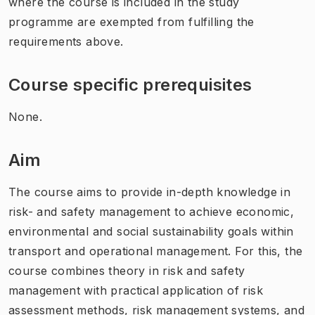
where the course is included in the study
programme are exempted from fulfilling the
requirements above.
Course specific prerequisites
None.
Aim
The course aims to provide in-depth knowledge in
risk- and safety management to achieve economic,
environmental and social sustainability goals within
transport and operational management. For this, the
course combines theory in risk and safety
management with practical application of risk
assessment methods, risk management systems, and