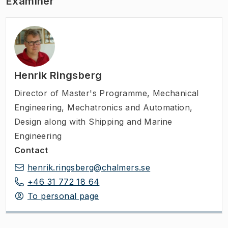
Examiner
Henrik Ringsberg
Director of Master's Programme
,
Mechanical
Engineering, Mechatronics and Automation,
Design along with Shipping and Marine
Engineering
Contact
henrik.ringsberg@chalmers.se
+46 31 772 18 64
To personal page