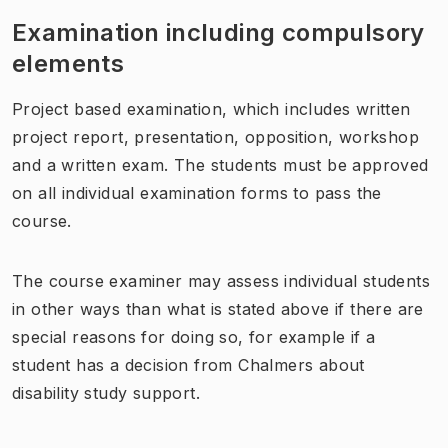
Examination including compulsory
elements
Project based examination, which includes written
project report, presentation, opposition, workshop
and a written exam. The students must be approved
on all individual examination forms to pass the
course.
The course examiner may assess individual students
in other ways than what is stated above if there are
special reasons for doing so, for example if a
student has a decision from Chalmers about
disability study support.