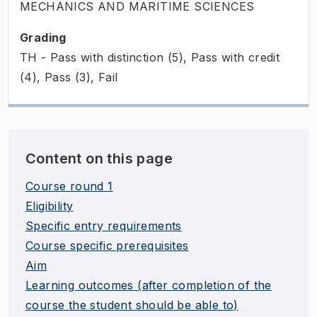
MECHANICS AND MARITIME SCIENCES
Grading
TH - Pass with distinction (5), Pass with credit
(4), Pass (3), Fail
Content on this page
Course round 1
Eligibility
Specific entry requirements
Course specific prerequisites
Aim
Learning outcomes (after completion of the
course the student should be able to)