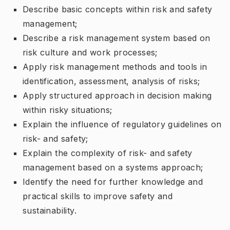
Describe basic concepts within risk and safety
management;
Describe a risk management system based on
risk culture and work processes;
Apply risk management methods and tools in
identification, assessment, analysis of risks;
Apply structured approach in decision making
within risky situations;
Explain the influence of regulatory guidelines on
risk- and safety;
Explain the complexity of risk- and safety
management based on a systems approach;
Identify the need for further knowledge and
practical skills to improve safety and
sustainability.