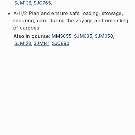
SJM136
,
SJO765
,
A-II/2 Plan and ensure safe loading, stowage,
securing, care during the voyage and unloading
of cargoes
Also in course
:
MMS055
,
SJM035
,
SJM050
,
SJM128
,
SJM141
,
SJO880
,