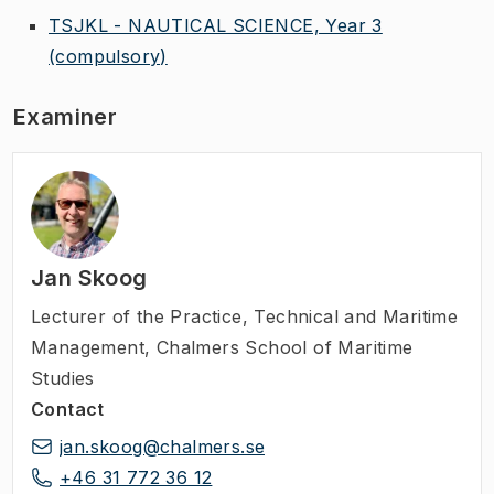
TSJKL - NAUTICAL SCIENCE, Year 3
(compulsory)
Examiner
Jan Skoog
Lecturer of the Practice
,
Technical and Maritime
Management, Chalmers School of Maritime
Studies
Contact
jan.skoog@chalmers.se
+46 31 772 36 12