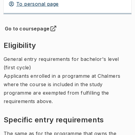
To personal page
Go to coursepage
(
Opens in new tab
)
Eligibility
General entry requirements for bachelor's level
(first cycle)
Applicants enrolled in a programme at Chalmers
where the course is included in the study
programme are exempted from fulfilling the
requirements above.
Specific entry requirements
The same as for the programme that owns the