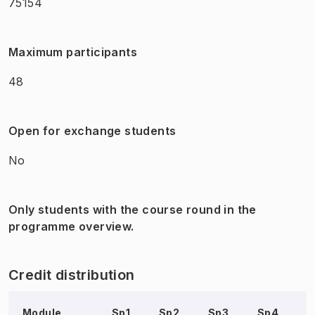
75154
Maximum participants
48
Open for exchange students
No
Only students with the course round in the
programme overview.
Credit distribution
Module
Sp1
Sp2
Sp3
Sp4
S