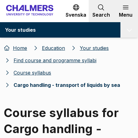
Go to content
Svenska
Search
Menu
Your studies
Home
Education
Your studies
Find course and programme syllabi
Course syllabus
Cargo handling - transport of liquids by sea
Course syllabus for
Cargo handling -