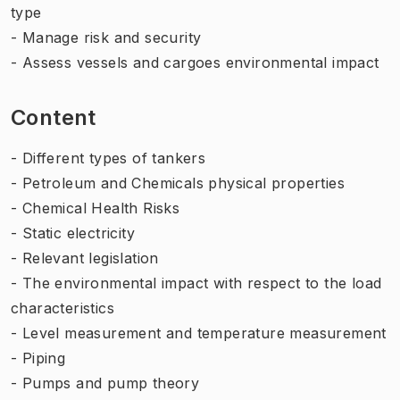
type
- Manage risk and security
- Assess vessels and cargoes environmental impact
Content
- Different types of tankers
- Petroleum and Chemicals physical properties
- Chemical Health Risks
- Static electricity
- Relevant legislation
- The environmental impact with respect to the load
characteristics
- Level measurement and temperature measurement
- Piping
- Pumps and pump theory