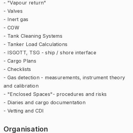
- "Vapour return"
- Valves
- Inert gas
- COW
- Tank Cleaning Systems
- Tanker Load Calculations
- ISGOTT, TSG - ship / shore interface
- Cargo Plans
- Checklists
- Gas detection - measurements, instrument theory
and calibration
- "Enclosed Spaces"- procedures and risks
- Diaries and cargo documentation
- Vetting and CDI
Organisation