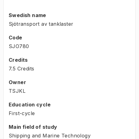
Swedish name
Sjötransport av tanklaster
Code
SJO780
Credits
7.5 Credits
Owner
TSJKL
Education cycle
First-cycle
Main field of study
Shipping and Marine Technology