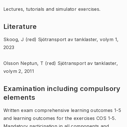
Lectures, tutorials and simulator exercises.
Literature
Skoog, J (red) Sjötransport av tanklaster, volym 1,
2023
Olsson Neptun, T (red) Sjötransport av tanklaster,
volym 2, 2011
Examination including compulsory
elements
Written exam comprehensive learning outcomes 1-5
and learning outcomes for the exercises COS 1-5.
Mandatory participation in all components and