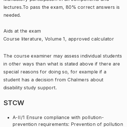
lectures.To pass the exam, 80% correct answers is
needed.
Aids at the exam
Course literature, Volume 1, approved calculator
The course examiner may assess individual students
in other ways than what is stated above if there are
special reasons for doing so, for example if a
student has a decision from Chalmers about
disability study support.
STCW
A-II/1 Ensure compliance with pollution-
prevention requirements: Prevention of pollution