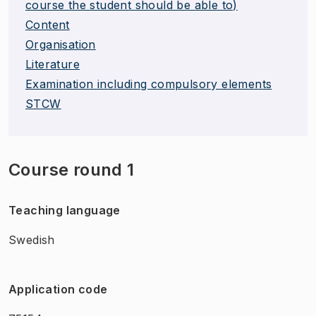
course the student should be able to)
Content
Organisation
Literature
Examination including compulsory elements
STCW
Course round 1
Teaching language
Swedish
Application code