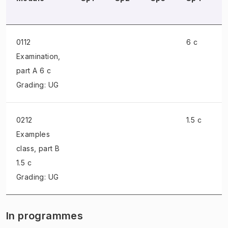
0112
6 c
Examination
,
part A 6 c
Grading: UG
0212
1.5 c
Examples
class
, part B
1.5 c
Grading: UG
In programmes