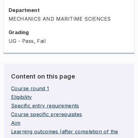
Department
MECHANICS AND MARITIME SCIENCES
Grading
UG - Pass, Fail
Content on this page
Course round 1
Eligibility
Specific entry requirements
Course specific prerequisites
Aim
Learning outcomes (after completion of the