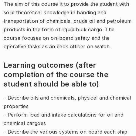
The aim of this course it to provide the student with
solid theoretical knowledge in handing and
transportation of chemicals, crude oil and petroleum
products in the form of liquid bulk cargo. The
course focuses on on-board safety and the
operative tasks as an deck officer on watch.
Learning outcomes (after
completion of the course the
student should be able to)
- Describe oils and chemicals, physical and chemical
properties
- Perform load and intake calculations for oil and
chemical cargoes
- Describe the various systems on board each ship