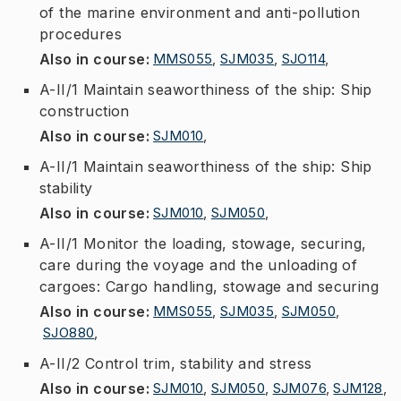
of the marine environment and anti-pollution
procedures
Also in course
:
MMS055
,
SJM035
,
SJO114
,
A-II/1 Maintain seaworthiness of the ship: Ship
construction
Also in course
:
SJM010
,
A-II/1 Maintain seaworthiness of the ship: Ship
stability
Also in course
:
SJM010
,
SJM050
,
A-II/1 Monitor the loading, stowage, securing,
care during the voyage and the unloading of
cargoes: Cargo handling, stowage and securing
Also in course
:
MMS055
,
SJM035
,
SJM050
,
SJO880
,
A-II/2 Control trim, stability and stress
Also in course
:
SJM010
,
SJM050
,
SJM076
,
SJM128
,