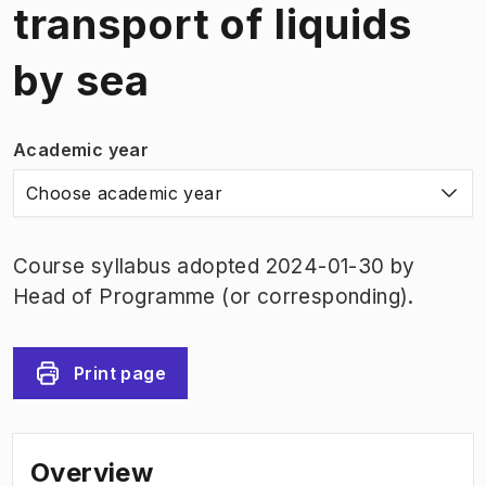
transport of liquids
by sea
Academic year
Choose academic year
Course syllabus adopted 2024-01-30 by
Head of Programme (or corresponding).
Print page
Overview