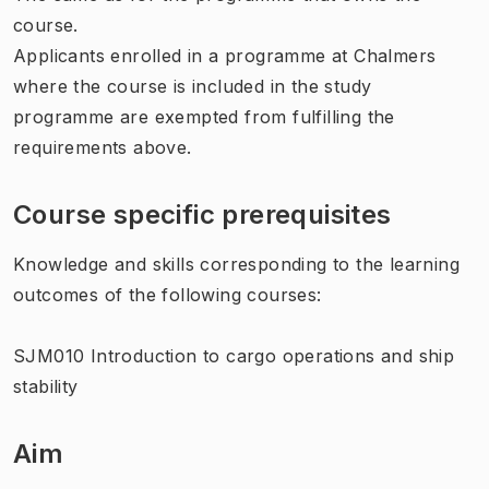
course.
Applicants enrolled in a programme at Chalmers
where the course is included in the study
programme are exempted from fulfilling the
requirements above.
Course specific prerequisites
Knowledge and skills corresponding to the learning
outcomes of the following courses:
SJM010 Introduction to cargo operations and ship
stability
Aim