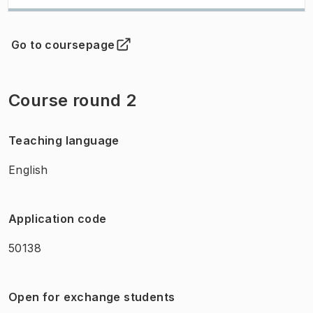
Go to coursepage
(
Opens in new tab
)
Course round 2
Teaching language
English
Application code
50138
Open for exchange students