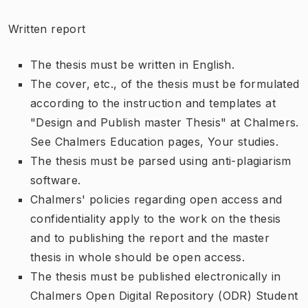
Written report
The thesis must be written in English.
The cover, etc., of the thesis must be formulated
according to the instruction and templates at
"Design and Publish master Thesis" at Chalmers.
See Chalmers Education pages, Your studies.
The thesis must be parsed using anti-plagiarism
software.
Chalmers' policies regarding open access and
confidentiality apply to the work on the thesis
and to publishing the report and the master
thesis in whole should be open access.
The thesis must be published electronically in
Chalmers Open Digital Repository (ODR) Student