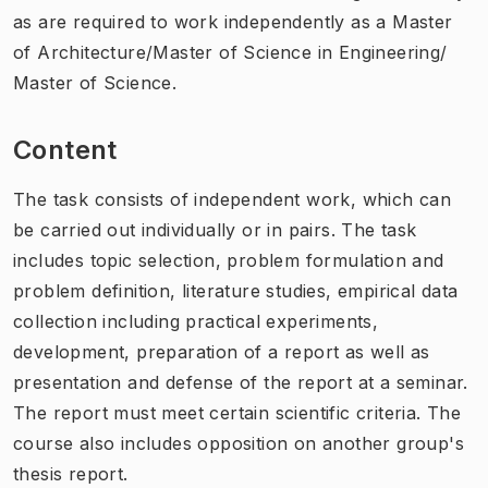
as are required to work independently as a Master
of Architecture/Master of Science in Engineering/
Master of Science.
Content
The task consists of independent work, which can
be carried out individually or in pairs. The task
includes topic selection, problem formulation and
problem definition, literature studies, empirical data
collection including practical experiments,
development, preparation of a report as well as
presentation and defense of the report at a seminar.
The report must meet certain scientific criteria. The
course also includes opposition on another group's
thesis report.