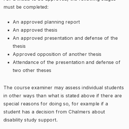
must be completed:
An approved planning report
An approved thesis
An approved presentation and defense of the
thesis
Approved opposition of another thesis
Attendance of the presentation and defense of
two other theses
The course examiner may assess individual students
in other ways than what is stated above if there are
special reasons for doing so, for example if a
student has a decision from Chalmers about
disability study support.