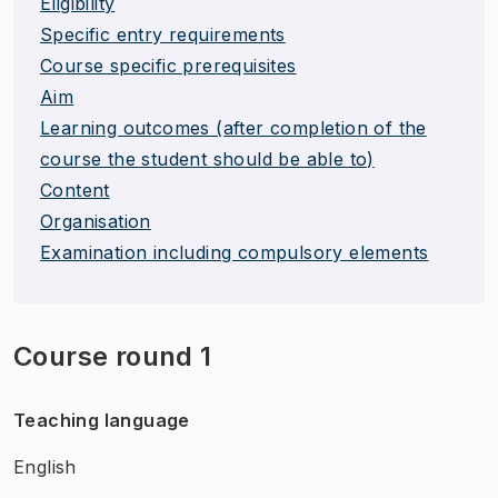
Eligibility
Specific entry requirements
Course specific prerequisites
Aim
Learning outcomes (after completion of the
course the student should be able to)
Content
Organisation
Examination including compulsory elements
Course round 1
Teaching language
English