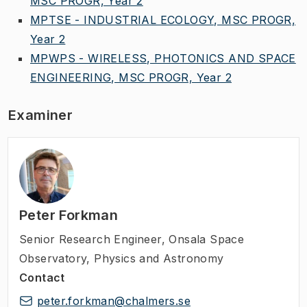
MSC PROGR, Year 2
MPTSE - INDUSTRIAL ECOLOGY, MSC PROGR,
Year 2
MPWPS - WIRELESS, PHOTONICS AND SPACE
ENGINEERING, MSC PROGR, Year 2
Examiner
Peter Forkman
Senior Research Engineer
,
Onsala Space
Observatory, Physics and Astronomy
Contact
peter.forkman@chalmers.se