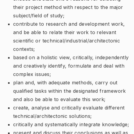
their project method with respect to the major
subject/field of study;
contribute to research and development work,
and be able to relate their work to relevant
scientific or technical/industrial/architectonic
contexts;
based on a holistic view, critically, independently
and creatively identify, formulate and deal with
complex issues;
plan and, with adequate methods, carry out
qualified tasks within the designated framework
and also be able to evaluate this work;
create, analyse and critically evaluate different
technical/architectonic solutions;
critically and systematically integrate knowledge;
present and discuss their conclusions as well as