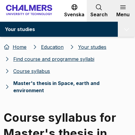
Go to content
Svenska
Search
Menu
Your studies
Home
Education
Your studies
Find course and programme syllabi
Course syllabus
Master's thesis in Space, earth and
environment
Course syllabus for
Master's thesis in