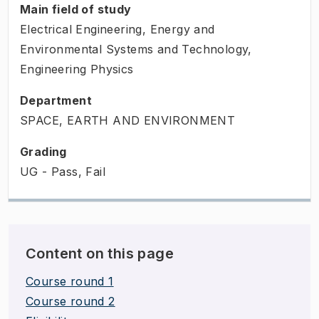
Main field of study
Electrical Engineering, Energy and
Environmental Systems and Technology,
Engineering Physics
Department
SPACE, EARTH AND ENVIRONMENT
Grading
UG - Pass, Fail
Content on this page
Course round 1
Course round 2