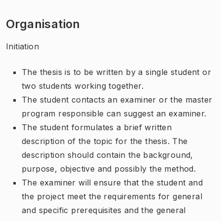
Organisation
Initiation
The thesis is to be written by a single student or
two students working together.
The student contacts an examiner or the master
program responsible can suggest an examiner.
The student formulates a brief written
description of the topic for the thesis. The
description should contain the background,
purpose, objective and possibly the method.
The examiner will ensure that the student and
the project meet the requirements for general
and specific prerequisites and the general