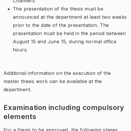
Chalmers.
The presentation of the thesis must be
announced at the department at least two weeks
prior to the date of the presentation. The
presentation must be held in the period between
August 15 and June 15, during normal office
hours.
Additional information on the execution of the
master thesis work can be available at the
department.
Examination including compulsory
elements
For a thesis to be approved, the following stages