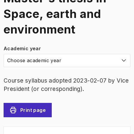
Space, earth and
environment
Academic year
Choose academic year
Course syllabus adopted 2023-02-07 by Vice
President (or corresponding).
Print page