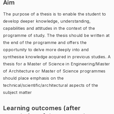
Aim
The purpose of a thesis is to enable the student to
develop deeper knowledge, understanding,
capabilities and attitudes in the context of the
programme of study. The thesis should be written at
the end of the programme and offers the
opportunity to delve more deeply into and
synthesise knowledge acquired in previous studies. A
thesis for a Master of Science in Engineering/Master
of Architecture or Master of Science programmes
should place emphasis on the
technical/scientific/architectural aspects of the
subject matter
Learning outcomes (after