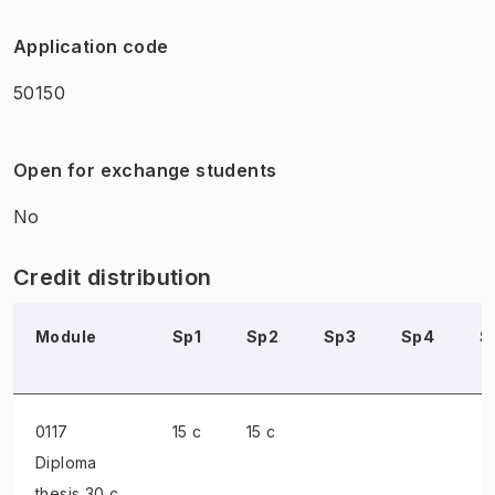
Application code
50150
Open for exchange students
No
Credit distribution
Module
Sp1
Sp2
Sp3
Sp4
S
0117
15 c
15 c
Diploma
thesis
30 c