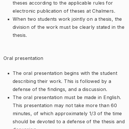
theses according to the applicable rules for
electronic publication of theses at Chalmers.
When two students work jointly on a thesis, the
division of the work must be clearly stated in the
thesis.
Oral presentation
The oral presentation begins with the student
describing their work. This is followed by a
defense of the findings, and a discussion.
The oral presentation must be made in English.
This presentation may not take more than 60
minutes, of which approximately 1/3 of the time
should be devoted to a defense of the thesis and