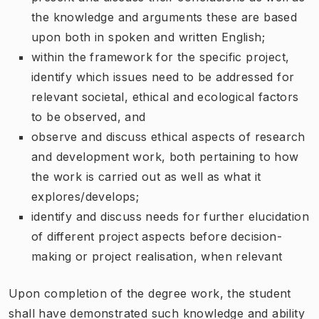
the knowledge and arguments these are based
upon both in spoken and written English;
within the framework for the specific project,
identify which issues need to be addressed for
relevant societal, ethical and ecological factors
to be observed, and
observe and discuss ethical aspects of research
and development work, both pertaining to how
the work is carried out as well as what it
explores/develops;
identify and discuss needs for further elucidation
of different project aspects before decision-
making or project realisation, when relevant
Upon completion of the degree work, the student
shall have demonstrated such knowledge and ability