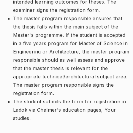
intended learning outcomes for theses. The
examiner signs the registration form.
The master program responsible ensures that
the thesis falls within the main subject of the
Master's programme. If the student is accepted
in a five years program for Master of Science in
Engineering or Architecture, the master program
responsible should as well assess and approve
that the master thesis is relevant for the
appropriate technical/architectural subject area.
The master program responsible signs the
registration form.
The student submits the form for registration in
Ladok via Chalmer's education pages, Your
studies.