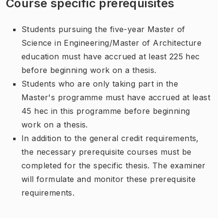
Course specific prerequisites
Students pursuing the five-year Master of
Science in Engineering/Master of Architecture
education must have accrued at least 225 hec
before beginning work on a thesis.
Students who are only taking part in the
Master's programme must have accrued at least
45 hec in this programme before beginning
work on a thesis.
In addition to the general credit requirements,
the necessary prerequisite courses must be
completed for the specific thesis. The examiner
will formulate and monitor these prerequisite
requirements.