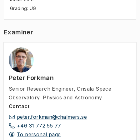
Grading: UG
Examiner
Peter Forkman
Senior Research Engineer
,
Onsala Space
Observatory, Physics and Astronomy
Contact
peter.forkman@chalmers.se
+46 31 772 55 77
To personal page