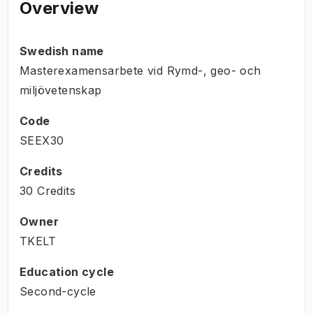
Overview
Swedish name
Masterexamensarbete vid Rymd-, geo- och
miljövetenskap
Code
SEEX30
Credits
30 Credits
Owner
TKELT
Education cycle
Second-cycle