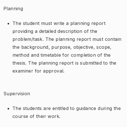
Planning
The student must write a planning report
providing a detailed description of the
problem/task. The planning report must contain
the background, purpose, objective, scope,
method and timetable for completion of the
thesis. The planning report is submitted to the
examiner for approval.
Supervision
The students are entitled to guidance during the
course of their work.