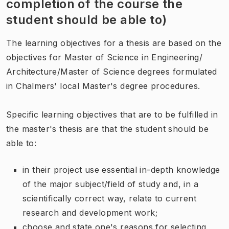
completion of the course the
student should be able to)
The learning objectives for a thesis are based on the
objectives for Master of Science in Engineering/
Architecture/Master of Science degrees formulated
in Chalmers' local Master's degree procedures.
Specific learning objectives that are to be fulfilled in
the master's thesis are that the student should be
able to:
in their project use essential in-depth knowledge
of the major subject/field of study and, in a
scientifically correct way, relate to current
research and development work;
choose and state one's reasons for selecting