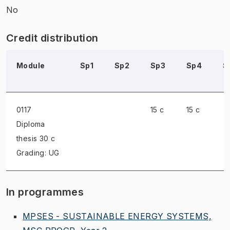
No
Credit distribution
Module
Sp1
Sp2
Sp3
Sp4
S
0117
15 c
15 c
Diploma
thesis
30 c
Grading: UG
In programmes
MPSES - SUSTAINABLE ENERGY SYSTEMS,