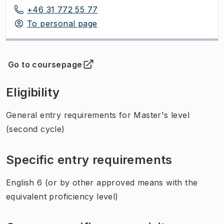
+46 31 772 55 77
To personal page
Go to coursepage
(
Opens in new tab
)
Eligibility
General entry requirements for Master's level
(second cycle)
Specific entry requirements
English 6 (or by other approved means with the
equivalent proficiency level)