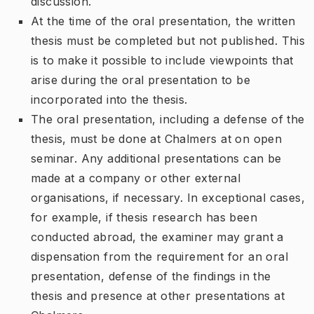
discussion.
At the time of the oral presentation, the written
thesis must be completed but not published. This
is to make it possible to include viewpoints that
arise during the oral presentation to be
incorporated into the thesis.
The oral presentation, including a defense of the
thesis, must be done at Chalmers at on open
seminar. Any additional presentations can be
made at a company or other external
organisations, if necessary. In exceptional cases,
for example, if thesis research has been
conducted abroad, the examiner may grant a
dispensation from the requirement for an oral
presentation, defense of the findings in the
thesis and presence at other presentations at