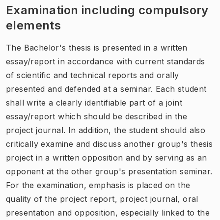
Examination including compulsory
elements
The Bachelor's thesis is presented in a written
essay/report in accordance with current standards
of scientific and technical reports and orally
presented and defended at a seminar. Each student
shall write a clearly identifiable part of a joint
essay/report which should be described in the
project journal. In addition, the student should also
critically examine and discuss another group's thesis
project in a written opposition and by serving as an
opponent at the other group's presentation seminar.
For the examination, emphasis is placed on the
quality of the project report, project journal, oral
presentation and opposition, especially linked to the