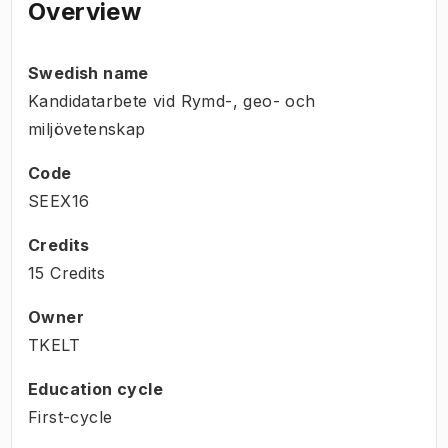
Overview
Swedish name
Kandidatarbete vid Rymd-, geo- och
miljövetenskap
Code
SEEX16
Credits
15 Credits
Owner
TKELT
Education cycle
First-cycle