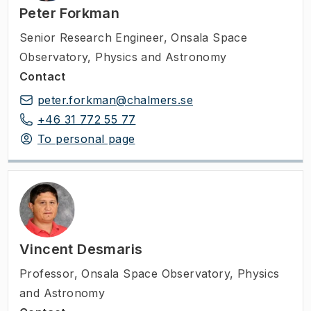
Peter Forkman
Senior Research Engineer
,
Onsala Space
Observatory, Physics and Astronomy
Contact
peter.forkman@chalmers.se
+46 31 772 55 77
To personal page
Vincent Desmaris
Professor
,
Onsala Space Observatory, Physics
and Astronomy