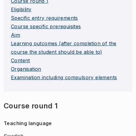
Course round 1
Eligibility
Specific entry requirements
Course specific prerequisites
Aim
Learning outcomes (after completion of the
course the student should be able to)
Content
Organisation
Examination including compulsory elements
Course round 1
Teaching language
Swedish