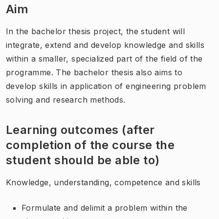
Aim
In the bachelor thesis project, the student will
integrate, extend and develop knowledge and skills
within a smaller, specialized part of the field of the
programme. The bachelor thesis also aims to
develop skills in application of engineering problem
solving and research methods.
Learning outcomes (after
completion of the course the
student should be able to)
Knowledge, understanding, competence and skills
Formulate and delimit a problem within the