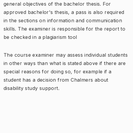
general objectives of the bachelor thesis. For
approved bachelor's thesis, a pass is also required
in the sections on information and communication
skills. The examiner is responsible for the report to
be checked in a plagiarism tool
The course examiner may assess individual students
in other ways than what is stated above if there are
special reasons for doing so, for example if a
student has a decision from Chalmers about
disability study support.