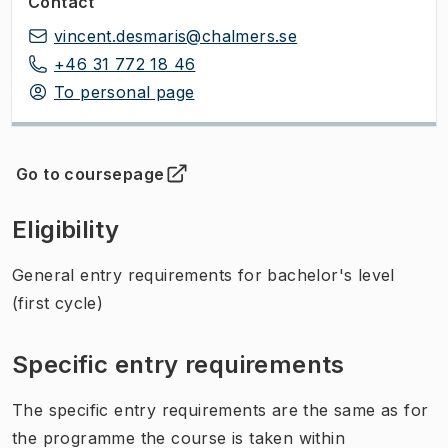
Contact
vincent.desmaris@chalmers.se
+46 31 772 18 46
To personal page
Go to coursepage
(
Opens in new tab
)
Eligibility
General entry requirements for bachelor's level
(first cycle)
Specific entry requirements
The specific entry requirements are the same as for
the programme the course is taken within