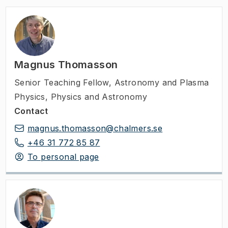
Magnus Thomasson
Senior Teaching Fellow
,
Astronomy and Plasma
Physics, Physics and Astronomy
Contact
magnus.thomasson@chalmers.se
+46 31 772 85 87
To personal page