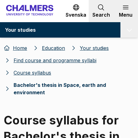
Go to content
Svenska
Search
Menu
Your studies
Home
Education
Your studies
Find course and programme syllabi
Course syllabus
Bachelor's thesis in Space, earth and
environment
Course syllabus for
Bachelor's thesis in