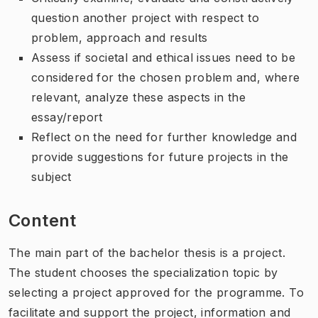
question another project with respect to
problem, approach and results
Assess if societal and ethical issues need to be
considered for the chosen problem and, where
relevant, analyze these aspects in the
essay/report
Reflect on the need for further knowledge and
provide suggestions for future projects in the
subject
Content
The main part of the bachelor thesis is a project.
The student chooses the specialization topic by
selecting a project approved for the programme. To
facilitate and support the project, information and