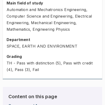
Main field of study
Automation and Mechatronics Engineering,
Computer Science and Engineering, Electrical
Engineering, Mechanical Engineering,
Mathematics, Engineering Physics
Department
SPACE, EARTH AND ENVIRONMENT
Grading
TH - Pass with distinction (5), Pass with credit
(4), Pass (3), Fail
Content on this page