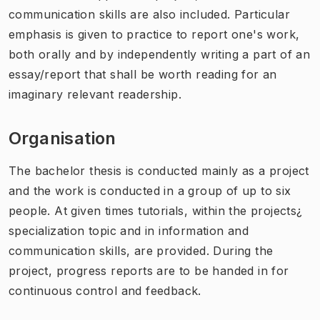
communication skills are also included. Particular
emphasis is given to practice to report one's work,
both orally and by independently writing a part of an
essay/report that shall be worth reading for an
imaginary relevant readership.
Organisation
The bachelor thesis is conducted mainly as a project
and the work is conducted in a group of up to six
people. At given times tutorials, within the projects¿
specialization topic and in information and
communication skills, are provided. During the
project, progress reports are to be handed in for
continuous control and feedback.