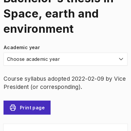
Space, earth and
environment
Academic year
Choose academic year
Course syllabus adopted 2022-02-09 by Vice
President (or corresponding).
Print page