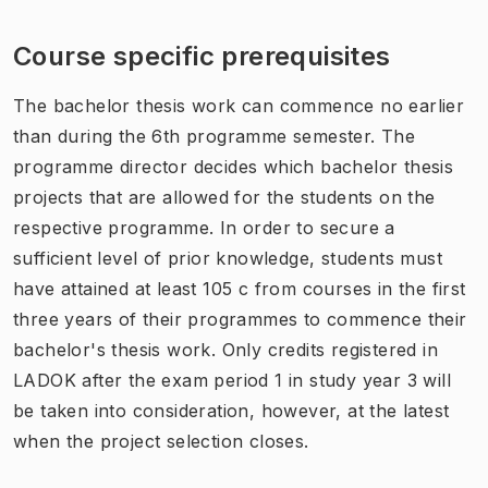
Course specific prerequisites
The bachelor thesis work can commence no earlier
than during the 6th programme semester. The
programme director decides which bachelor thesis
projects that are allowed for the students on the
respective programme. In order to secure a
sufficient level of prior knowledge, students must
have attained at least 105 c from courses in the first
three years of their programmes to commence their
bachelor's thesis work. Only credits registered in
LADOK after the exam period 1 in study year 3 will
be taken into consideration, however, at the latest
when the project selection closes.