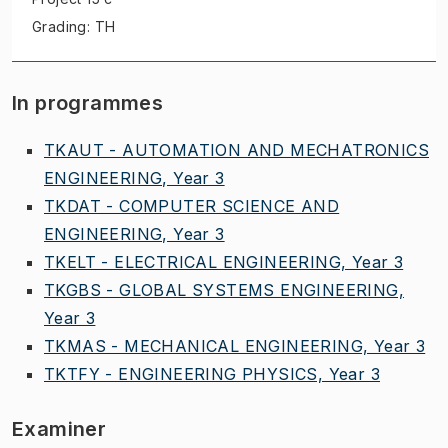
Grading: TH
In programmes
TKAUT - AUTOMATION AND MECHATRONICS
ENGINEERING, Year 3
TKDAT - COMPUTER SCIENCE AND
ENGINEERING, Year 3
TKELT - ELECTRICAL ENGINEERING, Year 3
TKGBS - GLOBAL SYSTEMS ENGINEERING,
Year 3
TKMAS - MECHANICAL ENGINEERING, Year 3
TKTFY - ENGINEERING PHYSICS, Year 3
Examiner