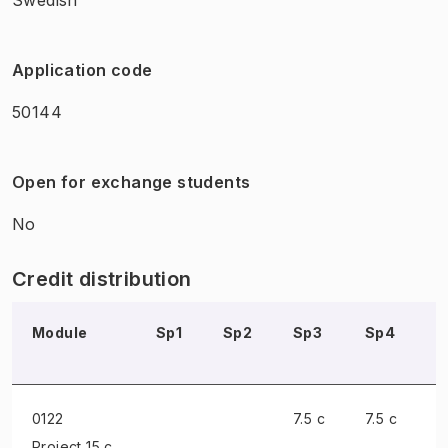
Application code
50144
Open for exchange students
No
Credit distribution
Module
Sp1
Sp2
Sp3
Sp4
S
0122
7.5 c
7.5 c
Project
15 c