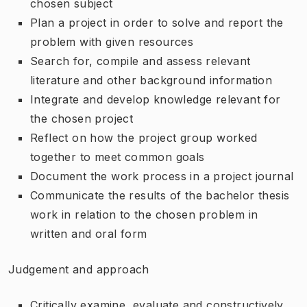
chosen subject
Plan a project in order to solve and report the
problem with given resources
Search for, compile and assess relevant
literature and other background information
Integrate and develop knowledge relevant for
the chosen project
Reflect on how the project group worked
together to meet common goals
Document the work process in a project journal
Communicate the results of the bachelor thesis
work in relation to the chosen problem in
written and oral form
Judgement and approach
Critically examine, evaluate and constructively