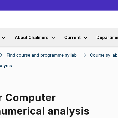
Go to content
About Chalmers
Current
Departme
Find course and programme syllabi
Course syllab
alysis
or Computer
umerical analysis