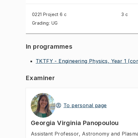
0221 Project
6 c
3 c
Grading: UG
In programmes
TKTFY - Engineering Physics, Year 1
(co
Examiner
To personal page
Georgia Virginia Panopoulou
Assistant Professor
,
Astronomy and Plasma