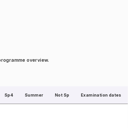
 programme overview.
Sp4
Summer
Not Sp
Examination dates