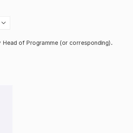
y Head of Programme (or corresponding).