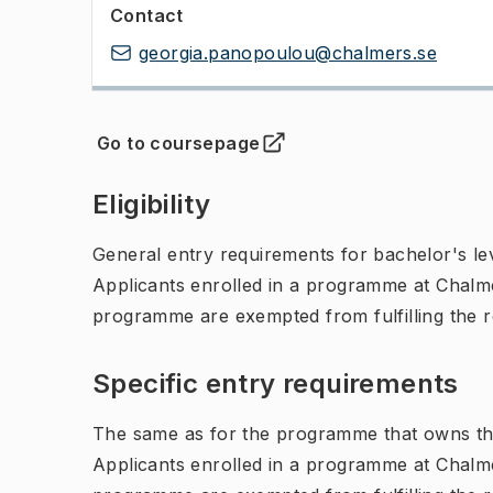
Contact
georgia.panopoulou@chalmers.se
Go to coursepage
(
Opens in new tab
)
Eligibility
General entry requirements for bachelor's leve
Applicants enrolled in a programme at Chalme
programme are exempted from fulfilling the 
Specific entry requirements
The same as for the programme that owns th
Applicants enrolled in a programme at Chalme