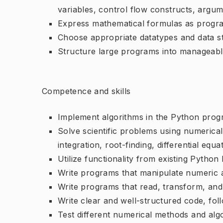
variables, control flow constructs, argum
Express mathematical formulas as progr
Choose appropriate datatypes and data str
Structure large programs into manageable
Competence and skills
Implement algorithms in the Python pro
Solve scientific problems using numerical t
integration, root-finding, differential equa
Utilize functionality from existing Python 
Write programs that manipulate numeric 
Write programs that read, transform, and g
Write clear and well-structured code, fo
Test different numerical methods and alg