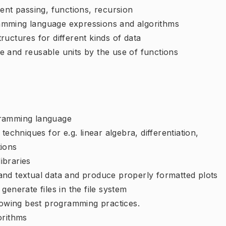
ent passing, functions, recursion
amming language expressions and algorithms
uctures for different kinds of data
 and reusable units by the use of functions
gramming language
echniques for e.g. linear algebra, differentiation,
tions
libraries
and textual data and produce properly formatted plots
enerate files in the file system
llowing best programming practices.
orithms