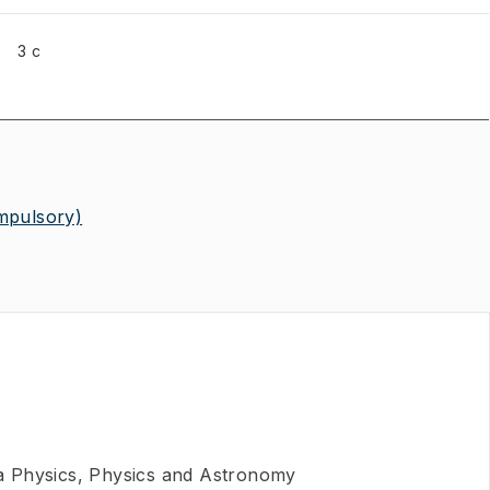
3 c
mpulsory)
 Physics, Physics and Astronomy