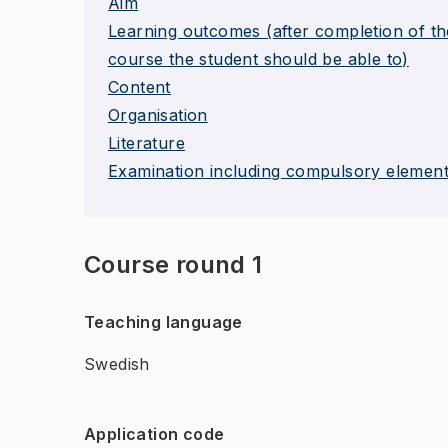
Aim
Learning outcomes (after completion of th
course the student should be able to)
Content
Organisation
Literature
Examination including compulsory elemen
Course round 1
Teaching language
Swedish
Application code