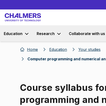
Education
Research
Collaborate with us
Home
Education
Your studies
Computer programming and numerical an
Course syllabus f
programming and n