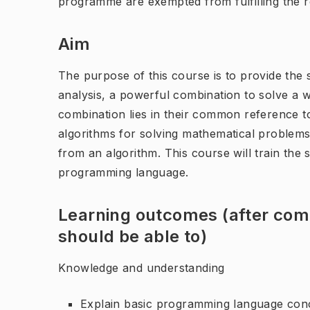
programme are exempted from fulfilling the 
Aim
The purpose of this course is to provide the 
analysis, a powerful combination to solve a we
combination lies in their common reference t
algorithms for solving mathematical problem
from an algorithm. This course will train the 
programming language.
Learning outcomes (after comp
should be able to)
Knowledge and understanding
Explain basic programming language conce