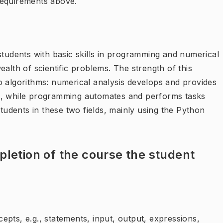
requirements above.
students with basic skills in programming and numerical
alth of scientific problems. The strength of this
o algorithms: numerical analysis develops and provides
s, while programming automates and performs tasks
students in these two fields, mainly using the Python
letion of the course the student
pts, e.g., statements, input, output, expressions,