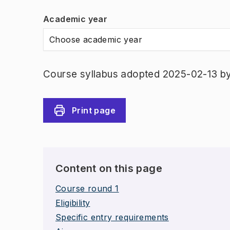
Academic year
Choose academic year
Course syllabus adopted 2025-02-13 b
Print page
Content on this page
Course round 1
Eligibility
Specific entry requirements