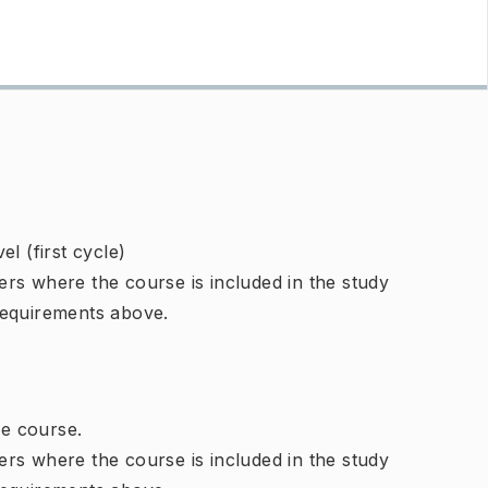
l (first cycle)
rs where the course is included in the study
requirements above.
e course.
rs where the course is included in the study