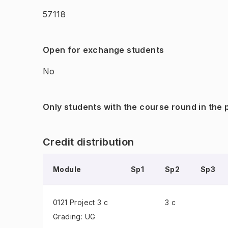
57118
Open for exchange students
No
Only students with the course round in the
Credit distribution
Module
Sp1
Sp2
Sp3
0121 Project
3 c
3 c
Grading: UG