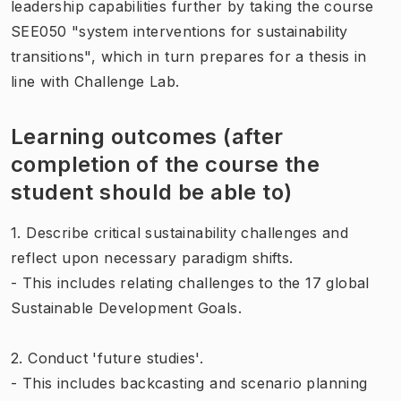
leadership capabilities further by taking the course
SEE050 "system interventions for sustainability
transitions", which in turn prepares for a thesis in
line with Challenge Lab.
Learning outcomes (after
completion of the course the
student should be able to)
1. Describe critical sustainability challenges and
reflect upon necessary paradigm shifts.
- This includes relating challenges to the 17 global
Sustainable Development Goals.
2. Conduct 'future studies'.
- This includes backcasting and scenario planning