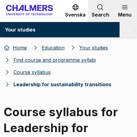
Go to content
Svenska
Search
Menu
Your studies
Home
Education
Your studies
Find course and programme syllabi
Course syllabus
Leadership for sustainability transitions
Course syllabus for
Leadership for