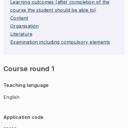
Learning outcomes (after completion of the
course the student should be able to)
Content
Organisation
Literature
Examination including compulsory elements
Course round 1
Teaching language
English
Application code