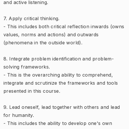
and active listening.
7. Apply critical thinking.
- This includes both critical reflection inwards (owns
values, norms and actions) and outwards
(phenomena in the outside world).
8. Integrate problem identification and problem-
solving frameworks.
- This is the overarching ability to comprehend,
integrate and scrutinize the frameworks and tools
presented in this course.
9. Lead oneself, lead together with others and lead
for humanity.
- This includes the ability to develop one's own