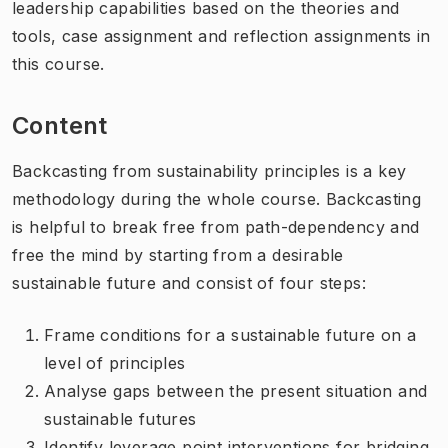
leadership capabilities based on the theories and
tools, case assignment and reflection assignments in
this course.
Content
Backcasting from sustainability principles is a key
methodology during the whole course. Backcasting
is helpful to break free from path-dependency and
free the mind by starting from a desirable
sustainable future and consist of four steps:
Frame conditions for a sustainable future on a
level of principles
Analyse gaps between the present situation and
sustainable futures
Identify leverage point interventions for bridging