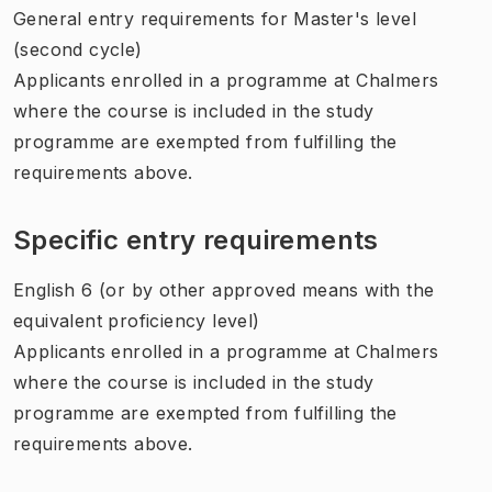
General entry requirements for Master's level
(second cycle)
Applicants enrolled in a programme at Chalmers
where the course is included in the study
programme are exempted from fulfilling the
requirements above.
Specific entry requirements
English 6 (or by other approved means with the
equivalent proficiency level)
Applicants enrolled in a programme at Chalmers
where the course is included in the study
programme are exempted from fulfilling the
requirements above.