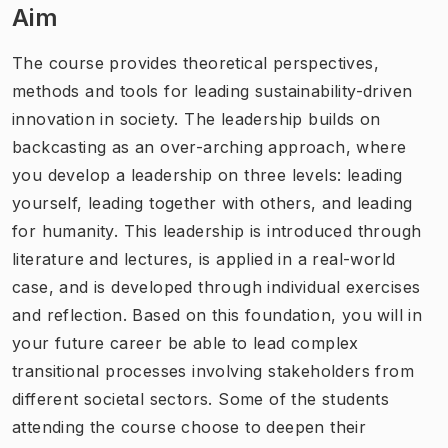
Aim
The course provides theoretical perspectives,
methods and tools for leading sustainability-driven
innovation in society. The leadership builds on
backcasting as an over-arching approach, where
you develop a leadership on three levels: leading
yourself, leading together with others, and leading
for humanity. This leadership is introduced through
literature and lectures, is applied in a real-world
case, and is developed through individual exercises
and reflection. Based on this foundation, you will in
your future career be able to lead complex
transitional processes involving stakeholders from
different societal sectors. Some of the students
attending the course choose to deepen their