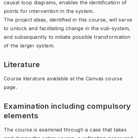
causal loop diagrams, enables the identification of
points for intervention in the system.
The project ideas, identified in this course, will serve
to unlock and facilitating change in the sub-system,
and subsequently to initiate possible transformation
of the larger system.
Literature
Course literature available at the Canvas course
page.
Examination including compulsory
elements
The course is examined through a case that takes