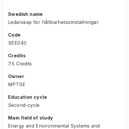
Swedish name
Ledarskap för hållbarhetsomställningar
Code
SEE040
Credits
7.5 Credits
Owner
MPTSE
Education cycle
Second-cycle
Main field of study
Energy and Environmental Systems and