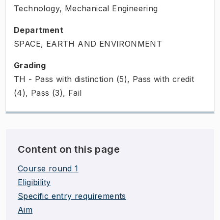
Technology, Mechanical Engineering
Department
SPACE, EARTH AND ENVIRONMENT
Grading
TH - Pass with distinction (5), Pass with credit
(4), Pass (3), Fail
Content on this page
Course round 1
Eligibility
Specific entry requirements
Aim