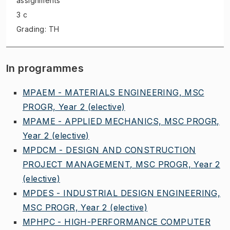
assignments
3 c
Grading: TH
In programmes
MPAEM - MATERIALS ENGINEERING, MSC
PROGR, Year 2
(elective)
MPAME - APPLIED MECHANICS, MSC PROGR,
Year 2
(elective)
MPDCM - DESIGN AND CONSTRUCTION
PROJECT MANAGEMENT, MSC PROGR, Year 2
(elective)
MPDES - INDUSTRIAL DESIGN ENGINEERING,
MSC PROGR, Year 2
(elective)
MPHPC - HIGH-PERFORMANCE COMPUTER