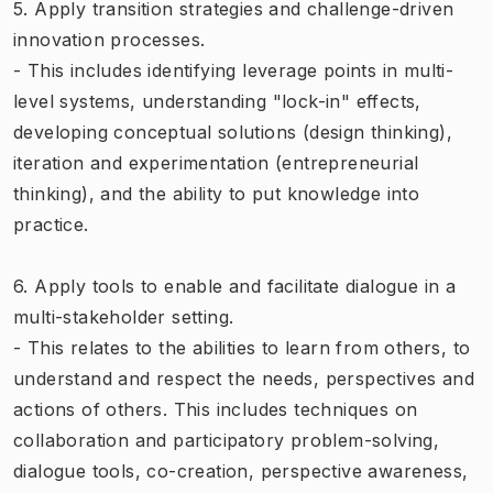
5. Apply transition strategies and challenge-driven
innovation processes.
- This includes identifying leverage points in multi-
level systems, understanding "lock-in" effects,
developing conceptual solutions (design thinking),
iteration and experimentation (entrepreneurial
thinking), and the ability to put knowledge into
practice.
6. Apply tools to enable and facilitate dialogue in a
multi-stakeholder setting.
- This relates to the abilities to learn from others, to
understand and respect the needs, perspectives and
actions of others. This includes techniques on
collaboration and participatory problem-solving,
dialogue tools, co-creation, perspective awareness,