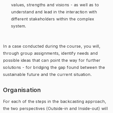
values, strengths and visions - as well as to
understand and lead in the interaction with
different stakeholders within the complex
system.
In a case conducted during the course, you will,
through group assignments, identify needs and
possible ideas that can point the way for further
solutions - for bridging the gap found between the
sustainable future and the current situation.
Organisation
For each of the steps in the backcasting approach,
the two perspectives (Outside-in and Inside-out) will