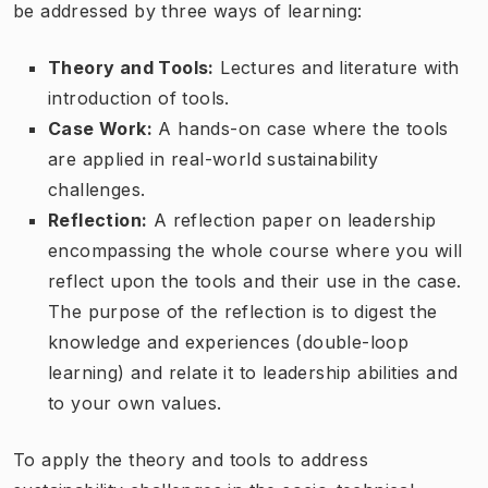
be addressed by three ways of learning:
Theory and Tools:
Lectures and literature with
introduction of tools.
Case Work:
A hands-on case where the tools
are applied in real-world sustainability
challenges.
Reflection:
A reflection paper on leadership
encompassing the whole course where you will
reflect upon the tools and their use in the case.
The purpose of the reflection is to digest the
knowledge and experiences (double-loop
learning) and relate it to leadership abilities and
to your own values.
To apply the theory and tools to address