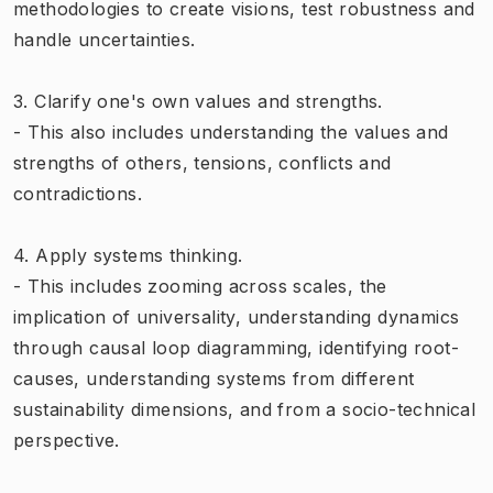
methodologies to create visions, test robustness and
handle uncertainties.
3. Clarify one's own values and strengths.
- This also includes understanding the values and
strengths of others, tensions, conflicts and
contradictions.
4. Apply systems thinking.
- This includes zooming across scales, the
implication of universality, understanding dynamics
through causal loop diagramming, identifying root-
causes, understanding systems from different
sustainability dimensions, and from a socio-technical
perspective.