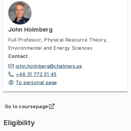
John Holmberg
Full Professor
,
Physical Resource Theory,
Environmental and Energy Sciences
Contact
john.holmberg@chalmers.se
+46 31 772 31 45
To personal page
Go to coursepage
(
Opens in new tab
)
Eligibility