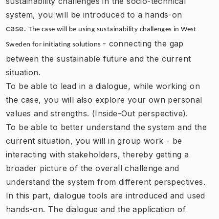
sustainability challenges in the socio-technical
system, you will be introduced to a hands-on
case.
The case will be using
sustainability challenges in West
- connecting the gap
Sweden
for initiating solutions
between the sustainable future and the current
situation.
To be able to lead in a dialogue, while working on
the case, you will also explore your own personal
values and strengths. (Inside-Out perspective).
To be able to better understand the system and the
current situation, you will in group work - be
interacting with stakeholders, thereby getting a
broader picture of the overall challenge and
understand the system from different perspectives.
In this part, dialogue tools are introduced and used
hands-on. The dialogue and the application of