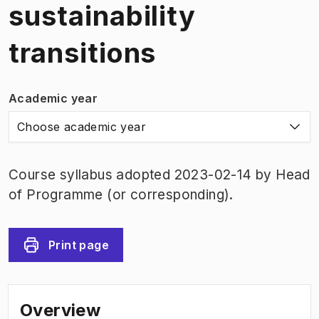
sustainability
transitions
Academic year
Choose academic year
Course syllabus adopted 2023-02-14 by Head
of Programme (or corresponding).
Print page
Overview