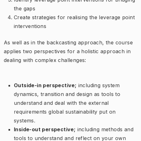
the gaps
Create strategies for realising the leverage point
interventions
As well as in the backcasting approach, the course
applies two perspectives for a holistic approach in
dealing with complex challenges:
Outside-in perspective;
including system
dynamics, transition and design as tools to
understand and deal with the external
requirements global sustainability put on
systems.
Inside-out perspective;
including methods and
tools to understand and reflect on your own