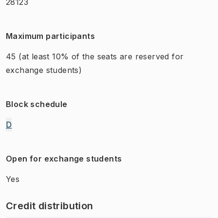
28123
Maximum participants
45
(at least 10% of the seats are reserved for
exchange students)
Block schedule
D
Open for exchange students
Yes
Credit distribution