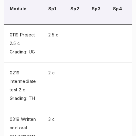
Module
Sp1
Sp2
Sp3
Sp4
0119 Project
2.5 c
2.5 c
Grading: UG
0219
2 c
Intermediate
test
2 c
Grading: TH
0319 Written
3 c
and oral