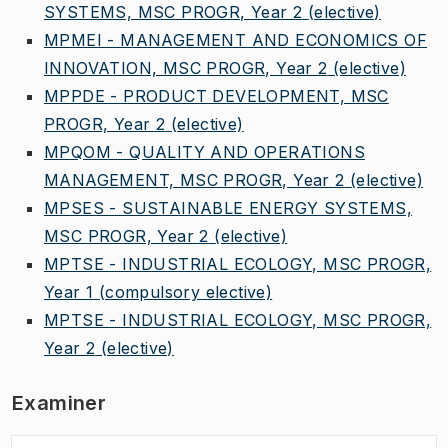
SYSTEMS, MSC PROGR, Year 2
(elective)
MPMEI - MANAGEMENT AND ECONOMICS OF
INNOVATION, MSC PROGR, Year 2
(elective)
MPPDE - PRODUCT DEVELOPMENT, MSC
PROGR, Year 2
(elective)
MPQOM - QUALITY AND OPERATIONS
MANAGEMENT, MSC PROGR, Year 2
(elective)
MPSES - SUSTAINABLE ENERGY SYSTEMS,
MSC PROGR, Year 2
(elective)
MPTSE - INDUSTRIAL ECOLOGY, MSC PROGR,
Year 1
(compulsory elective)
MPTSE - INDUSTRIAL ECOLOGY, MSC PROGR,
Year 2
(elective)
Examiner