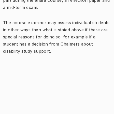
part during the entire course, a reflection paper and
a mid-term exam.
The course examiner may assess individual students
in other ways than what is stated above if there are
special reasons for doing so, for example if a
student has a decision from Chalmers about
disability study support.