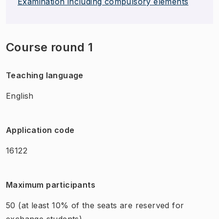
Examination including compulsory elements
Course round 1
Teaching language
English
Application code
16122
Maximum participants
50
(at least 10% of the seats are reserved for
exchange students)