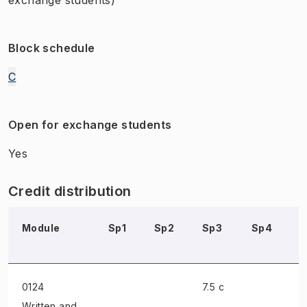
Block schedule
C
Open for exchange students
Yes
Credit distribution
Module
Sp1
Sp2
Sp3
Sp4
0124
7.5 c
Written and