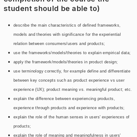
student should be able to)
describe the main characteristics of defined frameworks,
models and theories with significance for the experiential
relation between consumers/users and products;
use the frameworks/models/theories to explain empirical data;
apply the framework/models/theories in product design;
use terminology correctly, for example define and differentiate
between key concepts such as product experience vs user
experience (UX); product meaning vs. meaningful product; etc.
explain the difference between experiencing products,
experience through products and experience with products;
explain the role of the human senses in users' experiences of
products;
explain the role of meaning and meaningfulness in users'