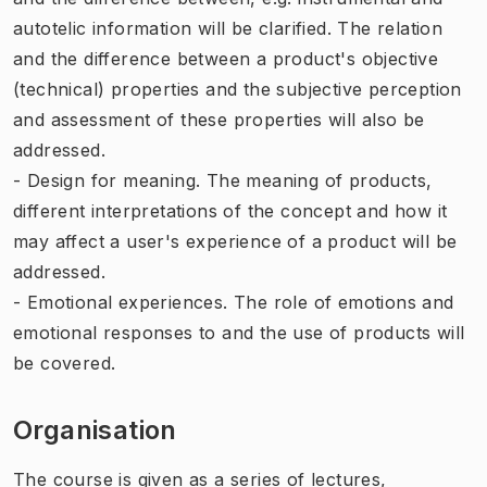
autotelic information will be clarified. The relation
and the difference between a product's objective
(technical) properties and the subjective perception
and assessment of these properties will also be
addressed.
- Design for meaning. The meaning of products,
different interpretations of the concept and how it
may affect a user's experience of a product will be
addressed.
- Emotional experiences. The role of emotions and
emotional responses to and the use of products will
be covered.
Organisation
The course is given as a series of lectures,