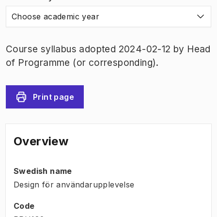
Choose academic year
Course syllabus adopted 2024-02-12 by Head
of Programme (or corresponding).
Print page
Overview
Swedish name
Design för användarupplevelse
Code