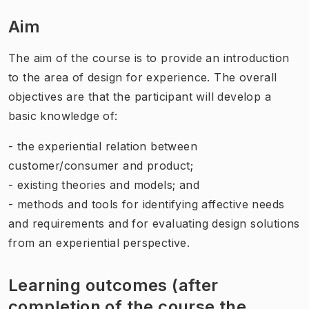
Aim
The aim of the course is to provide an introduction
to the area of design for experience. The overall
objectives are that the participant will develop a
basic knowledge of:
- the experiential relation between
customer/consumer and product;
- existing theories and models; and
- methods and tools for identifying affective needs
and requirements and for evaluating design solutions
from an experiential perspective.
Learning outcomes (after
completion of the course the