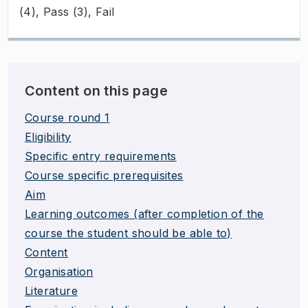
(4), Pass (3), Fail
Content on this page
Course round 1
Eligibility
Specific entry requirements
Course specific prerequisites
Aim
Learning outcomes (after completion of the
course the student should be able to)
Content
Organisation
Literature