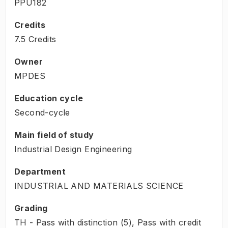
PPU182
Credits
7.5 Credits
Owner
MPDES
Education cycle
Second-cycle
Main field of study
Industrial Design Engineering
Department
INDUSTRIAL AND MATERIALS SCIENCE
Grading
TH - Pass with distinction (5), Pass with credit