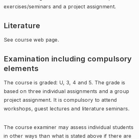
exercises/seminars and a project assignment.
Literature
See course web page.
Examination including compulsory
elements
The course is graded: U, 3, 4 and 5. The grade is
based on three individual assignments and a group
project assignment. It is compulsory to attend
workshops, guest lectures and literature seminars.
The course examiner may assess individual students
in other ways than what is stated above if there are