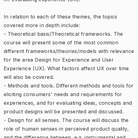
In relation to each of these themes, the topics
covered more in depth include:
- Theoretical basis/Theoretical frameworks. The
course will present some of the most common
different frameworks/theories/models with relevance
for the area Design for Experience and User
Experience (UX). What factors affect UX over time
will also be covered.
- Methods and tools. Different methods and tools for
eliciting consumers' needs and requirements for
experiences, and for evaluating ideas, concepts and
product designs will be presented and discussed.
- Design for all senses. The course will discuss the
role of human senses in perceived product quality,
and the difference between, e.g. instrumental and