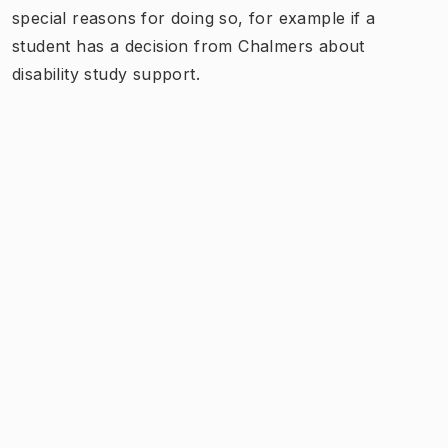
special reasons for doing so, for example if a
student has a decision from Chalmers about
disability study support.