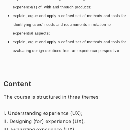
experience(s) of, with and through products;
explain, argue and apply a defined set of methods and tools for
identifying users' needs and requirements in relation to
experiential aspects;
explain, argue and apply a defined set of methods and tools for
evaluating design solutions from an experience perspective.
Content
The course is structured in three themes:
I. Understanding experience (UX);
II. Designing (for) experience (UX);
III. Evaluating experience (UX).