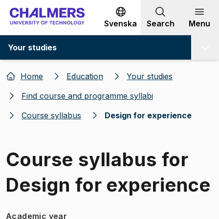
Go to content
Svenska
Search
Menu
Your studies
Home
Education
Your studies
Find course and programme syllabi
Course syllabus
Design for experience
Course syllabus for
Design for experience
Academic year