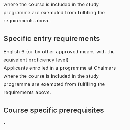
where the course is included in the study
programme are exempted from fulfilling the
requirements above.
Specific entry requirements
English 6 (or by other approved means with the
equivalent proficiency level)
Applicants enrolled in a programme at Chalmers
where the course is included in the study
programme are exempted from fulfilling the
requirements above.
Course specific prerequisites
-