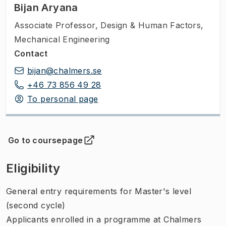
Bijan Aryana
Associate Professor
,
Design & Human Factors,
Mechanical Engineering
Contact
bijan@chalmers.se
+46 73 856 49 28
To personal page
Go to coursepage
(
Opens in new tab
)
Eligibility
General entry requirements for Master's level
(second cycle)
Applicants enrolled in a programme at Chalmers