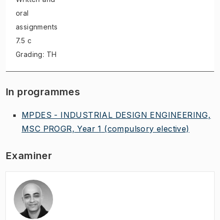
oral
assignments
7.5 c
Grading: TH
In programmes
MPDES - INDUSTRIAL DESIGN ENGINEERING,
MSC PROGR, Year 1
(compulsory elective)
Examiner