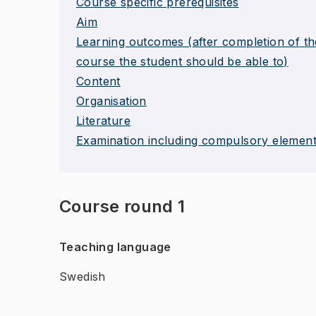
Course specific prerequisites
Aim
Learning outcomes (after completion of th
course the student should be able to)
Content
Organisation
Literature
Examination including compulsory elemen
Course round 1
Teaching language
Swedish