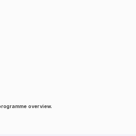
 programme overview.