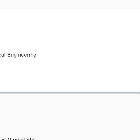
al Engineering