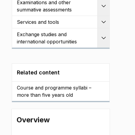
Examinations and other
Expand
summative assessments
Services and tools
Expand
Exchange studies and
Expand
international opportunities
Related content
Course and programme syllabi –
more than five years old
Overview