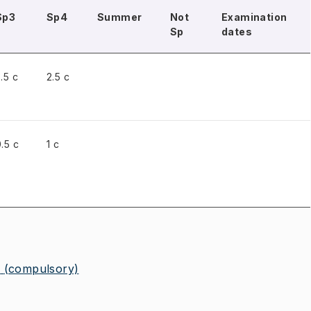
Sp3
Sp4
Summer
Not
Examination
Sp
dates
.5 c
2.5 c
.5 c
1 c
2
(compulsory)