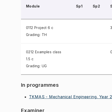
Module
Sp1
Sp2
0112 Project
6 c
3
Grading: TH
0212 Examples class
0
1.5 c
Grading: UG
In programmes
TKMAS - Mechanical Engineering, Year 
Examiner