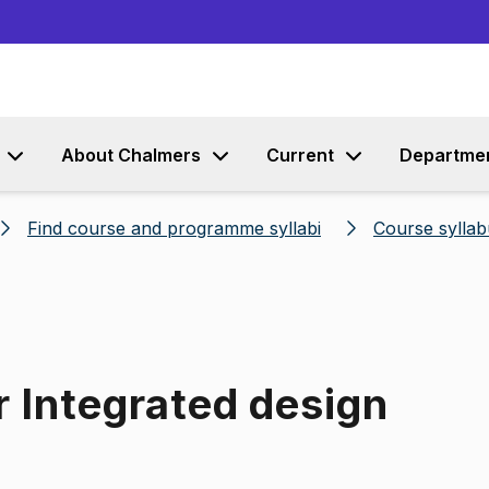
Go to content
About Chalmers
Current
Departme
Find course and programme syllabi
Course syllab
r Integrated design