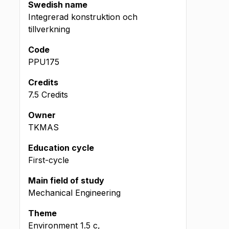
Swedish name
Integrerad konstruktion och
tillverkning
Code
PPU175
Credits
7.5 Credits
Owner
TKMAS
Education cycle
First-cycle
Main field of study
Mechanical Engineering
Theme
Environment
1.5
c
,