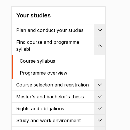
Your studies
Plan and conduct your studies
Expand
Find course and programme
Shrink
syllabi
Course syllabus
Programme overview
Course selection and registration
Expand
Master's and bachelor's thesis
Expand
Rights and obligations
Expand
Study and work environment
Expand