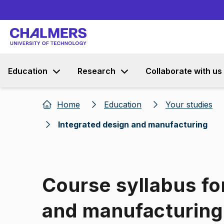
Education
Research
Collaborate with us
Home
Education
Your studies
Integrated design and manufacturing
Course syllabus fo
and manufacturing