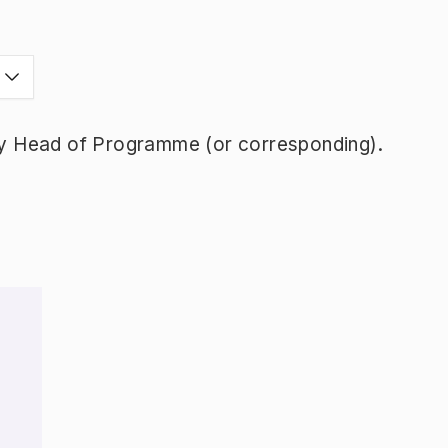
y Head of Programme (or corresponding).