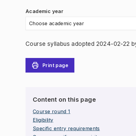
Academic year
Choose academic year
Course syllabus adopted 2024-02-22 b
Print page
Content on this page
Course round 1
Eligibility
Specific entry requirements