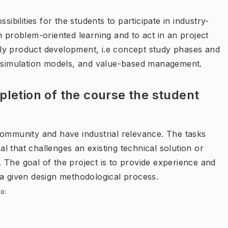
sibilities for the students to participate in industry-
n problem-oriented learning and to act in an project
ly product development, i.e concept study phases and
r simulation models, and value-based management.
letion of the course the student
community and have industrial relevance. The tasks
 that challenges an existing technical solution or
n. The goal of the project is to provide experience and
 a given design methodological process.
o: