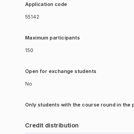
Application code
55142
Maximum participants
150
Open for exchange students
No
Only students with the course round in the
Credit distribution