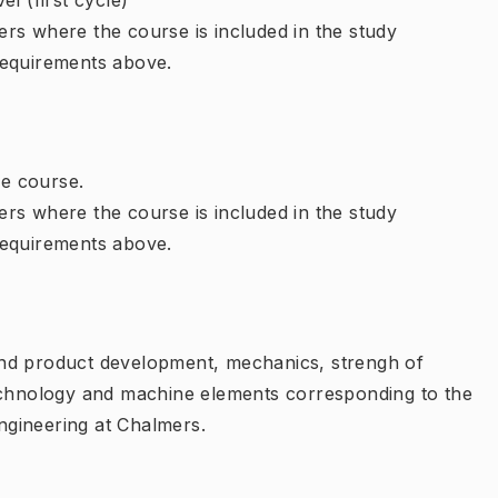
l (first cycle)
rs where the course is included in the study
requirements above.
e course.
rs where the course is included in the study
requirements above.
and product development, mechanics, strengh of
technology and machine elements corresponding to the
gineering at Chalmers.