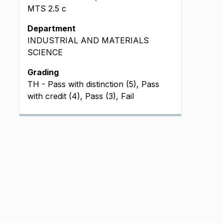
MTS
2.5
c
Department
INDUSTRIAL AND MATERIALS
SCIENCE
Grading
TH - Pass with distinction (5), Pass
with credit (4), Pass (3), Fail