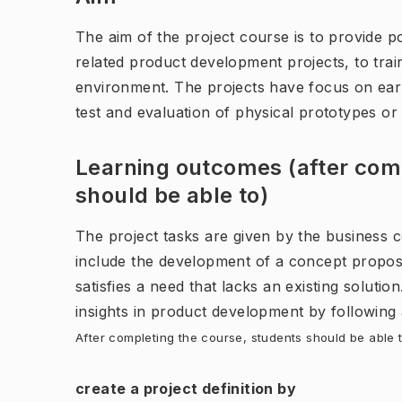
The aim of the project course is to provide pos
related product development projects, to trai
environment. The projects have focus on ear
test and evaluation of physical prototypes o
Learning outcomes (after comp
should be able to)
The project tasks are given by the business 
include the development of a concept proposal
satisfies a need that lacks an existing solutio
insights in product development by following
After completing the course, students should be able t
create a project definition by