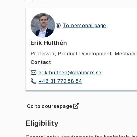
To personal page
Erik Hulthén
Professor
,
Product Development, Mechanic
Contact
erik.hulthen@chalmers.se
+46 31 772 58 54
Go to coursepage
(
Opens in new tab
)
Eligibility