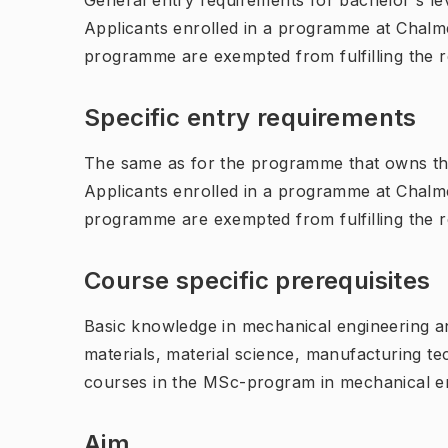
General entry requirements for bachelor's leve
Applicants enrolled in a programme at Chalme
programme are exempted from fulfilling the 
Specific entry requirements
The same as for the programme that owns th
Applicants enrolled in a programme at Chalme
programme are exempted from fulfilling the 
Course specific prerequisites
Basic knowledge in mechanical engineering 
materials, material science, manufacturing 
courses in the MSc-program in mechanical en
Aim