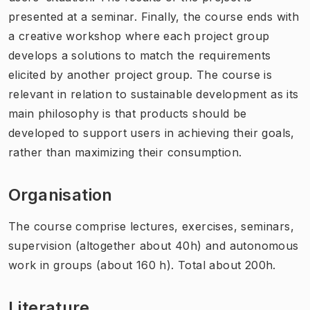
presented at a seminar. Finally, the course ends with
a creative workshop where each project group
develops a solutions to match the requirements
elicited by another project group. The course is
relevant in relation to sustainable development as its
main philosophy is that products should be
developed to support users in achieving their goals,
rather than maximizing their consumption.
Organisation
The course comprise lectures, exercises, seminars,
supervision (altogether about 40h) and autonomous
work in groups (about 160 h). Total about 200h.
Literature