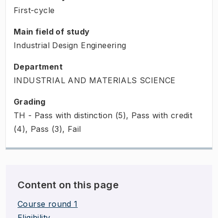
First-cycle
Main field of study
Industrial Design Engineering
Department
INDUSTRIAL AND MATERIALS SCIENCE
Grading
TH - Pass with distinction (5), Pass with credit
(4), Pass (3), Fail
Content on this page
Course round 1
Eligibility