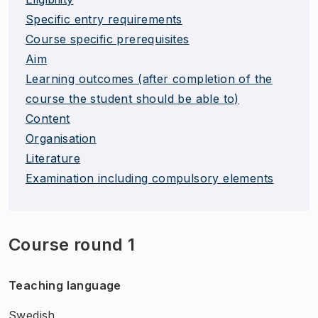
Specific entry requirements
Course specific prerequisites
Aim
Learning outcomes (after completion of the
course the student should be able to)
Content
Organisation
Literature
Examination including compulsory elements
Course round 1
Teaching language
Swedish