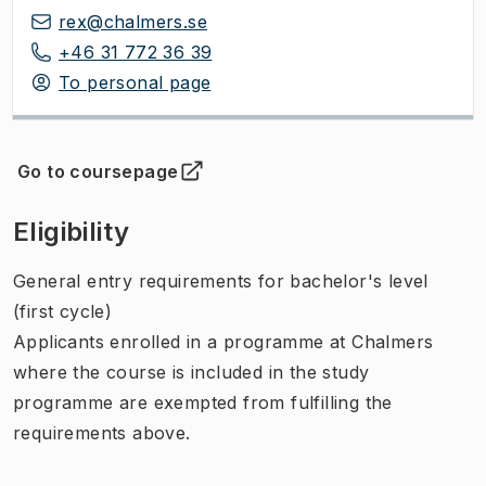
rex@chalmers.se
+46 31 772 36 39
To personal page
Go to coursepage
(
Opens in new tab
)
Eligibility
General entry requirements for bachelor's level
(first cycle)
Applicants enrolled in a programme at Chalmers
where the course is included in the study
programme are exempted from fulfilling the
requirements above.