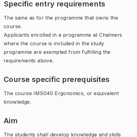
Specific entry requirements
The same as for the programme that owns the
course.
Applicants enrolled in a programme at Chalmers
where the course is included in the study
programme are exempted from fulfilling the
requirements above.
Course specific prerequisites
The course IMS040 Ergonomics, or equivalent
knowledge.
Aim
The students shall develop knowledge and skills