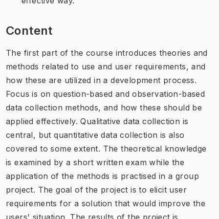
effective way.
Content
The first part of the course introduces theories and
methods related to use and user requirements, and
how these are utilized in a development process.
Focus is on question-based and observation-based
data collection methods, and how these should be
applied effectively. Qualitative data collection is
central, but quantitative data collection is also
covered to some extent. The theoretical knowledge
is examined by a short written exam while the
application of the methods is practised in a group
project. The goal of the project is to elicit user
requirements for a solution that would improve the
users' situation. The results of the project is