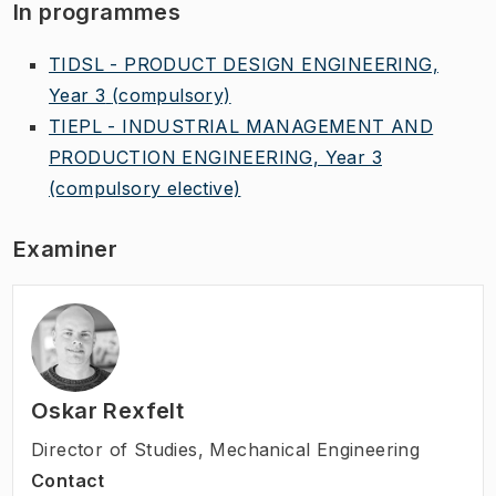
In programmes
TIDSL - PRODUCT DESIGN ENGINEERING,
Year 3
(compulsory)
TIEPL - INDUSTRIAL MANAGEMENT AND
PRODUCTION ENGINEERING, Year 3
(compulsory elective)
Examiner
Oskar Rexfelt
Director of Studies
,
Mechanical Engineering
Contact