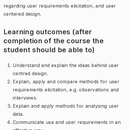
regarding user requirements elicitation, and user
centered design.
Learning outcomes (after
completion of the course the
student should be able to)
Understand and explain the ideas behind user
centred design.
Explain, apply and compare methods for user
requirements elicitation, e.g. observations and
interviews.
Explain and apply methods for analysing user
data.
Communicate use and user requirements in an