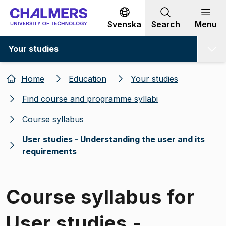
Go to content
Svenska
Search
Menu
Your studies
Home
Education
Your studies
Find course and programme syllabi
Course syllabus
User studies - Understanding the user and its
requirements
Course syllabus for
User studies -