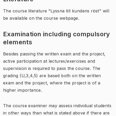
The course literature "Lyssna till kundens röst" will
be available on the course webpage.
Examination including compulsory
elements
Besides passing the written exam and the project,
active participation at lectures/exercises and
supervision is required to pass the course. The
grading (U,3,4,5) are based both on the written
exam and the project, where the project is of a
higher importance.
The course examiner may assess individual students
in other ways than what is stated above if there are