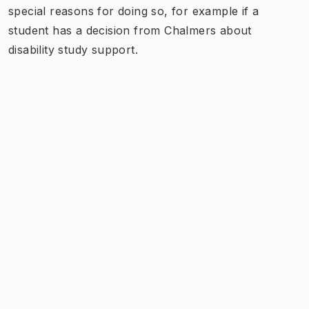
special reasons for doing so, for example if a
student has a decision from Chalmers about
disability study support.