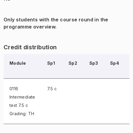
Only students with the course round in the
programme overview.
Credit distribution
Module
Sp1
Sp2
Sp3
Sp4
0116
7.5 c
Intermediate
test
7.5 c
Grading: TH