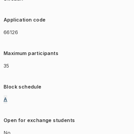
Application code
66126
Maximum participants
35
Block schedule
A
Open for exchange students
No