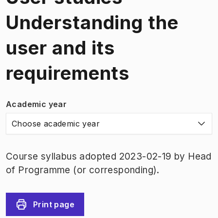
Understanding the
user and its
requirements
Academic year
Choose academic year
Course syllabus adopted 2023-02-19 by Head
of Programme (or corresponding).
Print page