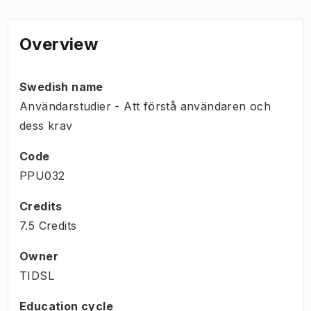
Overview
Swedish name
Användarstudier - Att förstå användaren och
dess krav
Code
PPU032
Credits
7.5 Credits
Owner
TIDSL
Education cycle