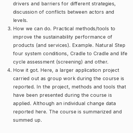
drivers and barriers for different strategies,
discussion of conflicts between actors and
levels.
How we can do. Practical methods/tools to
improve the sustainability performance of
products (and services). Example. Natural Step
four system conditions, Cradle to Cradle and life
cycle assessment (screening) and other.
How it got. Here, a larger application project
carried out as group work during the course is
reported. In the project, methods and tools that
have been presented during the course is
applied. Although an individual change data
reported here. The course is summarized and
summed up.