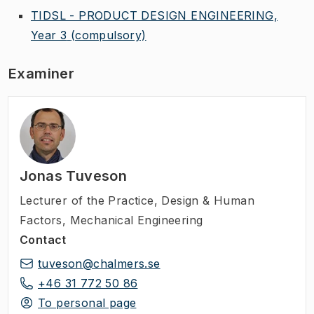
TIDSL - PRODUCT DESIGN ENGINEERING,
Year 3
(compulsory)
Examiner
Jonas Tuveson
Lecturer of the Practice
,
Design & Human
Factors, Mechanical Engineering
Contact
tuveson@chalmers.se
+46 31 772 50 86
To personal page