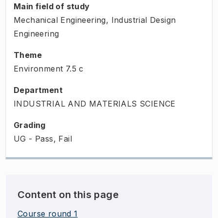
Main field of study
Mechanical Engineering, Industrial Design
Engineering
Theme
Environment
7.5
c
Department
INDUSTRIAL AND MATERIALS SCIENCE
Grading
UG - Pass, Fail
Content on this page
Course round 1