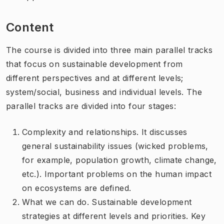
Content
The course is divided into three main parallel tracks
that focus on sustainable development from
different perspectives and at different levels;
system/social, business and individual levels. The
parallel tracks are divided into four stages:
Complexity and relationships. It discusses
general sustainability issues (wicked problems,
for example, population growth, climate change,
etc.). Important problems on the human impact
on ecosystems are defined.
What we can do. Sustainable development
strategies at different levels and priorities. Key