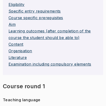
Eligibility
Specific entry requirements
Course specific prerequisites
Aim
Learning outcomes (after completion of the
course the student should be able to)
Content
Organisation
Literature
Examination including compulsory elements
Course round 1
Teaching language