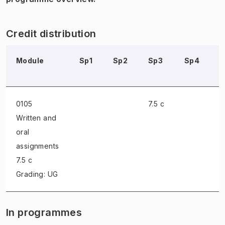
Credit distribution
Module
Sp1
Sp2
Sp3
Sp4
0105
7.5 c
Written and
oral
assignments
7.5 c
Grading: UG
In programmes