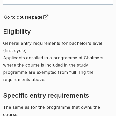
Go to coursepage
(
Opens in new tab
)
Eligibility
General entry requirements for bachelor's level
(first cycle)
Applicants enrolled in a programme at Chalmers
where the course is included in the study
programme are exempted from fulfilling the
requirements above.
Specific entry requirements
The same as for the programme that owns the
course.