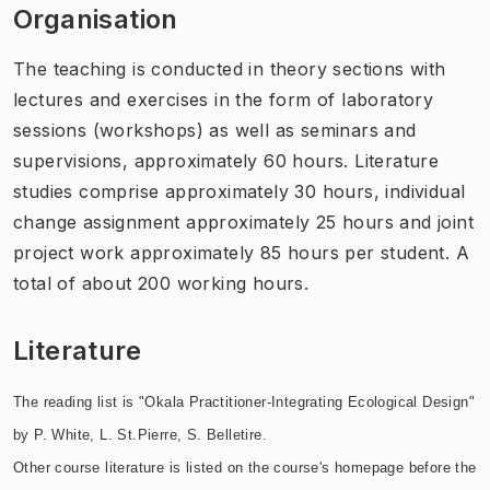
Organisation
The teaching is conducted in theory sections with
lectures and exercises in the form of laboratory
sessions (workshops) as well as seminars and
supervisions, approximately 60 hours. Literature
studies comprise approximately 30 hours, individual
change assignment approximately 25 hours and joint
project work approximately 85 hours per student. A
total of about 200 working hours.
Literature
The reading list is "Okala Practitioner-Integrating Ecological Design"
by P. White, L. St.Pierre, S. Belletire.
Other course literature is listed on the course's homepage before the