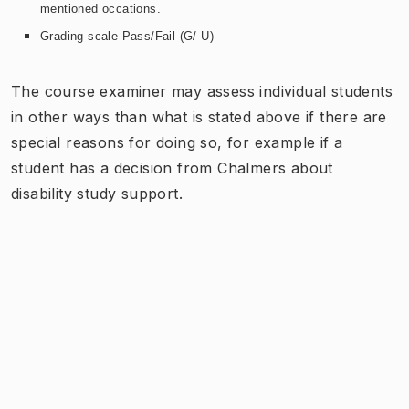
mentioned occations.
Grading scale Pass/Fail (G/ U)
The course examiner may assess individual students
in other ways than what is stated above if there are
special reasons for doing so, for example if a
student has a decision from Chalmers about
disability study support.