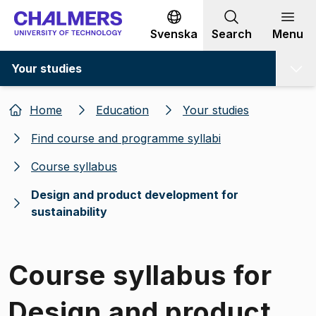
Go to content
Svenska
Search
Menu
Your studies
Home
Education
Your studies
Find course and programme syllabi
Course syllabus
Design and product development for
sustainability
Course syllabus for
Design and product