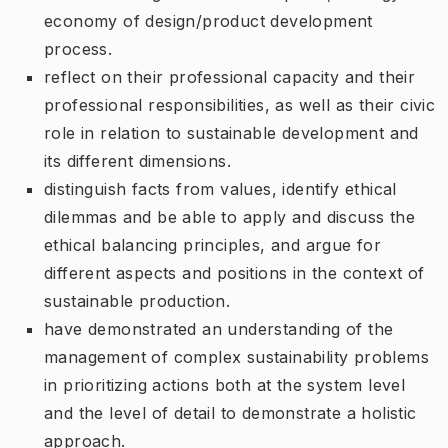
economy of design/product development
process.
reflect on their professional capacity and their
professional responsibilities, as well as their civic
role in relation to sustainable development and
its different dimensions.
distinguish facts from values, identify ethical
dilemmas and be able to apply and discuss the
ethical balancing principles, and argue for
different aspects and positions in the context of
sustainable production.
have demonstrated an understanding of the
management of complex sustainability problems
in prioritizing actions both at the system level
and the level of detail to demonstrate a holistic
approach.