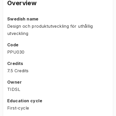
Overview
Swedish name
Design och produktutveckling för uthållig
utveckling
Code
PPU030
Credits
7.5 Credits
Owner
TIDSL
Education cycle
First-cycle