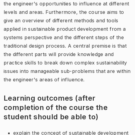
the engineer's opportunities to influence at different
levels and areas. Furthermore, the course aims to
give an overview of different methods and tools
applied in sustainable product development from a
systems perspective and the different steps of the
traditional design process. A central premise is that
the different parts will provide knowledge and
practice skills to break down complex sustainability
issues into manageable sub-problems that are within
the engineer's areas of influence.
Learning outcomes (after
completion of the course the
student should be able to)
explain the concept of sustainable development