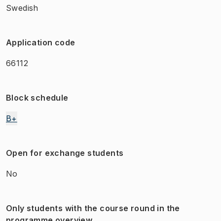
Swedish
Application code
66112
Block schedule
B+
Open for exchange students
No
Only students with the course round in the
programme overview.