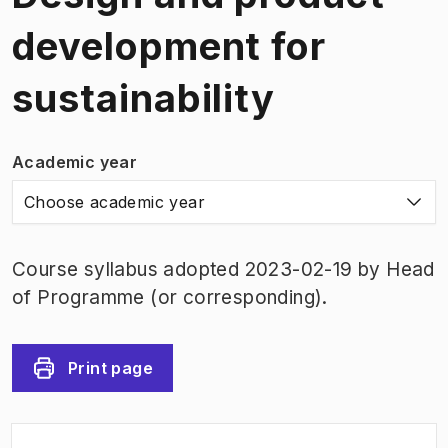
development for
sustainability
Academic year
Choose academic year
Course syllabus adopted 2023-02-19 by Head
of Programme (or corresponding).
Print page