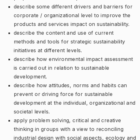
describe some different drivers and barriers for
corporate / organizational level to improve the
products and services impact on sustainability.
describe the content and use of current
methods and tools for strategic sustainability
initiatives at different levels.
describe how environmental impact assessment
is carried out in relation to sustainable
development.
describe how attitudes, norms and habits can
prevent or driving force for sustainable
development at the individual, organizational and
societal levels.
apply problem solving, critical and creative
thinking in groups with a view to reconciling
industrial design with social aspects, ecology and