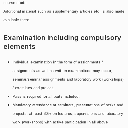
course starts.
Additional material such as supplementary articles etc. is also made
available there.
Examination including compulsory
elements
Individual examination in the form of assignments /
assignments as well as written examinations may occur,
seminar/seminar assignments and laboratory work (workshops)
/ exercises and project.
Pass is required for all parts included.
Mandatory attendance at seminars, presentations of tasks and
projects, at least 80% on lectures, supervisions and laboratory
work (workshops) with active participation in all above