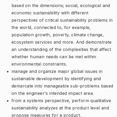
based on the dimensions; social, ecological and
economic sustainability with different
perspectives of critical sustainability problems in
the world, connected to, for example,
population growth, poverty, climate change,
ecosystem services and more. And demonstrate
an understanding of the complexities that affect
whether human needs can be met within
environmental constraints.
manage and organize major global issues in
sustainable development by identifying and
demarcate into manageable sub-problems based
on the engineer's intended impact area.
from a systems perspective, perform qualitative
sustainability analyzes at the product level and
propose measures for a product.