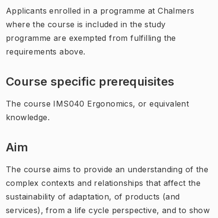
Applicants enrolled in a programme at Chalmers
where the course is included in the study
programme are exempted from fulfilling the
requirements above.
Course specific prerequisites
The course IMS040 Ergonomics, or equivalent
knowledge.
Aim
The course aims to provide an understanding of the
complex contexts and relationships that affect the
sustainability of adaptation, of products (and
services), from a life cycle perspective, and to show