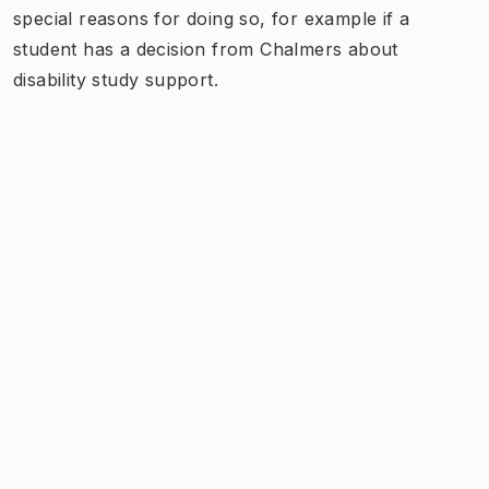
special reasons for doing so, for example if a
student has a decision from Chalmers about
disability study support.