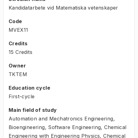
Kandidatarbete vid Matematiska vetenskaper
Code
MVEX11
Credits
15 Credits
Owner
TKTEM
Education cycle
First-cycle
Main field of study
Automation and Mechatronics Engineering,
Bioengineering, Software Engineering, Chemical
Engineering with Engineering Physics, Chemical