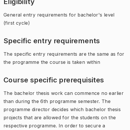
Eligibility
General entry requirements for bachelor's level
(first cycle)
Specific entry requirements
The specific entry requirements are the same as for
the programme the course is taken within
Course specific prerequisites
The bachelor thesis work can commence no earlier
than during the 6th programme semester. The
programme director decides which bachelor thesis
projects that are allowed for the students on the
respective programme. In order to secure a