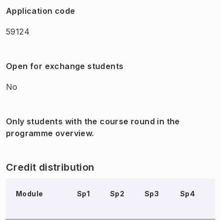
Application code
59124
Open for exchange students
No
Only students with the course round in the
programme overview.
Credit distribution
Module
Sp1
Sp2
Sp3
Sp4
S