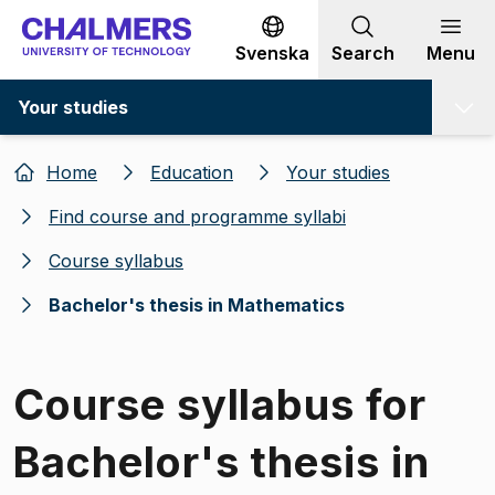
Go to content
Svenska
Search
Menu
Your studies
Home
Education
Your studies
Find course and programme syllabi
Course syllabus
Bachelor's thesis in Mathematics
Course syllabus for
Bachelor's thesis in