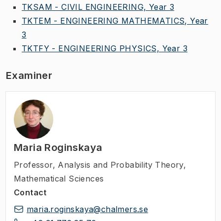
TKSAM - CIVIL ENGINEERING, Year 3
TKTEM - ENGINEERING MATHEMATICS, Year
3
TKTFY - ENGINEERING PHYSICS, Year 3
Examiner
Maria Roginskaya
Professor
,
Analysis and Probability Theory,
Mathematical Sciences
Contact
maria.roginskaya@chalmers.se