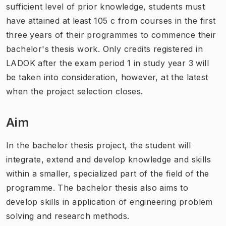
sufficient level of prior knowledge, students must
have attained at least 105 c from courses in the first
three years of their programmes to commence their
bachelor's thesis work. Only credits registered in
LADOK after the exam period 1 in study year 3 will
be taken into consideration, however, at the latest
when the project selection closes.
Aim
In the bachelor thesis project, the student will
integrate, extend and develop knowledge and skills
within a smaller, specialized part of the field of the
programme. The bachelor thesis also aims to
develop skills in application of engineering problem
solving and research methods.