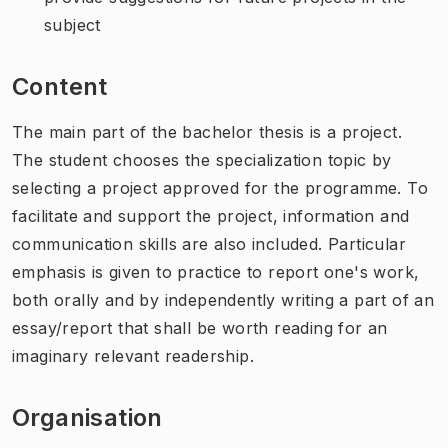
subject
Content
The main part of the bachelor thesis is a project.
The student chooses the specialization topic by
selecting a project approved for the programme. To
facilitate and support the project, information and
communication skills are also included. Particular
emphasis is given to practice to report one's work,
both orally and by independently writing a part of an
essay/report that shall be worth reading for an
imaginary relevant readership.
Organisation