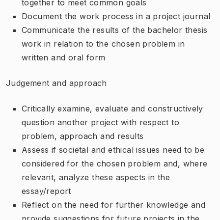
together to meet common goals
Document the work process in a project journal
Communicate the results of the bachelor thesis
work in relation to the chosen problem in
written and oral form
Judgement and approach
Critically examine, evaluate and constructively
question another project with respect to
problem, approach and results
Assess if societal and ethical issues need to be
considered for the chosen problem and, where
relevant, analyze these aspects in the
essay/report
Reflect on the need for further knowledge and
provide suggestions for future projects in the