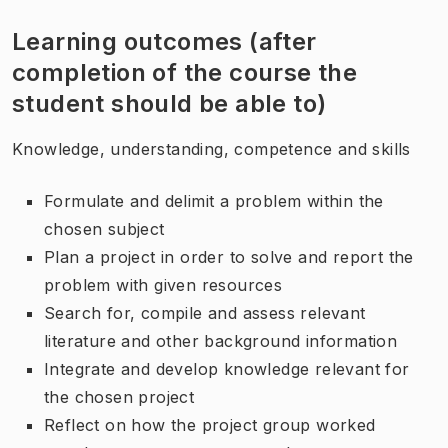
Learning outcomes (after
completion of the course the
student should be able to)
Knowledge, understanding, competence and skills
Formulate and delimit a problem within the
chosen subject
Plan a project in order to solve and report the
problem with given resources
Search for, compile and assess relevant
literature and other background information
Integrate and develop knowledge relevant for
the chosen project
Reflect on how the project group worked