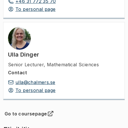
+46 31 772 35 70
To personal page
Ulla Dinger
Senior Lecturer
,
Mathematical Sciences
Contact
ulla@chalmers.se
To personal page
Go to coursepage
(
Opens in new tab
)