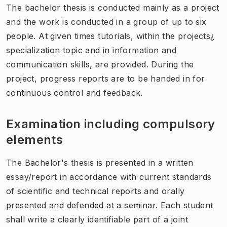
The bachelor thesis is conducted mainly as a project
and the work is conducted in a group of up to six
people. At given times tutorials, within the projects¿
specialization topic and in information and
communication skills, are provided. During the
project, progress reports are to be handed in for
continuous control and feedback.
Examination including compulsory
elements
The Bachelor's thesis is presented in a written
essay/report in accordance with current standards
of scientific and technical reports and orally
presented and defended at a seminar. Each student
shall write a clearly identifiable part of a joint