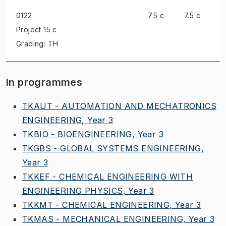
0122
7.5 c
7.5 c
Project
15 c
Grading: TH
In programmes
TKAUT - AUTOMATION AND MECHATRONICS
ENGINEERING, Year 3
TKBIO - BIOENGINEERING, Year 3
TKGBS - GLOBAL SYSTEMS ENGINEERING,
Year 3
TKKEF - CHEMICAL ENGINEERING WITH
ENGINEERING PHYSICS, Year 3
TKKMT - CHEMICAL ENGINEERING, Year 3
TKMAS - MECHANICAL ENGINEERING, Year 3