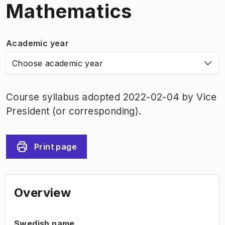
Mathematics
Academic year
Choose academic year
Course syllabus adopted 2022-02-04 by Vice
President (or corresponding).
Print page
Overview
Swedish name