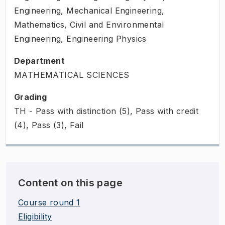
Engineering, Mechanical Engineering,
Mathematics, Civil and Environmental
Engineering, Engineering Physics
Department
MATHEMATICAL SCIENCES
Grading
TH - Pass with distinction (5), Pass with credit
(4), Pass (3), Fail
Content on this page
Course round 1
Eligibility