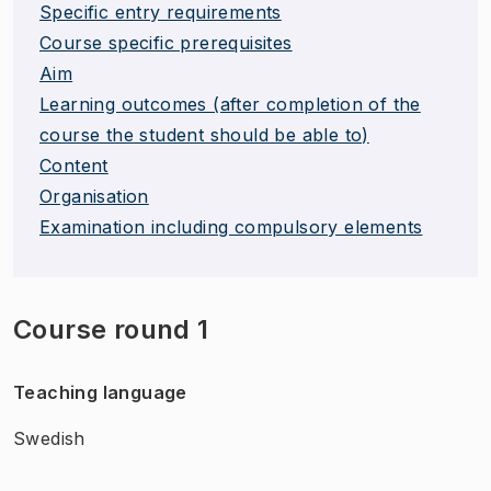
Specific entry requirements
Course specific prerequisites
Aim
Learning outcomes (after completion of the
course the student should be able to)
Content
Organisation
Examination including compulsory elements
Course round 1
Teaching language
Swedish