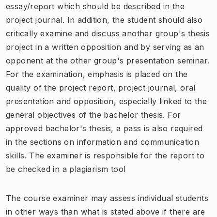
essay/report which should be described in the
project journal. In addition, the student should also
critically examine and discuss another group's thesis
project in a written opposition and by serving as an
opponent at the other group's presentation seminar.
For the examination, emphasis is placed on the
quality of the project report, project journal, oral
presentation and opposition, especially linked to the
general objectives of the bachelor thesis. For
approved bachelor's thesis, a pass is also required
in the sections on information and communication
skills. The examiner is responsible for the report to
be checked in a plagiarism tool
The course examiner may assess individual students
in other ways than what is stated above if there are