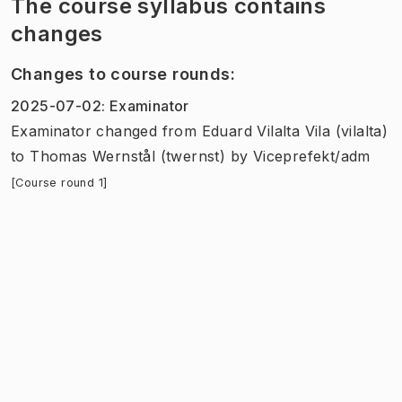
The course syllabus contains
changes
Changes to course rounds
:
2025-07-02
:
Examinator
Examinator
changed
from
Eduard Vilalta Vila (vilalta)
to
Thomas Wernstål (twernst)
by
Viceprefekt/adm
[Course round 1]