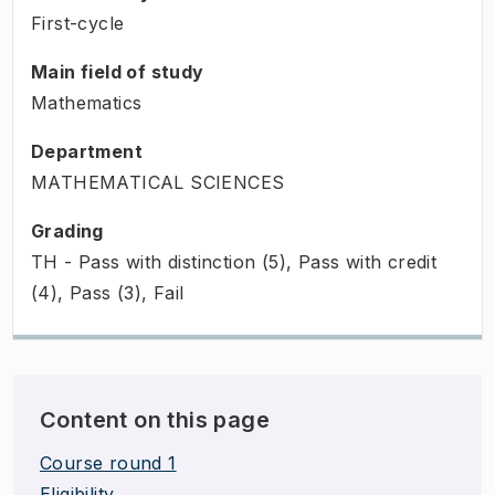
First-cycle
Main field of study
Mathematics
Department
MATHEMATICAL SCIENCES
Grading
TH - Pass with distinction (5), Pass with credit
(4), Pass (3), Fail
Content on this page
Course round 1
Eligibility