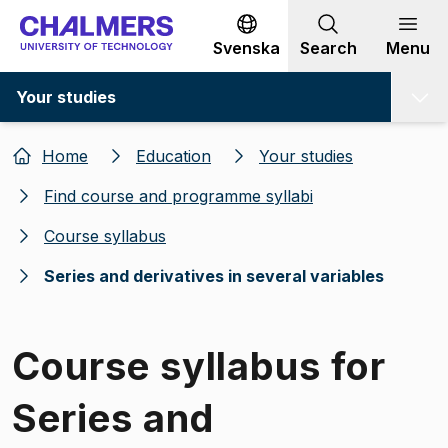
Go to content
Svenska
Search
Menu
Your studies
Home
Education
Your studies
Find course and programme syllabi
Course syllabus
Series and derivatives in several variables
Course syllabus for
Series and