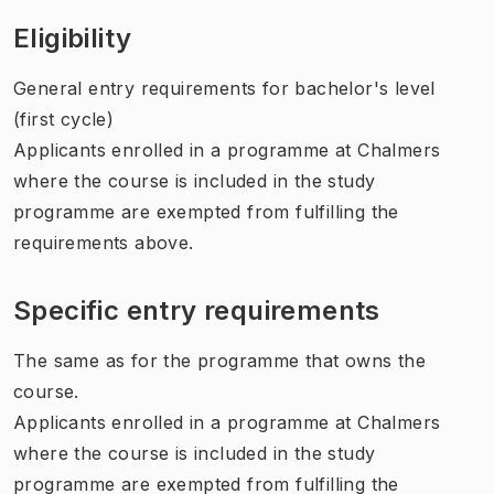
Eligibility
General entry requirements for bachelor's level
(first cycle)
Applicants enrolled in a programme at Chalmers
where the course is included in the study
programme are exempted from fulfilling the
requirements above.
Specific entry requirements
The same as for the programme that owns the
course.
Applicants enrolled in a programme at Chalmers
where the course is included in the study
programme are exempted from fulfilling the