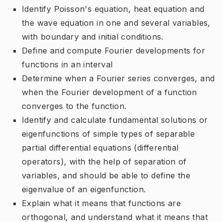
Identify Poisson's equation, heat equation and
the wave equation in one and several variables,
with boundary and initial conditions.
Define and compute Fourier developments for
functions in an interval
Determine when a Fourier series converges, and
when the Fourier development of a function
converges to the function.
Identify and calculate fundamental solutions or
eigenfunctions of simple types of separable
partial differential equations (differential
operators), with the help of separation of
variables, and should be able to define the
eigenvalue of an eigenfunction.
Explain what it means that functions are
orthogonal, and understand what it means that