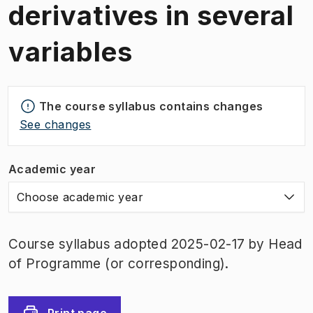
derivatives in several
variables
The course syllabus contains changes
See changes
Academic year
Choose academic year
Course syllabus adopted 2025-02-17 by Head
of Programme (or corresponding).
Print page