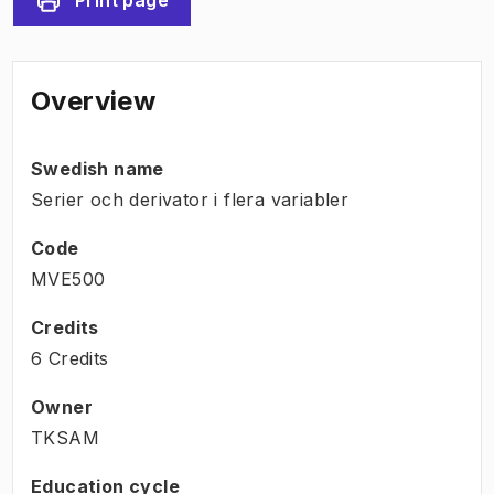
Overview
Swedish name
Serier och derivator i flera variabler
Code
MVE500
Credits
6 Credits
Owner
TKSAM
Education cycle