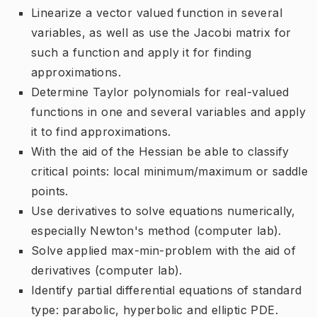
Linearize a vector valued function in several
variables, as well as use the Jacobi matrix for
such a function and apply it for finding
approximations.
Determine Taylor polynomials for real-valued
functions in one and several variables and apply
it to find approximations.
With the aid of the Hessian be able to classify
critical points: local minimum/maximum or saddle
points.
Use derivatives to solve equations numerically,
especially Newton's method (computer lab).
Solve applied max-min-problem with the aid of
derivatives (computer lab).
Identify partial differential equations of standard
type: parabolic, hyperbolic and elliptic PDE.