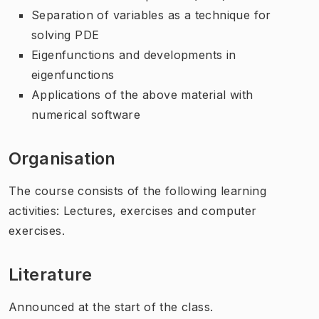
Separation of variables as a technique for
solving PDE
Eigenfunctions and developments in
eigenfunctions
Applications of the above material with
numerical software
Organisation
The course consists of the following learning
activities: Lectures, exercises and computer
exercises.
Literature
Announced at the start of the class.