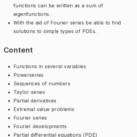
functions can be written as a sum of
eigenfunctions.
With the aid of Fourier series be able to find
solutions to simple types of PDEs.
Content
Functions in several variables
Powerseries
Sequences of numbers
Taylor series
Partial derivatives
Extremal value problems
Fourier series
Fourier developments
Partial differential equations (PDE)