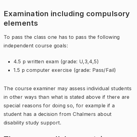
Examination including compulsory
elements
To pass the class one has to pass the following
independent course goals:
4.5 p written exam (grade: U,3,4,5)
1.5 p computer exercise (grade: Pass/Fail)
The course examiner may assess individual students
in other ways than what is stated above if there are
special reasons for doing so, for example if a
student has a decision from Chalmers about
disability study support.