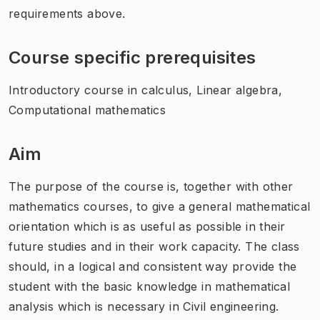
requirements above.
Course specific prerequisites
Introductory course in calculus, Linear algebra,
Computational mathematics
Aim
The purpose of the course is, together with other
mathematics courses, to give a general mathematical
orientation which is as useful as possible in their
future studies and in their work capacity. The class
should, in a logical and consistent way provide the
student with the basic knowledge in mathematical
analysis which is necessary in Civil engineering.