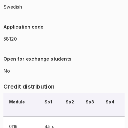
Swedish
Application code
58120
Open for exchange students
No
Credit distribution
Module
Sp1
Sp2
Sp3
Sp4
0116
4.5 c