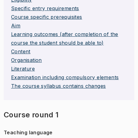
Specific entry requirements
Course specific prerequisites
Aim
Learning outcomes (after completion of the
course the student should be able to)
Content
Organisation
Literature
Examination including compulsory elements
The course syllabus contains changes
Course round 1
Teaching language