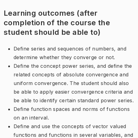
Learning outcomes (after
completion of the course the
student should be able to)
Define series and sequences of numbers, and
determine whether they converge or not.
Define the concept power series, and define the
related concepts of absolute convergence and
uniform convergence. The student should also
be able to apply easier convergence criteria and
be able to identify certain standard power series.
Define function spaces and norms of functions
on an interval.
Define and use the concepts of vector valued
functions and functions in several variables, and