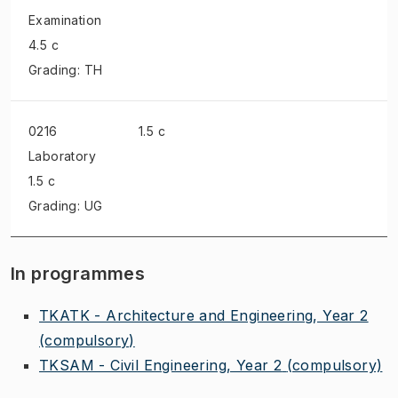
Examination
4.5 c
Grading: TH
0216
1.5 c
Laboratory
1.5 c
Grading: UG
In programmes
TKATK - Architecture and Engineering, Year 2
(compulsory)
TKSAM - Civil Engineering, Year 2
(compulsory)