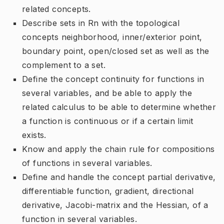
related concepts.
Describe sets in Rn with the topological
concepts neighborhood, inner/exterior point,
boundary point, open/closed set as well as the
complement to a set.
Define the concept continuity for functions in
several variables, and be able to apply the
related calculus to be able to determine whether
a function is continuous or if a certain limit
exists.
Know and apply the chain rule for compositions
of functions in several variables.
Define and handle the concept partial derivative,
differentiable function, gradient, directional
derivative, Jacobi-matrix and the Hessian, of a
function in several variables.