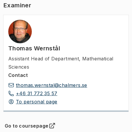
Examiner
Thomas Wernstål
Assistant Head of Department
,
Mathematical
Sciences
Contact
thomas.wernstal@chalmers.se
+46 31 772 35 57
To personal page
Go to coursepage
(
Opens in new tab
)