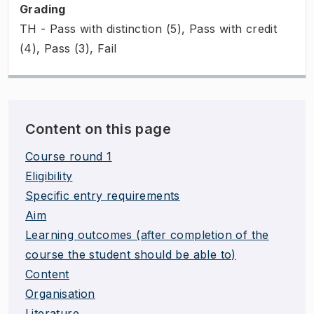
Grading
TH - Pass with distinction (5), Pass with credit
(4), Pass (3), Fail
Content on this page
Course round 1
Eligibility
Specific entry requirements
Aim
Learning outcomes (after completion of the
course the student should be able to)
Content
Organisation
Literature