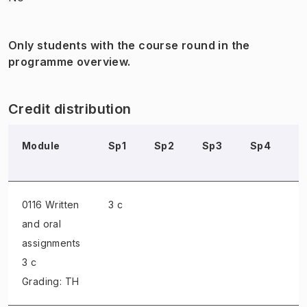
Only students with the course round in the
programme overview.
Credit distribution
Module
Sp1
Sp2
Sp3
Sp4
S
0116 Written
3 c
and oral
assignments
3 c
Grading: TH