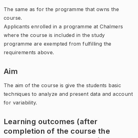
The same as for the programme that owns the
course.
Applicants enrolled in a programme at Chalmers
where the course is included in the study
programme are exempted from fulfilling the
requirements above.
Aim
The aim of the course is give the students basic
techniques to analyze and present data and account
for variability.
Learning outcomes (after
completion of the course the