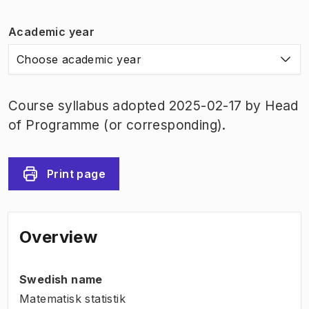
Academic year
Choose academic year
Course syllabus adopted 2025-02-17 by Head
of Programme (or corresponding).
Print page
Overview
Swedish name
Matematisk statistik