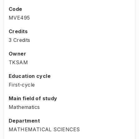
Code
MVE495
Credits
3 Credits
Owner
TKSAM
Education cycle
First-cycle
Main field of study
Mathematics
Department
MATHEMATICAL SCIENCES