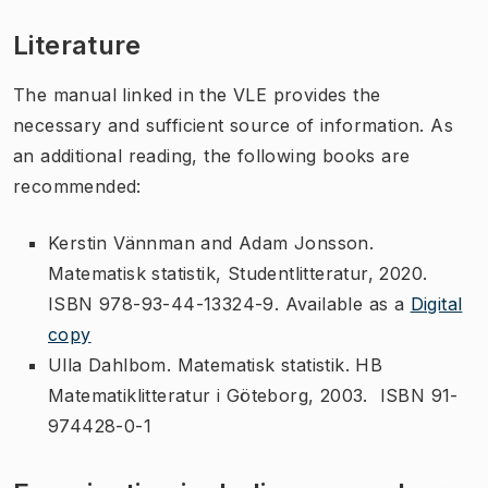
Literature
The manual linked in the VLE provides the
necessary and sufficient source of information. As
an additional reading, the following books are
recommended:
Kerstin Vännman and Adam Jonsson.
Matematisk statistik, Studentlitteratur, 2020.
ISBN 978-93-44-13324-9. Available as a
Digital
copy
Ulla Dahlbom. Matematisk statistik. HB
Matematiklitteratur i Göteborg, 2003. ISBN 91-
974428-0-1