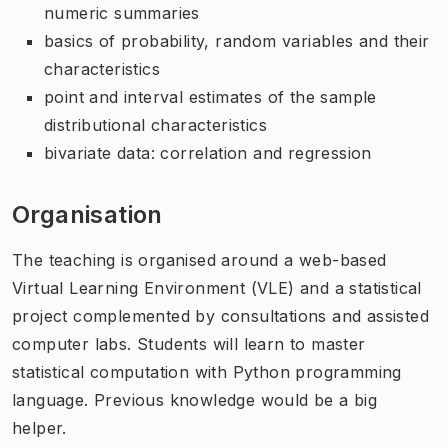
numeric summaries
basics of probability, random variables and their
characteristics
point and interval estimates of the sample
distributional characteristics
bivariate data: correlation and regression
Organisation
The teaching is organised around a web-based
Virtual Learning Environment (VLE) and a statistical
project complemented by consultations and assisted
computer labs. Students will learn to master
statistical computation with Python programming
language. Previous knowledge would be a big
helper.