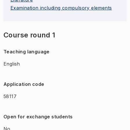
Examination including compulsory elements
Course round 1
Teaching language
English
Application code
58117
Open for exchange students
No