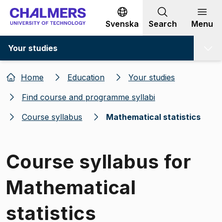
Go to content
Svenska
Search
Menu
Your studies
Home
Education
Your studies
Find course and programme syllabi
Course syllabus
Mathematical statistics
Course syllabus for
Mathematical
statistics