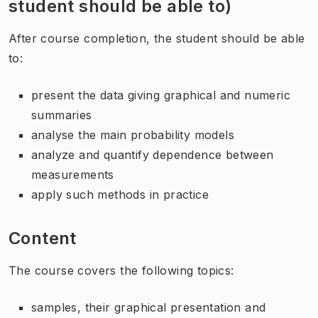
student should be able to)
After course completion, the student should be able
to:
present the data giving graphical and numeric
summaries
analyse the main probability models
analyze and quantify dependence between
measurements
apply such methods in practice
Content
The course covers the following topics:
samples, their graphical presentation and