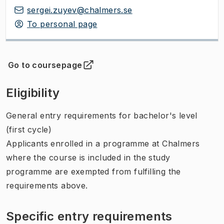
sergei.zuyev@chalmers.se
To personal page
Go to coursepage
(
Opens in new tab
)
Eligibility
General entry requirements for bachelor's level
(first cycle)
Applicants enrolled in a programme at Chalmers
where the course is included in the study
programme are exempted from fulfilling the
requirements above.
Specific entry requirements