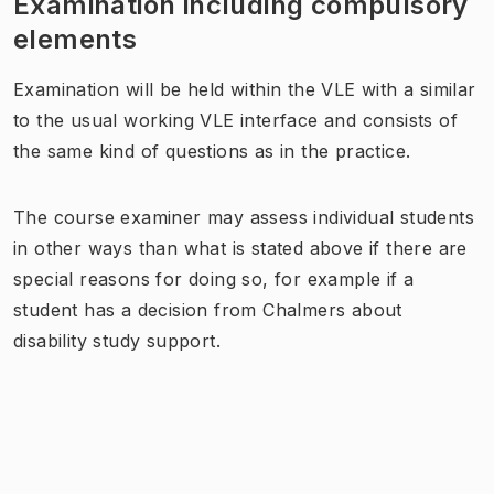
Examination including compulsory
elements
Examination will be held within the VLE with a similar
to the usual working VLE interface and consists of
the same kind of questions as in the practice.
The course examiner may assess individual students
in other ways than what is stated above if there are
special reasons for doing so, for example if a
student has a decision from Chalmers about
disability study support.