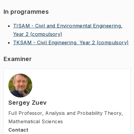
In programmes
TISAM - Civil and Environmental Engineering,
Year 2
(compulsory)
TKSAM - Civil Engineering, Year 2
(compulsory)
Examiner
Sergey Zuev
Full Professor
,
Analysis and Probability Theory,
Mathematical Sciences
Contact