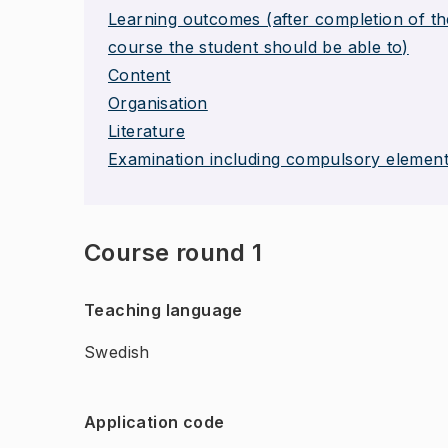
Learning outcomes (after completion of th
course the student should be able to)
Content
Organisation
Literature
Examination including compulsory elemen
Course round 1
Teaching language
Swedish
Application code