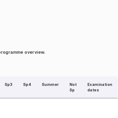
 programme overview.
Sp3
Sp4
Summer
Not
Examination
Sp
dates