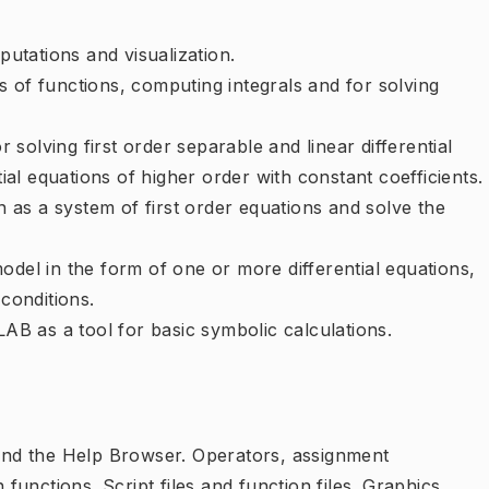
tations and visualization.
 of functions, computing integrals and for solving
solving first order separable and linear differential
tial equations of higher order with constant coefficients.
on as a system of first order equations and solve the
odel in the form of one or more differential equations,
 conditions.
B as a tool for basic symbolic calculations.
d the Help Browser. Operators, assignment
 functions. Script files and function files. Graphics.