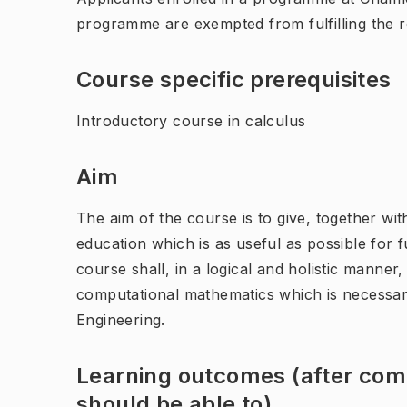
programme are exempted from fulfilling the 
Course specific prerequisites
Introductory course in calculus
Aim
The aim of the course is to give, together w
education which is as useful as possible for 
course shall, in a logical and holistic mann
computational mathematics which is necessary
Engineering.
Learning outcomes (after comp
should be able to)