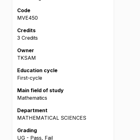
Code
MVE450
Credits
3 Credits
Owner
TKSAM
Education cycle
First-cycle
Main field of study
Mathematics
Department
MATHEMATICAL SCIENCES
Grading
UG - Pass, Fail