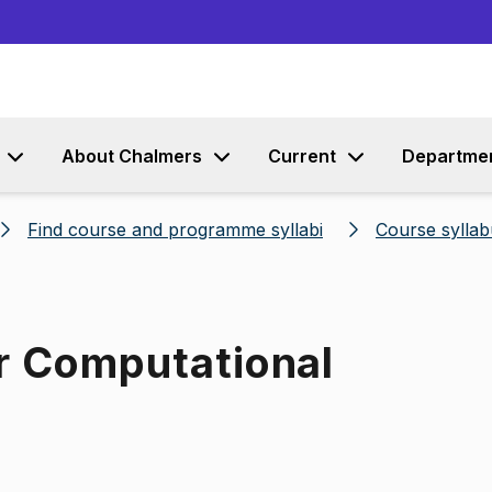
Go to content
About Chalmers
Current
Departme
Find course and programme syllabi
Course syllab
or Computational