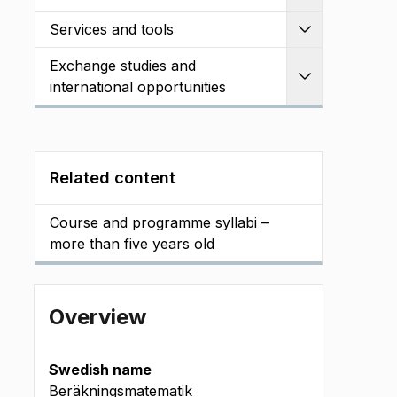
Services and tools
Expand
Exchange studies and
Expand
international opportunities
Related content
Course and programme syllabi –
more than five years old
Overview
Swedish name
Beräkningsmatematik