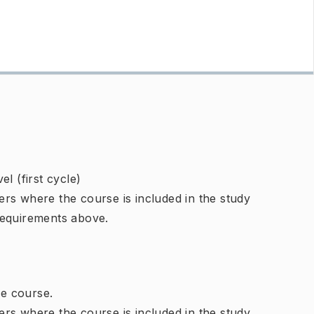
l (first cycle)
rs where the course is included in the study
requirements above.
e course.
rs where the course is included in the study