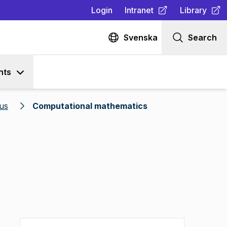
Login
Intranet
Library
(
Opens in new tab
(
Opens in n
)
Svenska
Search
nts
us
Computational mathematics