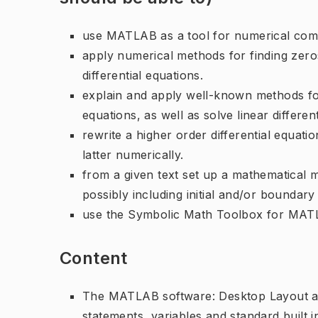
use MATLAB as a tool for numerical compu
apply numerical methods for finding zeros
differential equations.
explain and apply well-known methods for 
equations, as well as solve linear differen
rewrite a higher order differential equati
latter numerically.
from a given text set up a mathematical m
possibly including initial and/or boundary
use the Symbolic Math Toolbox for MATLA
Content
The MATLAB software: Desktop Layout an
statements, variables and standard built in