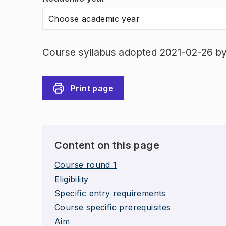
Choose academic year
Course syllabus adopted 2021-02-26 b
Print page
Content on this page
Course round 1
Eligibility
Specific entry requirements
Course specific prerequisites
Aim