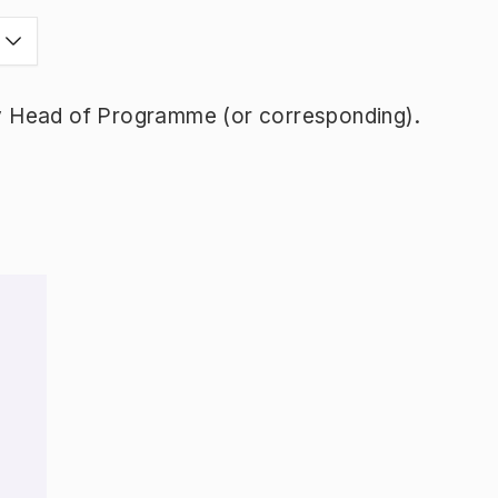
y Head of Programme (or corresponding).