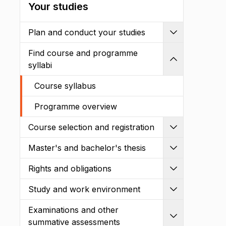
Your studies
Plan and conduct your studies
Expand
Find course and programme
Shrink
syllabi
Course syllabus
Programme overview
Course selection and registration
Expand
Master's and bachelor's thesis
Expand
Rights and obligations
Expand
Study and work environment
Expand
Examinations and other
Expand
summative assessments