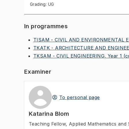
Grading: UG
In programmes
TISAM - CIVIL AND ENVIRONMENTAL E
TKATK - ARCHITECTURE AND ENGINEER
TKSAM - CIVIL ENGINEERING, Year 1
(c
Examiner
To personal page
Katarina Blom
Teaching Fellow
,
Applied Mathematics and S