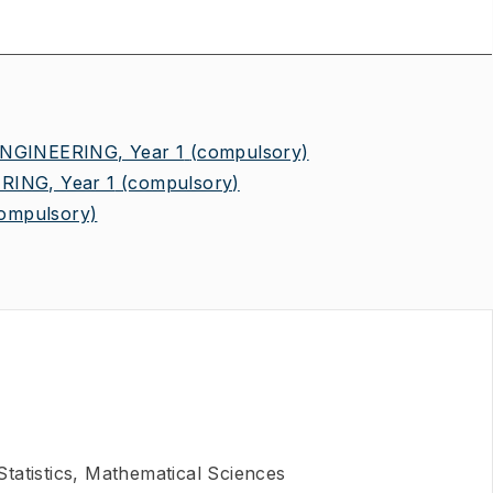
NGINEERING, Year 1
(compulsory)
ING, Year 1
(compulsory)
ompulsory)
tatistics, Mathematical Sciences