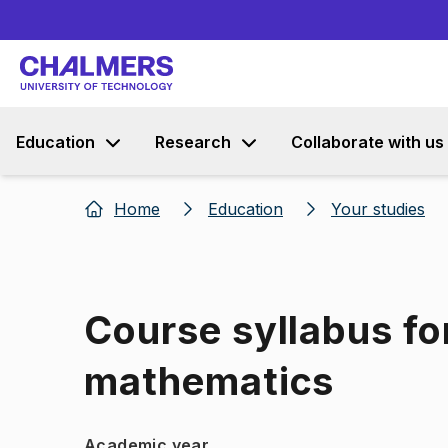
Education
Research
Collaborate with us
Home
Education
Your studies
Course syllabus f
mathematics
Academic year