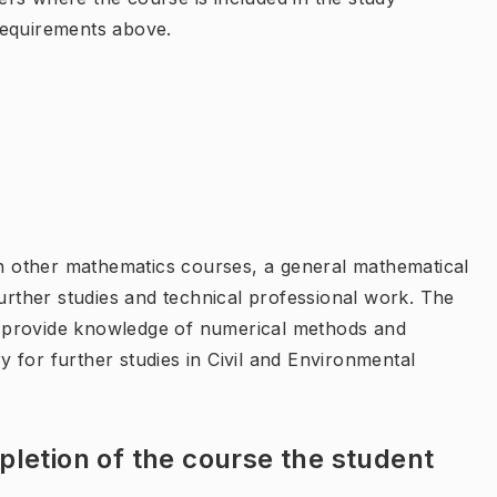
requirements above.
ith other mathematics courses, a general mathematical
further studies and technical professional work. The
er, provide knowledge of numerical methods and
 for further studies in Civil and Environmental
letion of the course the student