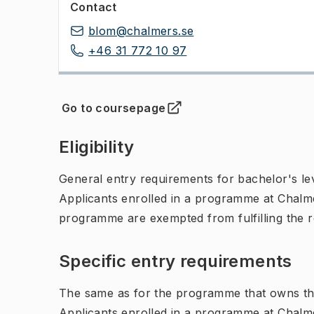
Contact
blom@chalmers.se
+46 31 772 10 97
Go to coursepage
(
Opens in new tab
)
Eligibility
General entry requirements for bachelor's leve
Applicants enrolled in a programme at Chalme
programme are exempted from fulfilling the 
Specific entry requirements
The same as for the programme that owns th
Applicants enrolled in a programme at Chalme