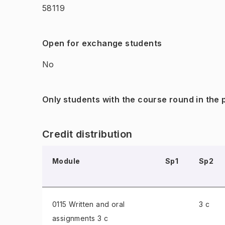
58119
Open for exchange students
No
Only students with the course round in the
Credit distribution
Module
Sp1
Sp2
0115 Written and oral
3 c
assignments
3 c