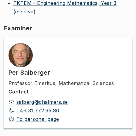
TKTEM - Engineering Mathematics, Year 3
(elective)
Examiner
Per Salberger
Professor Emeritus
,
Mathematical Sciences
Contact
salberg@chalmers.se
+46 31 772 35 80
To personal page