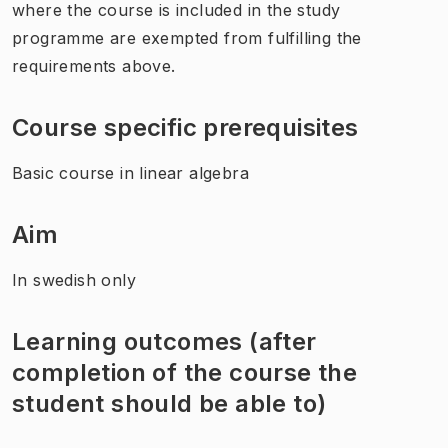
where the course is included in the study
programme are exempted from fulfilling the
requirements above.
Course specific prerequisites
Basic course in linear algebra
Aim
In swedish only
Learning outcomes (after
completion of the course the
student should be able to)