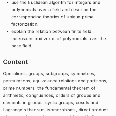
use the Euclidean algoritm for integers and
polynomials over a field and describe the
corresponding theories of unique prime
factorization.
explain the relation between finite field
extensions and zeros of polynomials over the
base field.
Content
Operations, groups, subgroups, symmetries,
permutations, equivalence relations and partitions,
prime numbers, the fundamental theorem of
arithmetic, congruences, orders of groups and
elements in groups, cyclic groups, cosets and
Lagrange's theorem, isomorphisms, direct product