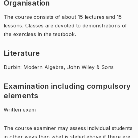
Organisation
The course consists of about 15 lectures and 15
lessons. Classes are devoted to demonstrations of
the exercises in the textbook.
Literature
Durbin: Modern Algebra, John Wiley & Sons
Examination including compulsory
elements
Written exam
The course examiner may assess individual students
in other ways than what is stated above if there are