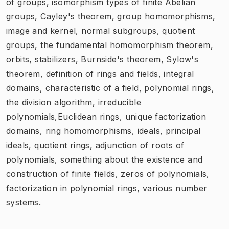
of groups, isomorphism types of finite Abelian
groups, Cayley's theorem, group homomorphisms,
image and kernel, normal subgroups, quotient
groups, the fundamental homomorphism theorem,
orbits, stabilizers, Burnside's theorem, Sylow's
theorem, definition of rings and fields, integral
domains, characteristic of a field, polynomial rings,
the division algorithm, irreducible
polynomials,Euclidean rings, unique factorization
domains, ring homomorphisms, ideals, principal
ideals, quotient rings, adjunction of roots of
polynomials, something about the existence and
construction of finite fields, zeros of polynomials,
factorization in polynomial rings, various number
systems.