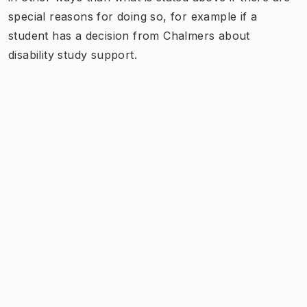
special reasons for doing so, for example if a
student has a decision from Chalmers about
disability study support.