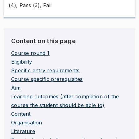
(4), Pass (3), Fail
Content on this page
Course round 1
Eligibility
Specific entry requirements
Course specific prerequisites
Aim
Learning outcomes (after completion of the
course the student should be able to)
Content
Organisation
Literature