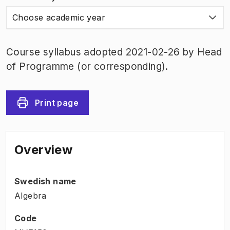
Choose academic year
Course syllabus adopted 2021-02-26 by Head
of Programme (or corresponding).
Print page
Overview
Swedish name
Algebra
Code