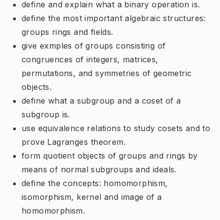
define and explain what a binary operation is.
define the most important algebraic structures:
groups rings and fields.
give exmples of groups consisting of
congruences of integers, matrices,
permutations, and symmetries of geometric
objects.
define what a subgroup and a coset of a
subgroup is.
use equivalence relations to study cosets and to
prove Lagranges theorem.
form quotient objects of groups and rings by
means of normal subgroups and ideals.
define the concepts: homomorphism,
isomorphism, kernel and image of a
homomorphism.