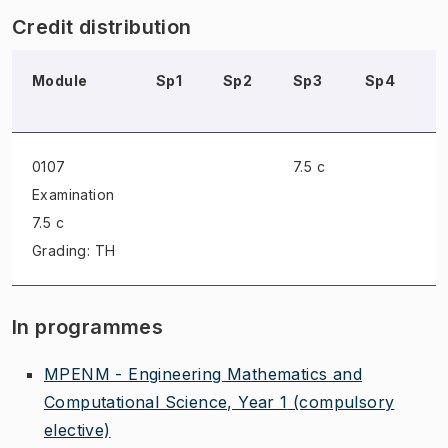
Credit distribution
Module
Sp1
Sp2
Sp3
Sp4
S
0107
7.5 c
Examination
7.5 c
Grading: TH
In programmes
MPENM - Engineering Mathematics and
Computational Science, Year 1
(compulsory
elective)