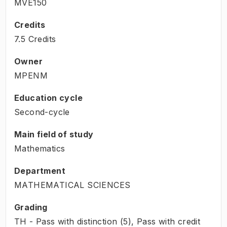
MVE150
Credits
7.5 Credits
Owner
MPENM
Education cycle
Second-cycle
Main field of study
Mathematics
Department
MATHEMATICAL SCIENCES
Grading
TH - Pass with distinction (5), Pass with credit