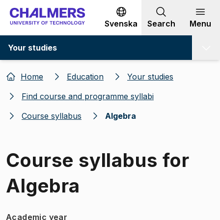
Go to content
Svenska
Search
Menu
Your studies
Home
Education
Your studies
Find course and programme syllabi
Course syllabus
Algebra
Course syllabus for
Algebra
Academic year