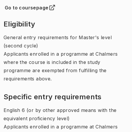
Go to coursepage
(
Opens in new tab
)
Eligibility
General entry requirements for Master's level
(second cycle)
Applicants enrolled in a programme at Chalmers
where the course is included in the study
programme are exempted from fulfilling the
requirements above.
Specific entry requirements
English 6 (or by other approved means with the
equivalent proficiency level)
Applicants enrolled in a programme at Chalmers