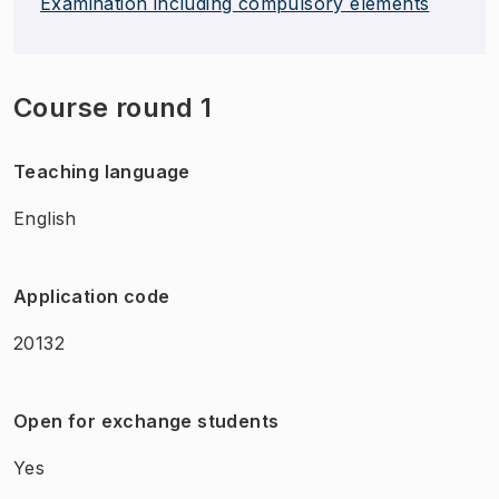
Examination including compulsory elements
Course round 1
Teaching language
English
Application code
20132
Open for exchange students
Yes