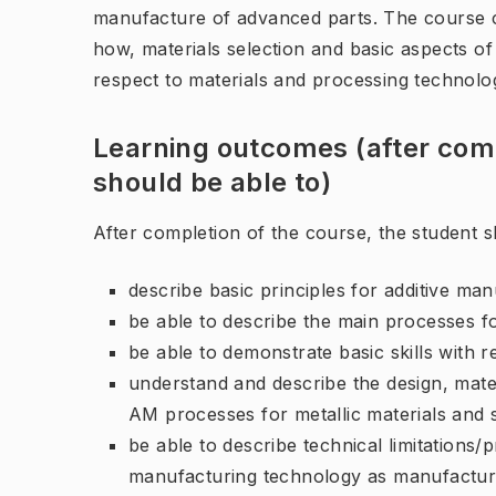
manufacture of advanced parts. The course 
how, materials selection and basic aspects o
respect to materials and processing technolog
Learning outcomes (after comp
should be able to)
After completion of the course, the student s
describe basic principles for additive man
be able to describe the main processes for
be able to demonstrate basic skills with r
understand and describe the design, mate
AM processes for metallic materials and 
be able to describe technical limitations/p
manufacturing technology as manufactu