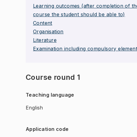
Learning outcomes (after completion of th
course the student should be able to)
Content
Organisation
Literature
Examination including compulsory elemen
Course round 1
Teaching language
English
Application code