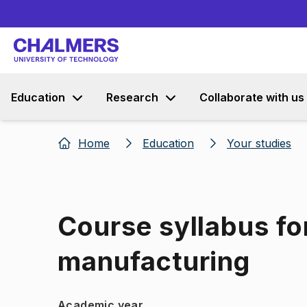
Education
Research
Collaborate with us
Home
Education
Your studies
Course syllabus fo
manufacturing
Academic year