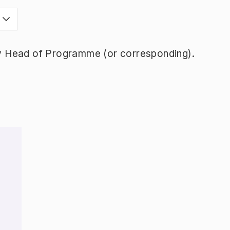
y Head of Programme (or corresponding).