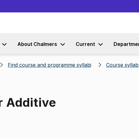
Go to content
About Chalmers
Current
Departme
Find course and programme syllabi
Course syllab
r Additive