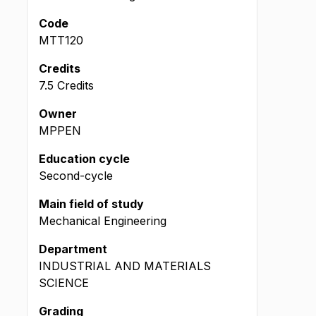
Code
MTT120
Credits
7.5 Credits
Owner
MPPEN
Education cycle
Second-cycle
Main field of study
Mechanical Engineering
Department
INDUSTRIAL AND MATERIALS
SCIENCE
Grading