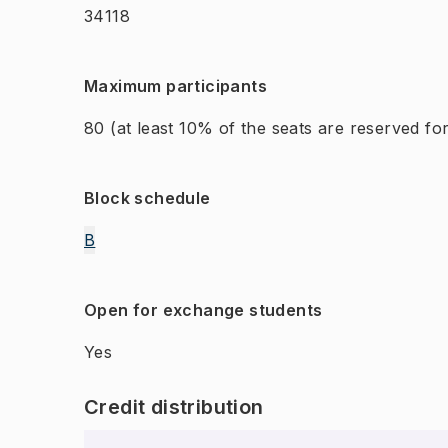
34118
Maximum participants
80
(at least 10% of the seats are reserved f
Block schedule
B
Open for exchange students
Yes
Credit distribution