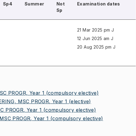
Sp4
Summer
Not
Examination dates
Sp
21 Mar 2025 pm J
12 Jun 2025 am J
20 Aug 2025 pm J
C PROGR, Year 1
(compulsory elective)
RING, MSC PROGR, Year 1
(elective)
 PROGR, Year 1
(compulsory elective)
SC PROGR, Year 1
(compulsory elective)