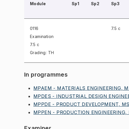
Module
Sp1
Sp2
Sp3
0116
7.5 c
Examination
7.5 c
Grading: TH
In programmes
MPAEM - MATERIALS ENGINEERING, MS
MPDES - INDUSTRIAL DESIGN ENGINEE
MPPDE - PRODUCT DEVELOPMENT, MSC
MPPEN - PRODUCTION ENGINEERING, M
Examiner