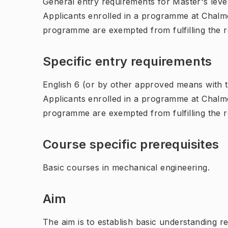
General entry requirements for Master's leve
Applicants enrolled in a programme at Chalme
programme are exempted from fulfilling the 
Specific entry requirements
English 6 (or by other approved means with th
Applicants enrolled in a programme at Chalme
programme are exempted from fulfilling the 
Course specific prerequisites
Basic courses in mechanical engineering.
Aim
The aim is to establish basic understanding r