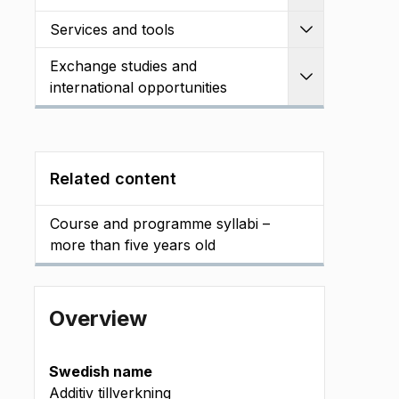
Services and tools
Expand
Exchange studies and
Expand
international opportunities
Related content
Course and programme syllabi –
more than five years old
Overview
Swedish name
Additiv tillverkning