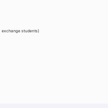
or exchange students)