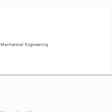
 Mechanical Engineering