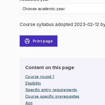
Choose academic year
Course syllabus adopted 2023-02-12 b
Print page
Content on this page
Course round 1
Eligibility
Specific entry requirements
Course specific prerequisites
Aim