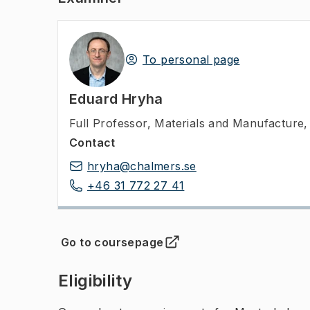
To personal page
Eduard Hryha
Full Professor
,
Materials and Manufacture,
Contact
hryha@chalmers.se
+46 31 772 27 41
Go to coursepage
(
Opens in new tab
)
Eligibility