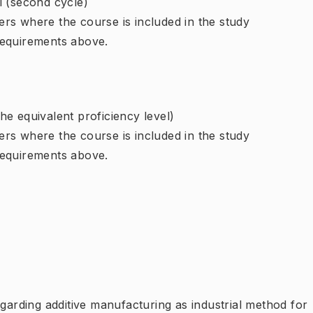
l (second cycle)
rs where the course is included in the study
requirements above.
e equivalent proficiency level)
rs where the course is included in the study
requirements above.
egarding additive manufacturing as industrial method for