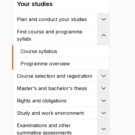
Your studies
Plan and conduct your studies
Expand
Find course and programme
Shrink
syllabi
Course syllabus
Programme overview
Course selection and registration
Expand
Master's and bachelor's thesis
Expand
Rights and obligations
Expand
Study and work environment
Expand
Examinations and other
Expand
summative assessments