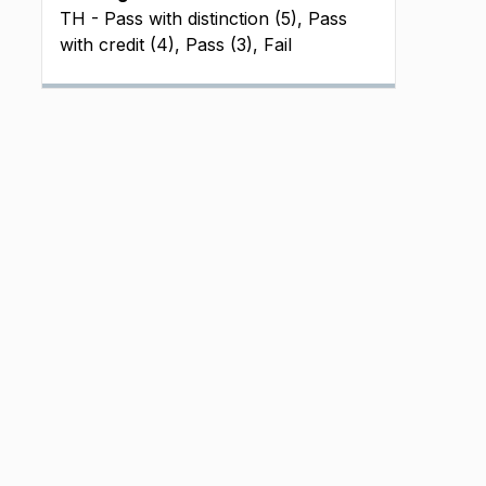
TH - Pass with distinction (5), Pass
with credit (4), Pass (3), Fail