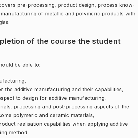
covers pre-processing, product design, process know-
f manufacturing of metallic and polymeric products with
ies.
letion of the course the student
hould be able to:
ufacturing,
 the additive manufacturing and their capabilities,
espect to design for additive manufacturing,
rials, processing and post-processing aspects of the
some polymeric and ceramic materials,
roduct realisation capabilities when applying additive
ring method