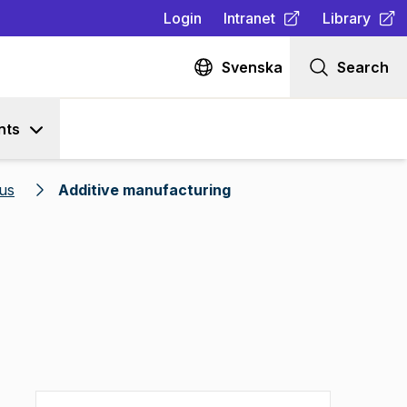
Login
Intranet
Library
(
Opens in new tab
(
Opens in n
)
Svenska
Search
nts
us
Additive manufacturing