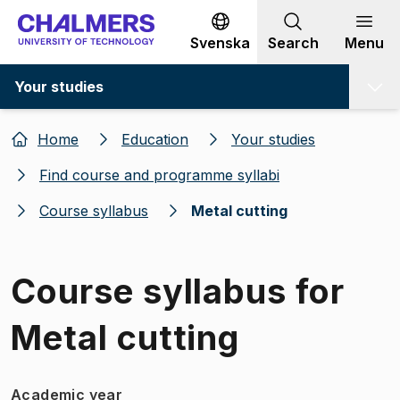
Go to content
Svenska
Search
Menu
Your studies
Home
Education
Your studies
Find course and programme syllabi
Course syllabus
Metal cutting
Course syllabus for
Metal cutting
Academic year