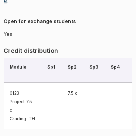
Open for exchange students
Yes
Credit distribution
Module
Sp1
Sp2
Sp3
Sp4
S
0123
7.5 c
Project
7.5
c
Grading: TH