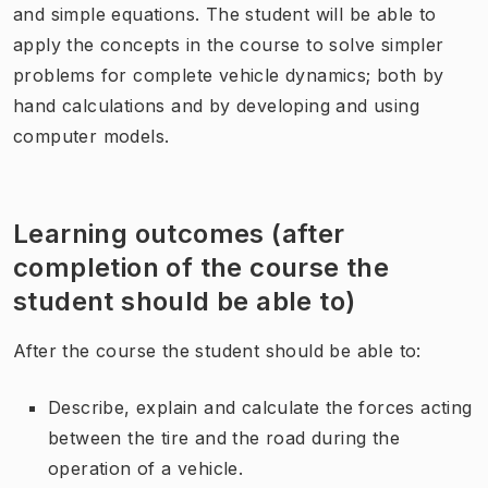
and simple equations. The student will be able to
apply the concepts in the course to solve simpler
problems for complete vehicle dynamics; both by
hand calculations and by developing and using
computer models.
Learning outcomes (after
completion of the course the
student should be able to)
After the course the student should be able to:
Describe, explain and calculate the forces acting
between the tire and the road during the
operation of a vehicle.