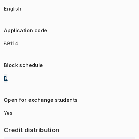
English
Application code
89114
Block schedule
D
Open for exchange students
Yes
Credit distribution