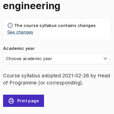
engineering
The course syllabus contains changes
See changes
Academic year
Choose academic year
Course syllabus adopted 2021-02-26 by Head
of Programme (or corresponding).
Print page