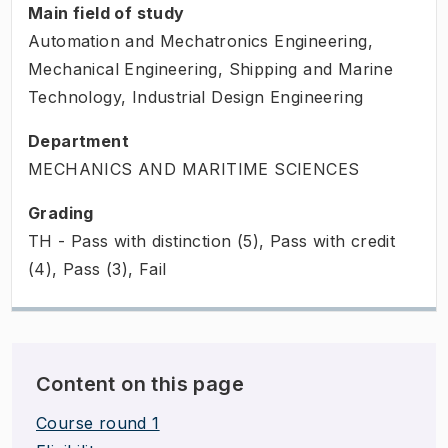
Main field of study
Automation and Mechatronics Engineering,
Mechanical Engineering, Shipping and Marine
Technology, Industrial Design Engineering
Department
MECHANICS AND MARITIME SCIENCES
Grading
TH - Pass with distinction (5), Pass with credit
(4), Pass (3), Fail
Content on this page
Course round 1