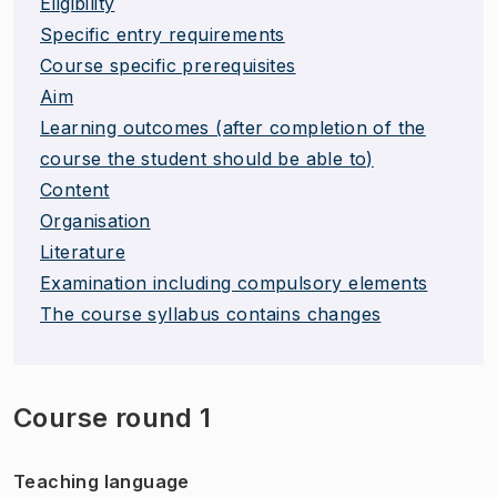
Eligibility
Specific entry requirements
Course specific prerequisites
Aim
Learning outcomes (after completion of the
course the student should be able to)
Content
Organisation
Literature
Examination including compulsory elements
The course syllabus contains changes
Course round 1
Teaching language