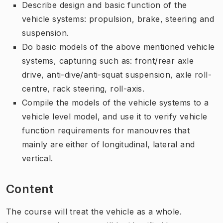
Describe design and basic function of the
vehicle systems: propulsion, brake, steering and
suspension.
Do basic models of the above mentioned vehicle
systems, capturing such as: front/rear axle
drive, anti-dive/anti-squat suspension, axle roll-
centre, rack steering, roll-axis.
Compile the models of the vehicle systems to a
vehicle level model, and use it to verify vehicle
function requirements for manouvres that
mainly are either of longitudinal, lateral and
vertical.
Content
The course will treat the vehicle as a whole.