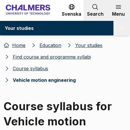
Go to content
Svenska
Search
Menu
Your studies
Home
Education
Your studies
Find course and programme syllabi
Course syllabus
Vehicle motion engineering
Course syllabus for
Vehicle motion