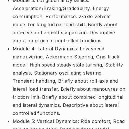
Module 3: Longitudinal Dynamics:
Acceleration/Braking/Gradeability, Energy
consumption, Performance. 2-axle vehicle
model for longitudinal load shift. Briefly about
anti-dive and anti-lift suspension. Descriptive
about longitudinal controlled functions.
Module 4: Lateral Dynamics: Low speed
manouvering, Ackermann Steering, One-track
model, High speed steady state turning, Stability
analysis, Stationary oscillating steering,
Transient handling, Briefly about roll-axis and
lateral load transfer. Briefly about manouvres on
friction limit. Briefly about combined longitudinal
and lateral dynamics. Descriptive about lateral
controlled functions.
Module 5: Vertical Dynamics: Ride comfort, Road