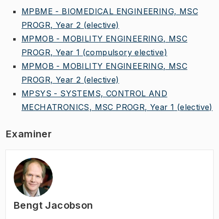
MPBME - BIOMEDICAL ENGINEERING, MSC
PROGR, Year 2
(elective)
MPMOB - MOBILITY ENGINEERING, MSC
PROGR, Year 1
(compulsory elective)
MPMOB - MOBILITY ENGINEERING, MSC
PROGR, Year 2
(elective)
MPSYS - SYSTEMS, CONTROL AND
MECHATRONICS, MSC PROGR, Year 1
(elective)
Examiner
Bengt Jacobson