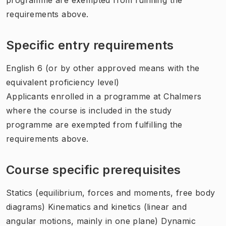
requirements above.
Specific entry requirements
English 6 (or by other approved means with the
equivalent proficiency level)
Applicants enrolled in a programme at Chalmers
where the course is included in the study
programme are exempted from fulfilling the
requirements above.
Course specific prerequisites
Statics (equilibrium, forces and moments, free body
diagrams) Kinematics and kinetics (linear and
angular motions, mainly in one plane) Dynamic