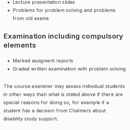
Lecture presentation slides
Problems for problem solving and problems
from old exams
Examination including compulsory
elements
Marked assigment reports
Graded written examination with problem solving
The course examiner may assess individual students
in other ways than what is stated above if there are
special reasons for doing so, for example if a
student has a decision from Chalmers about
disability study support.