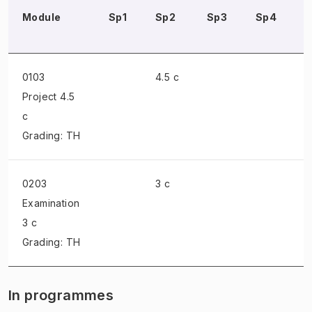
Module
Sp1
Sp2
Sp3
Sp4
0103
4.5 c
Project
4.5
c
Grading: TH
0203
3 c
Examination
3 c
Grading: TH
In programmes