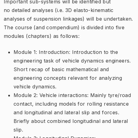
Important sub-systems will be identified but
no detailed analyses (i.e. 3D elasto-kinematic
analyses of suspension linkages) will be undertaken.
The course (and compendium) is divided into five
modules (chapters) as follows:
Module 1: Introduction: Introduction to the
engineering task of vehicle dynamics engineers.
Short recap of basic mathematical and
engineering concepts relevant for analyzing
vehicle dynamics.
Module 2: Vehicle interactions: Mainly tyre/road
contact, including models for rolling resistance
and longitudinal and lateral slip and forces.
Briefly about combined longitudinal and lateral
slip.