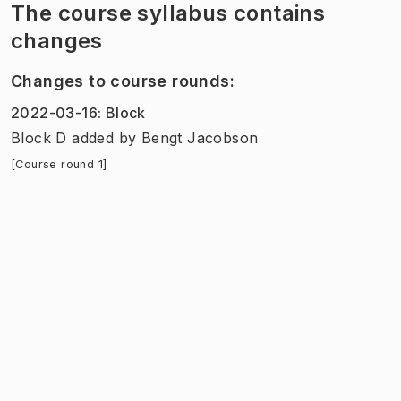
The course syllabus contains
changes
Changes to course rounds
:
2022-03-16
:
Block
Block D added
by
Bengt Jacobson
[Course round 1]