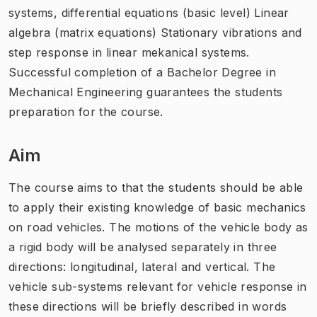
systems, differential equations (basic level) Linear
algebra (matrix equations) Stationary vibrations and
step response in linear mekanical systems.
Successful completion of a Bachelor Degree in
Mechanical Engineering guarantees the students
preparation for the course.
Aim
The course aims to that the students should be able
to apply their existing knowledge of basic mechanics
on road vehicles. The motions of the vehicle body as
a rigid body will be analysed separately in three
directions: longitudinal, lateral and vertical. The
vehicle sub-systems relevant for vehicle response in
these directions will be briefly described in words