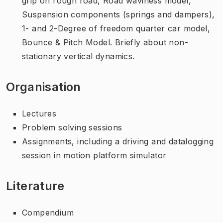
grip on rough road, Road waviness model,
Suspension components (springs and dampers),
1- and 2-Degree of freedom quarter car model,
Bounce & Pitch Model. Briefly about non-
stationary vertical dynamics.
Organisation
Lectures
Problem solving sessions
Assignments, including a driving and datalogging
session in motion platform simulator
Literature
Compendium