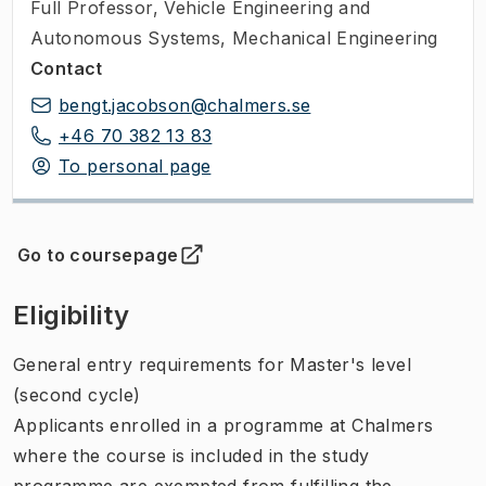
Full Professor
,
Vehicle Engineering and
Autonomous Systems, Mechanical Engineering
Contact
bengt.jacobson@chalmers.se
+46 70 382 13 83
To personal page
Go to coursepage
(
Opens in new tab
)
Eligibility
General entry requirements for Master's level
(second cycle)
Applicants enrolled in a programme at Chalmers
where the course is included in the study
programme are exempted from fulfilling the