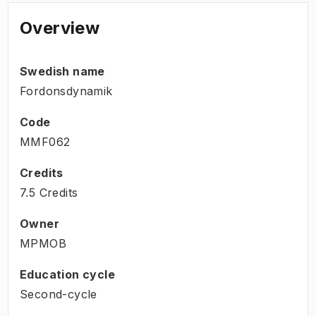
Overview
Swedish name
Fordonsdynamik
Code
MMF062
Credits
7.5 Credits
Owner
MPMOB
Education cycle
Second-cycle